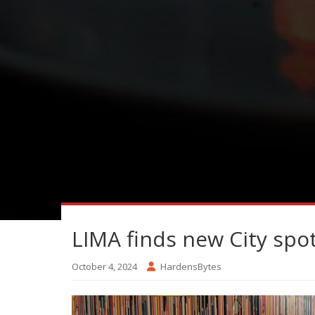
LIMA finds new City spo
October 4, 2024
HardensBytes