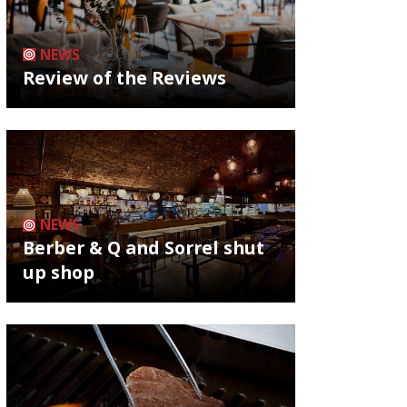
NEWS
Review of the Reviews
NEWS
Berber & Q and Sorrel shut
up shop