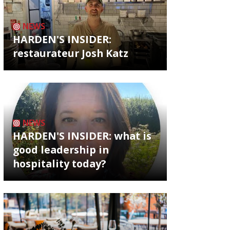
NEWS
HARDEN'S INSIDER:
restaurateur Josh Katz
NEWS
HARDEN'S INSIDER: what is
good leadership in
hospitality today?