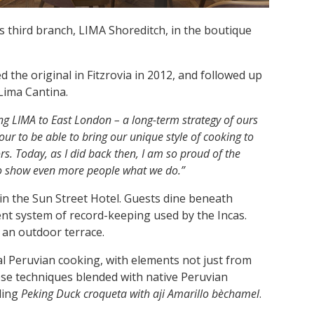
 third branch, LIMA Shoreditch, in the boutique
 the original in Fitzrovia in 2012, and followed up
Lima Cantina.
ng LIMA to East London – a long-term strategy of ours
our to be able to bring our unique style of cooking to
s. Today, as I did back then, I am so proud of the
to show even more people what we do.”
n the Sun Street Hotel. Guests dine beneath
ent system of record-keeping used by the Incas.
 an outdoor terrace.
al Peruvian cooking, with elements not just from
nese techniques blended with native Peruvian
ding
Peking Duck croqueta with aji Amarillo bèchamel
.