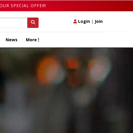
OUR SPECIAL OFFER!
Login
|
Join
News
More