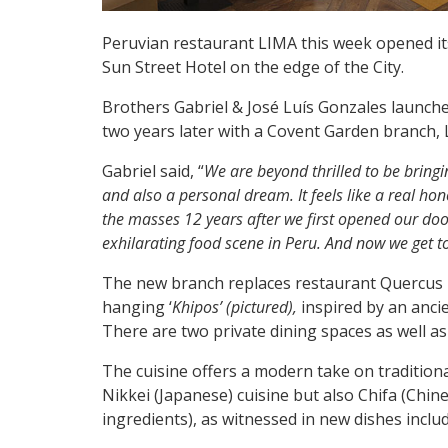
Peruvian restaurant LIMA this week opened its
Sun Street Hotel on the edge of the City.
Brothers Gabriel & José Luís Gonzales launched
two years later with a Covent Garden branch, 
Gabriel said, “
We are beyond thrilled to be bringi
and also a personal dream. It feels like a real hon
the masses 12 years after we first opened our door
exhilarating food scene in Peru. And now we get 
The new branch replaces restaurant Quercus i
hanging ‘
Khipos’ (pictured),
inspired by an anci
There are two private dining spaces as well as
The cuisine offers a modern take on tradition
Nikkei (Japanese) cuisine but also Chifa (Chi
ingredients), as witnessed in new dishes inclu