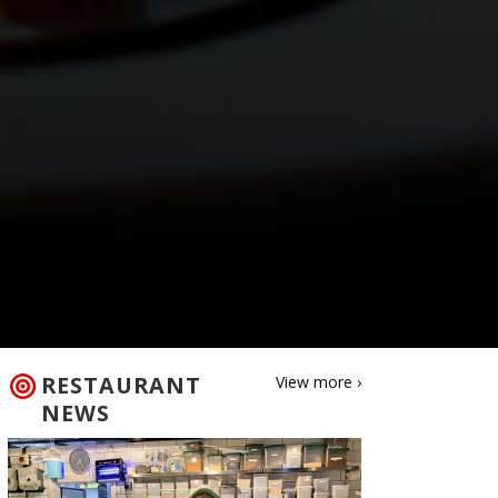
RESTAURANT
View more ›
NEWS