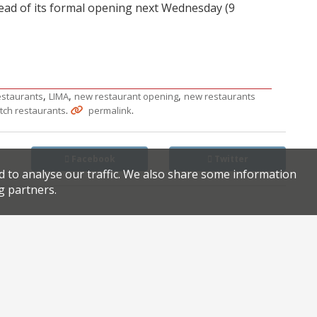
head of its formal opening next Wednesday (9
,
,
,
restaurants
LIMA
new restaurant opening
new restaurants
.
.
tch restaurants
permalink
Facebook
Twitter
d to analyse our traffic. We also share some information
g partners.
Hirst gallery hosts pop-up for Frieze week