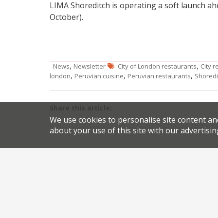
LIMA Shoreditch is operating a soft launch a
October).
,
,
News
Newsletter
City of London restaurants
City 
,
,
,
london
Peruvian cuisine
Peruvian restaurants
Shoredi
Share this article:
We use cookies to personalise site content an
about your use of this site with our advertisin
Post
Two top northern chefs shut up shop
navigation