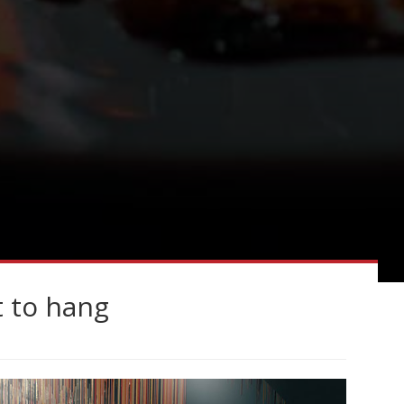
t to hang