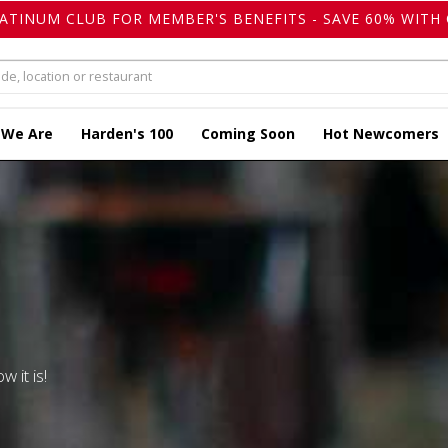
LATINUM CLUB FOR MEMBER'S BENEFITS - SAVE 60% WITH 
 We Are
Harden's 100
Coming Soon
Hot Newcomers
w it is!