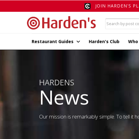
JOIN HARDEN'S P
Restaurant Guides
Harden's Club
Who
HARDENS
News
Our mission is remarkably simple. To tell it ho