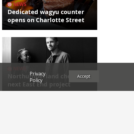
NEWS
Dedicated wagyu counter
opens on Charlotte Street
NEWS
Privacy
Northumberland chef's
Accept
Policy
next East End project
Archives
2026
2025
2024
2023
2022
2021
2020