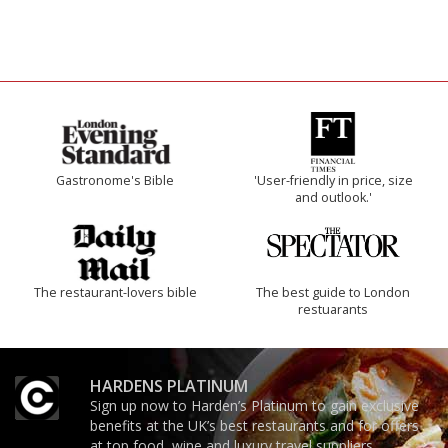
Gastronome's Bible
'User-friendly in price, size
and outlook.'
The restaurant-lovers bible
The best guide to London
restuarants
HARDENS PLATINUM
Sign up now to Harden’s Platinum to gain exclusive
benefits at the UK’s best restaurants and for offers
at top food, wine and luxury travel suppliers.