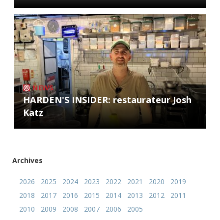
NEWS
HARDEN'S INSIDER: restaurateur Josh
Katz
Archives
2026
2025
2024
2023
2022
2021
2020
2019
2018
2017
2016
2015
2014
2013
2012
2011
2010
2009
2008
2007
2006
2005