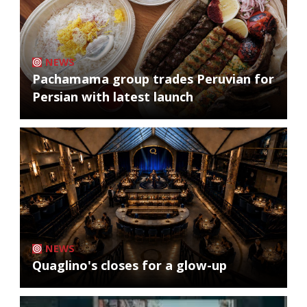
NEWS
Pachamama group trades Peruvian for
Persian with latest launch
NEWS
Quaglino's closes for a glow-up