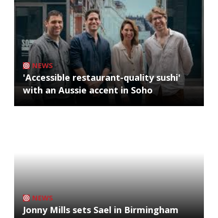
NEWS
'Accessible restaurant-quality sushi'
with an Aussie accent in Soho
NEWS
Jonny Mills sets Sael in Birmingham