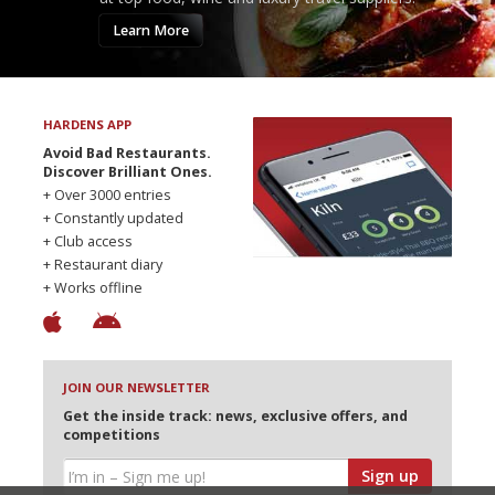
Learn More
HARDENS APP
Avoid Bad Restaurants.
Discover Brilliant Ones.
+ Over 3000 entries
+ Constantly updated
+ Club access
+ Restaurant diary
+ Works offline
JOIN OUR NEWSLETTER
Get the inside track: news, exclusive offers, and
competitions
Sign up