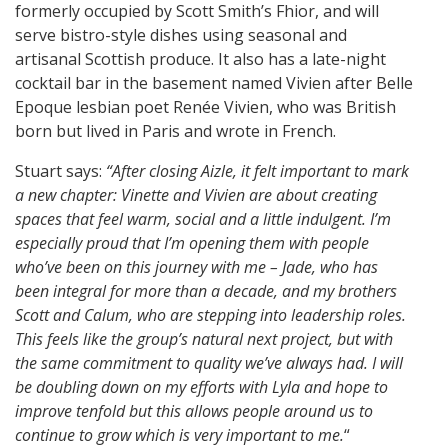
formerly occupied by Scott Smith’s Fhior, and will
serve bistro-style dishes using seasonal and
artisanal Scottish produce. It also has a late-night
cocktail bar in the basement named Vivien after Belle
Epoque lesbian poet Renée Vivien, who was British
born but lived in Paris and wrote in French.
Stuart says:
“After closing Aizle, it felt important to mark
a new chapter: Vinette and Vivien are about creating
spaces that feel warm, social and a little indulgent. I’m
especially proud that I’m opening them with people
who’ve been on this journey with me – Jade, who has
been integral for more than a decade, and my brothers
Scott and Calum, who are stepping into leadership roles.
This feels like the group’s natural next project, but with
the same commitment to quality we’ve always had. I will
be doubling down on my efforts with Lyla and hope to
improve tenfold but this allows people around us to
continue to grow which is very important to me.
“