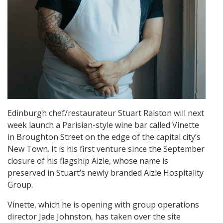
Edinburgh chef/restaurateur Stuart Ralston will next
week launch a Parisian-style wine bar called Vinette
in Broughton Street on the edge of the capital city’s
New Town. It is his first venture since the September
closure of his flagship Aizle, whose name is
preserved in Stuart’s newly branded Aizle Hospitality
Group.
Vinette, which he is opening with group operations
director Jade Johnston, has taken over the site