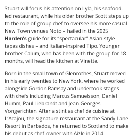
Stuart will focus his attention on Lyla, his seafood-
led restaurant, while his older brother Scott steps up
to the role of group chef to oversee his more casual
New Town venues Noto – hailed in the 2025
Harden’s
guide for its “spectacular” Asian-style
tapas dishes – and Italian-inspired Tipo. Younger
brother Calum, who has been with the group for 18
months, will head the kitchen at Vinette.
Born in the small town of Glenrothes, Stuart moved
in his early twenties to New York, where he worked
alongside Gordon Ramsay and undertook stages
with chefs including Marcus Samuelsson, Daniel
Humm, Paul Liebrandt and Jean-Georges
Vongerichten. After a stint as chef de cuisine at
L’Acajou, the signature restaurant at the Sandy Lane
Resort in Barbados, he returned to Scotland to make
his debut as chef-owner with Aizle in 2014.