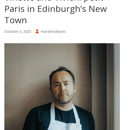
Paris in Edinburgh’s New
Town
October 3, 2025
HardensBytes