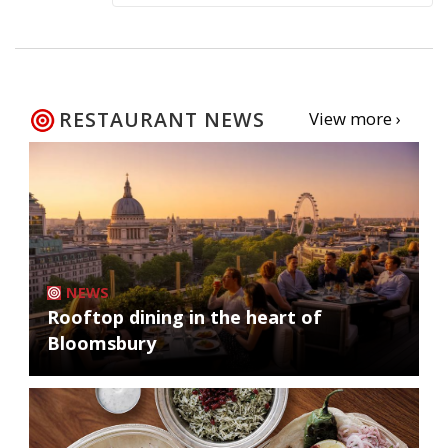
RESTAURANT NEWS
View more ›
NEWS
Rooftop dining in the heart of
Bloomsbury