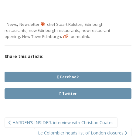
,
,
News
Newsletter
chef Stuart Ralston
Edinburgh
,
,
restaurants
new Edinburgh restaurants
new restaurant
,
.
.
opening
New Town Edinburgh
permalink
Share this article:
Facebook
Twitter
Post
HARDEN’S INSIDER: interview with Christian Coates
navigation
Le Colombier heads list of London closures