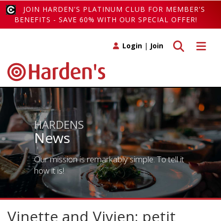
JOIN HARDEN'S PLATINUM CLUB FOR MEMBER'S
BENEFITS - SAVE 60% WITH OUR SPECIAL OFFER!
Toggle search
Toggle 
Login
|
Join
HARDENS
News
Our mission is remarkably simple. To tell it
how it is!
Vinette and Vivien: petit