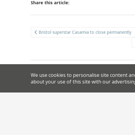
Share this article:
Post
Bristol superstar Casamia to close permanently
navigation
We use cookies to personalise site content an
about your use of this site with our advertisin