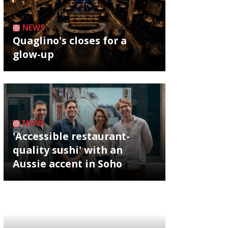
NEWS
Quaglino's closes for a
glow-up
NEWS
'Accessible restaurant-
quality sushi' with an
Aussie accent in Soho