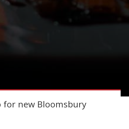
p for new Bloomsbury