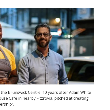
the Brunswick Centre, 10 years after Adam White
ouse Café in nearby Fitzrovia, pitched at creating
ership”.