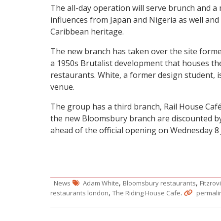
The all-day operation will serve brunch and a
influences from Japan and Nigeria as well and 
Caribbean heritage.
The new branch has taken over the site former
a 1950s Brutalist development that houses t
restaurants. White, a former design student, is
venue.
The group has a third branch, Rail House Café,
the new Bloomsbury branch are discounted by 
ahead of the official opening on Wednesday 8 
,
,
News
Adam White
Bloomsbury restaurants
Fitzrov
,
.
restaurants london
The Riding House Cafe
permali