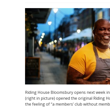
Riding House Bloomsbury opens next week in 
(right in picture) opened the original Riding H
the feeling of “a members’ club without memb