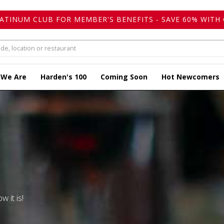
LATINUM CLUB FOR MEMBER'S BENEFITS - SAVE 60% WITH 
 We Are
Harden's 100
Coming Soon
Hot Newcomers
w it is!