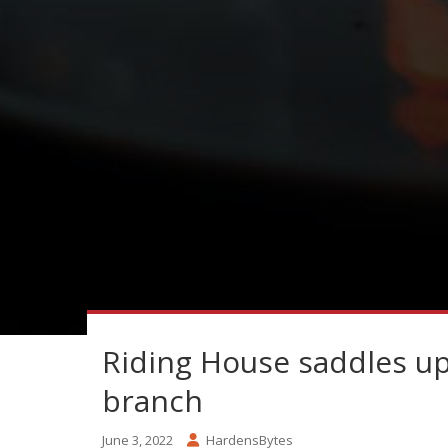
Riding House saddles u
branch
June 3, 2022
HardensBytes