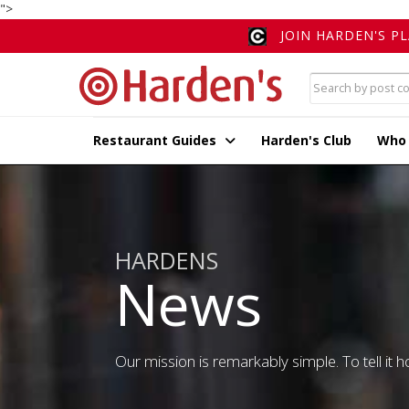
">
JOIN HARDEN'S P
Restaurant Guides
Harden's Club
Who
HARDENS
News
Our mission is remarkably simple. To tell it ho