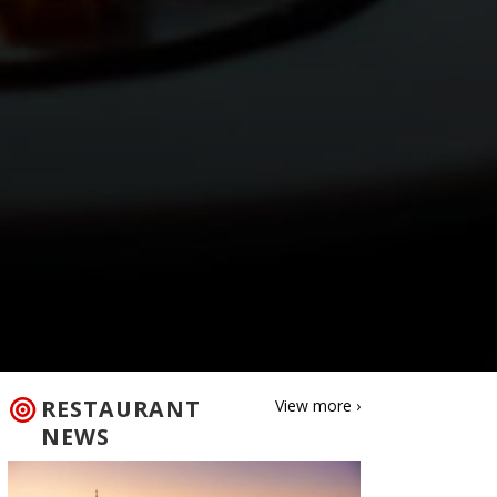
RESTAURANT
View more ›
NEWS