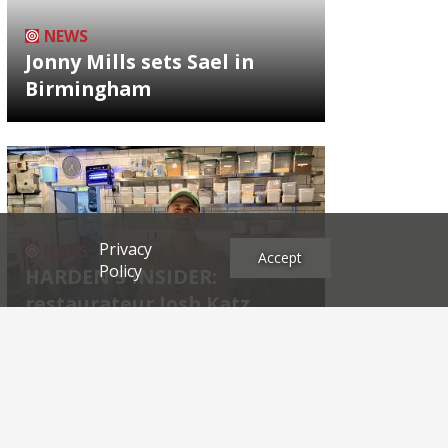
NEWS
Jonny Mills sets Sael in
Birmingham
Privacy
NEWS
Accept
Policy
HARDEN'S INSIDER:
restaurateur Josh Katz
Archives