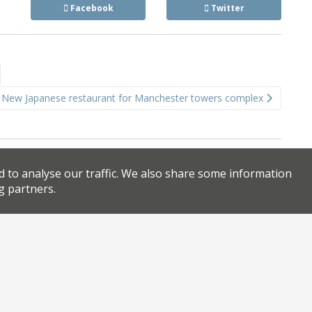
Facebook
Twitter
New Japanese restaurant for Manchester towers complex
d to analyse our traffic. We also share some information
g partners.