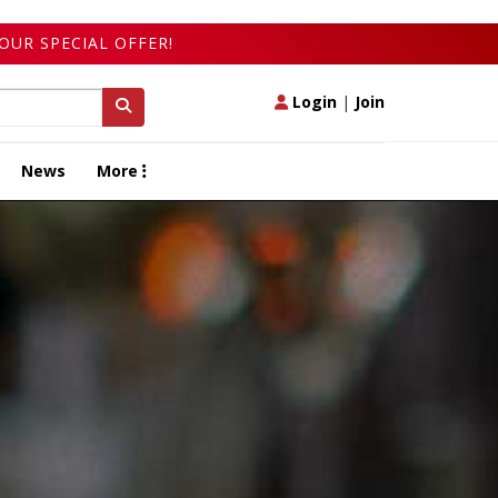
OUR SPECIAL OFFER!
Login
|
Join
News
More