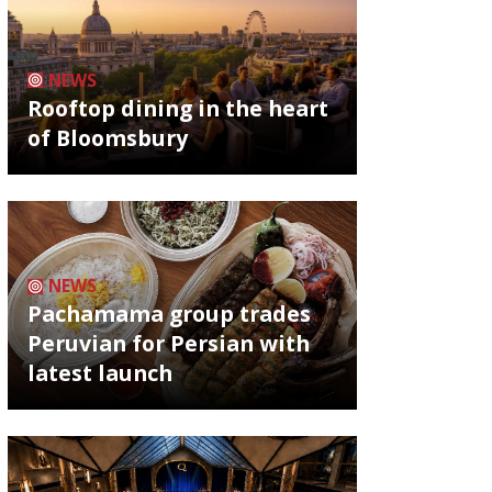
NEWS
Rooftop dining in the heart
of Bloomsbury
NEWS
Pachamama group trades
Peruvian for Persian with
latest launch