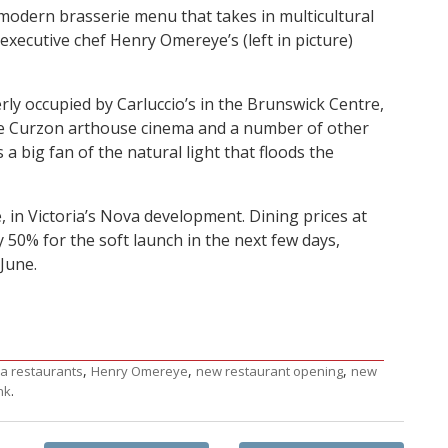
 modern brasserie menu that takes in multicultural
executive chef Henry Omereye’s (left in picture)
ly occupied by Carluccio’s in the Brunswick Centre,
he Curzon arthouse cinema and a number of other
 a big fan of the natural light that floods the
 in Victoria’s Nova development. Dining prices at
50% for the soft launch in the next few days,
June.
,
,
,
ia restaurants
Henry Omereye
new restaurant opening
new
.
nk