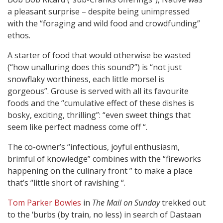
a pleasant surprise – despite being unimpressed
with the “foraging and wild food and crowdfunding”
ethos.
A starter of food that would otherwise be wasted
(“how unalluring does this sound?”) is “not just
snowflaky worthiness, each little morsel is
gorgeous”. Grouse is served with all its favourite
foods and the “cumulative effect of these dishes is
bosky, exciting, thrilling”: “even sweet things that
seem like perfect madness come off “.
The co-owner’s “infectious, joyful enthusiasm,
brimful of knowledge” combines with the “fireworks
happening on the culinary front ” to make a place
that’s “little short of ravishing “.
Tom Parker Bowles
in
The Mail on Sunday
trekked out
to the ‘burbs (by train, no less) in search of Dastaan