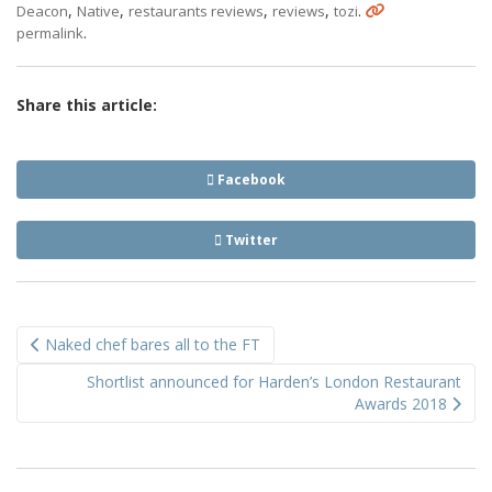
,
,
,
,
.
Deacon
Native
restaurants reviews
reviews
tozi
.
permalink
Share this article:
Facebook
Twitter
Post
Naked chef bares all to the FT
navigation
Shortlist announced for Harden’s London Restaurant
Awards 2018