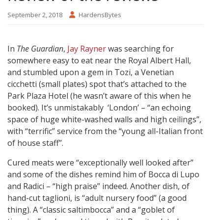
September 2, 2018
HardensBytes
In
The Guardian
,
Jay Rayner
was searching for
somewhere easy to eat near the Royal Albert Hall,
and stumbled upon a gem in Tozi, a Venetian
cicchetti (small plates) spot that’s attached to the
Park Plaza Hotel (he wasn’t aware of this when he
booked). It’s unmistakably ‘London’ – “an echoing
space of huge white-washed walls and high ceilings”,
with “terrific” service from the “young all-Italian front
of house staff”.
Cured meats were “exceptionally well looked after”
and some of the dishes remind him of Bocca di Lupo
and Radici – “high praise” indeed. Another dish, of
hand-cut taglioni, is “adult nursery food” (a good
thing). A “classic saltimbocca” and a “goblet of