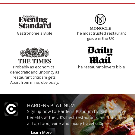
Gastronome's Bible
The most trusted restaurant
guide in the UK
Probably as economical,
The restaurant-lovers bible
democratic and unponcy as
restaurant criticism gets.
Apart from mine, obviously.
HARDENS PLATINUM
Sign up now to Harden’s Platinum to gain exclusive
benefits at the UK’s best restaurants and for offers
at top food, wine and luxury travel suppliers.
Learn More