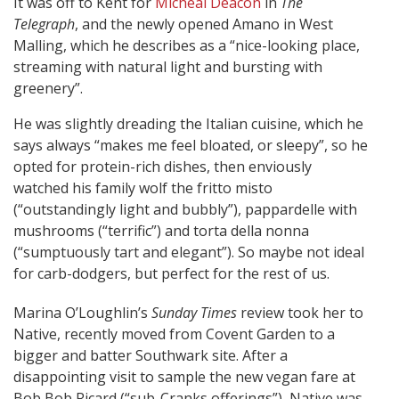
It was off to Kent for
Micheal Deacon
in
The
Telegraph
, and the newly opened Amano in West
Malling, which he describes as a “nice-looking place,
streaming with natural light and bursting with
greenery”.
He was slightly dreading the Italian cuisine, which he
says always “makes me feel bloated, or sleepy”, so he
opted for protein-rich dishes, then enviously
watched his family wolf the fritto misto
(“outstandingly light and bubbly”), pappardelle with
mushrooms (“terrific”) and torta della nonna
(“sumptuously tart and elegant”). So maybe not ideal
for carb-dodgers, but perfect for the rest of us.
Marina O’Loughlin’s
Sunday Times
review took her to
Native, recently moved from Covent Garden to a
bigger and batter Southwark site. After a
disappointing visit to sample the new vegan fare at
Bob Bob Ricard (“sub-Cranks offerings”), Native was