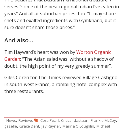
serves “some of the best regional Indian I’ve eaten in
years” And all at suburban prices, too: “It may share
chefs and exalted ingredients with Gymkhana, but it
sure doesn’t share those prices.”
And also…
Tim Hayward’s heart was won by
Worton Organic
Garden
: “The Asian salad was, without a shadow of
doubt, the high point of my very greedy summer”.
Giles Coren for The Times reviewed Village Castigno
in south-west France, a rambling hotel complex with
three restaurants.
,
,
,
,
,
News
Reviews
Cora Pearl
Critics
dastaan
Frankie McCoy
,
,
,
,
gazelle
Grace Dent
Jay Rayner
Marina O'Loughlin
Micheal