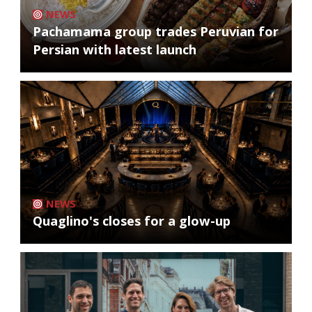
NEWS
Pachamama group trades Peruvian for
Persian with latest launch
NEWS
Quaglino's closes for a glow-up