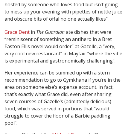
hosted by someone who loves food but isn’t going
to mess up your evening with pipettes of nettle juice
and obscure bits of offal no one actually likes”.
Grace Dent
in
The Guardian
ate dishes that were
“reminiscent of something an antihero in a Bret
Easton Ellis novel would order” at Gazelle, a “very,
very cool new restaurant” in Mayfair “where the vibe
is experimental and gastronomically challenging”.
Her experience can be summed up with a stern
recommendation to go to Gymkhana if you’re in the
area on someone else’s expense account. In fact,
that’s exactly what Grace did, even after sharing
seven courses of Gazelle’s (admittedly delicious)
food, which was served in portions that “would
struggle to cover the floor of a Barbie paddling
pool”.