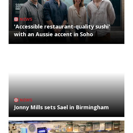
NEWS
'Accessible restaurant-quality sushi'
with an Aussie accent in Soho
NEWS
Jonny Mills sets Sael in Birmingham