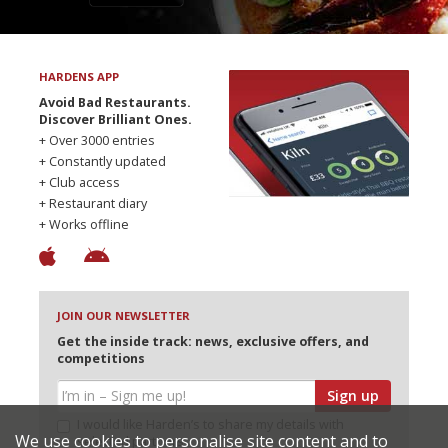
HARDENS APP
Avoid Bad Restaurants.
Discover Brilliant Ones.
+ Over 3000 entries
+ Constantly updated
+ Club access
+ Restaurant diary
+ Works offline
JOIN OUR NEWSLETTER
Get the inside track: news, exclusive offers, and
competitions
Sign up
I would like Harden’s to share my details with
We use cookies to personalise site content and to
selected partners