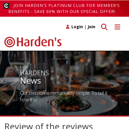
JOIN HARDEN'S PLATINUM CLUB FOR MEMBER'S
BENEFITS - SAVE 60% WITH OUR SPECIAL OFFER!
Toggle search
Toggle 
Login
|
Join
HARDENS
News
Our mission is remarkably simple. To tell it
how it is!
Review of the reviews