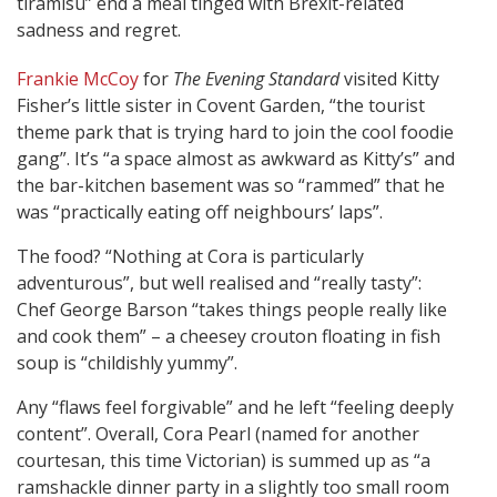
tiramisu” end a meal tinged with Brexit-related
sadness and regret.
Frankie McCoy
for
The Evening Standard
visited Kitty
Fisher’s little sister in Covent Garden, “the tourist
theme park that is trying hard to join the cool foodie
gang”. It’s “a space almost as awkward as Kitty’s” and
the bar-kitchen basement was so “rammed” that he
was “practically eating off neighbours’ laps”.
The food? “Nothing at Cora is particularly
adventurous”, but well realised and “really tasty”:
Chef George Barson “takes things people really like
and cook them” – a cheesey crouton floating in fish
soup is “childishly yummy”.
Any “flaws feel forgivable” and he left “feeling deeply
content”. Overall, Cora Pearl (named for another
courtesan, this time Victorian) is summed up as “a
ramshackle dinner party in a slightly too small room