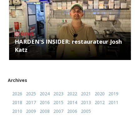
NEWS
HARDEN'S INSIDER: restaurateur Josh
Katz
Archives
2026
2025
2024
2023
2022
2021
2020
2019
2018
2017
2016
2015
2014
2013
2012
2011
2010
2009
2008
2007
2006
2005