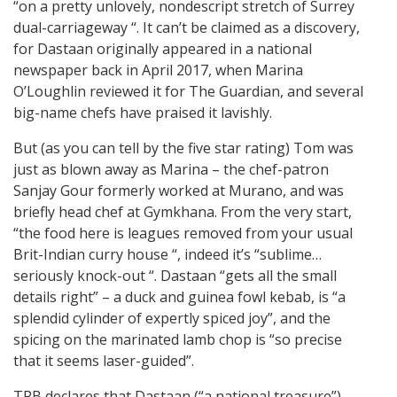
“on a pretty unlovely, nondescript stretch of Surrey
dual-carriageway “. It can’t be claimed as a discovery,
for Dastaan originally appeared in a national
newspaper back in April 2017, when Marina
O’Loughlin reviewed it for The Guardian, and several
big-name chefs have praised it lavishly.
But (as you can tell by the five star rating) Tom was
just as blown away as Marina – the chef-patron
Sanjay Gour formerly worked at Murano, and was
briefly head chef at Gymkhana. From the very start,
“the food here is leagues removed from your usual
Brit-Indian curry house “, indeed it’s “sublime…
seriously knock-out “. Dastaan “gets all the small
details right” – a duck and guinea fowl kebab, is “a
splendid cylinder of expertly spiced joy”, and the
spicing on the marinated lamb chop is “so precise
that it seems laser-guided”.
TPB declares that Dastaan (“a national treasure”)