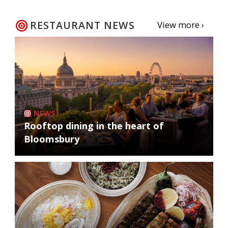
RESTAURANT NEWS
View more ›
NEWS
Rooftop dining in the heart of
Bloomsbury