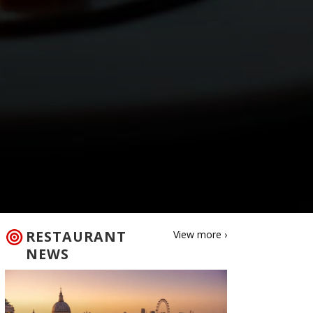
RESTAURANT
View more ›
NEWS