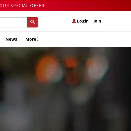
OUR SPECIAL OFFER!
Login
|
Join
News
More