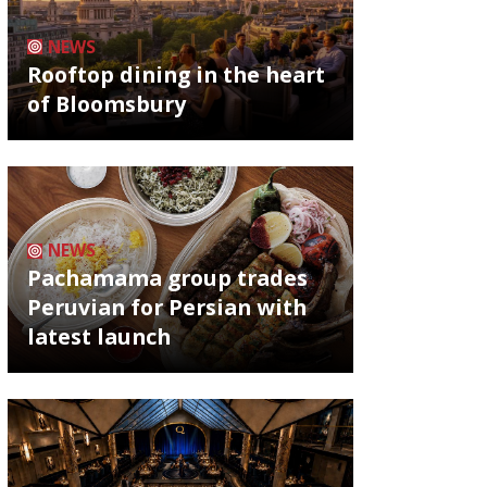
NEWS
Rooftop dining in the heart
of Bloomsbury
NEWS
Pachamama group trades
Peruvian for Persian with
latest launch