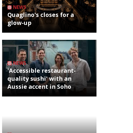
NEWS
Quaglino's closes for a
glow-up
NEWS
'Accessible restaurant-
quality sushi' with an
Aussie accent in Soho