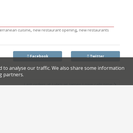
,
,
erranean cuisine
new restaurant opening
new restaurants
Facebook
Twitter
d to analyse our traffic. We also share some information
g partners.
Last orders at Lyle’s as James Lowe calls time