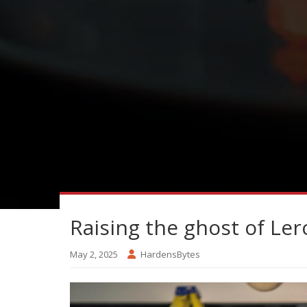
Raising the ghost of Ler
May 2, 2025
HardensBytes