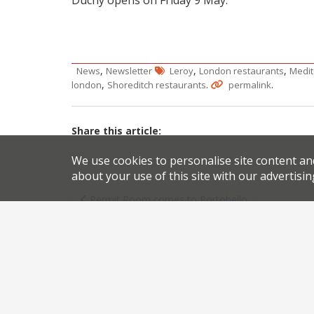
,
,
,
News
Newsletter
Leroy
London restaurants
Medit
,
.
.
london
Shoreditch restaurants
permalink
Share this article:
We use cookies to personalise site content an
about your use of this site with our advertisin
Post
Permit Room comes to Portobello
navigation