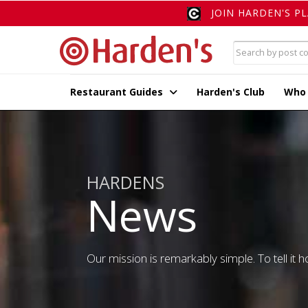
JOIN HARDEN'S P
Restaurant Guides
Harden's Club
Who
HARDENS
News
Our mission is remarkably simple. To tell it ho