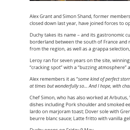
Alex Grant and Simon Shand, former members o
closed down last year, have joined forces to 
Duchy takes its name – and its gastronomic cu
borderland between the south of France and nort
from the region, as well as a grappa selection,
Leroy ran for seven years on the site, winnin
“cracking spot” with a “buzzing atmosphere” an
Alex remembers it as “
some kind of perfect storm
at times but wonderfully so… And I hope, with chan
Chef Simon, who has also worked at Arbutus,
dishes including Pork shoulder and smoked eel
lardo on marjoram toast; Dover sole with Gren
beurre blanc sauce; Latte fritto with vanilla g
Duchy opens on Friday 9 May.