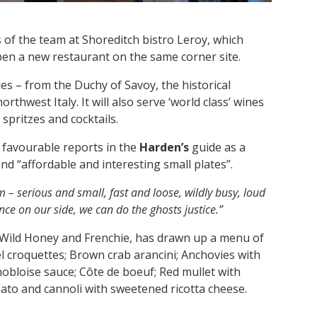
f the team at Shoreditch bistro Leroy, which
open a new restaurant on the same corner site.
es – from the Duchy of Savoy, the historical
hwest Italy. It will also serve ‘world class’ wines
 spritzes and cocktails.
g favourable reports in the
Harden’s
guide as a
d “affordable and interesting small plates”.
 – serious and small, fast and loose, wildly busy, loud
ce on our side, we can do the ghosts justice.”
 Wild Honey and Frenchie, has drawn up a menu of
 croquettes; Brown crab arancini; Anchovies with
obloise sauce; Côte de boeuf; Red mullet with
elato and cannoli with sweetened ricotta cheese.