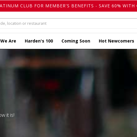
LATINUM CLUB FOR MEMBER'S BENEFITS - SAVE 60% WITH 
 We Are
Harden's 100
Coming Soon
Hot Newcomers
w it is!