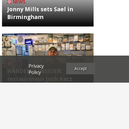
NEWS
Jonny Mills sets Sael in
Birmingham
NEWS
Privacy
Accept
HARDEN'S INSIDER:
Policy
restaurateur Josh Katz
Archives
2026
2025
2024
2023
2022
2021
2020