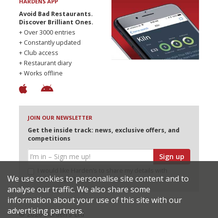
HARDENS APP
Avoid Bad Restaurants.
Discover Brilliant Ones.
+ Over 3000 entries
+ Constantly updated
+ Club access
+ Restaurant diary
+ Works offline
JOIN OUR NEWSLETTER
Get the inside track: news, exclusive offers, and
competitions
Sign up
I would like Harden’s to share my details with
We use cookies to personalise site content and to
selected partners
analyse our traffic. We also share some
information about your use of this site with our
advertising partners.
© 2026 Harden's Ltd