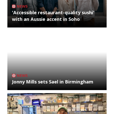
NEWS
'Accessible restaurant-quality sushi'
with an Aussie accent in Soho
NEWS
Jonny Mills sets Sael in Birmingham