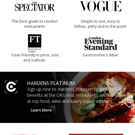
The best guide to London
Simple to use, easy to
restuarants
follow...pithy and to the point
'User-friendly in price, size
Gastronome's Bible
and outlook.'
HARDENS PLATINUM
Sign up now to Harden’s Platinum to gain exclusive
benefits at the UK’s best restaurants and for offers
at top food, wine and luxury travel suppliers.
Learn More