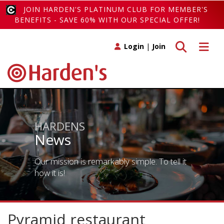
JOIN HARDEN'S PLATINUM CLUB FOR MEMBER'S
BENEFITS - SAVE 60% WITH OUR SPECIAL OFFER!
Toggle search
Toggle 
Login
|
Join
HARDENS
News
Our mission is remarkably simple. To tell it
how it is!
Pyramid restaurant