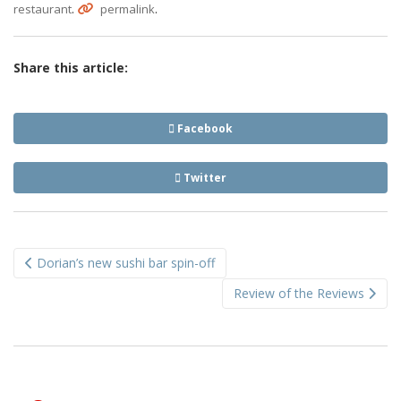
.
.
restaurant
permalink
Share this article:
Facebook
Twitter
Post
Dorian’s new sushi bar spin-off
navigation
Review of the Reviews