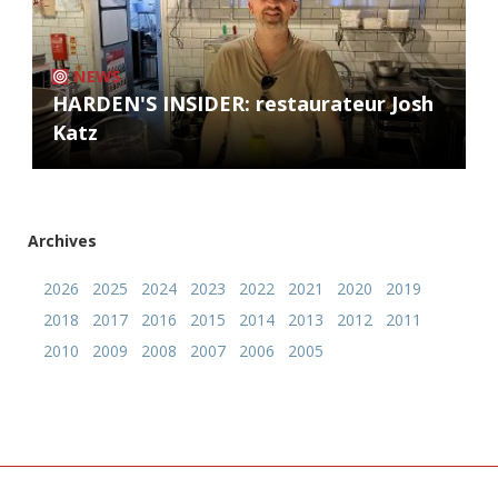
NEWS
HARDEN'S INSIDER: restaurateur Josh
Katz
Archives
2026
2025
2024
2023
2022
2021
2020
2019
2018
2017
2016
2015
2014
2013
2012
2011
2010
2009
2008
2007
2006
2005