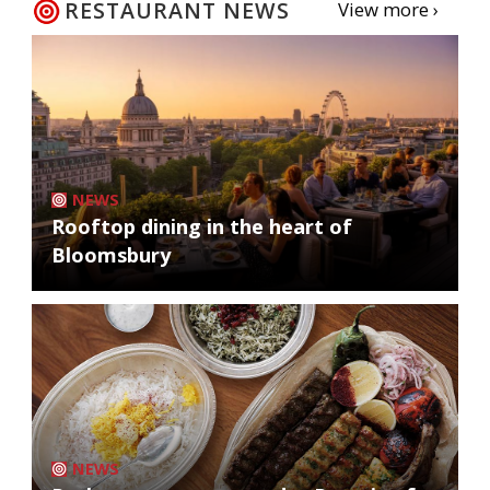
RESTAURANT NEWS
View more ›
NEWS
Rooftop dining in the heart of
Bloomsbury
NEWS