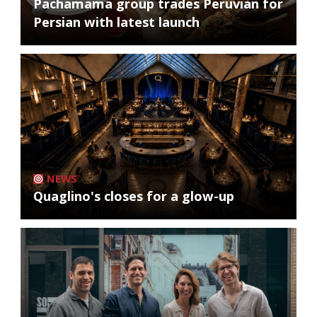
Pachamama group trades Peruvian for
Persian with latest launch
NEWS
Quaglino's closes for a glow-up