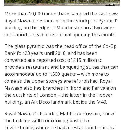
More than 10,000 diners have sampled the vast new
Royal Nawaab restaurant in the ‘Stockport Pyramid’
building on the edge of Manchester, in a two-week
soft launch ahead of its formal opening this month.
The glass pyramid was the head office of the Co-Op
Bank for 23 years until 2018, and has been
converted at a reported cost of £15 million to
provide a restaurant and banqueting suites that can
accommodate up to 1,500 guests – with more to
come as the upper storeys are refurbished. Royal
Nawaab also has branches in Ilford and Perivale on
the outskirts of London – the latter in the Hoover
building, an Art Deco landmark beside the M40.
Royal Nawaab’s founder, Mahboob Hussain, knew
the building well from driving past it to
Levenshulme, where he had a restaurant for many