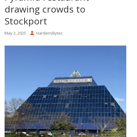
drawing crowds to
Stockport
May 2, 2025
HardensBytes