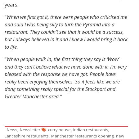
years.
“
When we first got it, there were people who criticised me
and said I was being silly to turn the Pyramid into a
restaurant. They couldn’t see that it would be a success,
but I always believed in it and I knew I would bring it back
to life.
“
When people walk in, the first thing they say is ‘Wow’
and they can’t believe what we have done with it. I’m very
pleased with the response we have got. People have
really been enjoying themselves. So it feels like we are
dong something really special for the Stockport and
Greater Manchester area.”
,
,
,
News
Newsletter
curry house
Indian restaurants
,
,
Lancashire restaurants
Manchester restaurants opening
new