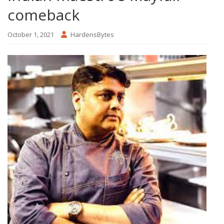
comeback
October 1, 2021
HardensBytes