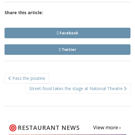
Share this article:
Facebook
Twitter
Post
Pass the poutine
navigation
Street-food takes the stage at National Theatre
RESTAURANT NEWS
View more ›