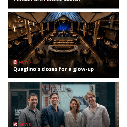
NEWS
Quaglino's closes for a glow-up
NEWS