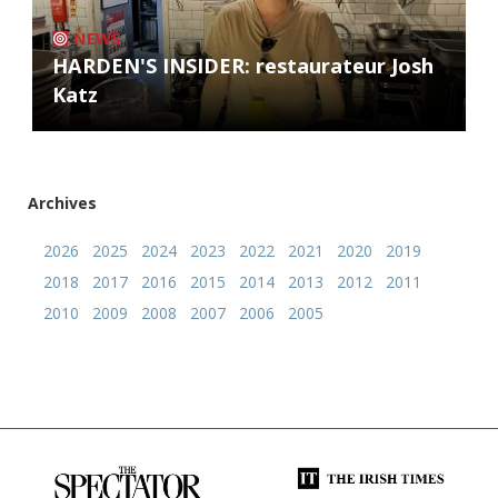
NEWS
HARDEN'S INSIDER: restaurateur Josh
Katz
Archives
2026
2025
2024
2023
2022
2021
2020
2019
2018
2017
2016
2015
2014
2013
2012
2011
2010
2009
2008
2007
2006
2005