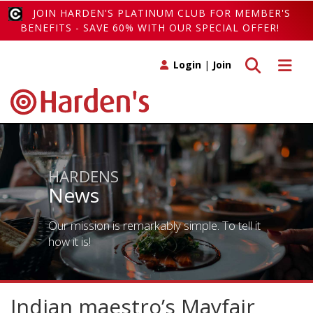
JOIN HARDEN'S PLATINUM CLUB FOR MEMBER'S
BENEFITS - SAVE 60% WITH OUR SPECIAL OFFER!
Toggle search
Toggle 
Login
|
Join
HARDENS
News
Our mission is remarkably simple. To tell it
how it is!
Indian maestro’s Mayfair