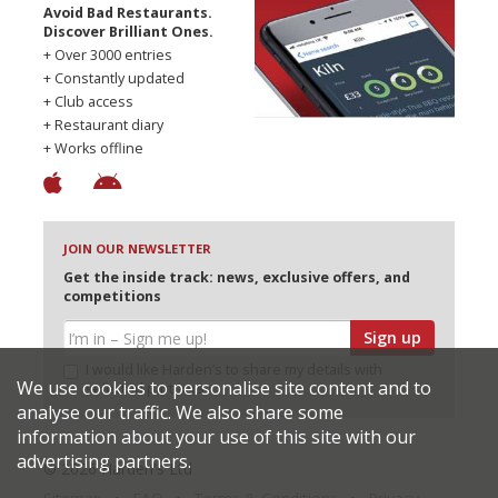
Avoid Bad Restaurants.
Discover Brilliant Ones.
+ Over 3000 entries
+ Constantly updated
+ Club access
+ Restaurant diary
+ Works offline
JOIN OUR NEWSLETTER
Get the inside track: news, exclusive offers, and
competitions
Sign up
I would like Harden’s to share my details with
We use cookies to personalise site content and to
selected partners
analyse our traffic. We also share some
information about your use of this site with our
advertising partners.
© 2026 Harden's Ltd