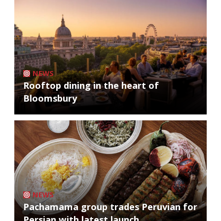
NEWS
Rooftop dining in the heart of
Bloomsbury
NEWS
Pachamama group trades Peruvian for
Persian with latest launch