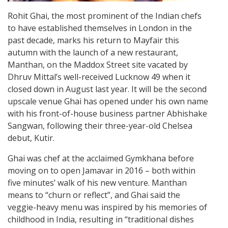
Rohit Ghai, the most prominent of the Indian chefs
to have established themselves in London in the
past decade, marks his return to Mayfair this
autumn with the launch of a new restaurant,
Manthan, on the Maddox Street site vacated by
Dhruv Mittal’s well-received Lucknow 49 when it
closed down in August last year. It will be the second
upscale venue Ghai has opened under his own name
with his front-of-house business partner Abhishake
Sangwan, following their three-year-old Chelsea
debut, Kutir.
Ghai was chef at the acclaimed Gymkhana before
moving on to open Jamavar in 2016 – both within
five minutes’ walk of his new venture. Manthan
means to “churn or reflect”, and Ghai said the
veggie-heavy menu was inspired by his memories of
childhood in India, resulting in “traditional dishes