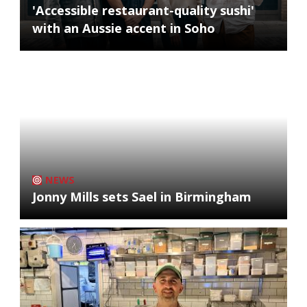
'Accessible restaurant-quality sushi'
with an Aussie accent in Soho
NEWS
Jonny Mills sets Sael in Birmingham