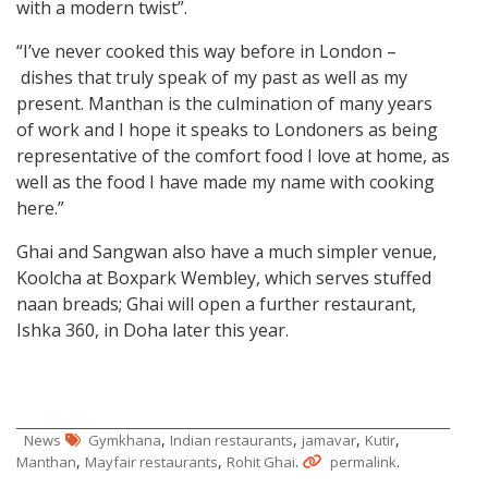
with a modern twist”.
“I’ve never cooked this way before in London –
dishes that truly speak of my past as well as my
present. Manthan is the culmination of many years
of work and I hope it speaks to Londoners as being
representative of the comfort food I love at home, as
well as the food I have made my name with cooking
here.”
Ghai and Sangwan also have a much simpler venue,
Koolcha at Boxpark Wembley, which serves stuffed
naan breads; Ghai will open a further restaurant,
Ishka 360, in Doha later this year.
,
,
,
,
News
Gymkhana
Indian restaurants
jamavar
Kutir
,
,
.
.
Manthan
Mayfair restaurants
Rohit Ghai
permalink