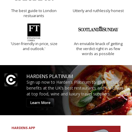
The best guide to London
Utterly and ruthlessly honest
restuarants
'User-friendly in price, size
An enviable knack of getting
and outlook.'
the verdict right in as few
words as possible
HARDENS PLATINUM
Sign up now to Harden’s Platinum to gain exclusive
benefits at the UK’s best restaurants and for offers
at top food, wine and luxury travel suppliers.
Learn More
HARDENS APP