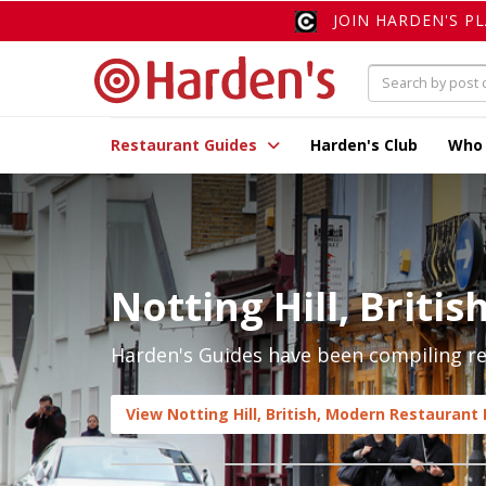
JOIN HARDEN'S P
Restaurant Guides
Harden's Club
Who
Notting Hill, Briti
Harden's Guides have been compiling rev
View Notting Hill, British, Modern Restaurant 