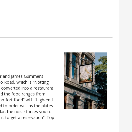
ser and James Gummer’s
llo Road, which is “Notting
ng converted into a restaurant
 and the food ranges from
comfort food” with “high-end
ed to order well as the plates
ular, the noise forces you to
cult to get a reservation”. Top