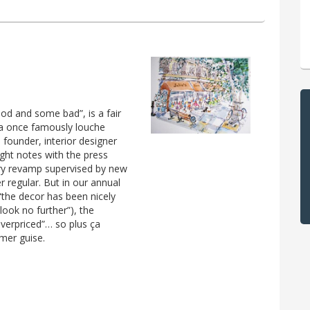
ood and some bad”, is a fair
 a once famously louche
 founder, interior designer
right notes with the press
xury revamp supervised by new
 regular. But in our annual
 “the decor has been nicely
look no further”), the
verpriced”… so plus ça
mer guise.