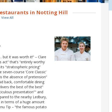
estaurants in Notting Hill
View All
a
but it was worth it!” – Clare
s act” that’s “entirely worthy
 its “stratospheric pricing”
e seven-course ‘Core Classic’
is the absence of pretension”
aid back, comfortable dining
livers the best of the best”
eticulous presentation”" and
mpared to the nearby Ledbury,
oth in terms of a huge amount
Menu Tip – “the famous potato