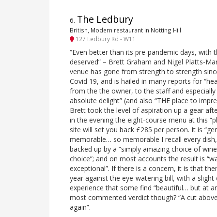
The Ledbury
6
.
British, Modern restaurant in Notting Hill
127 Ledbury Rd - W11
“Even better than its pre-pandemic days, with th
deserved” – Brett Graham and Nigel Platts-Mar
venue has gone from strength to strength sinc
Covid 19, and is hailed in many reports for “h
from the the owner, to the staff and especially 
absolute delight” (and also “THE place to impr
Brett took the level of aspiration up a gear a
in the evening the eight-course menu at this “
site will set you back £285 per person. It is “gen
memorable… so memorable I recall every dish, 
backed up by a “simply amazing choice of wines
choice”; and on most accounts the result is “wa
exceptional”. If there is a concern, it is that 
year against the eye-watering bill, with a slight 
experience that some find “beautiful… but at a
most commented verdict though? “A cut above 
again”.