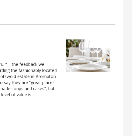
rm…” – the feedback we
arding the fashionably located
 Cotswold estate in Brompton
o say they are “great places
-made soups and cakes”, but
level of value is