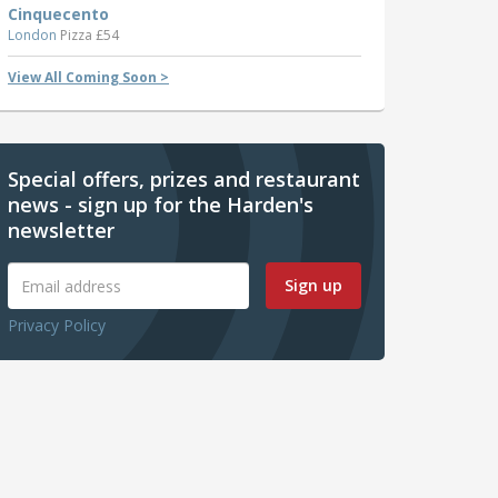
Cinquecento
London
Pizza £54
View All Coming Soon >
Special offers, prizes and restaurant
news - sign up for the Harden's
newsletter
Sign up
Privacy Policy