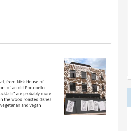
a
owd, from Nick House of
ors of an old Portobello
ocktails” are probably more
than the wood-roasted dishes
vegetarian and vegan