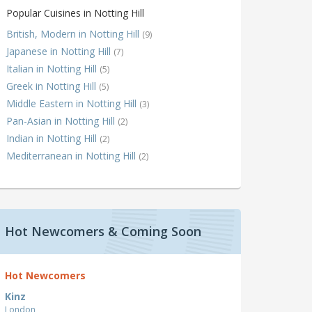
Popular Cuisines in Notting Hill
British, Modern in Notting Hill
(9)
Japanese in Notting Hill
(7)
Italian in Notting Hill
(5)
Greek in Notting Hill
(5)
Middle Eastern in Notting Hill
(3)
Pan-Asian in Notting Hill
(2)
Indian in Notting Hill
(2)
Mediterranean in Notting Hill
(2)
Hot Newcomers & Coming Soon
Hot Newcomers
Kinz
London