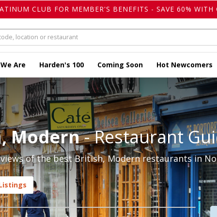
LATINUM CLUB FOR MEMBER'S BENEFITS - SAVE 60% WITH 
 We Are
Harden's 100
Coming Soon
Hot Newcomers
sh, Modern
- Restaurant Gu
iews of the best British, Modern restaurants in Nott
Listings