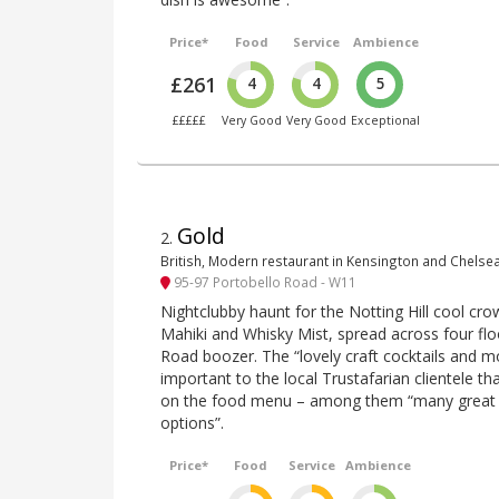
Price*
Food
Service
Ambience
£261
4
4
5
£££££
Very Good
Very Good
Exceptional
Gold
2
.
British, Modern restaurant in Kensington and Chelse
95-97 Portobello Road - W11
Nightclubby haunt for the Notting Hill cool cr
Mahiki and Whisky Mist, spread across four flo
Road boozer. The “lovely craft cocktails and m
important to the local Trustafarian clientele 
on the food menu – among them “many great 
options”.
Price*
Food
Service
Ambience