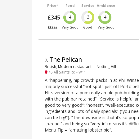
Price*
Food
Service
Ambience
£345
4
3
4
£££££
Very Good
Good
Very Good
The Pelican
7
.
British, Modern restaurant in Notting Hill
45 All Saints Rd - W11
A “happening, hip crowd” packs in at Phil Win
majorly successful “hot spot” just off Portolbe
Hill’s version of a pub: really an old pub-buildi
with the pub bar retained”. “Service is helpful
good to very good”: “honest”, “well-executed 
ingredients and lots of daily specials” (“you ne
can be big!”). “The downside is that it’s so pop
lip-read!” and being so “very ‘in’ means it’s diffi
Menu Tip – “amazing lobster pie”.