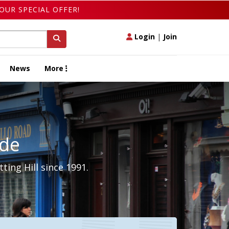
OUR SPECIAL OFFER!
Login
|
Join
News
More
ide
ing Hill since 1991.