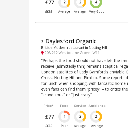
£77
2
2
4
££££
Average
Average
Very Good
Daylesford Organic
3
.
British, Modern restaurant in Notting Hill
208-212 Westbourne Grove - W11
“Perhaps the food should not have left the fa
receive (admittedly thin) remains sceptical reg
London satellites of Lady Bamford’s enviable
Cross, Notting Hill and Pimlico. Some reports d
for lunch when shopping, with fantastic home
even fans can find them “pricey” – to critics the 
“scandalous” or “just crazy”.
Price*
Food
Service
Ambience
£77
1
2
2
££££
Poor
Average
Average