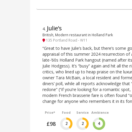
Julie’s
4
.
British, Modern restaurant in Holland Park
135 Portland Road - W11
“Great to have Julie’s back, but there’s some g
appraisal of this summer 2024 resurrection of
late-’60s Holland Park hangout (named after its
Julie Hodgess). It’s “busy” again and hit all the 
critics, who lined up to heap praise on the lu
owner Tara McBain, a local resident and former
diners’ poll, while all reports acknowledge that
redone” (“if you’re looking for a romantic spot, 
modern French brasserie fare is often found “o
change for anyone who remembers it in its for
Price*
Food
Service
Ambience
£98
2
2
4