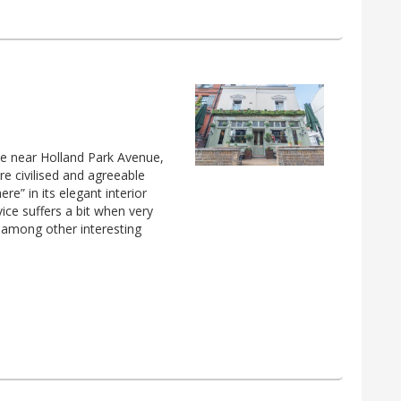
ove near Holland Park Avenue,
e civilised and agreeable
e” in its elegant interior
ice suffers a bit when very
, among other interesting