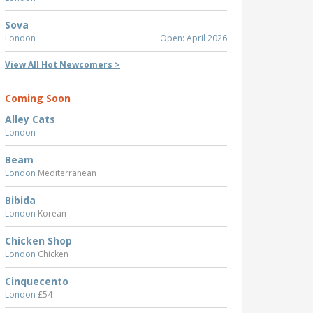
Sova
London
Open: April 2026
View All Hot Newcomers >
Coming Soon
Alley Cats
London
Beam
London
Mediterranean
Bibida
London
Korean
Chicken Shop
London
Chicken
Cinquecento
London
£54