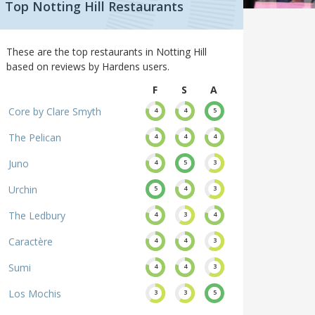
Top Notting Hill Restaurants
These are the top restaurants in Notting Hill
based on reviews by Hardens users.
F
S
A
Core by Clare Smyth
4
4
5
The Pelican
4
4
4
Juno
4
5
3
Urchin
5
4
3
The Ledbury
4
3
4
Caractère
4
4
3
Sumi
4
4
3
Los Mochis
3
3
5