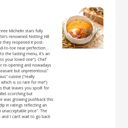
ree Michelin stars fully
tin’s renowned Notting Hill
e they reopened it post-
ead-to-toe near perfection…
to the tasting menu, it’s an
ess your loved one”). Chef
fter re-opening and nowadays
pleasant but unpretentious”
ius” cuisine (“really
which is so rare for me!”)
 that leaves you spoilt for
llet-scorching but
there was growing pushback this
dip in ratings reflecting an
n unacceptable price”. The
and I can’t wait to go back