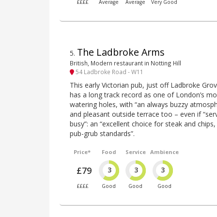
££££
Average
Average
Very Good
The Ladbroke Arms
5
.
British, Modern restaurant in Notting Hill
54 Ladbroke Road - W11
This early Victorian pub, just off Ladbroke Gr
has a long track record as one of London’s mor
watering holes, with “an always buzzy atmospher
and pleasant outside terrace too – even if “serv
busy”: an “excellent choice for steak and chips
pub-grub standards”.
Price*
Food
Service
Ambience
£79
3
3
3
££££
Good
Good
Good