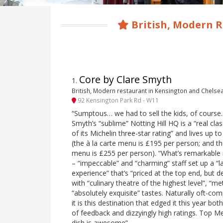
British, Modern R
Core by Clare Smyth
1
.
British, Modern restaurant in Kensington and Chelse
92 Kensington Park Rd - W11
“Sumptous… we had to sell the kids, of course… 
Smyth’s “sublime” Notting Hill HQ is a “real clas
of its Michelin three-star rating” and lives up to
(the à la carte menu is £195 per person; and th
menu is £255 per person). “What’s remarkable 
– “impeccable” and “charming” staff set up a “l
experience” that’s “priced at the top end, but de
with “culinary theatre of the highest level”, “m
“absolutely exquisite” tastes. Naturally oft-co
it is this destination that edged it this year b
of feedback and dizzyingly high ratings. Top 
dish is awesome”.