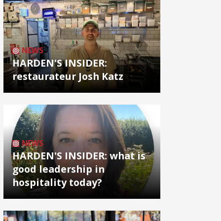
NEWS
HARDEN'S INSIDER:
restaurateur Josh Katz
NEWS
HARDEN'S INSIDER: what is
good leadership in
hospitality today?