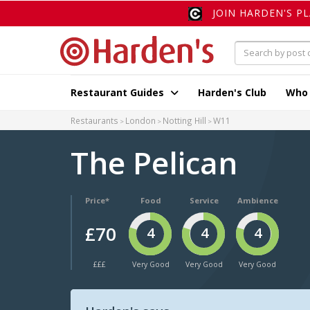
JOIN HARDEN'S P
Restaurant Guides
Harden's Club
Who
Restaurants
London
Notting Hill
W11
The Pelican
Price*
Food
Service
Ambience
£70
4
4
4
£££
Very Good
Very Good
Very Good