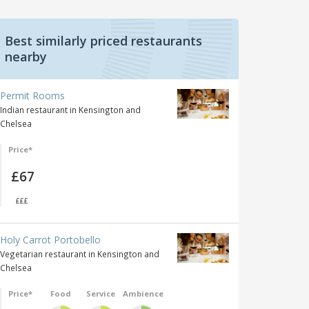
Best similarly priced restaurants
nearby
Permit Rooms
Indian restaurant in Kensington and
Chelsea
Price*
£67
£££
Holy Carrot Portobello
Vegetarian restaurant in Kensington and
Chelsea
Price*
Food
Service
Ambience