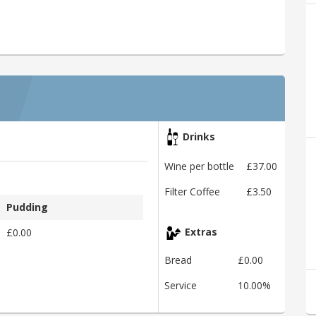
Drinks
Wine per bottle
£37.00
Filter Coffee
£3.50
Pudding
£0.00
Extras
Bread
£0.00
Service
10.00%