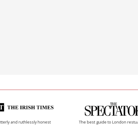
tterly and ruthlessly honest
The best guide to London restu