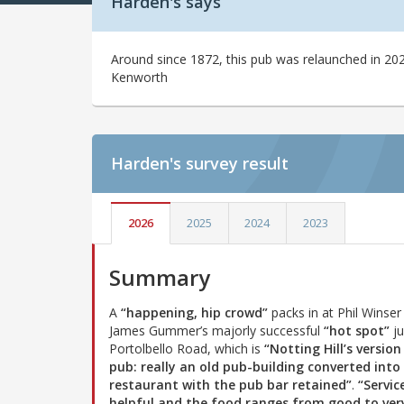
Harden's says
Around since 1872, this pub was relaunched in 
Kenworth
Harden's
survey result
2026
2025
2024
2023
Summary
A
“happening, hip crowd”
packs in at Phil Winser
James Gummer’s majorly successful
“hot spot”
ju
Portolbello Road, which is
“Notting Hill’s version
pub: really an old pub-building converted into
restaurant with the pub bar retained”
.
“Service
helpful and the food ranges from good to ver