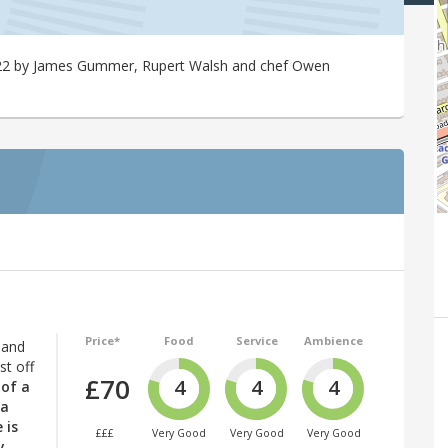
2022 by James Gummer, Rupert Walsh and chef Owen
Price*
Food
Service
Ambience
 and
st off
£70
4
4
4
 of a
 a
 is
£££
Very Good
Very Good
Very Good
y