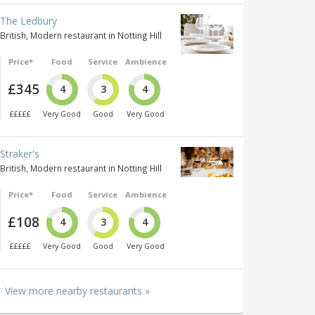
The Ledbury
British, Modern restaurant in Notting Hill
Price*
Food
Service
Ambience
£345
4
3
4
£££££
Very Good
Good
Very Good
Straker's
British, Modern restaurant in Notting Hill
Price*
Food
Service
Ambience
£108
4
3
4
£££££
Very Good
Good
Very Good
View more nearby restaurants »