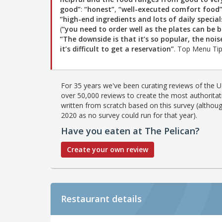
good”
:
“honest”
,
“well-executed comfort food
“high-end ingredients and lots of daily special
(
“you need to order well as the plates can be b
“The downside is that it’s so popular, the nois
it’s difficult to get a reservation”
. Top Menu Ti
For 35 years we've been curating reviews of the UK
over 50,000 reviews to create the most authoritati
written from scratch based on this survey (althoug
2020 as no survey could run for that year).
Have you eaten at The Pelican?
Create your own review
Restaurant details