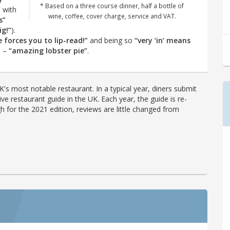
* Based on a three course dinner, half a bottle of
”
with
wine, coffee, cover charge, service and VAT.
s”
ig!”
).
e forces you to lip-read!”
and being so
“very ‘in’ means
p –
“amazing lobster pie”
.
's most notable restaurant. In a typical year, diners submit
ve restaurant guide in the UK. Each year, the guide is re-
h for the 2021 edition, reviews are little changed from