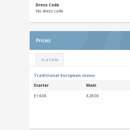
Dress Code
No dress code
Prices
A La Carte
Traditional European menu
Starter
Main
£14.00
£28.00