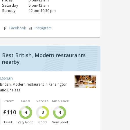
Saturday
5 pm‑12 am
Sunday
12 pm‑10:30 pm
Facebook
Instagram
Best British, Modern restaurants
nearby
Dorian
British, Modern restaurant in Kensington
and Chelsea
Price*
Food
Service
Ambience
£110
4
3
4
£££££
Very Good
Good
Very Good