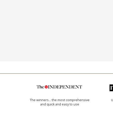
The winners… the most comprehensive
U
and quick and easy to use