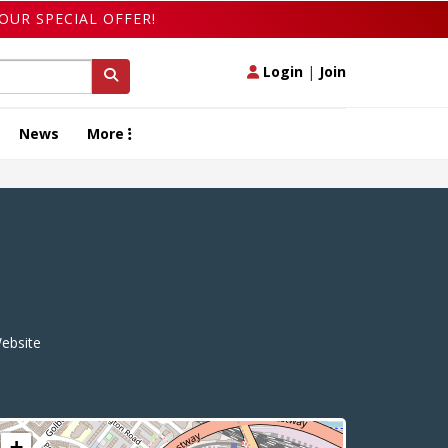
OUR SPECIAL OFFER!
Login
|
Join
News
More
ebsite
+