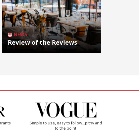
NEWS
Review of the Reviews
arants
Simple to use, easy to follow...pithy and
to the point