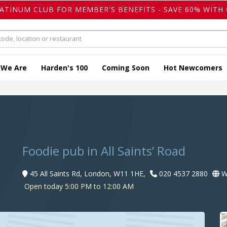
LATINUM CLUB FOR MEMBER'S BENEFITS - SAVE 60% WITH 
 We Are
Harden's 100
Coming Soon
Hot Newcomers
Foodie pub in All Saints’ Road
45 All Saints Rd, London, W11 1HE,
020 4537 2880
W
Open today 5:00 PM to 12:00 AM