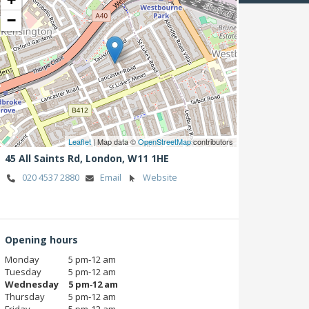
−
Leaflet
| Map data ©
OpenStreetMap
contributors
45 All Saints Rd,
London,
W11 1HE
020 4537 2880
Email
Website
Opening hours
Monday
5 pm‑12 am
Tuesday
5 pm‑12 am
Wednesday
5 pm‑12 am
Thursday
5 pm‑12 am
Friday
5 pm‑12 am