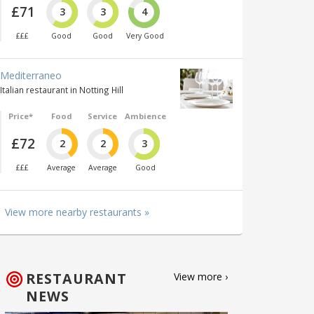
£71
3
3
4
£££
Good
Good
Very Good
Mediterraneo
Italian restaurant in Notting Hill
Price*
Food
Service
Ambience
£72
2
2
3
£££
Average
Average
Good
View more nearby restaurants »
RESTAURANT
View more ›
NEWS