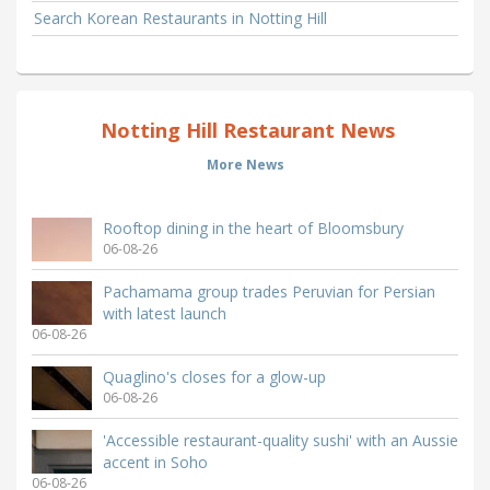
Search Korean Restaurants in Notting Hill
Notting Hill Restaurant News
More News
Rooftop dining in the heart of Bloomsbury
06-08-26
Pachamama group trades Peruvian for Persian
with latest launch
06-08-26
Quaglino's closes for a glow-up
06-08-26
'Accessible restaurant-quality sushi' with an Aussie
accent in Soho
06-08-26