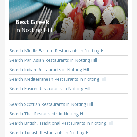
Best Greek
in Notting Hill
Search Middle Eastern Restaurants in Notting Hill
Search Pan-Asian Restaurants in Notting Hill
Search Indian Restaurants in Notting Hill
Search Mediterranean Restaurants in Notting Hill
Search Fusion Restaurants in Notting Hill
Search Scottish Restaurants in Notting Hill
Search Thai Restaurants in Notting Hill
Search British, Traditional Restaurants in Notting Hill
Search Turkish Restaurants in Notting Hill