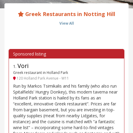
Greek Restaurants in Notting Hill
View All
Vori
1
.
Greek restaurant in Holland Park
120 Holland Park Avenue - W11
Run by Markos Tsimikalis and his family (who also run
Spitalfields’ Hungry Donkey), this modern taverna near
Holland Park station is hailed by its fans as an
“excellent, innovative Greek restaurant”. Prices are far
from bargain basement, but you are investing in top-
quality supplies (meat from nearby Lidgates, for
instance) and the cuisine is matched with “a fantastic
wine list” – incorporating some hard-to-find vintages