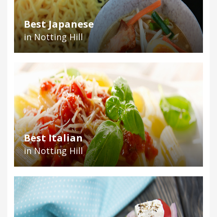
Best Japanese
in Notting Hill
Best Italian
in Notting Hill