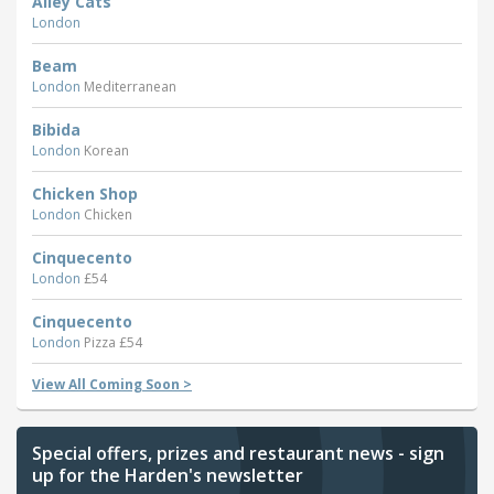
Alley Cats
London
Beam
London
Mediterranean
Bibida
London
Korean
Chicken Shop
London
Chicken
Cinquecento
London
£54
Cinquecento
London
Pizza £54
View All Coming Soon >
Special offers, prizes and restaurant news - sign
up for the Harden's newsletter