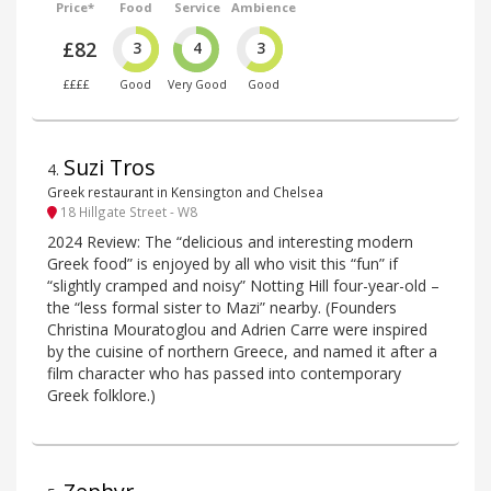
Price*
Food
Service
Ambience
£82
3
4
3
££££
Good
Very Good
Good
Suzi Tros
4
.
Greek restaurant in Kensington and Chelsea
18 Hillgate Street - W8
2024 Review: The “delicious and interesting modern
Greek food” is enjoyed by all who visit this “fun” if
“slightly cramped and noisy” Notting Hill four-year-old –
the “less formal sister to Mazi” nearby. (Founders
Christina Mouratoglou and Adrien Carre were inspired
by the cuisine of northern Greece, and named it after a
film character who has passed into contemporary
Greek folklore.)