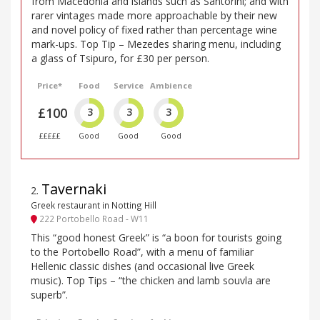
from Macedonia and islands such as Santorini; and with
rarer vintages made more approachable by their new
and novel policy of fixed rather than percentage wine
mark-ups. Top Tip – Mezedes sharing menu, including
a glass of Tsipuro, for £30 per person.
Price*
Food
Service
Ambience
£100
3
3
3
£££££
Good
Good
Good
Tavernaki
2
.
Greek restaurant in Notting Hill
222 Portobello Road - W11
This “good honest Greek” is “a boon for tourists going
to the Portobello Road”, with a menu of familiar
Hellenic classic dishes (and occasional live Greek
music). Top Tips – “the chicken and lamb souvla are
superb”.