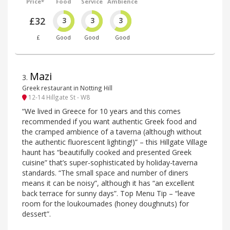
Price*
Food
Service
Ambience
£32
3
3
3
£
Good
Good
Good
Mazi
3
.
Greek restaurant in Notting Hill
12-14 Hillgate St - W8
“We lived in Greece for 10 years and this comes
recommended if you want authentic Greek food and
the cramped ambience of a taverna (although without
the authentic fluorescent lighting!)” – this Hillgate Village
haunt has “beautifully cooked and presented Greek
cuisine” that’s super-sophisticated by holiday-taverna
standards. “The small space and number of diners
means it can be noisy”, although it has “an excellent
back terrace for sunny days”. Top Menu Tip – “leave
room for the loukoumades (honey doughnuts) for
dessert”.