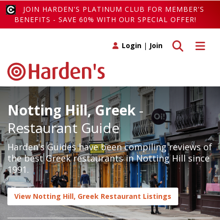
JOIN HARDEN'S PLATINUM CLUB FOR MEMBER'S
BENEFITS - SAVE 60% WITH OUR SPECIAL OFFER!
Toggle search
Toggle 
Login
|
Join
Notting Hill, Greek
-
Restaurant Guide
Harden's Guides have been compiling reviews of
the best Greek restaurants in Notting Hill since
1991.
View Notting Hill, Greek Restaurant Listings