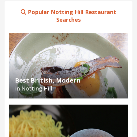
Popular Notting Hill Restaurant
Searches
Best British, Modern
in Notting Hill