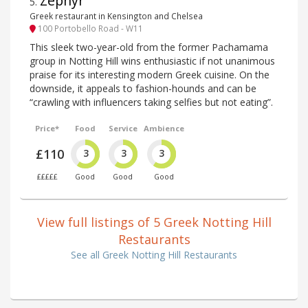
Zephyr
5
.
Greek restaurant in Kensington and Chelsea
100 Portobello Road - W11
This sleek two-year-old from the former Pachamama
group in Notting Hill wins enthusiastic if not unanimous
praise for its interesting modern Greek cuisine. On the
downside, it appeals to fashion-hounds and can be
“crawling with influencers taking selfies but not eating”.
Price*
Food
Service
Ambience
£110
3
3
3
£££££
Good
Good
Good
View full listings of 5 Greek Notting Hill
Restaurants
See all Greek Notting Hill Restaurants