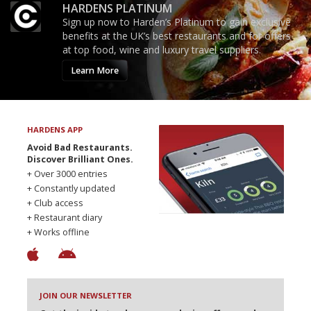
HARDENS PLATINUM
Sign up now to Harden’s Platinum to gain exclusive
benefits at the UK’s best restaurants and for offers
at top food, wine and luxury travel suppliers.
Learn More
HARDENS APP
Avoid Bad Restaurants.
Discover Brilliant Ones.
+ Over 3000 entries
+ Constantly updated
+ Club access
+ Restaurant diary
+ Works offline
JOIN OUR NEWSLETTER