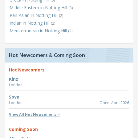
(5)
Middle Eastern in Notting Hill
(3)
Pan-Asian in Notting Hill
(2)
Indian in Notting Hill
(2)
Mediterranean in Notting Hill
(2)
Hot Newcomers & Coming Soon
Hot Newcomers
Kinz
London
Sova
London
Open: April 2026
View All Hot Newcomers >
Coming Soon