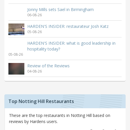
Jonny Mills sets Sael in Birmingham
06-08-26
HARDEN'S INSIDER: restaurateur Josh Katz
05-08-26
HARDEN'S INSIDER: what is good leadership in
hospitality today?
05-08-26
Review of the Reviews
04-08-26
Top Notting Hill Restaurants
These are the top restaurants in Notting Hill based on
reviews by Hardens users.