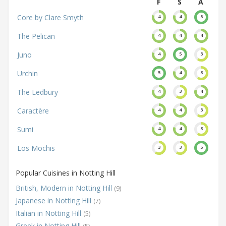
F
S
A
Core by Clare Smyth
4
4
5
The Pelican
4
4
4
Juno
4
5
3
Urchin
5
4
3
The Ledbury
4
3
4
Caractère
4
4
3
Sumi
4
4
3
Los Mochis
3
3
5
Popular Cuisines in Notting Hill
British, Modern in Notting Hill
(9)
Japanese in Notting Hill
(7)
Italian in Notting Hill
(5)
Greek in Notting Hill