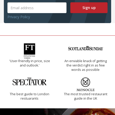
Sign up
Privacy Policy
'User-friendly in price, size
An enviable knack of getting
and outlook.'
the verdict right in as few
words as possible
The best guide to London
The most trusted restaurant
restuarants
guide in the UK