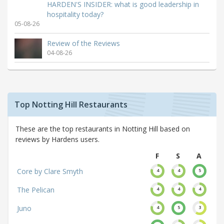
HARDEN'S INSIDER: what is good leadership in
hospitality today?
05-08-26
Review of the Reviews
04-08-26
Top Notting Hill Restaurants
These are the top restaurants in Notting Hill based on
reviews by Hardens users.
F
S
A
Core by Clare Smyth
4
4
5
The Pelican
4
4
4
Juno
4
5
3