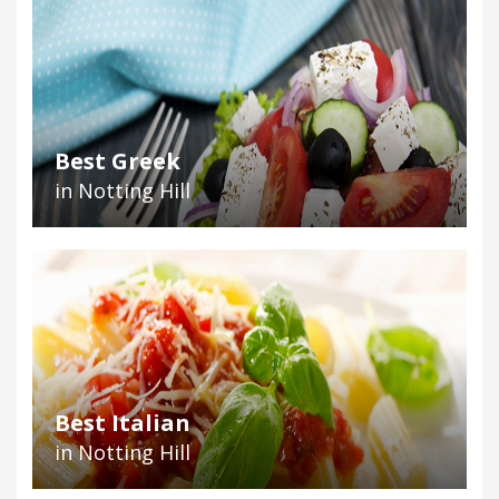
Best Greek
in Notting Hill
Best Italian
in Notting Hill