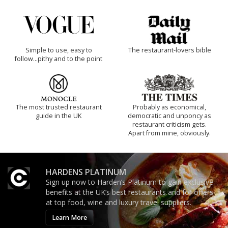
Simple to use, easy to
The restaurant-lovers bible
follow...pithy and to the point
The most trusted restaurant
Probably as economical,
guide in the UK
democratic and unponcy as
restaurant criticism gets.
Apart from mine, obviously.
HARDENS PLATINUM
Sign up now to Harden’s Platinum to gain exclusive
benefits at the UK’s best restaurants and for offers
at top food, wine and luxury travel suppliers.
Learn More