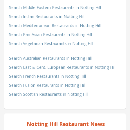
Search Middle Eastern Restaurants in Notting Hill
Search Indian Restaurants in Notting Hill
Search Mediterranean Restaurants in Notting Hill
Search Pan-Asian Restaurants in Notting Hill
Search Vegetarian Restaurants in Notting Hill
Search Australian Restaurants in Notting Hill
Search East & Cent. European Restaurants in Notting Hill
Search French Restaurants in Notting Hill
Search Fusion Restaurants in Notting Hill
Search Scottish Restaurants in Notting Hill
Notting Hill Restaurant News