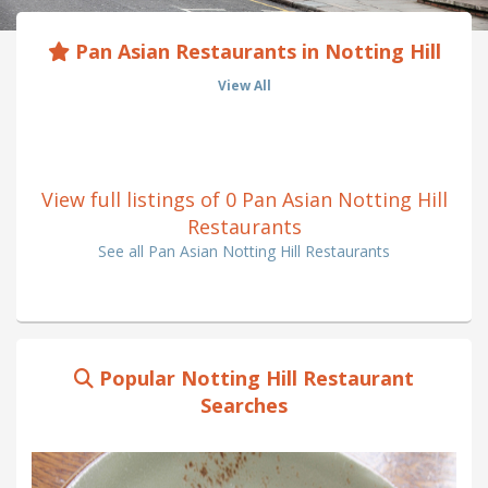
Pan Asian Restaurants in Notting Hill
View All
View full listings of 0 Pan Asian Notting Hill
Restaurants
See all Pan Asian Notting Hill Restaurants
Popular Notting Hill Restaurant
Searches