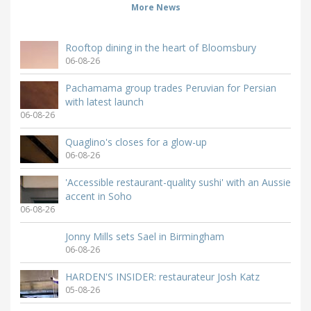
More News
Rooftop dining in the heart of Bloomsbury
06-08-26
Pachamama group trades Peruvian for Persian
with latest launch
06-08-26
Quaglino's closes for a glow-up
06-08-26
'Accessible restaurant-quality sushi' with an Aussie
accent in Soho
06-08-26
Jonny Mills sets Sael in Birmingham
06-08-26
HARDEN'S INSIDER: restaurateur Josh Katz
05-08-26