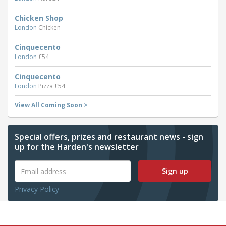
Chicken Shop
London
Chicken
Cinquecento
London
£54
Cinquecento
London
Pizza £54
View All Coming Soon >
Special offers, prizes and restaurant news - sign
up for the Harden's newsletter
Sign up
Privacy Policy