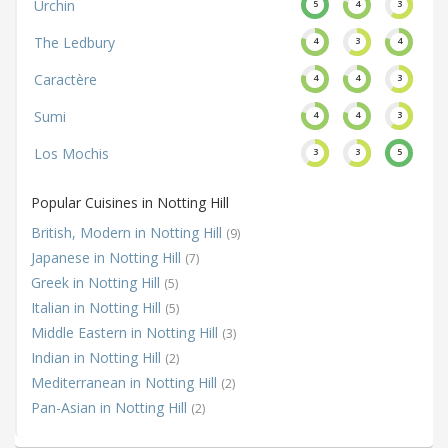
Urchin
5
4
3
The Ledbury
4
3
4
Caractère
4
4
3
Sumi
4
4
3
Los Mochis
3
3
5
Popular Cuisines in Notting Hill
British, Modern in Notting Hill
(9)
Japanese in Notting Hill
(7)
Greek in Notting Hill
(5)
Italian in Notting Hill
(5)
Middle Eastern in Notting Hill
(3)
Indian in Notting Hill
(2)
Mediterranean in Notting Hill
(2)
Pan-Asian in Notting Hill
(2)