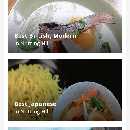
Best British, Modern
in Notting Hill
Best Japanese
in Notting Hill