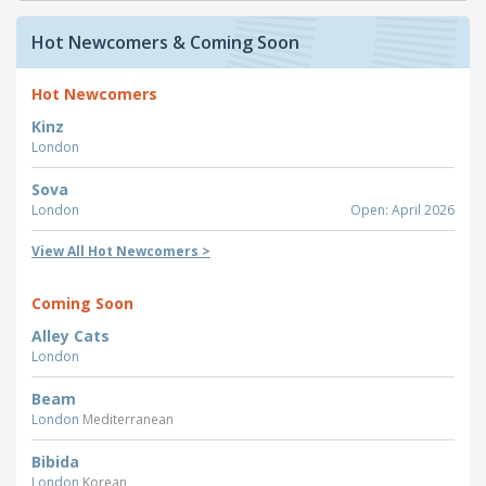
Hot Newcomers & Coming Soon
Hot Newcomers
Kinz
London
Sova
London
Open: April 2026
View All Hot Newcomers >
Coming Soon
Alley Cats
London
Beam
London
Mediterranean
Bibida
London
Korean