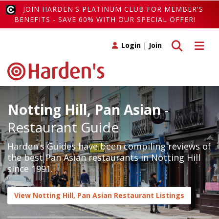
JOIN HARDEN'S PLATINUM CLUB FOR MEMBER'S
BENEFITS - SAVE 60% WITH OUR SPECIAL OFFER!
Toggle search
Toggle 
Login
|
Join
Notting Hill, Pan Asian
-
Restaurant Guide
Harden's Guides have been compiling reviews of
the best Pan Asian restaurants in Notting Hill
since 1991.
View Notting Hill, Pan Asian Restaurant Listings