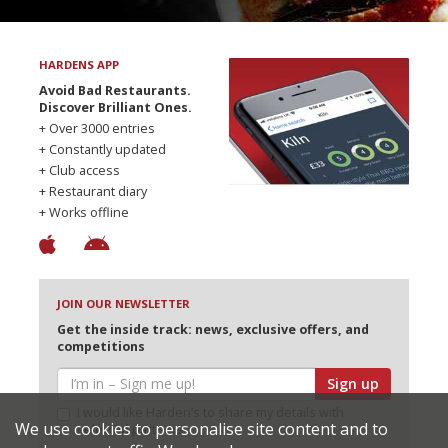
HARDENS APP
Avoid Bad Restaurants.
Discover Brilliant Ones.
+ Over 3000 entries
+ Constantly updated
+ Club access
+ Restaurant diary
+ Works offline
JOIN OUR NEWSLETTER
Get the inside track: news, exclusive offers, and
competitions
Sign up
I would like Harden’s to share my details with
We use cookies to personalise site content and to
selected partners