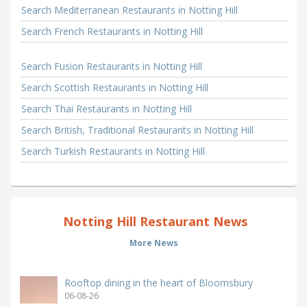
Search Mediterranean Restaurants in Notting Hill
Search French Restaurants in Notting Hill
Search Fusion Restaurants in Notting Hill
Search Scottish Restaurants in Notting Hill
Search Thai Restaurants in Notting Hill
Search British, Traditional Restaurants in Notting Hill
Search Turkish Restaurants in Notting Hill
Notting Hill Restaurant News
More News
Rooftop dining in the heart of Bloomsbury
06-08-26