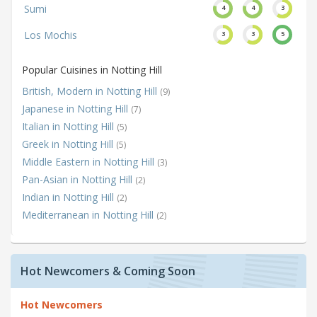
Sumi
4
4
3
Los Mochis
3
3
5
Popular Cuisines in Notting Hill
British, Modern in Notting Hill
(9)
Japanese in Notting Hill
(7)
Italian in Notting Hill
(5)
Greek in Notting Hill
(5)
Middle Eastern in Notting Hill
(3)
Pan-Asian in Notting Hill
(2)
Indian in Notting Hill
(2)
Mediterranean in Notting Hill
(2)
Hot Newcomers & Coming Soon
Hot Newcomers