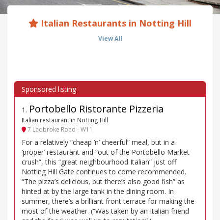
Italian Restaurants in Notting Hill
View All
Portobello Ristorante Pizzeria
1
.
Italian restaurant in Notting Hill
7 Ladbroke Road - W11
For a relatively “cheap ’n’ cheerful” meal, but in a
‘proper’ restaurant and “out of the Portobello Market
crush”, this “great neighbourhood Italian” just off
Notting Hill Gate continues to come recommended.
“The pizza’s delicious, but there’s also good fish” as
hinted at by the large tank in the dining room. In
summer, there’s a brilliant front terrace for making the
most of the weather. (“Was taken by an Italian friend