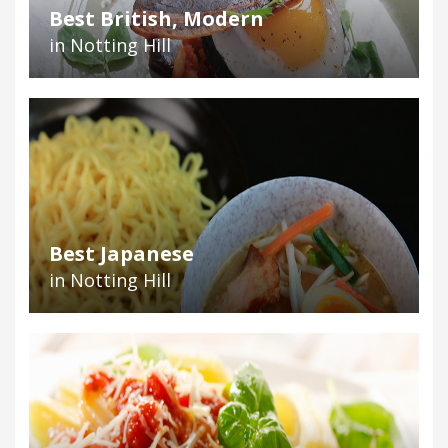
Best British, Modern
in Notting Hill
Best Japanese
in Notting Hill