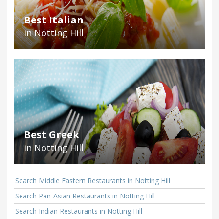
Best Italian
in Notting Hill
Best Greek
in Notting Hill
Search Middle Eastern Restaurants in Notting Hill
Search Pan-Asian Restaurants in Notting Hill
Search Indian Restaurants in Notting Hill