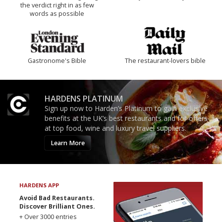
the verdict right in as few
words as possible
Gastronome's Bible
The restaurant-lovers bible
HARDENS PLATINUM
Sign up now to Harden’s Platinum to gain exclusive
benefits at the UK’s best restaurants and for offers
at top food, wine and luxury travel suppliers.
Learn More
HARDENS APP
Avoid Bad Restaurants.
Discover Brilliant Ones.
+ Over 3000 entries