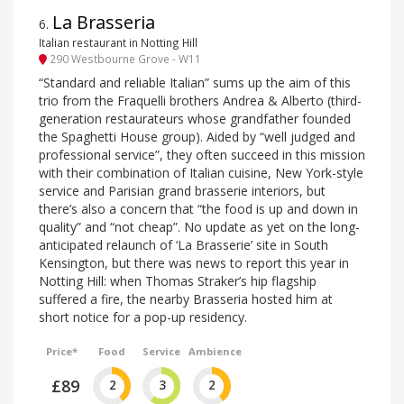
La Brasseria
6
.
Italian restaurant in Notting Hill
290 Westbourne Grove - W11
“Standard and reliable Italian” sums up the aim of this
trio from the Fraquelli brothers Andrea & Alberto (third-
generation restaurateurs whose grandfather founded
the Spaghetti House group). Aided by “well judged and
professional service”, they often succeed in this mission
with their combination of Italian cuisine, New York-style
service and Parisian grand brasserie interiors, but
there’s also a concern that “the food is up and down in
quality” and “not cheap”. No update as yet on the long-
anticipated relaunch of ‘La Brasserie’ site in South
Kensington, but there was news to report this year in
Notting Hill: when Thomas Straker’s hip flagship
suffered a fire, the nearby Brasseria hosted him at
short notice for a pop-up residency.
Price*
Food
Service
Ambience
£89
2
3
2