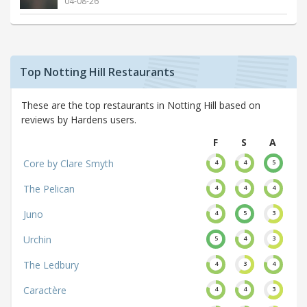
04-08-26
Top Notting Hill Restaurants
These are the top restaurants in Notting Hill based on
reviews by Hardens users.
F
S
A
Core by Clare Smyth
4
4
5
The Pelican
4
4
4
Juno
4
5
3
Urchin
5
4
3
The Ledbury
4
3
4
Caractère
4
4
3