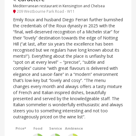
Mediterranean restaurant in Kensington and Chelsea
209 Westbourne Park Road - W11
Emily Roux and husband Diego Ferrari further burnished
the credentials of the Roux dynasty in 2025 with the
“final, well-deserved recognition of a Michelin star” for
their “lovely” destination towards the edge of Notting
Hill (“at last, after six years the excellence has been
recognised but we regulars have long known about its
merits!”). Everything about the place is unflashy but
“spot on at every level” – “precise”, “subtle and
complex” cuisine “with great flavours is delivered with
elegance and savoir-faire” in a “modern” environment
that’s low-key but “lovely and cosy”. “The menu
changes every month and always offers a tasty mixture
of French and Italian inspired dishes, beautifully
presented and served by the knowledgeable staff. The
Italian sommelier is wonderfully enthusiastic and always
steers you to something interesting and not too
outrageously priced on the wine list”.
Price*
Food
Service
Ambience