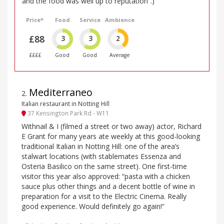
and the food was well up to reputation”.)
Price*
Food
Service
Ambience
£88
3
3
2
££££
Good
Good
Average
Mediterraneo
2
.
Italian restaurant in Notting Hill
37 Kensington Park Rd - W11
Withnail & I (filmed a street or two away) actor, Richard
E Grant for many years ate weekly at this good-looking
traditional Italian in Notting Hill: one of the area’s
stalwart locations (with stablemates Essenza and
Osteria Basilico on the same street). One first-time
visitor this year also approved: “pasta with a chicken
sauce plus other things and a decent bottle of wine in
preparation for a visit to the Electric Cinema. Really
good experience. Would definitely go again!”