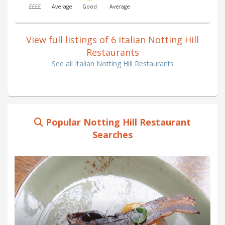
££££
Average
Good
Average
View full listings of 6 Italian Notting Hill
Restaurants
See all Italian Notting Hill Restaurants
Popular Notting Hill Restaurant
Searches