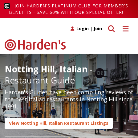
JOIN HARDEN'S PLATINUM CLUB FOR MEMBER'S
BENEFITS - SAVE 60% WITH OUR SPECIAL OFFER!
Toggle search
Toggle 
Login
|
Join
Notting Hill, Italian
-
Restaurant Guide
Harden's Guides have been compiling reviews of
the best Italian restaurants in Notting Hill since
1991.
View Notting Hill, Italian Restaurant Listings