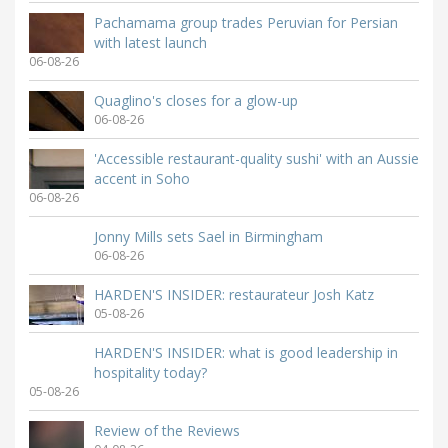
Pachamama group trades Peruvian for Persian
with latest launch
06-08-26
Quaglino's closes for a glow-up
06-08-26
'Accessible restaurant-quality sushi' with an Aussie
accent in Soho
06-08-26
Jonny Mills sets Sael in Birmingham
06-08-26
HARDEN'S INSIDER: restaurateur Josh Katz
05-08-26
HARDEN'S INSIDER: what is good leadership in
hospitality today?
05-08-26
Review of the Reviews