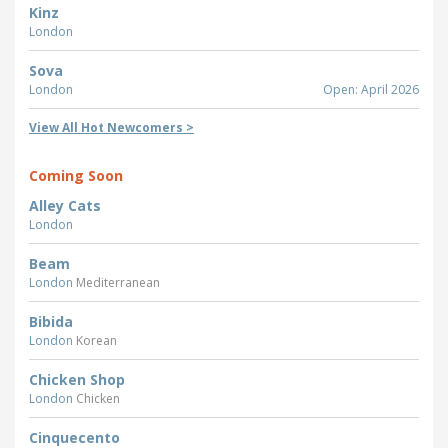
Kinz
London
Sova
London
Open: April 2026
View All Hot Newcomers >
Coming Soon
Alley Cats
London
Beam
London
Mediterranean
Bibida
London
Korean
Chicken Shop
London
Chicken
Cinquecento