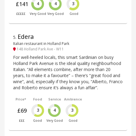
£141
4
4
3
£££££
Very Good
Very Good
Good
Edera
5
.
Italian restaurant in Holland Park
148 Holland Park Ave - W11
For well-heeled locals, this smart Sardinian on busy
Holland Park Avenue is the ideal quality neighbourhood
Italian. “All elements combine, after more than 20
years, to make it a favourite” – there’s “great food and
wine”, and, especially if they know you, “Alberto, Franco
and Roberto ensure it’s always a fun affair”.
Price*
Food
Service
Ambience
£69
3
4
3
£££
Good
Very Good
Good