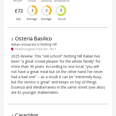
Price*
Food
Service
Ambience
£72
2
2
3
£££
Average
Average
Good
Osteria Basilico
3
.
Italian restaurant in Notting Hill
29 Kensington Park Rd - W11
2025 Review: This “old-school” Notting Hill Italian has
been “a great crowd-pleaser for the whole family” for
more than 30 years. According to one local: “you will
not have a great meal but on the other hand I’ve never
had a bad one” – as a result it can be “extremely busy,
but the service is great” and keeps on top of things.
Essenza and Mediterraneo in the same street (see also)
are its younger stablemates.
Caractère
4
.