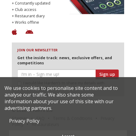
+ Constantly updated
+ Club access
+ Restaurant diary
+ Works offline
JOIN OUR NEWSLETTER
Get the inside track: news, exclusive offers, and
competitions
Sign up
I would like Harden’s to share my details with
We use cookies to personalise site content and to
selected partners
analyse our traffic. We also share some
information about your use of this site with our
advertising partners.
© 2026 Harden's Ltd
Sitemap
FAQ
Terms & Conditions
Privacy
Privacy Policy
Policy
Restaurateurs