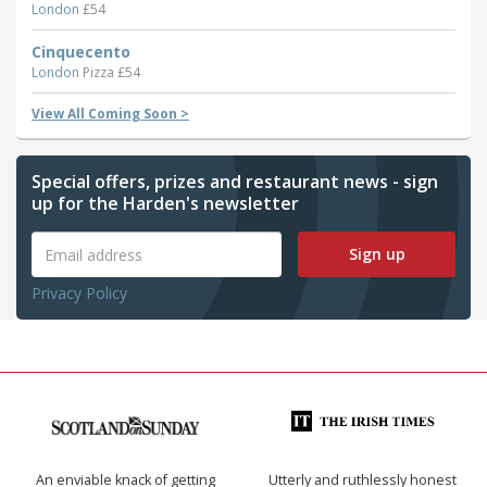
London
£54
Cinquecento
London
Pizza £54
View All Coming Soon >
Special offers, prizes and restaurant news - sign
up for the Harden's newsletter
Sign up
Privacy Policy
An enviable knack of getting
Utterly and ruthlessly honest