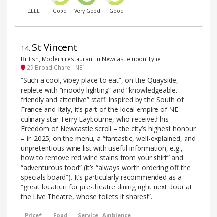
££££
Good
Very Good
Good
St Vincent
14
.
British, Modern restaurant in Newcastle upon Tyne
29 Broad Chare - NE1
“Such a cool, vibey place to eat”, on the Quayside,
replete with “moody lighting” and “knowledgeable,
friendly and attentive” staff. Inspired by the South of
France and Italy, it’s part of the local empire of NE
culinary star Terry Laybourne, who received his
Freedom of Newcastle scroll – the city’s highest honour
– in 2025; on the menu, a “fantastic, well-explained, and
unpretentious wine list with useful information, e.g.,
how to remove red wine stains from your shirt” and
“adventurous food” (it’s “always worth ordering off the
specials board”). It’s particularly recommended as a
“great location for pre-theatre dining right next door at
the Live Theatre, whose toilets it shares!”.
Price*
Food
Service
Ambience