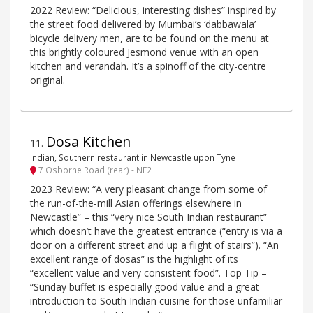
2022 Review: “Delicious, interesting dishes” inspired by
the street food delivered by Mumbai’s ‘dabbawala’
bicycle delivery men, are to be found on the menu at
this brightly coloured Jesmond venue with an open
kitchen and verandah. It’s a spinoff of the city-centre
original.
Dosa Kitchen
11
.
Indian, Southern restaurant in Newcastle upon Tyne
7 Osborne Road (rear) - NE2
2023 Review: “A very pleasant change from some of
the run-of-the-mill Asian offerings elsewhere in
Newcastle” – this “very nice South Indian restaurant”
which doesn’t have the greatest entrance (“entry is via a
door on a different street and up a flight of stairs”). “An
excellent range of dosas” is the highlight of its
“excellent value and very consistent food”. Top Tip –
“Sunday buffet is especially good value and a great
introduction to South Indian cuisine for those unfamiliar