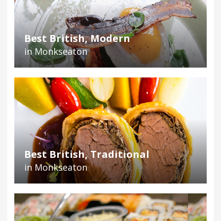
Best British, Modern
in Monkseaton
Best British, Traditional
in Monkseaton