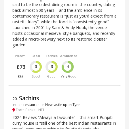
said to be the oldest dining room in the country, dating
back almost 800 years – and the ambience in its
contemporary restaurant is “just as you’d expect from a
tasteful friary”, while the food is “consistently good”.
Launched in 2001 by Sam & Andy Hook, the venue
hosts occasional medieval-style banquets, and recently
added a micro-brewery next to its restored cloister
garden.
Price*
Food
Service
Ambience
£73
3
3
4
£££
Good
Good
Very Good
Sachins
20
.
Indian restaurant in Newcastle upon Tyne
Forth Banks - NE1
2024 Review: “Always a favourite” – this smart Punjabi
curry house is “still one of the best Indian restaurants in
town”, even approaching its fourth decade; the