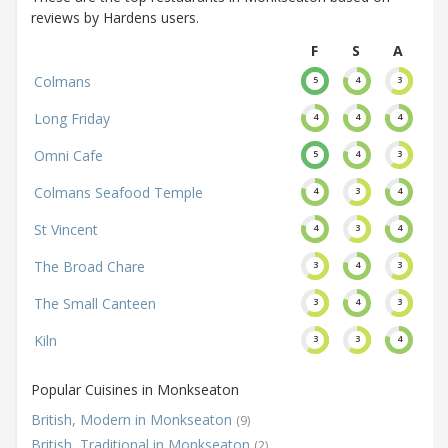
reviews by Hardens users.
F
S
A
Colmans
5
4
3
Long Friday
4
4
4
Omni Cafe
5
4
3
Colmans Seafood Temple
4
3
4
St Vincent
4
3
4
The Broad Chare
3
4
3
The Small Canteen
3
4
3
Kiln
3
3
4
Popular Cuisines in Monkseaton
British, Modern in Monkseaton
(9)
British, Traditional in Monkseaton
(2)