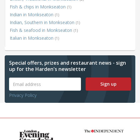
Fish & chips in Monkseaton
(1)
Indian in Monkseaton
(1)
Indian, Southern in Monkseaton
(1)
Fish & seafood in Monkseaton
(1)
Italian in Monkseaton
(1)
Special offers, prizes and restaurant news - sign
up for the Harden's newsletter
Sign up
Privacy Policy