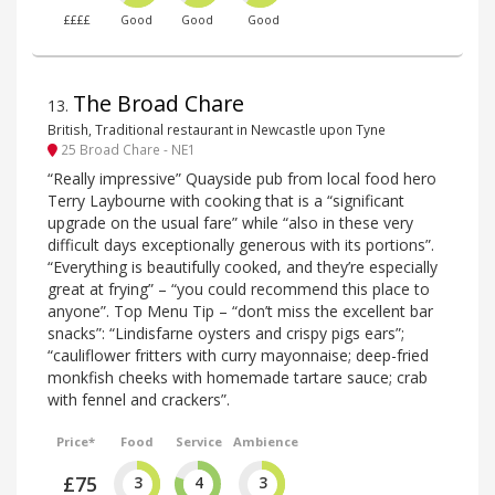
££££
Good
Good
Good
The Broad Chare
13
.
British, Traditional restaurant in Newcastle upon Tyne
25 Broad Chare - NE1
“Really impressive” Quayside pub from local food hero
Terry Laybourne with cooking that is a “significant
upgrade on the usual fare” while “also in these very
difficult days exceptionally generous with its portions”.
“Everything is beautifully cooked, and they’re especially
great at frying” – “you could recommend this place to
anyone”. Top Menu Tip – “don’t miss the excellent bar
snacks”: “Lindisfarne oysters and crispy pigs ears”;
“cauliflower fritters with curry mayonnaise; deep-fried
monkfish cheeks with homemade tartare sauce; crab
with fennel and crackers”.
Price*
Food
Service
Ambience
£75
3
4
3