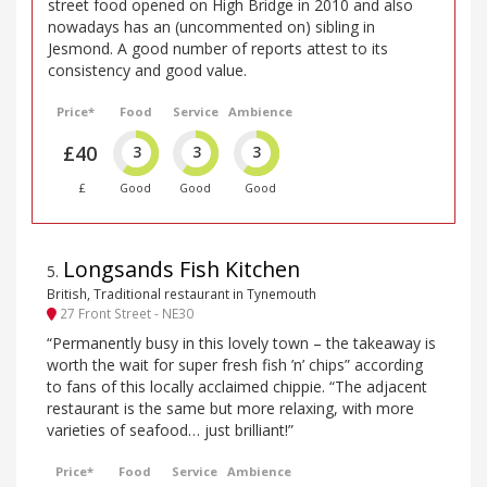
street food opened on High Bridge in 2010 and also
nowadays has an (uncommented on) sibling in
Jesmond. A good number of reports attest to its
consistency and good value.
Price*
Food
Service
Ambience
£40
3
3
3
£
Good
Good
Good
Longsands Fish Kitchen
5
.
British, Traditional restaurant in Tynemouth
27 Front Street - NE30
“Permanently busy in this lovely town – the takeaway is
worth the wait for super fresh fish ’n’ chips” according
to fans of this locally acclaimed chippie. “The adjacent
restaurant is the same but more relaxing, with more
varieties of seafood… just brilliant!”
Price*
Food
Service
Ambience