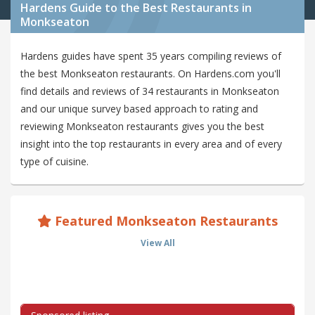
Hardens Guide to the Best Restaurants in
Monkseaton
Hardens guides have spent 35 years compiling reviews of
the best Monkseaton restaurants. On Hardens.com you'll
find details and reviews of 34 restaurants in Monkseaton
and our unique survey based approach to rating and
reviewing Monkseaton restaurants gives you the best
insight into the top restaurants in every area and of every
type of cuisine.
Featured Monkseaton Restaurants
View All