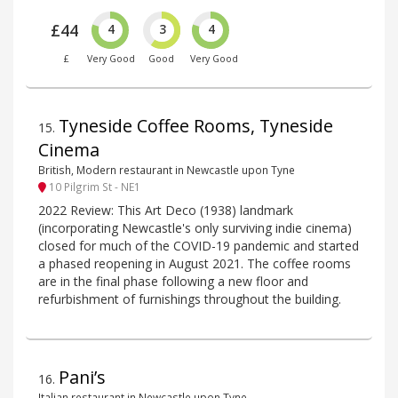
£44
4
3
4
£
Very Good
Good
Very Good
Tyneside Coffee Rooms, Tyneside
15
.
Cinema
British, Modern restaurant in Newcastle upon Tyne
10 Pilgrim St - NE1
2022 Review: This Art Deco (1938) landmark
(incorporating Newcastle's only surviving indie cinema)
closed for much of the COVID-19 pandemic and started
a phased reopening in August 2021. The coffee rooms
are in the final phase following a new floor and
refurbishment of furnishings throughout the building.
Pani’s
16
.
Italian restaurant in Newcastle upon Tyne