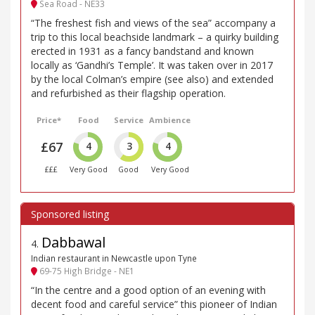
Sea Road - NE33
“The freshest fish and views of the sea” accompany a
trip to this local beachside landmark – a quirky building
erected in 1931 as a fancy bandstand and known
locally as ‘Gandhi’s Temple’. It was taken over in 2017
by the local Colman’s empire (see also) and extended
and refurbished as their flagship operation.
Price*
Food
Service
Ambience
£67
4
3
4
£££
Very Good
Good
Very Good
Dabbawal
4
.
Indian restaurant in Newcastle upon Tyne
69-75 High Bridge - NE1
“In the centre and a good option of an evening with
decent food and careful service” this pioneer of Indian