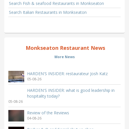
Search Fish & seafood Restaurants in Monkseaton
Search Italian Restaurants in Monkseaton
Monkseaton Restaurant News
More News
HARDEN'S INSIDER: restaurateur Josh Katz
05-08-26
HARDEN'S INSIDER: what is good leadership in
hospitality today?
05-08-26
Review of the Reviews
04-08-26