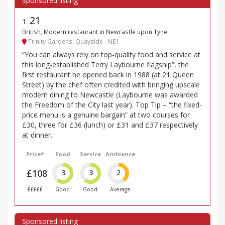
21
1
.
British, Modern restaurant in Newcastle upon Tyne
Trinity Gardens, Quayside - NE1
“You can always rely on top-quality food and service at
this long-established Terry Laybourne flagship”, the
first restaurant he opened back in 1988 (at 21 Queen
Street) by the chef often credited with bringing upscale
modern dining to Newcastle (Laybourne was awarded
the Freedom of the City last year). Top Tip – “the fixed-
price menu is a genuine bargain” at two courses for
£30, three for £36 (lunch) or £31 and £37 respectively
at dinner.
Price*
Food
Service
Ambience
£108
3
3
2
£££££
Good
Good
Average