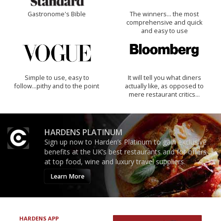
Gastronome's Bible
The winners… the most
comprehensive and quick
and easy to use
Simple to use, easy to
It will tell you what diners
follow...pithy and to the point
actually like, as opposed to
mere restaurant critics…
HARDENS PLATINUM
Sign up now to Harden’s Platinum to gain exclusive
benefits at the UK’s best restaurants and for offers
at top food, wine and luxury travel suppliers.
Learn More
HARDENS APP