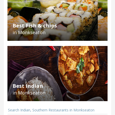
Best Fish & chips
in Monkseaton
Best Indian
in Monkseaton
Search Indian, Southern Restaurants in Monkseaton