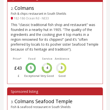
Colmans
2
.
Fish & chips restaurant in South Shields
182-186 Ocean Rd - NE33
This “classic traditional fish shop and restaurant” was
founded in a nearby hut in 1905. “The quality of the
ingredients and the cooking give it top marks in a
region renowned for its chippies!” (and it’s “often
preferred by locals to its posher sister Seafood Temple
because of its heritage and tradition”).
Price*
Food
Service
Ambience
£43
5
4
3
£
Exceptional
Very Good
Good
Colmans Seafood Temple
3
.
Fish & seafood restaurant in South Shields