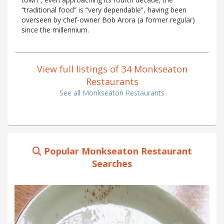
“traditional food” is “very dependable”, having been
overseen by chef-owner Bob Arora (a former regular)
since the millennium.
View full listings of 34 Monkseaton
Restaurants
See all Monkseaton Restaurants
Popular Monkseaton Restaurant
Searches