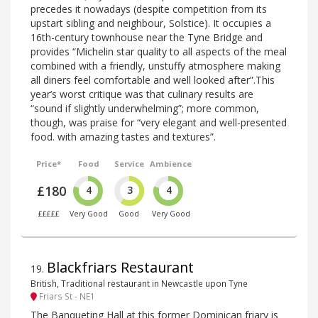
precedes it nowadays (despite competition from its
upstart sibling and neighbour, Solstice). It occupies a
16th-century townhouse near the Tyne Bridge and
provides “Michelin star quality to all aspects of the meal
combined with a friendly, unstuffy atmosphere making
all diners feel comfortable and well looked after”.This
year’s worst critique was that culinary results are
“sound if slightly underwhelming”; more common,
though, was praise for “very elegant and well-presented
food. with amazing tastes and textures”.
Price*
Food
Service
Ambience
£180
4
3
4
£££££
Very Good
Good
Very Good
Blackfriars Restaurant
19
.
British, Traditional restaurant in Newcastle upon Tyne
Friars St - NE1
The Banqueting Hall at this former Dominican friary is