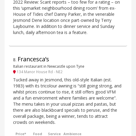
2022 Review: Scant reports – too few for a rating – on
this ‘upmarket neighbourhood dining room’ from ex-
House of Tides chef Danny Parker, in the venerable
Jesmond Dene location once part-owned by Terry
Laybourne. In addition to dinner service and Sunday
lunch, daily afternoon tea is a feature.
Francesca’s
8
.
Italian restaurant in Newcastle upon Tyne
134 Manor House Rd - NE2
Tucked away in Jesmond, this old-style Italian (est.
1983) with its tricolour awning is “still going strong, and
whilst prices continue to rise, it still offers good VFM
and a fun environment where families are welcome”.
The menu takes in your usual pizzas and pastas, but
there are also blackboard specials to peruse, and the
overall package, being a winner, tends to attract
crowds on weekends.
Price*
Food
Service
Ambience