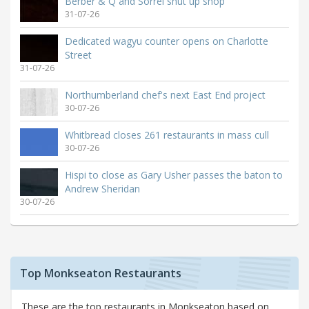
Berber & Q and Sorrel shut up shop
31-07-26
Dedicated wagyu counter opens on Charlotte
Street
31-07-26
Northumberland chef's next East End project
30-07-26
Whitbread closes 261 restaurants in mass cull
30-07-26
Hispi to close as Gary Usher passes the baton to
Andrew Sheridan
30-07-26
Top Monkseaton Restaurants
These are the top restaurants in Monkseaton based on