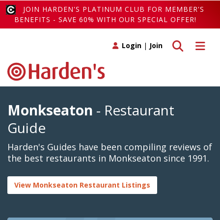
JOIN HARDEN'S PLATINUM CLUB FOR MEMBER'S
BENEFITS - SAVE 60% WITH OUR SPECIAL OFFER!
Toggle search
Toggle 
Login
|
Join
Monkseaton
- Restaurant
Guide
Harden's Guides have been compiling reviews of
the best restaurants in Monkseaton since 1991.
View Monkseaton Restaurant Listings