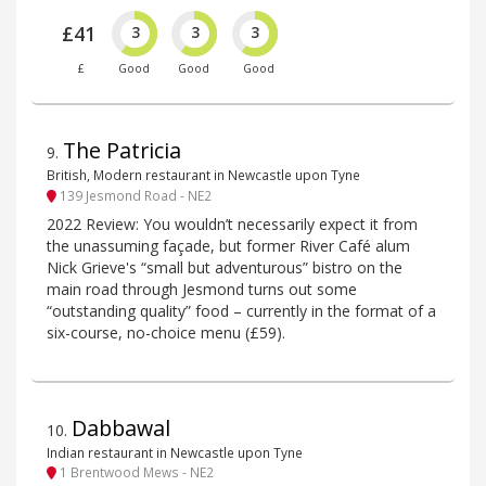
£41
3
3
3
£
Good
Good
Good
The Patricia
9
.
British, Modern restaurant in Newcastle upon Tyne
139 Jesmond Road - NE2
2022 Review: You wouldn’t necessarily expect it from
the unassuming façade, but former River Café alum
Nick Grieve's “small but adventurous” bistro on the
main road through Jesmond turns out some
“outstanding quality” food – currently in the format of a
six-course, no-choice menu (£59).
Dabbawal
10
.
Indian restaurant in Newcastle upon Tyne
1 Brentwood Mews - NE2