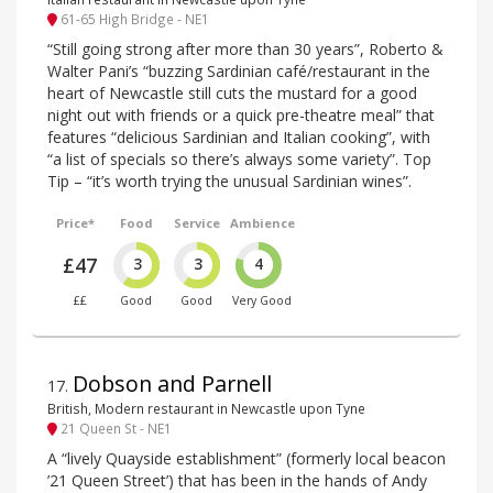
61-65 High Bridge - NE1
“Still going strong after more than 30 years”, Roberto &
Walter Pani’s “buzzing Sardinian café/restaurant in the
heart of Newcastle still cuts the mustard for a good
night out with friends or a quick pre-theatre meal” that
features “delicious Sardinian and Italian cooking”, with
“a list of specials so there’s always some variety”. Top
Tip – “it’s worth trying the unusual Sardinian wines”.
Price*
Food
Service
Ambience
£47
3
3
4
££
Good
Good
Very Good
Dobson and Parnell
17
.
British, Modern restaurant in Newcastle upon Tyne
21 Queen St - NE1
A “lively Quayside establishment” (formerly local beacon
’21 Queen Street’) that has been in the hands of Andy