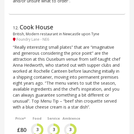
and/or unsure what to order”.
Cook House
12
.
British, Modern restaurant in Newcastle upon Tyne
Foundry Lane - NE6
“Really interesting small plates” that are “imaginative
and generous considering the price point” are the
attraction at this Ouseburn venue from self-taught chef
Anna Hedworth, who started out with supper clubs and
worked at Rochelle Canteen before launching initially in
a shipping container, moving into permanent premises
eight years ago. “The menu varies to suit the season,
available ingredients and the chef’s inspiration, and you
can always guarantee something a bit different or
unusual”. Top Menu Tip – “beef shin croquette served
with a blue cheese cream is a star dish”.
Price*
Food
Service
Ambience
£80
3
3
3