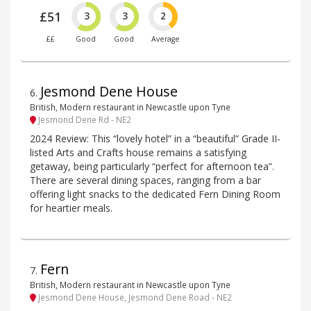
£51
3
3
2
££
Good
Good
Average
Jesmond Dene House
6
.
British, Modern restaurant in Newcastle upon Tyne
Jesmond Dene Rd - NE2
2024 Review: This “lovely hotel” in a “beautiful” Grade II-
listed Arts and Crafts house remains a satisfying
getaway, being particularly “perfect for afternoon tea”.
There are several dining spaces, ranging from a bar
offering light snacks to the dedicated Fern Dining Room
for heartier meals.
Fern
7
.
British, Modern restaurant in Newcastle upon Tyne
Jesmond Dene House, Jesmond Dene Road - NE2