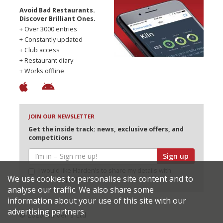
Avoid Bad Restaurants.
Discover Brilliant Ones.
+ Over 3000 entries
+ Constantly updated
+ Club access
+ Restaurant diary
+ Works offline
JOIN OUR NEWSLETTER
Get the inside track: news, exclusive offers, and
competitions
Sign up
I would like Harden’s to share my details with
We use cookies to personalise site content and to
selected partners
analyse our traffic. We also share some
information about your use of this site with our
advertising partners.
© 2026 Harden's Ltd