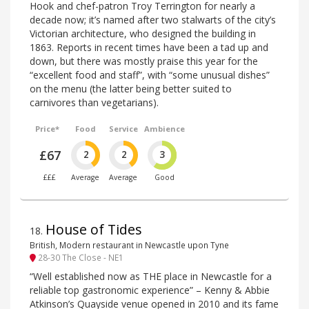
Hook and chef-patron Troy Terrington for nearly a
decade now; it’s named after two stalwarts of the city’s
Victorian architecture, who designed the building in
1863. Reports in recent times have been a tad up and
down, but there was mostly praise this year for the
“excellent food and staff”, with “some unusual dishes”
on the menu (the latter being better suited to
carnivores than vegetarians).
Price*
Food
Service
Ambience
£67
2
2
3
£££
Average
Average
Good
House of Tides
18
.
British, Modern restaurant in Newcastle upon Tyne
28-30 The Close - NE1
“Well established now as THE place in Newcastle for a
reliable top gastronomic experience” – Kenny & Abbie
Atkinson’s Quayside venue opened in 2010 and its fame