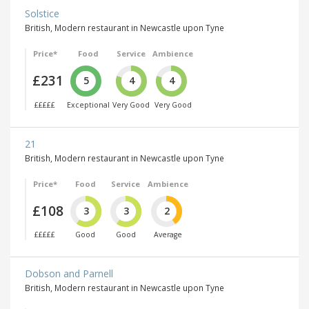
Solstice
British, Modern restaurant in Newcastle upon Tyne
Price*
Food
Service
Ambience
£231
5
4
4
£££££
Exceptional
Very Good
Very Good
21
British, Modern restaurant in Newcastle upon Tyne
Price*
Food
Service
Ambience
£108
3
3
2
£££££
Good
Good
Average
Dobson and Parnell
British, Modern restaurant in Newcastle upon Tyne