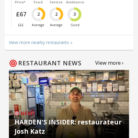
Price*
Food
Service
Ambience
£67
2
2
3
£££
Average
Average
Good
View more nearby restaurants »
RESTAURANT NEWS
View more ›
NEWS
HARDEN'S INSIDER: restaurateur
Josh Katz