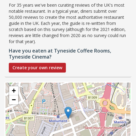
For 35 years we've been curating reviews of the UK's most
notable restaurant. In a typical year, diners submit over
50,000 reviews to create the most authoritative restaurant
guide in the UK. Each year, the guide is re-written from
scratch based on this survey (although for the 2021 edition,
reviews are little changed from 2020 as no survey could run
for that year).
Have you eaten at Tyneside Coffee Rooms,
Tyneside Cinema?
Create your own review
+
−