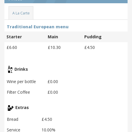
A La Carte
Traditional European menu
Starter
Main
Pudding
£6.60
£10.30
£4.50
Drinks
Wine per bottle
£0.00
Filter Coffee
£0.00
Extras
Bread
£4.50
Service
10.00%