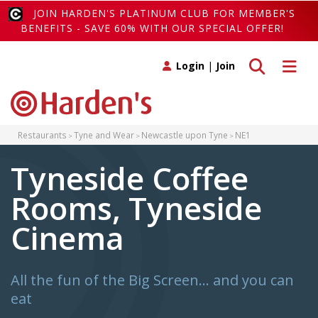
JOIN HARDEN'S PLATINUM CLUB FOR MEMBER'S
BENEFITS - SAVE 60% WITH OUR SPECIAL OFFER!
Toggle search
Toggle 
Login
|
Join
Restaurants
Tyne and Wear
Newcastle upon Tyne
NE1
Tyneside Coffee
Rooms, Tyneside
Cinema
All the fun of the Big Screen… and you can
eat