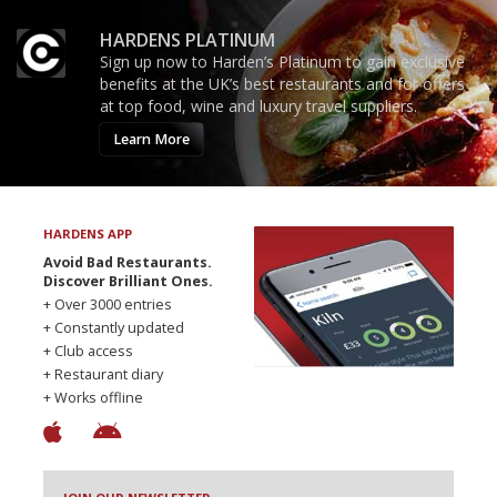
HARDENS PLATINUM
Sign up now to Harden’s Platinum to gain exclusive
benefits at the UK’s best restaurants and for offers
at top food, wine and luxury travel suppliers.
Learn More
HARDENS APP
Avoid Bad Restaurants.
Discover Brilliant Ones.
+ Over 3000 entries
+ Constantly updated
+ Club access
+ Restaurant diary
+ Works offline