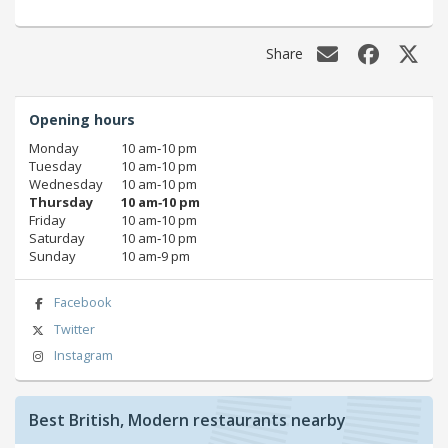
Share
Opening hours
Monday
10 am‑10 pm
Tuesday
10 am‑10 pm
Wednesday
10 am‑10 pm
Thursday
10 am‑10 pm
Friday
10 am‑10 pm
Saturday
10 am‑10 pm
Sunday
10 am‑9 pm
Facebook
Twitter
Instagram
Best British, Modern restaurants nearby