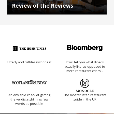
Review of the Reviews
Utterly and ruthlessly honest
It will tell you what diners
actually like, as opposed to
mere restaurant critics…
An enviable knack of getting
The most trusted restaurant
the verdict right in as few
guide in the UK
words as possible