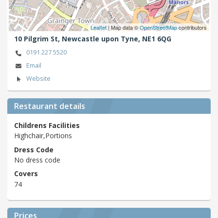
Leaflet
| Map data ©
OpenStreetMap
contributors
10 Pilgrim St,
Newcastle upon Tyne,
NE1 6QG
0191 227 5520
Email
Website
Restaurant details
Childrens Facilities
Highchair,Portions
Dress Code
No dress code
Covers
74
Prices