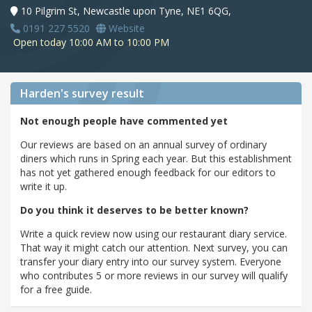
10 Pilgrim St, Newcastle upon Tyne, NE1 6QG,
0191 227 5520
Website
Open today 10:00 AM to 10:00 PM
Harden's
survey result
Not enough people have commented yet
Our reviews are based on an annual survey of ordinary
diners which runs in Spring each year. But this establishment
has not yet gathered enough feedback for our editors to
write it up.
Do you think it deserves to be better known?
Write a quick review now using our restaurant diary service.
That way it might catch our attention. Next survey, you can
transfer your diary entry into our survey system. Everyone
who contributes 5 or more reviews in our survey will qualify
for a free guide.