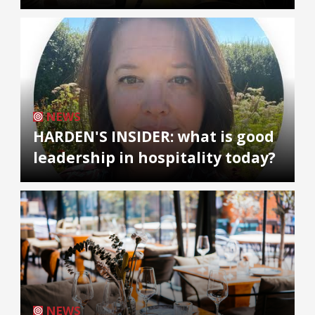
NEWS
HARDEN'S INSIDER: what is good
leadership in hospitality today?
NEWS