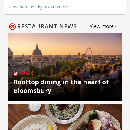
View more nearby restaurants »
RESTAURANT NEWS
View more ›
NEWS
Rooftop dining in the heart of
Bloomsbury