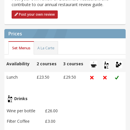
contribute to our annual restaurant review guide.
Post your own review
Prices
Set Menus
A La Carte
Availability
2 courses
3 courses
Lunch
£23.50
£29.50
Drinks
Wine per bottle
£26.00
Filter Coffee
£3.00