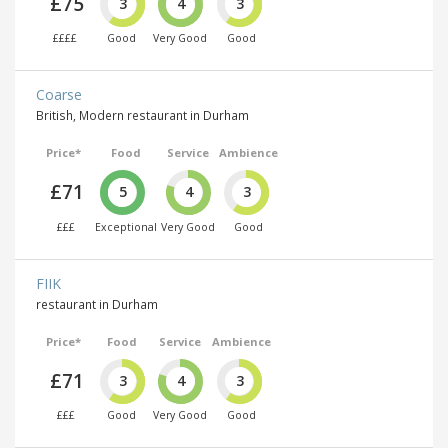
£75
3
4
3
££££
Good
Very Good
Good
Coarse
British, Modern restaurant in Durham
Price*
Food
Service
Ambience
£71
5
4
3
£££
Exceptional
Very Good
Good
FIIK
restaurant in Durham
Price*
Food
Service
Ambience
£71
3
4
3
£££
Good
Very Good
Good