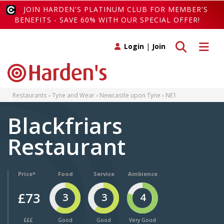
JOIN HARDEN'S PLATINUM CLUB FOR MEMBER'S
BENEFITS - SAVE 60% WITH OUR SPECIAL OFFER!
Toggle search
Toggle 
Login
|
Join
Restaurants
Tyne and Wear
Newcastle upon Tyne
NE1
Blackfriars
Restaurant
Price*
Food
Service
Ambience
£73
3
3
4
£££
Good
Good
Very Good