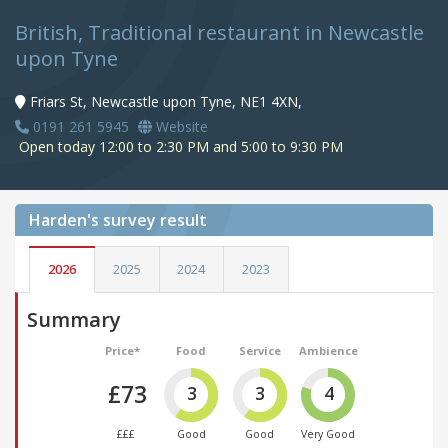
British, Traditional restaurant in Newcastle
upon Tyne
Friars St, Newcastle upon Tyne, NE1 4XN,
0191 261 5945
Website
Open today 12:00 to 2:30 PM and 5:00 to 9:30 PM
Harden's
survey result
2026
2025
2024
2023
Summary
Price*
Food
Service
Ambience
£73
3
3
4
£££
Good
Good
Very Good