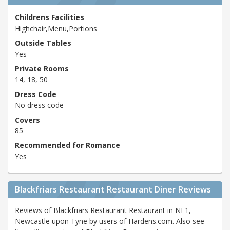
Childrens Facilities
Highchair,Menu,Portions
Outside Tables
Yes
Private Rooms
14, 18, 50
Dress Code
No dress code
Covers
85
Recommended for Romance
Yes
Blackfriars Restaurant Restaurant Diner Reviews
Reviews of Blackfriars Restaurant Restaurant in NE1,
Newcastle upon Tyne by users of Hardens.com. Also see