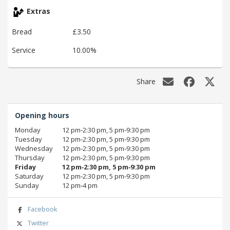
Extras
Bread
£3.50
Service
10.00%
Share
Opening hours
Monday
12 pm‑2:30 pm, 5 pm‑9:30 pm
Tuesday
12 pm‑2:30 pm, 5 pm‑9:30 pm
Wednesday
12 pm‑2:30 pm, 5 pm‑9:30 pm
Thursday
12 pm‑2:30 pm, 5 pm‑9:30 pm
Friday
12 pm‑2:30 pm, 5 pm‑9:30 pm
Saturday
12 pm‑2:30 pm, 5 pm‑9:30 pm
Sunday
12 pm‑4 pm
Facebook
Twitter