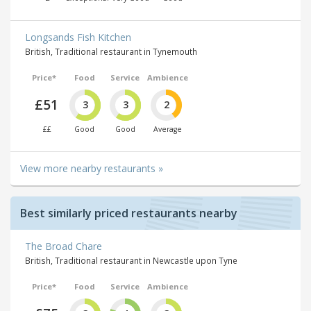
Longsands Fish Kitchen
British, Traditional restaurant in Tynemouth
Price*
Food
Service
Ambience
£51
3
3
2
££
Good
Good
Average
View more nearby restaurants »
Best similarly priced restaurants nearby
The Broad Chare
British, Traditional restaurant in Newcastle upon Tyne
Price*
Food
Service
Ambience