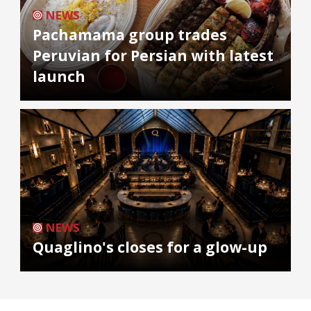
NEWS
Pachamama group trades
Peruvian for Persian with latest
launch
NEWS
Quaglino's closes for a glow-up