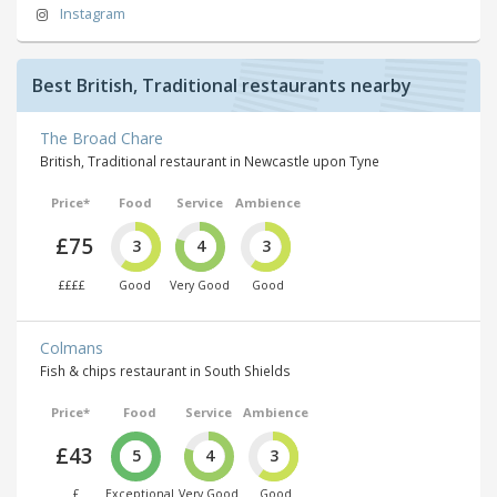
Instagram
Best British, Traditional restaurants nearby
The Broad Chare
British, Traditional restaurant in Newcastle upon Tyne
Price*
Food
Service
Ambience
£75
3
4
3
££££
Good
Very Good
Good
Colmans
Fish & chips restaurant in South Shields
Price*
Food
Service
Ambience
£43
5
4
3
£
Exceptional
Very Good
Good