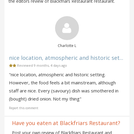
the editors review of Blackfriars Restaurant restaurant.
Charlotte L
nice location, atmospheric and historic set...
Reviewed 9 months, 4 days ago
"nice location, atmospheric and historic setting.
However, the food feels a bit mainstream, although
staff are nice. Every (savoury) dish was smothered in
(bought) dried onion. Not my thing"
Report this comment
Have you eaten at Blackfriars Restaurant?
Post your own review of Blackfriars Restaurant and