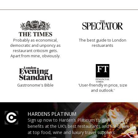
Probably as economical,
The best guide to London
democratic and unponcy as
restuarants
restaurant criticism gets.
Apart from mine, obviously.
Gastronome's Bible
'User-friendly in price, size
and outlook.'
HARDENS PLATINUM
Sign up now to Harden’s Platinum to gain exclusive
benefits at the UK’s best restaurants and for offers
at top food, wine and luxury travel suppliers.