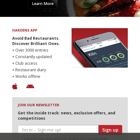
Learn More
HARDENS APP
Avoid Bad Restaurants.
Discover Brilliant Ones.
+ Over 3000 entries
+ Constantly updated
+ Club access
+ Restaurant diary
+ Works offline
JOIN OUR NEWSLETTER
Get the inside track: news, exclusive offers, and
competitions
Sign up
I would like Harden’s to share my details with