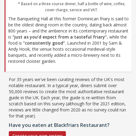
* Based on a three course dinner, half a bottle of wine, coffee,
cover charge, service and VAT.
The Banqueting Hall at this former Dominican friary is said to
be the oldest dining room in the country, dating back almost
800 years – and the ambience in its contemporary restaurant
is
“just as you’d expect from a tasteful friary”
, while the
food is
“consistently good”
. Launched in 2001 by Sam &
Andy Hook, the venue hosts occasional medieval-style
banquets, and recently added a micro-brewery next to its
restored cloister garden.
For 35 years we've been curating reviews of the UK's most
notable restaurant. In a typical year, diners submit over
50,000 reviews to create the most authoritative restaurant
guide in the UK. Each year, the guide is re-written from
scratch based on this survey (although for the 2021 edition,
reviews are little changed from 2020 as no survey could run
for that year).
Have you eaten at Blackfriars Restaurant?
Create your own review