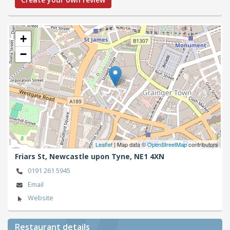
+
−
Leaflet
| Map data ©
OpenStreetMap
contributors
Friars St,
Newcastle upon Tyne,
NE1 4XN
0191 261 5945
Email
Website
Restaurant details