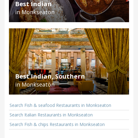
Best Indian
in Monkseaton
Best Indian, Southern
in Monkseaton
Search Fish & seafood Restaurants in Monkseaton
Search Italian Restaurants in Monkseaton
Search Fish & chips Restaurants in Monkseaton