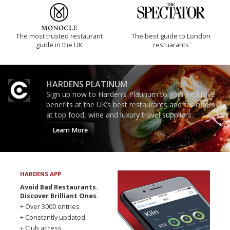
The most trusted restaurant
The best guide to London
guide in the UK
restuarants
HARDENS PLATINUM
Sign up now to Harden’s Platinum to gain exclusive
benefits at the UK’s best restaurants and for offers
at top food, wine and luxury travel suppliers.
Learn More
HARDENS APP
Avoid Bad Restaurants.
Discover Brilliant Ones.
+ Over 3000 entries
+ Constantly updated
+ Club access