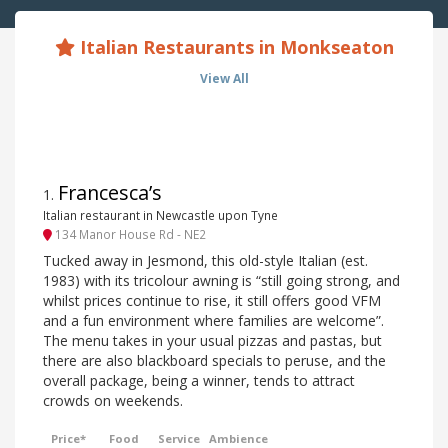
Italian Restaurants in Monkseaton
View All
Francesca’s
1
.
Italian restaurant in Newcastle upon Tyne
134 Manor House Rd - NE2
Tucked away in Jesmond, this old-style Italian (est.
1983) with its tricolour awning is “still going strong, and
whilst prices continue to rise, it still offers good VFM
and a fun environment where families are welcome”.
The menu takes in your usual pizzas and pastas, but
there are also blackboard specials to peruse, and the
overall package, being a winner, tends to attract
crowds on weekends.
Price*
Food
Service
Ambience