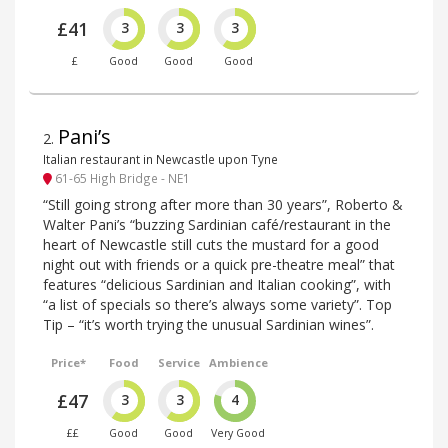
£41
3
3
3
£
Good
Good
Good
Pani’s
2
.
Italian restaurant in Newcastle upon Tyne
61-65 High Bridge - NE1
“Still going strong after more than 30 years”, Roberto &
Walter Pani’s “buzzing Sardinian café/restaurant in the
heart of Newcastle still cuts the mustard for a good
night out with friends or a quick pre-theatre meal” that
features “delicious Sardinian and Italian cooking”, with
“a list of specials so there’s always some variety”. Top
Tip – “it’s worth trying the unusual Sardinian wines”.
Price*
Food
Service
Ambience
£47
3
3
4
££
Good
Good
Very Good