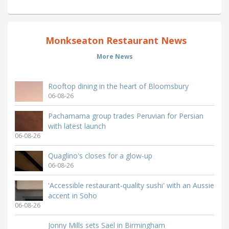
Monkseaton Restaurant News
More News
Rooftop dining in the heart of Bloomsbury
06-08-26
Pachamama group trades Peruvian for Persian
with latest launch
06-08-26
Quaglino's closes for a glow-up
06-08-26
'Accessible restaurant-quality sushi' with an Aussie
accent in Soho
06-08-26
Jonny Mills sets Sael in Birmingham