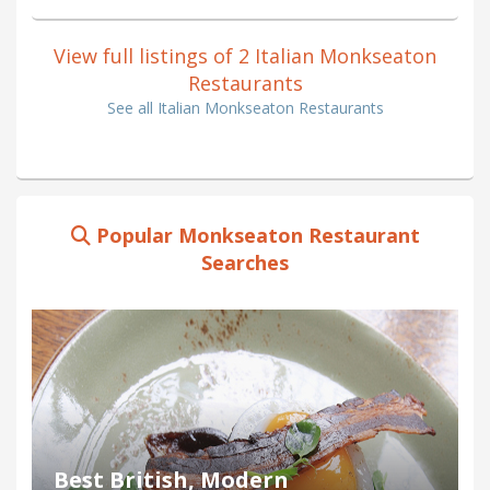
View full listings of 2 Italian Monkseaton
Restaurants
See all Italian Monkseaton Restaurants
Popular Monkseaton Restaurant
Searches
Best British, Modern