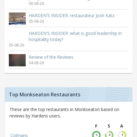
06-08-26
HARDEN'S INSIDER: restaurateur Josh Katz
05-08-26
HARDEN'S INSIDER: what is good leadership in
hospitality today?
05-08-26
Review of the Reviews
04-08-26
Top Monkseaton Restaurants
These are the top restaurants in Monkseaton based on
reviews by Hardens users.
F
S
A
Colmans
5
4
3