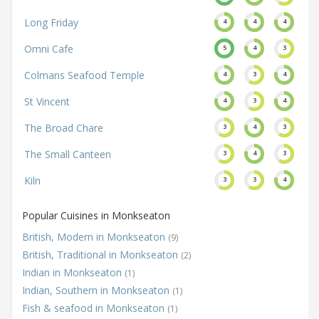
Long Friday
4
4
4
Omni Cafe
5
4
3
Colmans Seafood Temple
4
3
4
St Vincent
4
3
4
The Broad Chare
3
4
3
The Small Canteen
3
4
3
Kiln
3
3
4
Popular Cuisines in Monkseaton
British, Modern in Monkseaton
(9)
British, Traditional in Monkseaton
(2)
Indian in Monkseaton
(1)
Indian, Southern in Monkseaton
(1)
Fish & seafood in Monkseaton
(1)