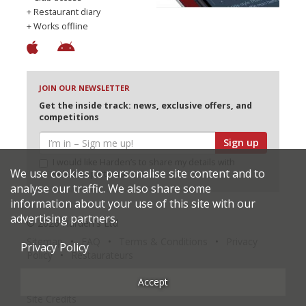
+ Restaurant diary
+ Works offline
JOIN OUR NEWSLETTER
Get the inside track: news, exclusive offers, and
competitions
Sign up
I would like Harden’s to share my details with
We use cookies to personalise site content and to
selected partners
analyse our traffic. We also share some
information about your use of this site with our
advertising partners.
© 2026 Harden's Ltd
Sitemap
FAQ
Terms & Conditions
Privacy
Privacy Policy
Policy
Restaurateurs
Accept
Site Credits