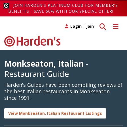
JOIN HARDEN'S PLATINUM CLUB FOR MEMBER'S
BENEFITS - SAVE 60% WITH OUR SPECIAL OFFER!
Toggle search
Toggle 
Login
|
Join
Monkseaton, Italian
-
Restaurant Guide
Harden's Guides have been compiling reviews of
the best Italian restaurants in Monkseaton
since 1991.
View Monkseaton, Italian Restaurant Listings