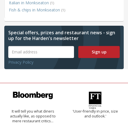
Italian in Monkseaton
(1)
Fish & chips in Monkseaton
(1)
Special offers, prizes and restaurant news - sign
up for the Harden's newsletter
Sign up
Privacy Policy
It will tell you what diners
'User-friendly in price, size
actually like, as opposed to
and outlook.'
mere restaurant critics…