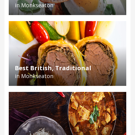
in Monkseaton
Best British, Traditional
in Monkseaton