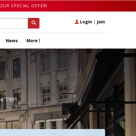
OUR SPECIAL OFFER!
Login
|
Join
News
More
e 1991.