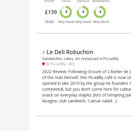
Price*
Food
Service
Ambience
£139
4
4
4
£££££
Very Good
Very Good
Very Good
Le Deli Robuchon
7
.
Sandwiches, cakes, etc restaurant in Piccadilly
83 Piccadilly - W1J
2022 Review: Following closure of L’Atelier de
of the man himself, this Picadilly café is now
opened in late 2019 by the group he founded. It’
continental, but you don’t come here for culina
snack on everyday staples (lots of tempting pat
lasagna, club sandwich, Caesar salad…).