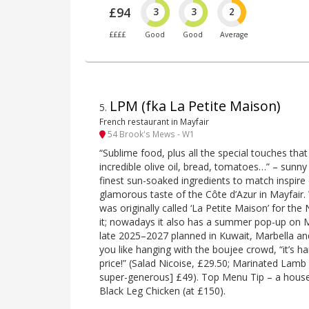
£94
3
3
2
££££
Good
Good
Average
LPM (fka La Petite Maison)
5
.
French restaurant in Mayfair
54 Brook's Mews - W1
“Sublime food, plus all the special touches that
incredible olive oil, bread, tomatoes…” – sunn
finest sun-soaked ingredients to match inspire 
glamorous taste of the Côte d’Azur in Mayfair. 
was originally called ‘La Petite Maison’ for the 
it; nowadays it also has a summer pop-up on 
late 2025–2027 planned in Kuwait, Marbella an
you like hanging with the boujee crowd, “it’s h
price!” (Salad Nicoise, £29.50; Marinated Lamb 
super-generous] £49). Top Menu Tip – a house 
Black Leg Chicken (at £150).