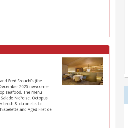
and Fred Srouchi’s (the
us December 2025 newcomer
n top seafood. The menu
 Salade Nic?oise, Octopus
r broth & citronelle, Le
d’Espelette,and Aged Filet de