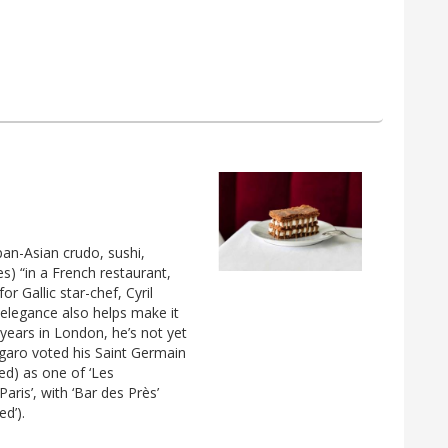
pan-Asian crudo, sushi,
s) “in a French restaurant,
or Gallic star-chef, Cyril
 elegance also helps make it
 years in London, he’s not yet
igaro voted his Saint Germain
ed) as one of ‘Les
aris’, with ‘Bar des Près’
ed’).