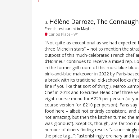
Hélène Darroze, The Connaugh
3
.
French restaurant in Mayfair
Carlos Place - W1
“Not quite as exceptional as we had expected 
three Michelin stars” – not to mention the stra
outpost of this much-celebrated French chef a
d’Honneur continues to receive a mixed rep. Lo
in the former grill room of this most blue-blood
pink-and-blue makeover in 2022 by Paris-based
a break with its traditional old-school looks (“
fine if you like that sort of thing”). Marco Z
Chef in 2018 and Executive Head Chef three ye
eight-course menu for £225 per person (or you
course version for £210 per person). Fans say “
food here – albeit not entirely consistent, and at
not amazing, but then the kitchen turned the a
was glorious”). Sceptics, though, are far too n
number of diners finding results “astonishingl
the price tag…”; “astonishingly ordinary and in