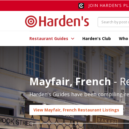
JOIN HARDEN'S P
Restaurant Guides
Harden's Club
Who
Mayfair, French
- R
Harden's Guides have been compiling rev
View Mayfair, French Restaurant Listings