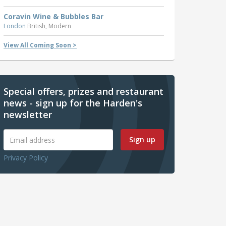
Coravin Wine & Bubbles Bar
London
British, Modern
View All Coming Soon >
Special offers, prizes and restaurant
news - sign up for the Harden's
newsletter
Sign up
Privacy Policy