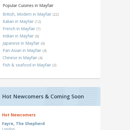
Popular Cuisines in Mayfair
British, Modern in Mayfair
(22)
Italian in Mayfair
(12)
French in Mayfair
(7)
Indian in Mayfair
(6)
Japanese in Mayfair
(6)
Pan-Asian in Mayfair
(4)
Chinese in Mayfair
(4)
Fish & seafood in Mayfair
(3)
Hot Newcomers & Coming Soon
Hot Newcomers
Fayre, The Shepherd
London