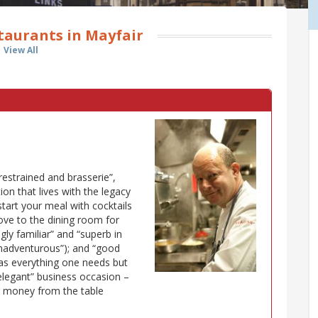
taurants in Mayfair
View All
restrained and brasserie”,
ion that lives with the legacy
 start your meal with cocktails
move to the dining room for
gly familiar” and “superb in
 unadventurous”); and “good
has everything one needs but
 elegant” business occasion –
r money from the table