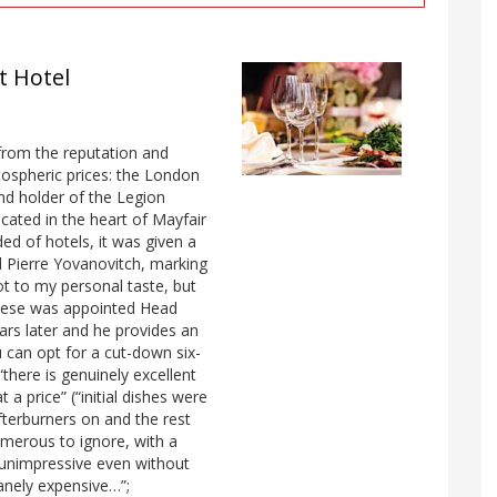
t Hotel
from the reputation and
tospheric prices: the London
nd holder of the Legion
cated in the heart of Mayfair
ed of hotels, it was given a
 Pierre Yovanovitch, marking
not to my personal taste, but
ampese was appointed Head
ars later and he provides an
 can opt for a cut-down six-
there is genuinely excellent
 a price” (“initial dishes were
fterburners on and the rest
umerous to ignore, with a
y unimpressive even without
sanely expensive…”;