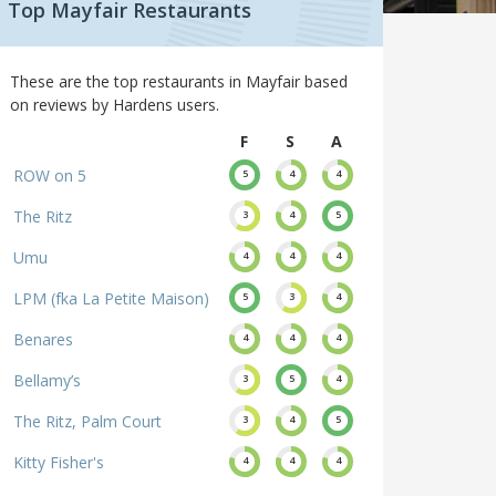
Top Mayfair Restaurants
These are the top restaurants in Mayfair based
on reviews by Hardens users.
F
S
A
ROW on 5
5
4
4
The Ritz
3
4
5
Umu
4
4
4
LPM (fka La Petite Maison)
5
3
4
Benares
4
4
4
Bellamy’s
3
5
4
The Ritz, Palm Court
3
4
5
Kitty Fisher's
4
4
4