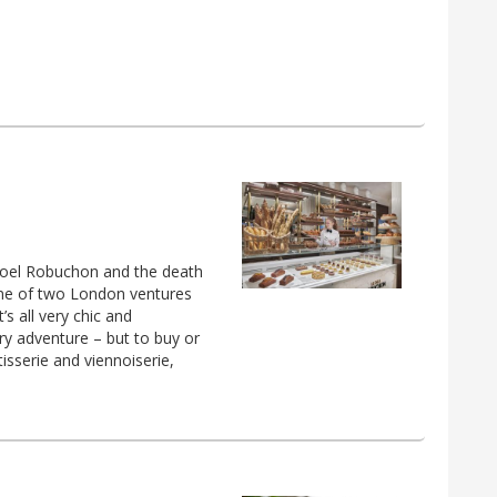
 Joel Robuchon and the death
 one of two London ventures
s all very chic and
ry adventure – but to buy or
isserie and viennoiserie,