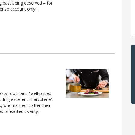
g past being deserved – for
pense account only”.
asty food” and “well-priced
uding excellent charcuterie”.
 who named it after their
ps of excited twenty-