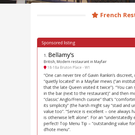
French Res
Bellamy’s
1
.
British, Modern restaurant in Mayfair
18-18a Bruton Place - W1
“One can never tire of Gavin Rankin’s discreet, 
“quietly located” in a Mayfair mews (“an institut
that the late Queen visited it twice”). “You can
in the bar (next to the restaurant)” and then 
“classic’ Anglo/French cuisine” that’s “comfortin
its simplicity” (the harsh might say “staid and
value too”. “Service is excellent – one always 
is otherwise left alone”. For an “understatedly
perfect! Top Menu Tip – “outstanding value fo
d’hote menu”.