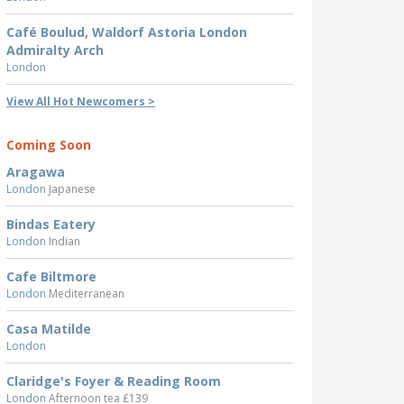
Café Boulud, Waldorf Astoria London
Admiralty Arch
London
View All Hot Newcomers >
Coming Soon
Aragawa
London
Japanese
Bindas Eatery
London
Indian
Cafe Biltmore
London
Mediterranean
Casa Matilde
London
Claridge's Foyer & Reading Room
London
Afternoon tea £139