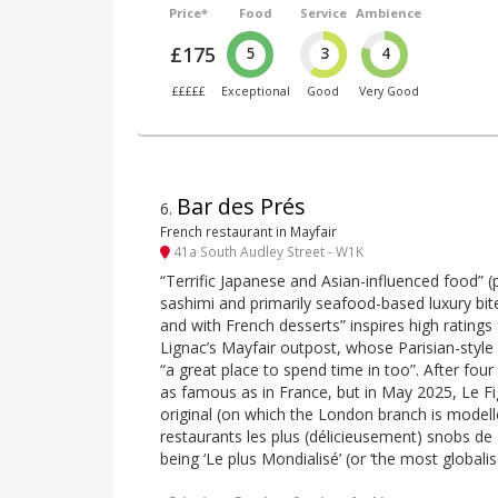
Price*
Food
Service
Ambience
£175
5
3
4
£££££
Exceptional
Good
Very Good
Bar des Prés
6
.
French restaurant in Mayfair
41a South Audley Street - W1K
“Terrific Japanese and Asian-influenced food” (
sashimi and primarily seafood-based luxury bite
and with French desserts” inspires high ratings f
Lignac’s Mayfair outpost, whose Parisian-style
“a great place to spend time in too”. After four
as famous as in France, but in May 2025, Le F
original (on which the London branch is modell
restaurants les plus (délicieusement) snobs de P
being ‘Le plus Mondialisé’ (or ‘the most globalis