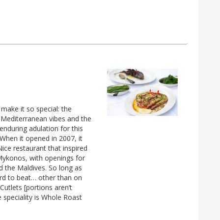
 make it so special: the
y Mediterranean vibes and the
enduring adulation for this
When it opened in 2007, it
Nice restaurant that inspired
Mykonos, with openings for
d the Maldives. So long as
ard to beat… other than on
Cutlets [portions aren’t
speciality is Whole Roast