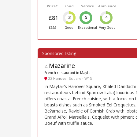
Price*
Food
Service
Ambience
£81
3
5
4
££££
Good
Exceptional
Very Good
Mazarine
2
.
French restaurant in Mayfair
22 Hanover Square - W1S
In Mayfair’s Hanover Square, Khaled Dandachi 
restaurateurs behind Sparrow Italia) luxurio
offers coastal French cuisine, with a focus o
boasts dishes such as Smoked Eel Croquettes,
Be?arnaise, Raviole of Cornish Crab with lobste
Grand Ai?oli Marseillais, Coquelet with piment 
Boeuf with truffle sauce.