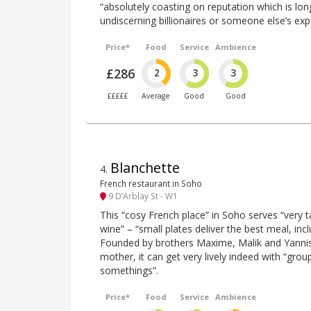
“absolutely coasting on reputation which is lon
undiscerning billionaires or someone else’s ex
Price*
Food
Service
Ambience
£286
2
3
3
£££££
Average
Good
Good
Blanchette
4
.
French restaurant in Soho
9 D’Arblay St - W1
This “cosy French place” in Soho serves “very t
wine” – “small plates deliver the best meal, incl
Founded by brothers Maxime, Malik and Yannis,
mother, it can get very lively indeed with “grou
somethings”.
Price*
Food
Service
Ambience