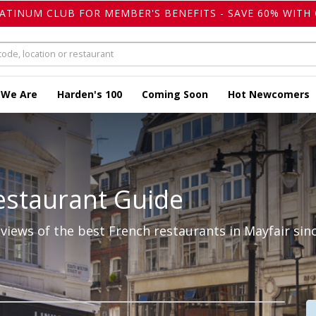
LATINUM CLUB FOR MEMBER'S BENEFITS - SAVE 60% WITH 
 We Are
Harden's 100
Coming Soon
Hot Newcomers
estaurant Guide
iews of the best French restaurants in Mayfair sinc