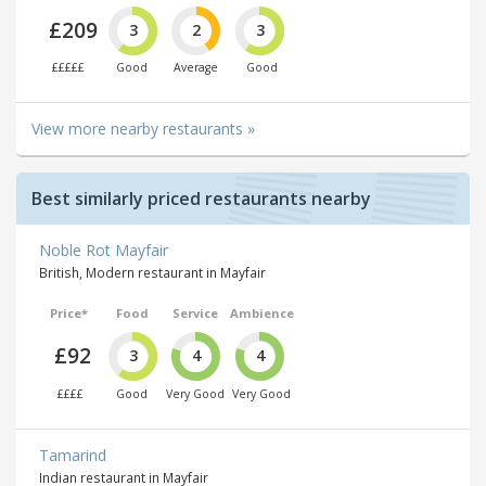
£209
3
2
3
£££££
Good
Average
Good
View more nearby restaurants »
Best similarly priced restaurants nearby
Noble Rot Mayfair
British, Modern restaurant in Mayfair
Price*
Food
Service
Ambience
£92
3
4
4
££££
Good
Very Good
Very Good
Tamarind
Indian restaurant in Mayfair