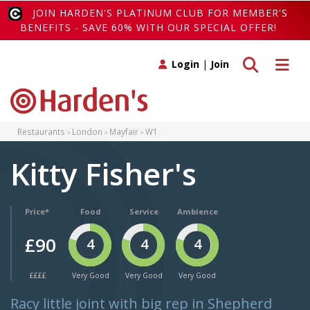
JOIN HARDEN'S PLATINUM CLUB FOR MEMBER'S
BENEFITS - SAVE 60% WITH OUR SPECIAL OFFER!
Toggle search
Toggle 
Login
|
Join
Restaurants
London
Mayfair
W1
Kitty Fisher's
Price*
Food
Service
Ambience
£90
4
4
4
££££
Very Good
Very Good
Very Good
Racy little joint with big rep in Shepherd