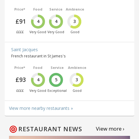
Price*
Food
Service
Ambience
£91
4
4
3
££££
Very Good
Very Good
Good
Saint Jacques
French restaurant in St James's
Price*
Food
Service
Ambience
£93
4
5
3
££££
Very Good
Exceptional
Good
View more nearby restaurants »
RESTAURANT NEWS
View more ›