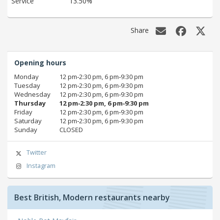
Service
13.50%
Share
Opening hours
Monday
12 pm‑2:30 pm, 6 pm‑9:30 pm
Tuesday
12 pm‑2:30 pm, 6 pm‑9:30 pm
Wednesday
12 pm‑2:30 pm, 6 pm‑9:30 pm
Thursday
12 pm‑2:30 pm, 6 pm‑9:30 pm
Friday
12 pm‑2:30 pm, 6 pm‑9:30 pm
Saturday
12 pm‑2:30 pm, 6 pm‑9:30 pm
Sunday
CLOSED
Twitter
Instagram
Best British, Modern restaurants nearby