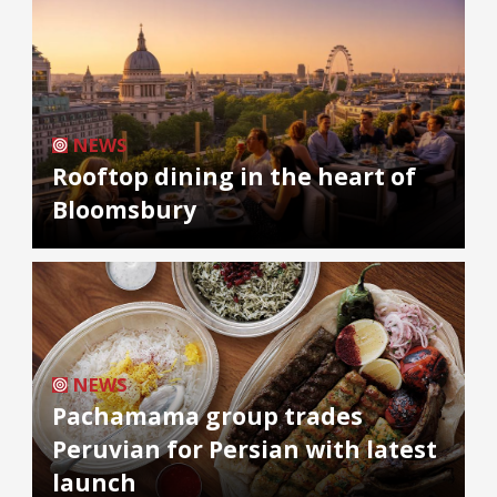
NEWS
Rooftop dining in the heart of
Bloomsbury
NEWS
Pachamama group trades
Peruvian for Persian with latest
launch