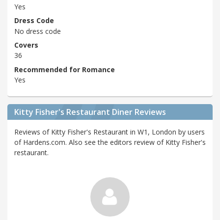
Yes
Dress Code
No dress code
Covers
36
Recommended for Romance
Yes
Kitty Fisher's Restaurant Diner Reviews
Reviews of Kitty Fisher's Restaurant in W1, London by users
of Hardens.com. Also see the editors review of Kitty Fisher's
restaurant.