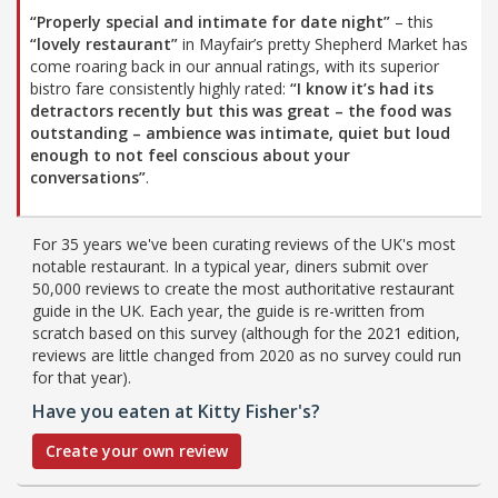
“Properly special and intimate for date night”
– this
“lovely restaurant”
in Mayfair’s pretty Shepherd Market has
come roaring back in our annual ratings, with its superior
bistro fare consistently highly rated:
“I know it’s had its
detractors recently but this was great – the food was
outstanding – ambience was intimate, quiet but loud
enough to not feel conscious about your
conversations”
.
For 35 years we've been curating reviews of the UK's most
notable restaurant. In a typical year, diners submit over
50,000 reviews to create the most authoritative restaurant
guide in the UK. Each year, the guide is re-written from
scratch based on this survey (although for the 2021 edition,
reviews are little changed from 2020 as no survey could run
for that year).
Have you eaten at Kitty Fisher's?
Create your own review