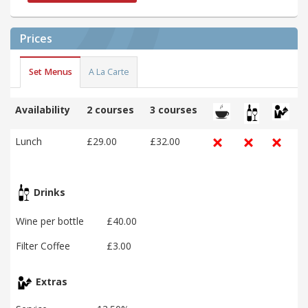
Prices
Set Menus
A La Carte
Availability
2 courses
3 courses
Lunch
£29.00
£32.00
Drinks
Wine per bottle
£40.00
Filter Coffee
£3.00
Extras