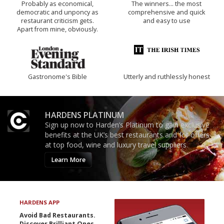
Probably as economical,
The winners… the most
democratic and unponcy as
comprehensive and quick
restaurant criticism gets.
and easy to use
Apart from mine, obviously.
Gastronome's Bible
Utterly and ruthlessly honest
HARDENS PLATINUM
Sign up now to Harden’s Platinum to gain exclusive
benefits at the UK’s best restaurants and for offers
at top food, wine and luxury travel suppliers.
Learn More
HARDENS APP
Avoid Bad Restaurants.
Discover Brilliant Ones.