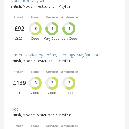
Noble Rot Mayfair
British, Modern restaurant in Mayfair
Price*
Food
Service
Ambience
£92
3
4
4
££££
Good
Very Good
Very Good
Ormer Mayfair by Sofian, Flemings Mayfair Hotel
British, Modern restaurant in Mayfair
Price*
Food
Service
Ambience
£139
3
3
3
£££££
Good
Good
Good
Hide
British, Modern restaurant in Mayfair
Price*
Food
Service
Ambience