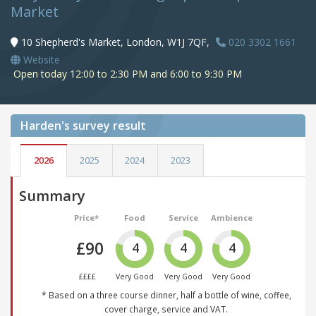
Market
10 Shepherd's Market, London, W1J 7QF,
020 3302 1661
Website
Open today 12:00 to 2:30 PM and 6:00 to 9:30 PM
Harden's
survey result
2026
2025
2024
2023
Summary
Price*
Food
Service
Ambience
£90
4
4
4
££££
Very Good
Very Good
Very Good
* Based on a three course dinner, half a bottle of wine, coffee,
cover charge, service and VAT.