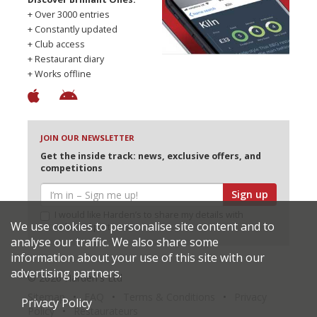
+ Over 3000 entries
+ Constantly updated
+ Club access
+ Restaurant diary
+ Works offline
JOIN OUR NEWSLETTER
Get the inside track: news, exclusive offers, and
competitions
Sign up
I would like Harden’s to share my details with
We use cookies to personalise site content and to
selected partners
analyse our traffic. We also share some
information about your use of this site with our
advertising partners.
© 2026 Harden's Ltd
Sitemap
FAQ
Terms & Conditions
Privacy
Privacy Policy
Policy
Restaurateurs