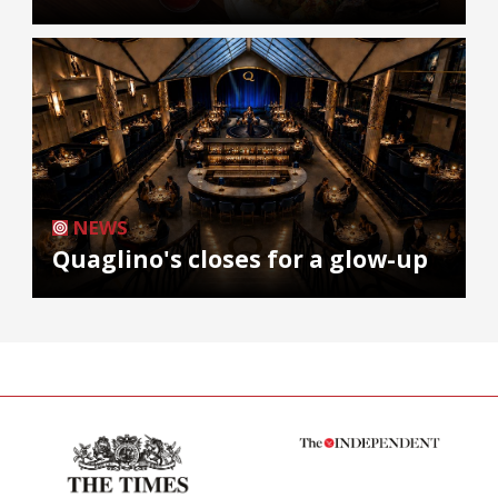
NEWS
Quaglino's closes for a glow-up