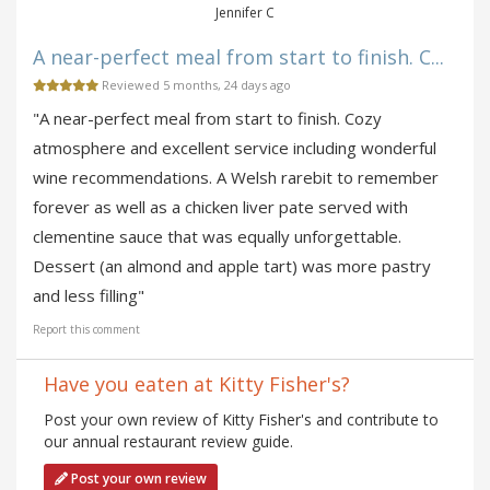
Jennifer C
A near-perfect meal from start to finish. C...
Reviewed 5 months, 24 days ago
"A near-perfect meal from start to finish. Cozy
atmosphere and excellent service including wonderful
wine recommendations. A Welsh rarebit to remember
forever as well as a chicken liver pate served with
clementine sauce that was equally unforgettable.
Dessert (an almond and apple tart) was more pastry
and less filling"
Report this comment
Have you eaten at Kitty Fisher's?
Post your own review of Kitty Fisher's and contribute to
our annual restaurant review guide.
Post your own review