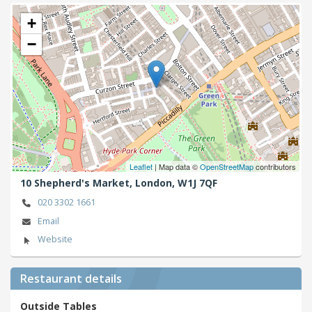
+
−
Leaflet
| Map data ©
OpenStreetMap
contributors
10 Shepherd's Market,
London,
W1J 7QF
020 3302 1661
Email
Website
Restaurant details
Outside Tables