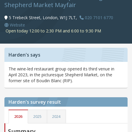
Shepherd Market Mayfair
5 Trebeck Street, London, W1J 7LT,
020 7101 6770
Website
Open today 12:00 to 2:30 PM and 6:00 to 9:30 PM
Harden's says
The wine-led restaurant group opened its third venue in
April 2023, in the picturesque Shepherd Market, on the
former site of Boudin Blanc (RIP).
Harden's
survey result
2026
2025
2024
Summary