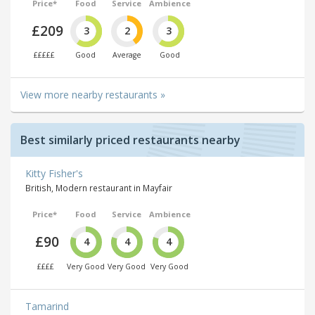
Price*
Food
Service
Ambience
£209
3
2
3
£££££
Good
Average
Good
View more nearby restaurants »
Best similarly priced restaurants nearby
Kitty Fisher's
British, Modern restaurant in Mayfair
Price*
Food
Service
Ambience
£90
4
4
4
££££
Very Good
Very Good
Very Good
Tamarind