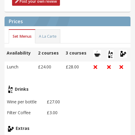
Post your own review
Prices
Set Menus
A La Carte
Availability
2 courses
3 courses
Lunch
£24.00
£28.00
Drinks
Wine per bottle
£27.00
Filter Coffee
£3.00
Extras