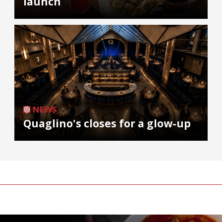
launch
NEWS
Quaglino's closes for a glow-up