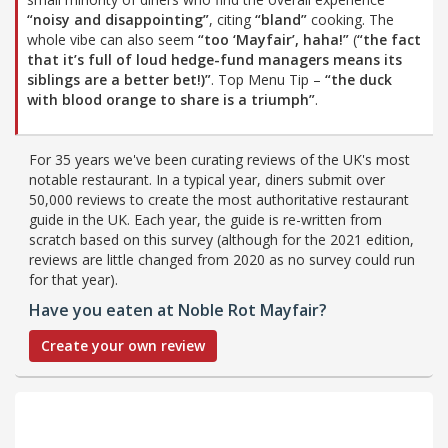
“noisy and disappointing”
, citing
“bland”
cooking. The
whole vibe can also seem
“too ‘Mayfair’, haha!”
(
“the fact
that it’s full of loud hedge-fund managers means its
siblings are a better bet!)”
. Top Menu Tip –
“the duck
with blood orange to share is a triumph”
.
For 35 years we've been curating reviews of the UK's most
notable restaurant. In a typical year, diners submit over
50,000 reviews to create the most authoritative restaurant
guide in the UK. Each year, the guide is re-written from
scratch based on this survey (although for the 2021 edition,
reviews are little changed from 2020 as no survey could run
for that year).
Have you eaten at Noble Rot Mayfair?
Create your own review