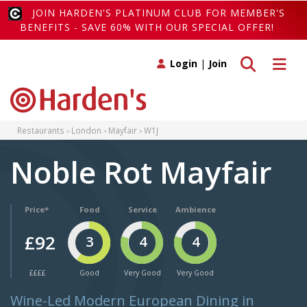
JOIN HARDEN'S PLATINUM CLUB FOR MEMBER'S
BENEFITS - SAVE 60% WITH OUR SPECIAL OFFER!
Toggle search
Toggle 
Login
|
Join
Restaurants
London
Mayfair
W1J
Noble Rot Mayfair
Price*
Food
Service
Ambience
£92
3
4
4
££££
Good
Very Good
Very Good
Wine-Led Modern European Dining in