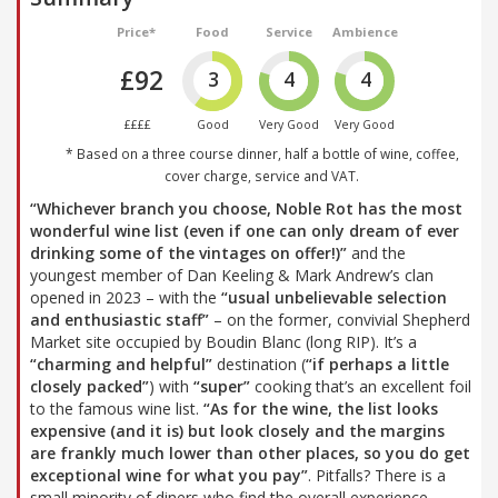
Price*
Food
Service
Ambience
£92
3
4
4
££££
Good
Very Good
Very Good
* Based on a three course dinner, half a bottle of wine, coffee,
cover charge, service and VAT.
“Whichever branch you choose, Noble Rot has the most
wonderful wine list (even if one can only dream of ever
drinking some of the vintages on offer!)”
and the
youngest member of Dan Keeling & Mark Andrew’s clan
opened in 2023 – with the
“usual unbelievable selection
and enthusiastic staff”
– on the former, convivial Shepherd
Market site occupied by Boudin Blanc (long RIP). It’s a
“charming and helpful”
destination (
“if perhaps a little
closely packed”
) with
“super”
cooking that’s an excellent foil
to the famous wine list.
“As for the wine, the list looks
expensive (and it is) but look closely and the margins
are frankly much lower than other places, so you do get
exceptional wine for what you pay”
. Pitfalls? There is a
small minority of diners who find the overall experience