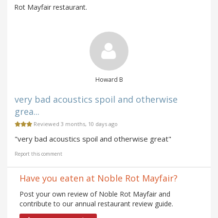
Rot Mayfair restaurant.
Howard B
very bad acoustics spoil and otherwise
grea...
Reviewed 3 months, 10 days ago
"very bad acoustics spoil and otherwise great"
Report this comment
Have you eaten at Noble Rot Mayfair?
Post your own review of Noble Rot Mayfair and
contribute to our annual restaurant review guide.