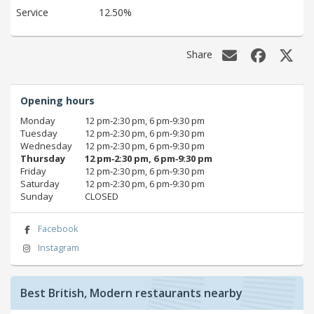
Service
12.50%
Share
Opening hours
Monday
12 pm‑2:30 pm, 6 pm‑9:30 pm
Tuesday
12 pm‑2:30 pm, 6 pm‑9:30 pm
Wednesday
12 pm‑2:30 pm, 6 pm‑9:30 pm
Thursday
12 pm‑2:30 pm, 6 pm‑9:30 pm
Friday
12 pm‑2:30 pm, 6 pm‑9:30 pm
Saturday
12 pm‑2:30 pm, 6 pm‑9:30 pm
Sunday
CLOSED
Facebook
Instagram
Best British, Modern restaurants nearby