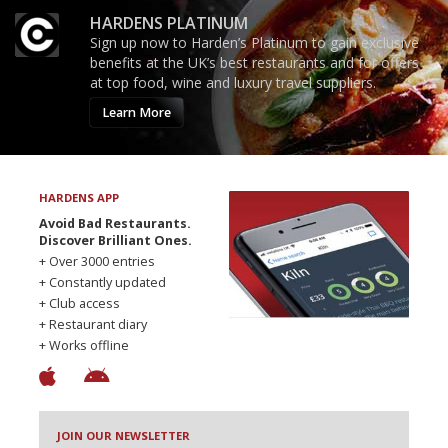
HARDENS PLATINUM
Sign up now to Harden’s Platinum to gain exclusive
benefits at the UK’s best restaurants and for offers
at top food, wine and luxury travel suppliers.
Learn More
HARDENS APP
Avoid Bad Restaurants.
Discover Brilliant Ones.
+ Over 3000 entries
+ Constantly updated
+ Club access
+ Restaurant diary
+ Works offline
JOIN OUR NEWSLETTER