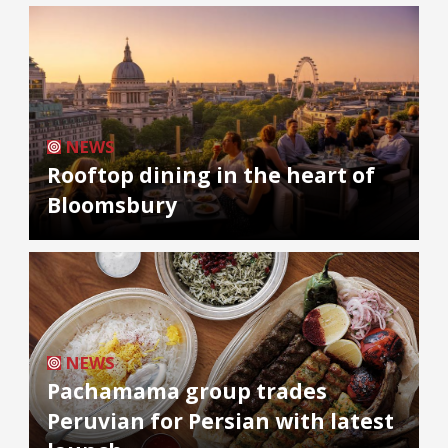
NEWS
Rooftop dining in the heart of
Bloomsbury
NEWS
Pachamama group trades
Peruvian for Persian with latest