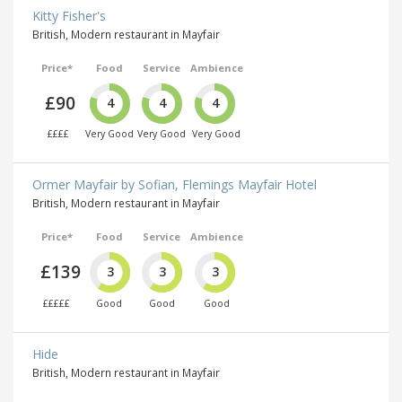
Kitty Fisher's
British, Modern restaurant in Mayfair
Price*
Food
Service
Ambience
£90
4
4
4
££££
Very Good
Very Good
Very Good
Ormer Mayfair by Sofian, Flemings Mayfair Hotel
British, Modern restaurant in Mayfair
Price*
Food
Service
Ambience
£139
3
3
3
£££££
Good
Good
Good
Hide
British, Modern restaurant in Mayfair