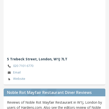
5 Trebeck Street,
London,
W1J 7LT
020 7101 6770
Email
Website
Noble Rot Mayfair Restaurant Diner Reviews
Reviews of Noble Rot Mayfair Restaurant in W1J, London by
users of Hardens.com. Also see the editors review of Noble