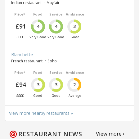
Indian restaurant in Mayfair
Price*
Food
Service
Ambience
£91
4
4
3
££££
Very Good
Very Good
Good
Blanchette
French restaurant in Soho
Price*
Food
Service
Ambience
£94
3
3
2
££££
Good
Good
Average
View more nearby restaurants »
RESTAURANT NEWS
View more ›