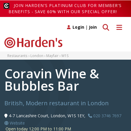
JOIN HARDEN'S PLATINUM CLUB FOR MEMBER'S
BENEFITS - SAVE 60% WITH OUR SPECIAL OFFER!
Toggle search
Toggle 
Login
|
Join
Restaurants
London
Mayfair
W1S
Coravin Wine &
Bubbles Bar
British, Modern restaurant in London
4-7 Lancashire Court, London, W1S 1EY,
020 3746 7697
Website
Open today 12:00 PM to 11:00 PM