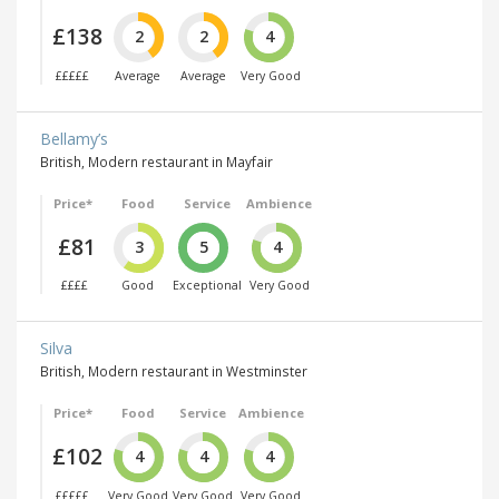
£138
2
2
4
£££££
Average
Average
Very Good
Bellamy’s
British, Modern restaurant in Mayfair
Price*
Food
Service
Ambience
£81
3
5
4
££££
Good
Exceptional
Very Good
Silva
British, Modern restaurant in Westminster
Price*
Food
Service
Ambience
£102
4
4
4
£££££
Very Good
Very Good
Very Good