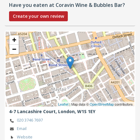
Have you eaten at Coravin Wine & Bubbles Bar?
Create your own review
+
−
Leaflet
| Map data ©
OpenStreetMap
contributors
4-7 Lancashire Court,
London,
W1S 1EY
020 3746 7697
Email
Website