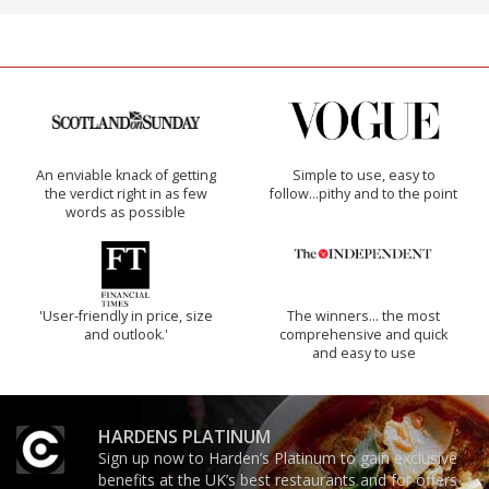
An enviable knack of getting
Simple to use, easy to
the verdict right in as few
follow...pithy and to the point
words as possible
'User-friendly in price, size
The winners… the most
and outlook.'
comprehensive and quick
and easy to use
HARDENS PLATINUM
Sign up now to Harden’s Platinum to gain exclusive
benefits at the UK’s best restaurants and for offers