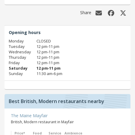
Share
Opening hours
Monday
CLOSED
Tuesday
12 pm‑11 pm
Wednesday
12 pm‑11 pm
Thursday
12 pm‑11 pm
Friday
12 pm‑11 pm
Saturday
12 pm‑11 pm
Sunday
11:30 am‑6 pm
Best British, Modern restaurants nearby
The Maine Mayfair
British, Modern restaurant in Mayfair
Price*
Food
Service
Ambience