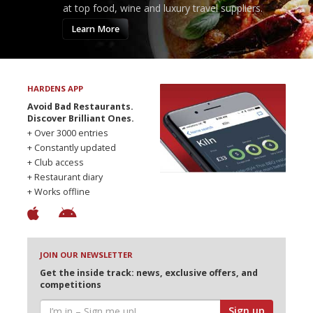
at top food, wine and luxury travel suppliers.
Learn More
HARDENS APP
Avoid Bad Restaurants.
Discover Brilliant Ones.
+ Over 3000 entries
+ Constantly updated
+ Club access
+ Restaurant diary
+ Works offline
JOIN OUR NEWSLETTER
Get the inside track: news, exclusive offers, and
competitions
Sign up