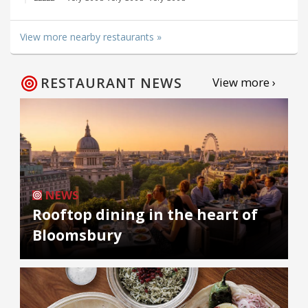
View more nearby restaurants »
RESTAURANT NEWS
View more ›
NEWS
Rooftop dining in the heart of
Bloomsbury