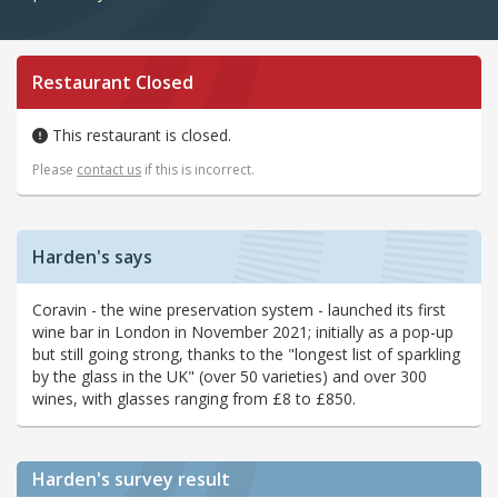
Restaurant Closed
This restaurant is closed.
Please
contact us
if this is incorrect.
Harden's says
Coravin - the wine preservation system - launched its first
wine bar in London in November 2021; initially as a pop-up
but still going strong, thanks to the "longest list of sparkling
by the glass in the UK" (over 50 varieties) and over 300
wines, with glasses ranging from £8 to £850.
Harden's
survey result