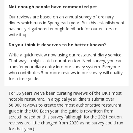
Not enough people have commented yet
Our reviews are based on an annual survey of ordinary
diners which runs in Spring each year. But this establishment
has not yet gathered enough feedback for our editors to
write it up.
Do you think it deserves to be better known?
Write a quick review now using our restaurant diary service.
That way it might catch our attention. Next survey, you can
transfer your diary entry into our survey system. Everyone
who contributes 5 or more reviews in our survey will qualify
for a free guide.
For 35 years we've been curating reviews of the UK's most
notable restaurant. In a typical year, diners submit over
50,000 reviews to create the most authoritative restaurant
guide in the UK. Each year, the guide is re-written from
scratch based on this survey (although for the 2021 edition,
reviews are little changed from 2020 as no survey could run
for that year).