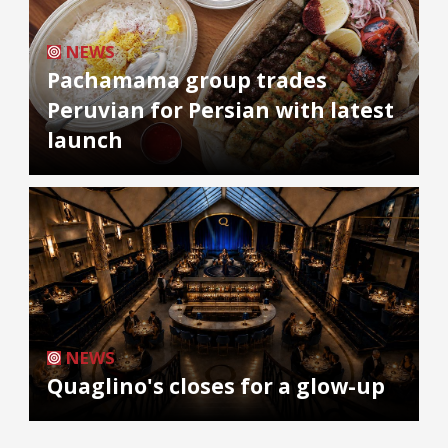
NEWS
Pachamama group trades
Peruvian for Persian with latest
launch
NEWS
Quaglino's closes for a glow-up