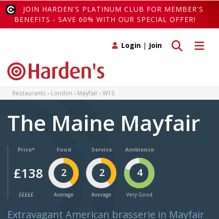
JOIN HARDEN'S PLATINUM CLUB FOR MEMBER'S
BENEFITS - SAVE 60% WITH OUR SPECIAL OFFER!
Toggle search
Toggle 
Login
|
Join
Restaurants
London
Mayfair
W1S
The Maine Mayfair
Price*
Food
Service
Ambience
£138
2
2
4
£££££
Average
Average
Very Good
Extravagant American brasserie in Mayfair