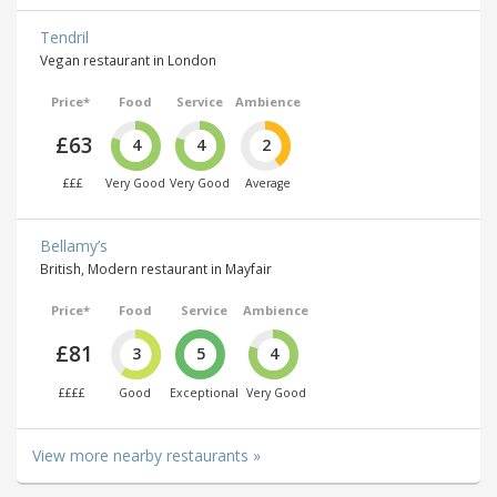
Tendril
Vegan restaurant in London
Price*
Food
Service
Ambience
£63
4
4
2
£££
Very Good
Very Good
Average
Bellamy’s
British, Modern restaurant in Mayfair
Price*
Food
Service
Ambience
£81
3
5
4
££££
Good
Exceptional
Very Good
View more nearby restaurants »