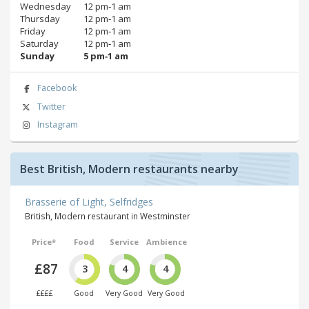
Wednesday
12 pm‑1 am
Thursday
12 pm‑1 am
Friday
12 pm‑1 am
Saturday
12 pm‑1 am
Sunday
5 pm‑1 am
Facebook
Twitter
Instagram
Best British, Modern restaurants nearby
Brasserie of Light, Selfridges
British, Modern restaurant in Westminster
Price*
Food
Service
Ambience
£87
3
4
4
££££
Good
Very Good
Very Good