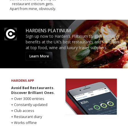
restaurant criticism gets.
Apart from mine, obviously.
HARDENS PLATINUM
Sign up now to Harden’s Platinum to gain exclusive
benefits at the UK’s best restaurants and for offers
at top food, wine and luxury travel suppliers.
Learn More
HARDENS APP
Avoid Bad Restaurants.
Discover Brilliant Ones.
+ Over 3000 entries
+ Constantly updated
+ Club access
+ Restaurant diary
+ Works offline