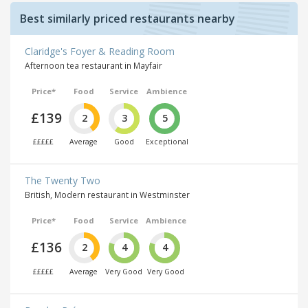
Best similarly priced restaurants nearby
Claridge's Foyer & Reading Room
Afternoon tea restaurant in Mayfair
Price*
Food
Service
Ambience
£139
2
3
5
£££££
Average
Good
Exceptional
The Twenty Two
British, Modern restaurant in Westminster
Price*
Food
Service
Ambience
£136
2
4
4
£££££
Average
Very Good
Very Good