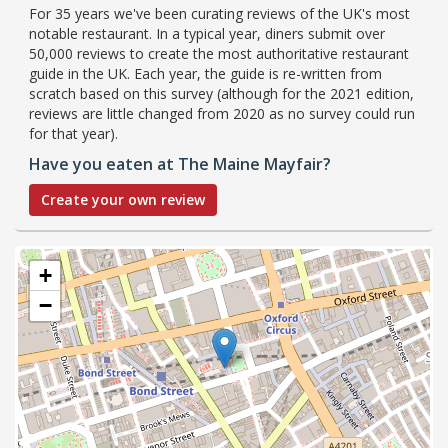
For 35 years we've been curating reviews of the UK's most
notable restaurant. In a typical year, diners submit over
50,000 reviews to create the most authoritative restaurant
guide in the UK. Each year, the guide is re-written from
scratch based on this survey (although for the 2021 edition,
reviews are little changed from 2020 as no survey could run
for that year).
Have you eaten at The Maine Mayfair?
Create your own review
+
−