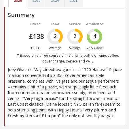
2026
2025
2024
2023
Summary
Price*
Food
Service
Ambience
£138
2
2
4
£££££
Average
Average
Very Good
* Based on a three course dinner, half a bottle of wine, coffee,
cover charge, service and VAT.
Joey Ghazal’s Mayfair extravaganza – a 1720 Hanover Square
mansion converted into a 350-cover American-style
brasserie, complete with live jazz and burlesque performers
– remains a bit of a puzzle, with surprisingly little feedback
from our reporters for somewhere so big, prominent and
central.
“Very high prices”
for the straightforward menu of
East Coast classics (Maine lobster; NYC-Italian fare) seem to
be a stumbling point, with Happy Hour’s
“very plump and
fresh oysters at £1 a pop”
the only noteworthy bargain.