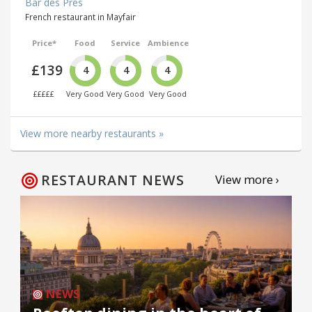
Bar des Prés
French restaurant in Mayfair
Price*
Food
Service
Ambience
£139
4
4
4
£££££
Very Good
Very Good
Very Good
View more nearby restaurants »
RESTAURANT NEWS
View more ›
NEWS