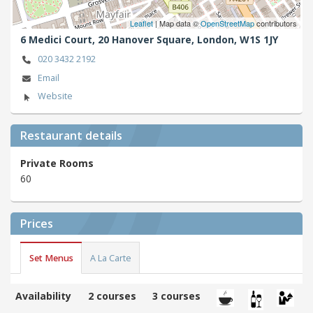
Leaflet
| Map data ©
OpenStreetMap
contributors
6 Medici Court, 20 Hanover Square,
London,
W1S 1JY
020 3432 2192
Email
Website
Restaurant details
Private Rooms
60
Prices
Set Menus
A La Carte
Availability
2 courses
3 courses