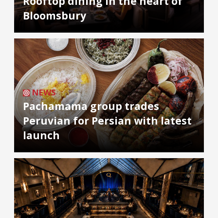
Rooftop dining in the heart of
Bloomsbury
NEWS
Pachamama group trades
Peruvian for Persian with latest
launch