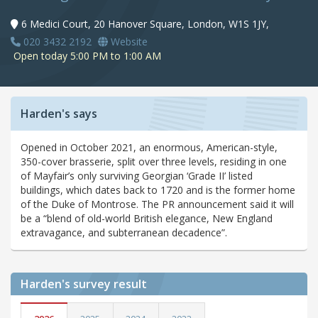
6 Medici Court, 20 Hanover Square, London, W1S 1JY,
020 3432 2192
Website
Open today 5:00 PM to 1:00 AM
Harden's says
Opened in October 2021, an enormous, American-style,
350-cover brasserie, split over three levels, residing in one
of Mayfair’s only surviving Georgian ‘Grade II’ listed
buildings, which dates back to 1720 and is the former home
of the Duke of Montrose. The PR announcement said it will
be a “blend of old-world British elegance, New England
extravagance, and subterranean decadence”.
Harden's
survey result