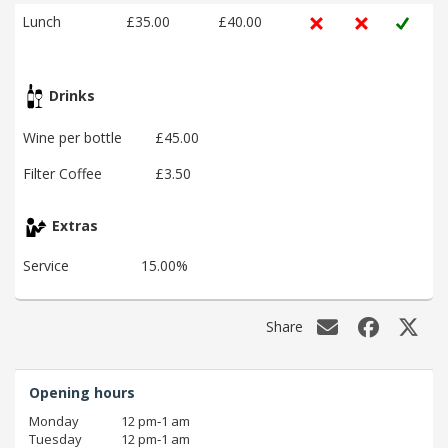
Lunch
£35.00
£40.00
Drinks
Wine per bottle
£45.00
Filter Coffee
£3.50
Extras
Service
15.00%
Share
Opening hours
Monday
12 pm‑1 am
Tuesday
12 pm‑1 am