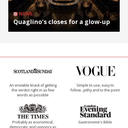
NEWS
Quaglino's closes for a glow-up
An enviable knack of getting
Simple to use, easy to
the verdict right in as few
follow...pithy and to the point
words as possible
Probably as economical,
Gastronome's Bible
democratic and unponcy as