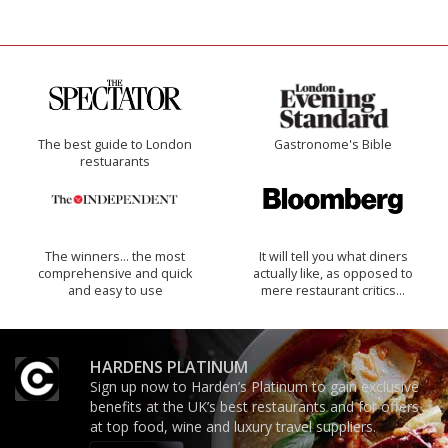
The best guide to London
Gastronome's Bible
restuarants
The winners… the most
It will tell you what diners
comprehensive and quick
actually like, as opposed to
and easy to use
mere restaurant critics…
HARDENS PLATINUM
Sign up now to Harden’s Platinum to gain exclusive
benefits at the UK’s best restaurants and for offers
at top food, wine and luxury travel suppliers.