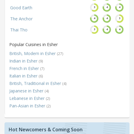
Good Earth
3
4
4
The Anchor
4
4
3
Thai Tho
3
4
4
Popular Cuisines in Esher
British, Modern in Esher
(27)
Indian in Esher
(9)
French in Esher
(7)
Italian in Esher
(6)
British, Traditional in Esher
(4)
Japanese in Esher
(4)
Lebanese in Esher
(2)
Pan-Asian in Esher
(2)
Hot Newcomers & Coming Soon