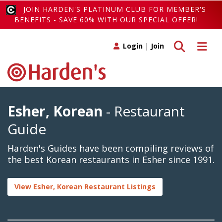
JOIN HARDEN'S PLATINUM CLUB FOR MEMBER'S
BENEFITS - SAVE 60% WITH OUR SPECIAL OFFER!
Toggle search
Toggle 
Login
|
Join
Esher, Korean
- Restaurant
Guide
Harden's Guides have been compiling reviews of
the best Korean restaurants in Esher since 1991.
View Esher, Korean Restaurant Listings