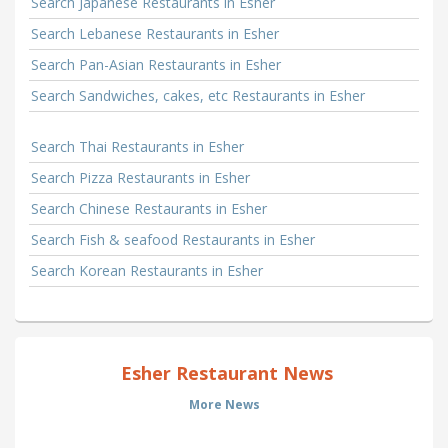
Search Japanese Restaurants in Esher
Search Lebanese Restaurants in Esher
Search Pan-Asian Restaurants in Esher
Search Sandwiches, cakes, etc Restaurants in Esher
Search Thai Restaurants in Esher
Search Pizza Restaurants in Esher
Search Chinese Restaurants in Esher
Search Fish & seafood Restaurants in Esher
Search Korean Restaurants in Esher
Esher Restaurant News
More News