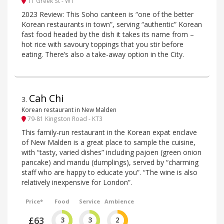
11 Greek St - W1
2023 Review: This Soho canteen is “one of the better
Korean restaurants in town”, serving “authentic” Korean
fast food headed by the dish it takes its name from –
hot rice with savoury toppings that you stir before
eating. There’s also a take-away option in the City.
Cah Chi
3
.
Korean restaurant in New Malden
79-81 Kingston Road - KT3
This family-run restaurant in the Korean expat enclave
of New Malden is a great place to sample the cuisine,
with “tasty, varied dishes” including pajoen (green onion
pancake) and mandu (dumplings), served by “charming
staff who are happy to educate you”. “The wine is also
relatively inexpensive for London”.
Price*
Food
Service
Ambience
£63
3
3
2