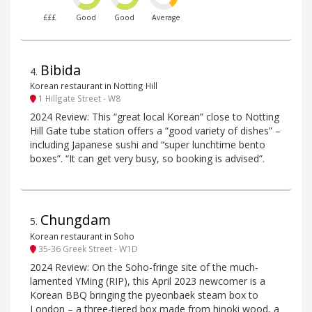
£££
Good
Good
Average
Bibida
4
.
Korean restaurant in Notting Hill
1 Hillgate Street - W8
2024 Review: This “great local Korean” close to Notting
Hill Gate tube station offers a “good variety of dishes” –
including Japanese sushi and “super lunchtime bento
boxes”. “It can get very busy, so booking is advised”.
Chungdam
5
.
Korean restaurant in Soho
35-36 Greek Street - W1D
2024 Review: On the Soho-fringe site of the much-
lamented YMing (RIP), this April 2023 newcomer is a
Korean BBQ bringing the pyeonbaek steam box to
London – a three-tiered box made from hinoki wood, a