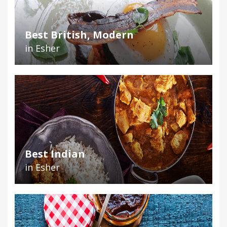
Best British, Modern
in Esher
Best Indian
in Esher