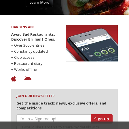
Learn More
HARDENS APP
Avoid Bad Restaurants.
Discover Brilliant Ones.
+ Over 3000 entries
+ Constantly updated
+ Club access
+ Restaurant diary
+ Works offline
JOIN OUR NEWSLETTER
Get the inside track: news, exclusive offers, and
competitions
Sign up
I would like Harden’s to share my details with