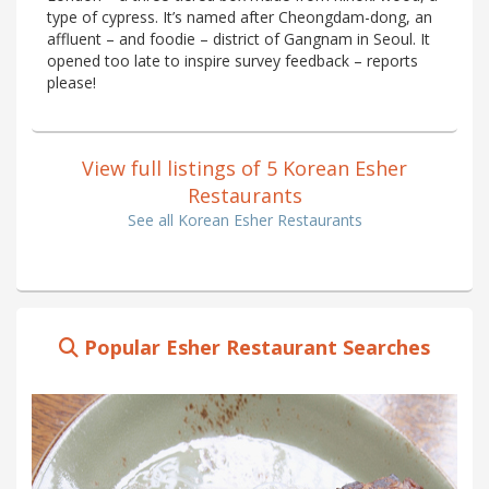
type of cypress. It’s named after Cheongdam-dong, an
affluent – and foodie – district of Gangnam in Seoul. It
opened too late to inspire survey feedback – reports
please!
View full listings of 5 Korean Esher
Restaurants
See all Korean Esher Restaurants
Popular Esher Restaurant Searches