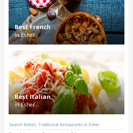
Best French
in Esher
Best Italian
in Esher
Search British, Traditional Restaurants in Esher