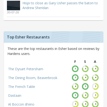
Hispi to close as Gary Usher passes the baton to
Andrew Sheridan
30-07-26
Top Esher Restaurants
These are the top restaurants in Esher based on reviews by
Hardens users.
F
S
A
The Dysart Petersham
5
4
4
The Dining Room, Beaverbrook
5
4
4
The French Table
4
5
3
Dastaan
5
4
3
Al Boccon di’vino
3
4
4