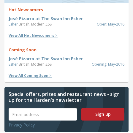
Hot Newcomers
José Pizarro at The Swan Inn Esher
Esher
British, Modern £68
Open: May-2016
View All Hot Newcomers >
Coming Soon
José Pizarro at The Swan Inn Esher
Esher
British, Modern £68
Opening: May-2016
View All Coming Soon >
Special offers, prizes and restaurant news - sign
up for the Harden's newsletter
Sign up
Privacy Policy