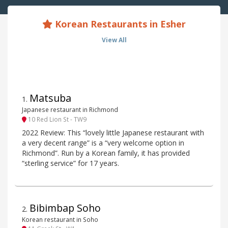
Korean Restaurants in Esher
View All
Matsuba
1
.
Japanese restaurant in Richmond
10 Red Lion St - TW9
2022 Review: This “lovely little Japanese restaurant with
a very decent range” is a “very welcome option in
Richmond”. Run by a Korean family, it has provided
“sterling service” for 17 years.
Bibimbap Soho
2
.
Korean restaurant in Soho