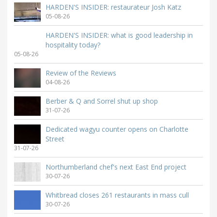
HARDEN'S INSIDER: restaurateur Josh Katz
05-08-26
HARDEN'S INSIDER: what is good leadership in
hospitality today?
05-08-26
Review of the Reviews
04-08-26
Berber & Q and Sorrel shut up shop
31-07-26
Dedicated wagyu counter opens on Charlotte
Street
31-07-26
Northumberland chef's next East End project
30-07-26
Whitbread closes 261 restaurants in mass cull
30-07-26