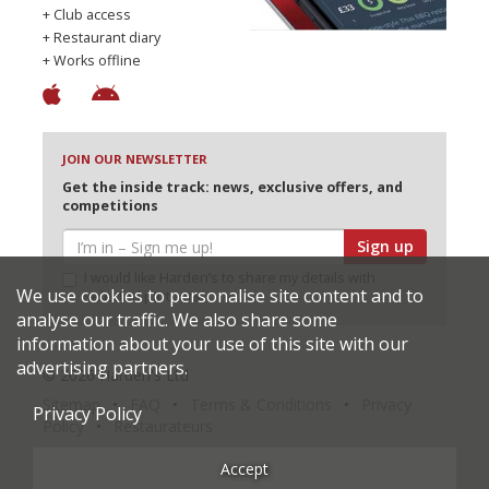
+ Club access
+ Restaurant diary
+ Works offline
JOIN OUR NEWSLETTER
Get the inside track: news, exclusive offers, and
competitions
Sign up
I would like Harden’s to share my details with
We use cookies to personalise site content and to
selected partners
analyse our traffic. We also share some
information about your use of this site with our
advertising partners.
© 2026 Harden's Ltd
Sitemap
FAQ
Terms & Conditions
Privacy
Privacy Policy
Policy
Restaurateurs
Accept