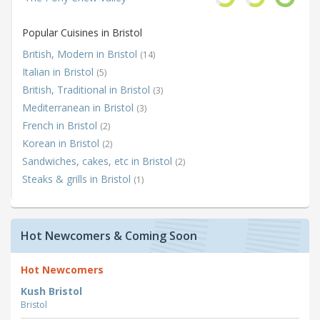
Popular Cuisines in Bristol
British, Modern in Bristol
(14)
Italian in Bristol
(5)
British, Traditional in Bristol
(3)
Mediterranean in Bristol
(3)
French in Bristol
(2)
Korean in Bristol
(2)
Sandwiches, cakes, etc in Bristol
(2)
Steaks & grills in Bristol
(1)
Hot Newcomers & Coming Soon
Hot Newcomers
Kush Bristol
Bristol