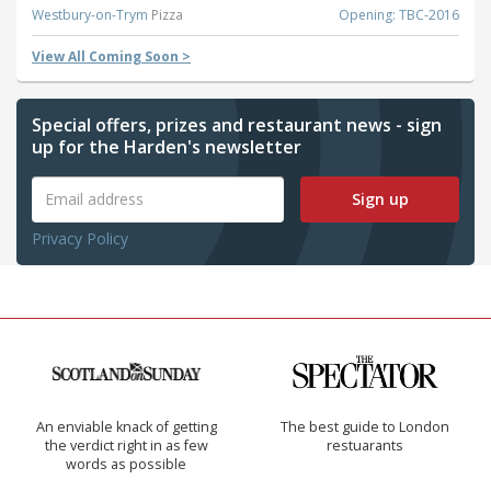
Westbury-on-Trym
Pizza
Opening: TBC-2016
View All Coming Soon >
Special offers, prizes and restaurant news - sign
up for the Harden's newsletter
Sign up
Privacy Policy
An enviable knack of getting
The best guide to London
the verdict right in as few
restuarants
words as possible