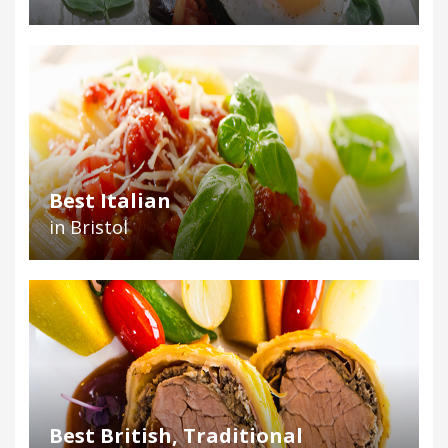
Best Italian
in Bristol
Best British, Traditional