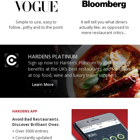
Simple to use, easy to
It will tell you what diners
follow...pithy and to the point
actually like, as opposed to
mere restaurant critics…
HARDENS PLATINUM
Sign up now to Harden’s Platinum to gain exclusive
benefits at the UK’s best restaurants and for offers
at top food, wine and luxury travel suppliers.
Learn More
HARDENS APP
Avoid Bad Restaurants.
Discover Brilliant Ones.
+ Over 3000 entries
+ Constantly updated