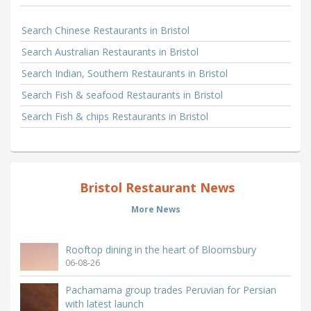
Search Chinese Restaurants in Bristol
Search Australian Restaurants in Bristol
Search Indian, Southern Restaurants in Bristol
Search Fish & seafood Restaurants in Bristol
Search Fish & chips Restaurants in Bristol
Bristol Restaurant News
More News
Rooftop dining in the heart of Bloomsbury
06-08-26
Pachamama group trades Peruvian for Persian
with latest launch