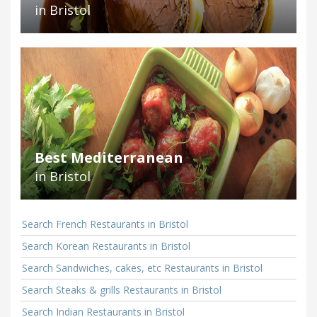
in Bristol
Best Mediterranean
in Bristol
Search French Restaurants in Bristol
Search Korean Restaurants in Bristol
Search Sandwiches, cakes, etc Restaurants in Bristol
Search Steaks & grills Restaurants in Bristol
Search Indian Restaurants in Bristol