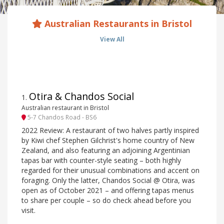
Australian Restaurants in Bristol
View All
Otira & Chandos Social
1
.
Australian restaurant in Bristol
5-7 Chandos Road - BS6
2022 Review: A restaurant of two halves partly inspired
by Kiwi chef Stephen Gilchrist's home country of New
Zealand, and also featuring an adjoining Argentinian
tapas bar with counter-style seating – both highly
regarded for their unusual combinations and accent on
foraging. Only the latter, Chandos Social @ Otira, was
open as of October 2021 – and offering tapas menus
to share per couple – so do check ahead before you
visit.