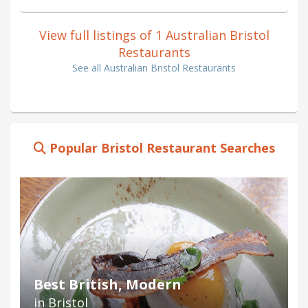
View full listings of 1 Australian Bristol
Restaurants
See all Australian Bristol Restaurants
Popular Bristol Restaurant Searches
Best British, Modern
in Bristol