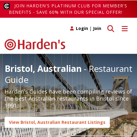
JOIN HARDEN'S PLATINUM CLUB FOR MEMBER'S
BENEFITS - SAVE 60% WITH OUR SPECIAL OFFER!
Toggle search
Toggle 
Login
|
Join
Bristol, Australian
- Restaurant
Guide
Harden's Guides have been compiling reviews of
the best Australian restaurants in Bristol since
1991.
View Bristol, Australian Restaurant Listings