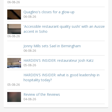
06-08-26
Quaglino's closes for a glow-up
06-08-26
'Accessible restaurant-quality sushi' with an Aussie
accent in Soho
06-08-26
Jonny Mills sets Sael in Birmingham
06-08-26
HARDEN'S INSIDER: restaurateur Josh Katz
05-08-26
HARDEN'S INSIDER: what is good leadership in
hospitality today?
05-08-26
Review of the Reviews
04-08-26