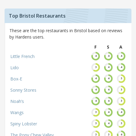
Top Bristol Restaurants
These are the top restaurants in Bristol based on reviews
by Hardens users.
F
S
A
Little French
4
4
4
Lido
3
4
4
Box-E
4
4
3
Sonny Stores
4
4
3
Noah’s
4
4
3
Wangs
3
4
4
Spiny Lobster
3
4
3
The Pony Chew Valley
3
3
4