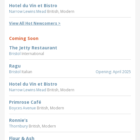
Hotel du Vin et Bistro
Narrow Lewins Mead
British, Modern
View All Hot Newcomers >
Coming Soon
The Jetty Restaurant
Bristol
International
Ragu
Bristol
Italian
Opening: April 2025
Hotel du Vin et Bistro
Narrow Lewins Mead
British, Modern
Primrose Café
Boyces Avenue
British, Modern
Ronnie’s
Thornbury
British, Modern
Flour & Ash