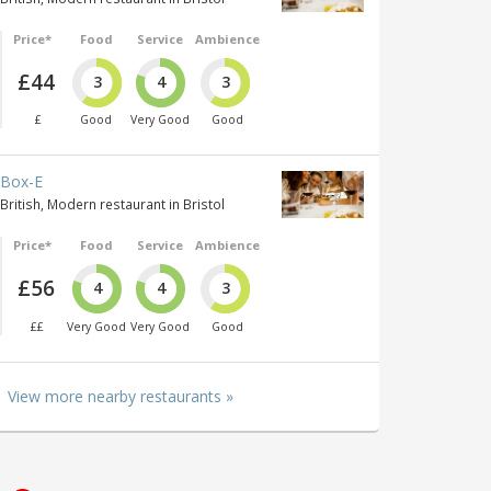
Price*
Food
Service
Ambience
£44
3
4
3
£
Good
Very Good
Good
Box-E
British, Modern restaurant in Bristol
Price*
Food
Service
Ambience
£56
4
4
3
££
Very Good
Very Good
Good
View more nearby restaurants »