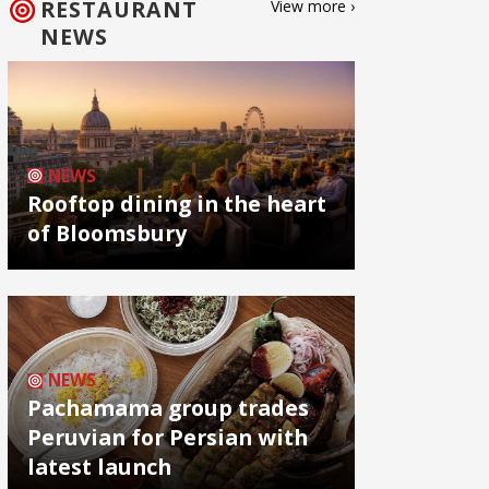
RESTAURANT
View more ›
NEWS
NEWS
Rooftop dining in the heart
of Bloomsbury
NEWS
Pachamama group trades
Peruvian for Persian with
latest launch