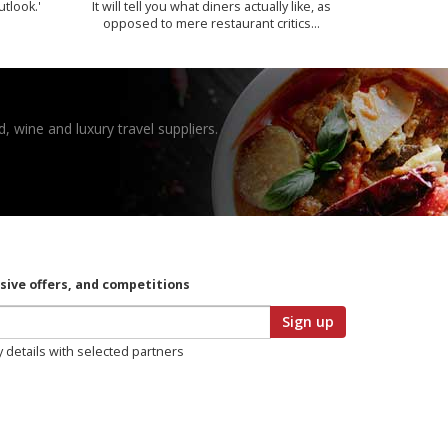
utlook.'
It will tell you what diners actually like, as
opposed to mere restaurant critics…
, wine and luxury travel suppliers.
usive offers, and competitions
Sign up
y details with selected partners