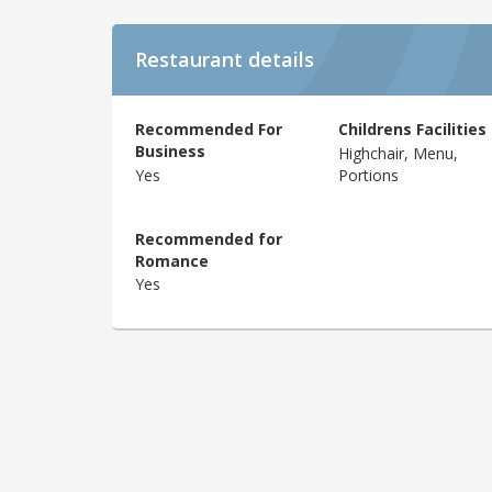
Restaurant details
Recommended For
Childrens Facilities
Business
Highchair, Menu,
Yes
Portions
Recommended for
Romance
Yes