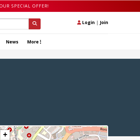
OUR SPECIAL OFFER!
Login
|
Join
News
More
+