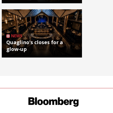
NEWS
Quaglino's closes for a
glow-up