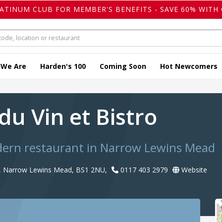
LATINUM CLUB FOR MEMBER'S BENEFITS - SAVE 60% WITH 
 We Are
Harden's 100
Coming Soon
Hot Newcomers
du Vin et Bistro
odern restaurant in Narrow Lewins Mead
, Narrow Lewins Mead, BS1 2NU,
0117 403 2979
Website