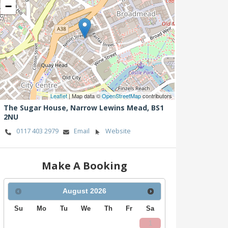
−
Leaflet
| Map data ©
OpenStreetMap
contributors
The Sugar House,
Narrow Lewins Mead,
BS1
2NU
0117 403 2979
Email
Website
Make A Booking
August
2026
Su
Mo
Tu
We
Th
Fr
Sa
1