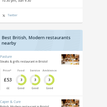
10.30 pm, Sun 9.30
Twitter
Best British, Modern restaurants
nearby
Pasture
Steaks & grills restaurant in Bristol
Price*
Food
Service
Ambience
£53
3
3
3
££
Good
Good
Good
Caper & Cure
British, Modern restaurant in Bristol