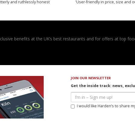
tterly and ruthlessly honest
'User-friendly in price, size and o
usive benefits at the UK’s best restaurants and for offers at top food
JOIN OUR NEWSLETTER
Get the inside track: news, excl
I would like Harden’s to share m