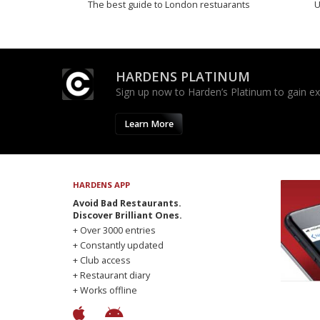
The best guide to London restuarants
U
HARDENS PLATINUM
Sign up now to Harden’s Platinum to gain excl
Learn More
HARDENS APP
Avoid Bad Restaurants.
Discover Brilliant Ones.
+ Over 3000 entries
+ Constantly updated
+ Club access
+ Restaurant diary
+ Works offline