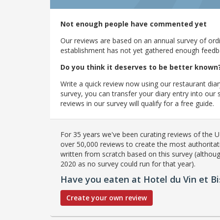
Not enough people have commented yet
Our reviews are based on an annual survey of ordin
establishment has not yet gathered enough feedback
Do you think it deserves to be better known
Write a quick review now using our restaurant diar
survey, you can transfer your diary entry into ou
reviews in our survey will qualify for a free guide.
For 35 years we've been curating reviews of the UK
over 50,000 reviews to create the most authoritati
written from scratch based on this survey (althoug
2020 as no survey could run for that year).
Have you eaten at Hotel du Vin et Bi
Create your own review