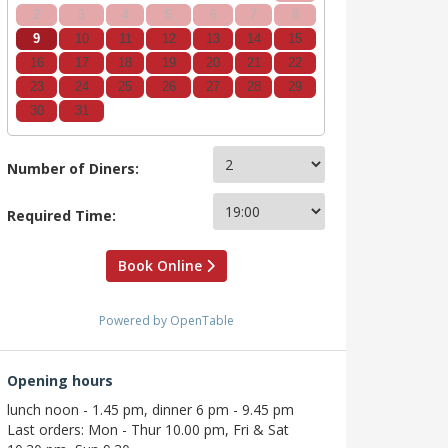
2
3
4
5
6
7
8
9
10
11
12
13
14
15
16
17
18
19
20
21
22
23
24
25
26
27
28
29
30
31
Number of Diners:
Required Time:
Book Online
Powered by OpenTable
Opening hours
lunch noon - 1.45 pm, dinner 6 pm - 9.45 pm
Last orders: Mon - Thur 10.00 pm, Fri & Sat