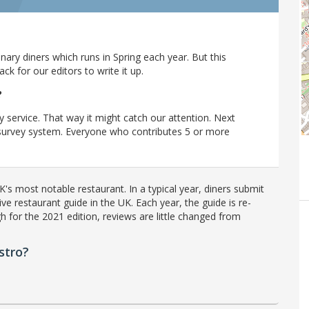
ary diners which runs in Spring each year. But this
 for our editors to write it up.
?
y service. That way it might catch our attention. Next
r survey system. Everyone who contributes 5 or more
's most notable restaurant. In a typical year, diners submit
ve restaurant guide in the UK. Each year, the guide is re-
h for the 2021 edition, reviews are little changed from
stro?