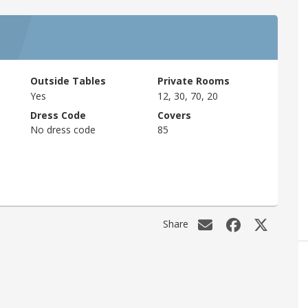
Outside Tables
Private Rooms
Yes
12, 30, 70, 20
Dress Code
Covers
No dress code
85
Share