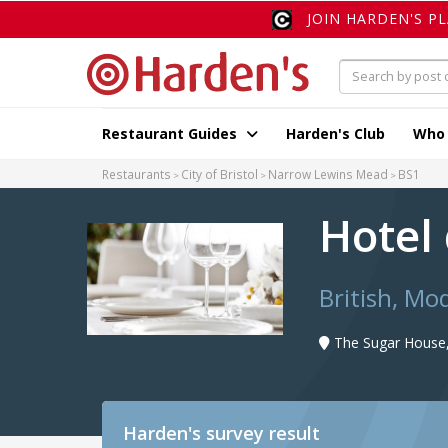
JOIN HARDEN'S P
Restaurant Guides
Harden's Club
Who
Restaurants
City of Bristol
Narrow Lewins Mead
BS1
Hotel 
British, M
The Sugar House
Harden's
survey result