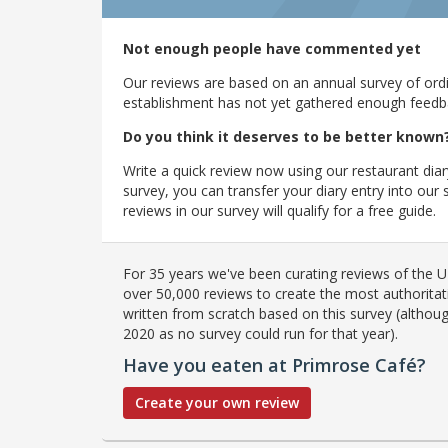
Not enough people have commented yet
Our reviews are based on an annual survey of ordin
establishment has not yet gathered enough feedback
Do you think it deserves to be better known
Write a quick review now using our restaurant diar
survey, you can transfer your diary entry into ou
reviews in our survey will qualify for a free guide.
For 35 years we've been curating reviews of the UK
over 50,000 reviews to create the most authoritati
written from scratch based on this survey (althoug
2020 as no survey could run for that year).
Have you eaten at Primrose Café?
Create your own review