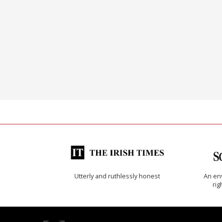
Utterly and ruthlessly honest
An env
rig