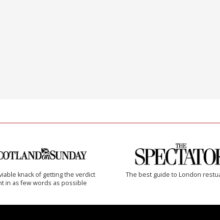
iable knack of getting the verdict
The best guide to London restu
ht in as few words as possible