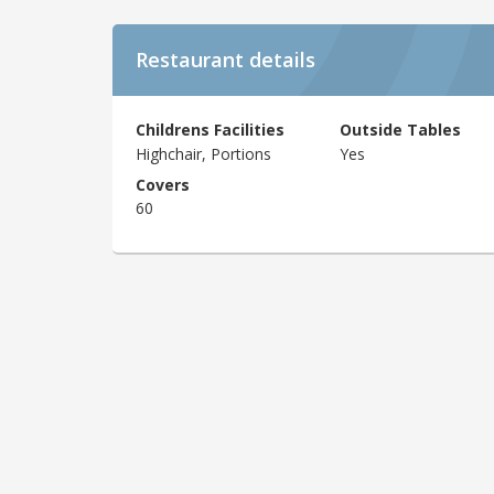
Restaurant details
Childrens Facilities
Outside Tables
Highchair, Portions
Yes
Covers
60