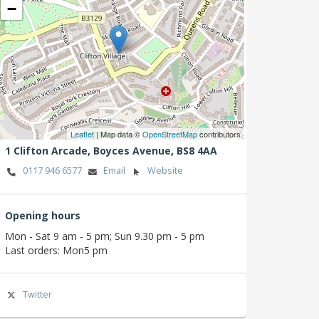
−
Leaflet
| Map data ©
OpenStreetMap
contributors
1 Clifton Arcade,
Boyces Avenue,
BS8 4AA
0117 946 6577
Email
Website
Opening hours
Mon - Sat 9 am - 5 pm; Sun 9.30 pm - 5 pm
Last orders: Mon5 pm
Twitter