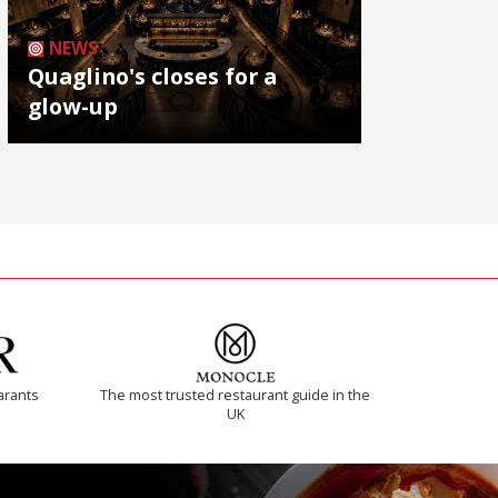
NEWS
Quaglino's closes for a
glow-up
arants
The most trusted restaurant guide in the
UK