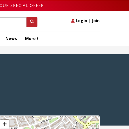
OUR SPECIAL OFFER!
Login
|
Join
News
More
+