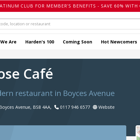
LATINUM CLUB FOR MEMBER'S BENEFITS - SAVE 60% WITH 
 We Are
Harden's 100
Coming Soon
Hot Newcomers
ose Café
dern restaurant in Boyces Avenue
, Boyces Avenue, BS8 4AA,
0117 946 6577
Website