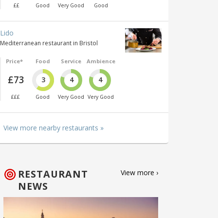
££
Good
Very Good
Good
Lido
Mediterranean restaurant in Bristol
Price*
Food
Service
Ambience
£73
3
4
4
£££
Good
Very Good
Very Good
View more nearby restaurants »
RESTAURANT
View more ›
NEWS