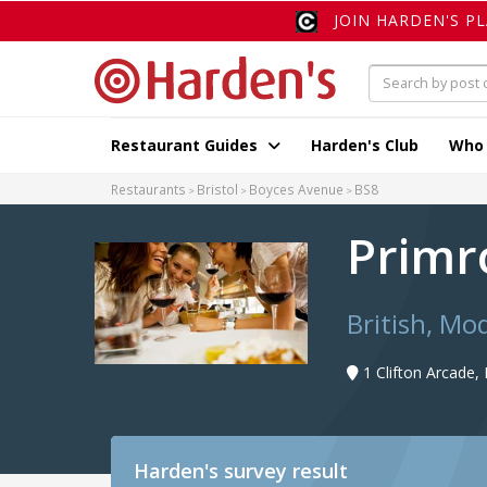
JOIN HARDEN'S P
Restaurant Guides
Harden's Club
Who
Restaurants
Bristol
Boyces Avenue
BS8
Primr
British, Mo
1 Clifton Arcade
Harden's
survey result