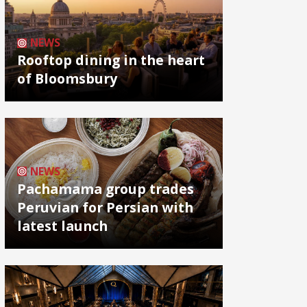
NEWS
Rooftop dining in the heart
of Bloomsbury
NEWS
Pachamama group trades
Peruvian for Persian with
latest launch