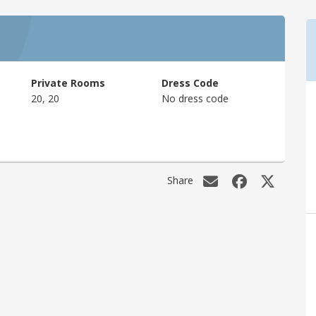
Private Rooms
Dress Code
20, 20
No dress code
Share