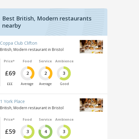
Best British, Modern restaurants
nearby
Coppa Club Clifton
British, Modern restaurant in Bristol
Price*
Food
Service
Ambience
£69
2
2
3
£££
Average
Average
Good
1 York Place
British, Modern restaurant in Bristol
Price*
Food
Service
Ambience
£59
3
4
3