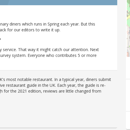
ary diners which runs in Spring each year. But this
 for our editors to write it up.
?
y service. That way it might catch our attention. Next
r survey system. Everyone who contributes 5 or more
's most notable restaurant. In a typical year, diners submit
ve restaurant guide in the UK. Each year, the guide is re-
h for the 2021 edition, reviews are little changed from