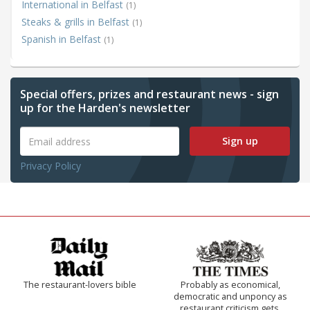
International in Belfast
(1)
Steaks & grills in Belfast
(1)
Spanish in Belfast
(1)
Special offers, prizes and restaurant news - sign
up for the Harden's newsletter
Sign up
Privacy Policy
The restaurant-lovers bible
Probably as economical,
democratic and unponcy as
restaurant criticism gets.