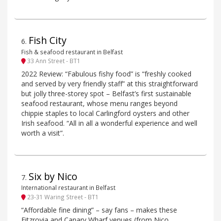
Fish City
6
.
Fish & seafood restaurant in Belfast
33 Ann Street - BT1
2022 Review: “Fabulous fishy food” is “freshly cooked
and served by very friendly staff” at this straightforward
but jolly three-storey spot – Belfast’s first sustainable
seafood restaurant, whose menu ranges beyond
chippie staples to local Carlingford oysters and other
Irish seafood. “All in all a wonderful experience and well
worth a visit”.
Six by Nico
7
.
International restaurant in Belfast
23-31 Waring Street - BT1
“Affordable fine dining” – say fans – makes these
Fitzrovia and Canary Wharf venues (from Nico