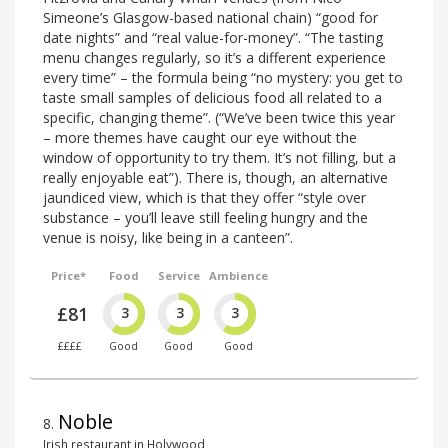
Simeone’s Glasgow-based national chain) “good for
date nights” and “real value-for-money”. “The tasting
menu changes regularly, so it’s a different experience
every time” – the formula being “no mystery: you get to
taste small samples of delicious food all related to a
specific, changing theme”. (“We’ve been twice this year
– more themes have caught our eye without the
window of opportunity to try them. It’s not filling, but a
really enjoyable eat”). There is, though, an alternative
jaundiced view, which is that they offer “style over
substance – you’ll leave still feeling hungry and the
venue is noisy, like being in a canteen”.
Price*
Food
Service
Ambience
£81
3
3
3
££££
Good
Good
Good
Noble
8
.
Irish restaurant in Holywood