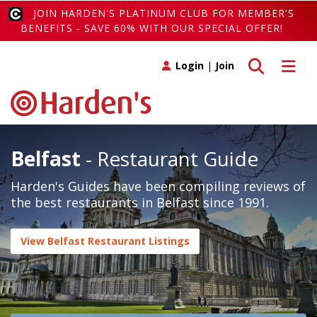
JOIN HARDEN'S PLATINUM CLUB FOR MEMBER'S
BENEFITS - SAVE 60% WITH OUR SPECIAL OFFER!
Toggle search
Toggle 
Login
|
Join
Belfast
- Restaurant Guide
Harden's Guides have been compiling reviews of
the best restaurants in Belfast since 1991.
View Belfast Restaurant Listings