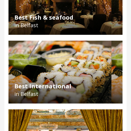
Best Fish & seafood
in Belfast
Best International
in Belfast