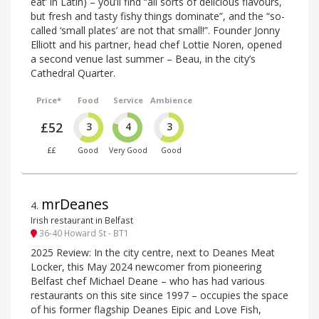
eat’ in Latin) – you’ll find “all sorts of delicious flavours,
but fresh and tasty fishy things dominate”, and the “so-
called ‘small plates’ are not that small!”. Founder Jonny
Elliott and his partner, head chef Lottie Noren, opened
a second venue last summer – Beau, in the city’s
Cathedral Quarter.
Price*
Food
Service
Ambience
£52
3
4
3
££
Good
Very Good
Good
mrDeanes
4
.
Irish restaurant in Belfast
36-40 Howard St - BT1
2025 Review: In the city centre, next to Deanes Meat
Locker, this May 2024 newcomer from pioneering
Belfast chef Michael Deane – who has had various
restaurants on this site since 1997 – occupies the space
of his former flagship Deanes Eipic and Love Fish,