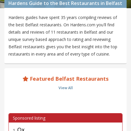
Hardens Guide to the Best Restaurants in Belfast
Hardens guides have spent 35 years compiling reviews of
the best Belfast restaurants. On Hardens.com you'll find
details and reviews of 11 restaurants in Belfast and our
unique survey based approach to rating and reviewing
Belfast restaurants gives you the best insight into the top
restaurants in every area and of every type of cuisine.
Featured Belfast Restaurants
View All
Ox
1
.