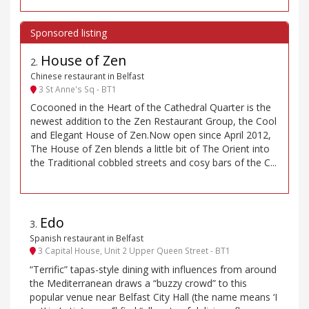
House of Zen
2
.
Chinese restaurant in Belfast
3 St Anne's Sq - BT1
Cocooned in the Heart of the Cathedral Quarter is the
newest addition to the Zen Restaurant Group, the Cool
and Elegant House of Zen.Now open since April 2012,
The House of Zen blends a little bit of The Orient into
the Traditional cobbled streets and cosy bars of the C...
Edo
3
.
Spanish restaurant in Belfast
3 Capital House, Unit 2 Upper Queen Street - BT1
“Terrific” tapas-style dining with influences from around
the Mediterranean draws a “buzzy crowd” to this
popular venue near Belfast City Hall (the name means ‘I