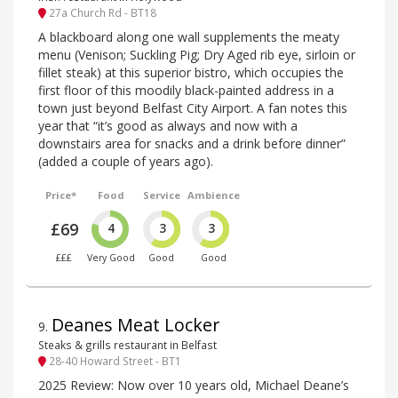
27a Church Rd - BT18
A blackboard along one wall supplements the meaty
menu (Venison; Suckling Pig; Dry Aged rib eye, sirloin or
fillet steak) at this superior bistro, which occupies the
first floor of this moodily black-painted address in a
town just beyond Belfast City Airport. A fan notes this
year that “it’s good as always and now with a
downstairs area for snacks and a drink before dinner”
(added a couple of years ago).
Price*
Food
Service
Ambience
£69
4
3
3
£££
Very Good
Good
Good
Deanes Meat Locker
9
.
Steaks & grills restaurant in Belfast
28-40 Howard Street - BT1
2025 Review: Now over 10 years old, Michael Deane’s