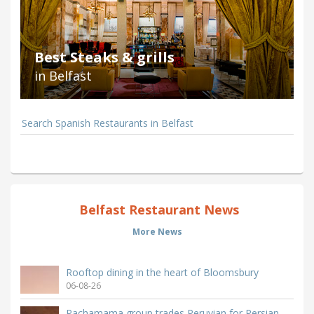
Best Steaks & grills
in Belfast
Search Spanish Restaurants in Belfast
Belfast Restaurant News
More News
Rooftop dining in the heart of Bloomsbury
06-08-26
Pachamama group trades Peruvian for Persian