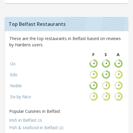
Top Belfast Restaurants
These are the top restaurants in Belfast based on reviews
by Hardens users.
F
S
A
Ox
4
4
4
Edo
3
4
3
Noble
4
3
3
Six by Nico
3
3
3
Popular Cuisines in Belfast
Irish in Belfast
(3)
Fish & seafood in Belfast
(2)