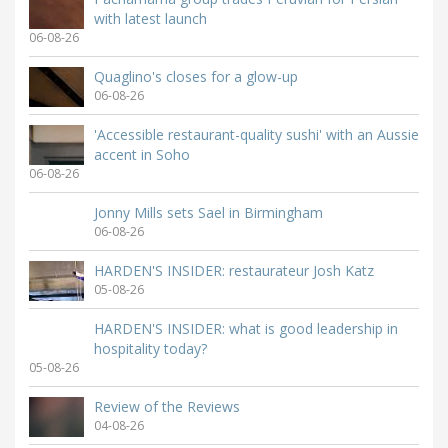
with latest launch
06-08-26
Quaglino's closes for a glow-up
06-08-26
'Accessible restaurant-quality sushi' with an Aussie
accent in Soho
06-08-26
Jonny Mills sets Sael in Birmingham
06-08-26
HARDEN'S INSIDER: restaurateur Josh Katz
05-08-26
HARDEN'S INSIDER: what is good leadership in
hospitality today?
05-08-26
Review of the Reviews
04-08-26