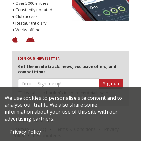
+ Over 3000 entries
+ Constantly updated
+ Club access
+ Restaurant diary
+ Works offline
JOIN OUR NEWSLETTER
Get the inside track: news, exclusive offers, and
competitions
Sign up
I would like Harden’s to share my details with
We use cookies to personalise site content and to
selected partners
analyse our traffic. We also share some
information about your use of this site with our
advertising partners.
© 2026 Harden's Ltd
Sitemap
FAQ
Terms & Conditions
Privacy
Privacy Policy
Policy
Restaurateurs