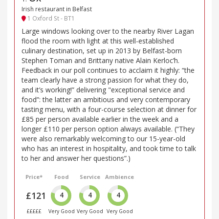
Irish restaurant in Belfast
1 Oxford St - BT1
Large windows looking over to the nearby River Lagan
flood the room with light at this well-established
culinary destination, set up in 2013 by Belfast-born
Stephen Toman and Brittany native Alain Kerloc’h.
Feedback in our poll continues to acclaim it highly: “the
team clearly have a strong passion for what they do,
and it’s working!” delivering "exceptional service and
food”: the latter an ambitious and very contemporary
tasting menu, with a four-course selection at dinner for
£85 per person available earlier in the week and a
longer £110 per person option always available. (“They
were also remarkably welcoming to our 15-year-old
who has an interest in hospitality, and took time to talk
to her and answer her questions”.)
Price*
Food
Service
Ambience
£121
4
4
4
£££££
Very Good
Very Good
Very Good