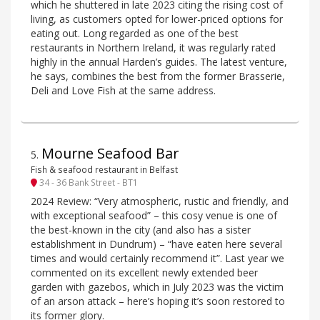
which he shuttered in late 2023 citing the rising cost of
living, as customers opted for lower-priced options for
eating out. Long regarded as one of the best
restaurants in Northern Ireland, it was regularly rated
highly in the annual Harden’s guides. The latest venture,
he says, combines the best from the former Brasserie,
Deli and Love Fish at the same address.
Mourne Seafood Bar
5
.
Fish & seafood restaurant in Belfast
34 - 36 Bank Street - BT1
2024 Review: “Very atmospheric, rustic and friendly, and
with exceptional seafood” – this cosy venue is one of
the best-known in the city (and also has a sister
establishment in Dundrum) – “have eaten here several
times and would certainly recommend it”. Last year we
commented on its excellent newly extended beer
garden with gazebos, which in July 2023 was the victim
of an arson attack – here’s hoping it’s soon restored to
its former glory.