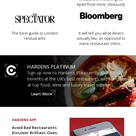
Apart from mine, obviously.
The best guide to London
It will tell you what diners
restuarants
actually like, as opposed to
mere restaurant critics…
HARDENS PLATINUM
Sign up now to Harden’s Platinum to gain exclusive
benefits at the UK’s best restaurants and for offers
at top food, wine and luxury travel suppliers.
Learn More
HARDENS APP
Avoid Bad Restaurants.
Discover Brilliant Ones.