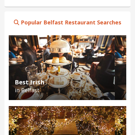
Popular Belfast Restaurant Searches
Best Irish
in Belfast