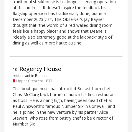
traditional steakhouse is his longest-serving operation
at this address. It doesn’t inspire the feedback his
flagship operation has traditionally done, but in a
December 2023 visit, The Observer’s Jay Rayner
thought that “the womb of a red-walled dining room
feels like a happy place” and shows that Deane is
“clearly also extremely good at the laidback” style of
dining as well as more haute cuisine.
Regency House
10
.
restaurant in Belfast
Upper Crescent - BT7
This boutique hotel has attracted Belfast-born chef
Chris McClurg back home to launch his first restaurant
as boss. He is aiming high, having been head chef at
Paul Ainsworth's famous Number Six in Cornwall, and
he is joined in the new venture by his partner Alice
Stewart, who rose from pastry chef to be director of
Number Six.