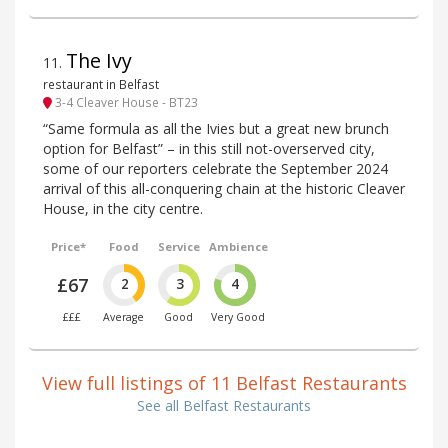
The Ivy
11
.
restaurant in Belfast
3-4 Cleaver House - BT23
“Same formula as all the Ivies but a great new brunch
option for Belfast” – in this still not-overserved city,
some of our reporters celebrate the September 2024
arrival of this all-conquering chain at the historic Cleaver
House, in the city centre.
Price*
Food
Service
Ambience
£67
2
3
4
£££
Average
Good
Very Good
View full listings of 11 Belfast Restaurants
See all Belfast Restaurants