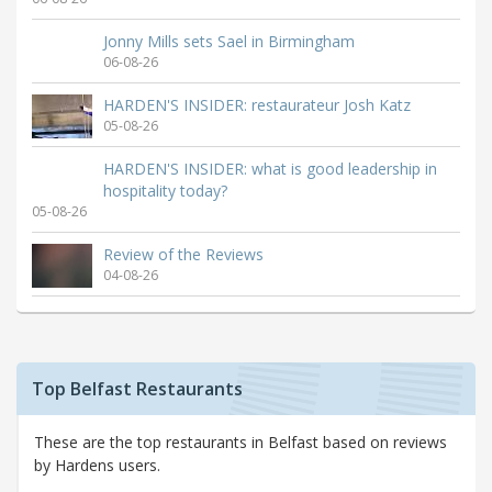
Jonny Mills sets Sael in Birmingham
06-08-26
HARDEN'S INSIDER: restaurateur Josh Katz
05-08-26
HARDEN'S INSIDER: what is good leadership in
hospitality today?
05-08-26
Review of the Reviews
04-08-26
Top Belfast Restaurants
These are the top restaurants in Belfast based on reviews
by Hardens users.