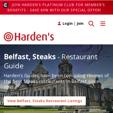
JOIN HARDEN'S PLATINUM CLUB FOR MEMBER'S
BENEFITS - SAVE 60% WITH OUR SPECIAL OFFER!
Toggle search
Toggle 
Login
|
Join
Belfast, Steaks
- Restaurant
Guide
Harden's Guides have been compiling reviews of
the best Steaks restaurants in Belfast since
1991.
View Belfast, Steaks Restaurant Listings