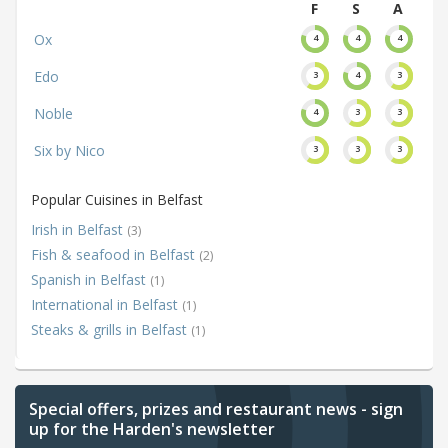
F
S
A
Ox
4
4
4
Edo
3
4
3
Noble
4
3
3
Six by Nico
3
3
3
Popular Cuisines in Belfast
Irish in Belfast
(3)
Fish & seafood in Belfast
(2)
Spanish in Belfast
(1)
International in Belfast
(1)
Steaks & grills in Belfast
(1)
Special offers, prizes and restaurant news - sign
up for the Harden's newsletter