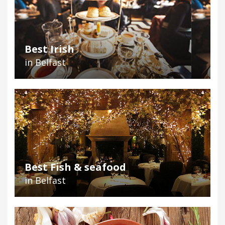
Best Irish
in Belfast
Best Fish & seafood
in Belfast