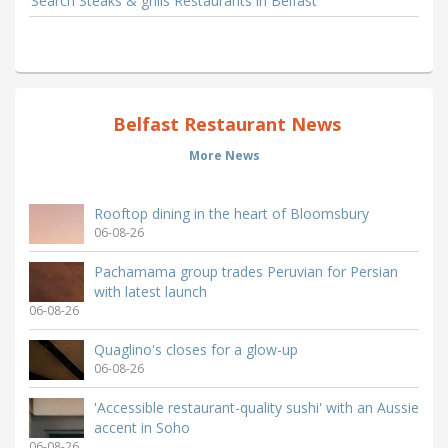
Search Steaks & grills Restaurants in Belfast
Belfast Restaurant News
More News
Rooftop dining in the heart of Bloomsbury
06-08-26
Pachamama group trades Peruvian for Persian
with latest launch
06-08-26
Quaglino's closes for a glow-up
06-08-26
'Accessible restaurant-quality sushi' with an Aussie
accent in Soho
06-08-26