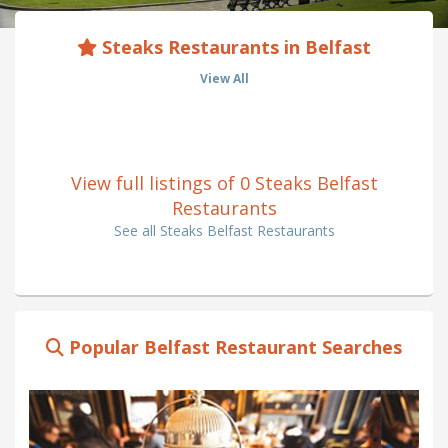
Steaks Restaurants in Belfast
View All
View full listings of 0 Steaks Belfast
Restaurants
See all Steaks Belfast Restaurants
Popular Belfast Restaurant Searches