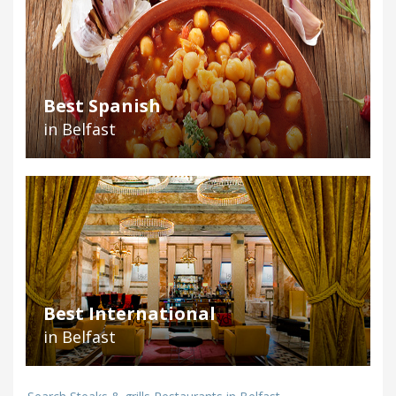
Best Spanish
in Belfast
Best International
in Belfast