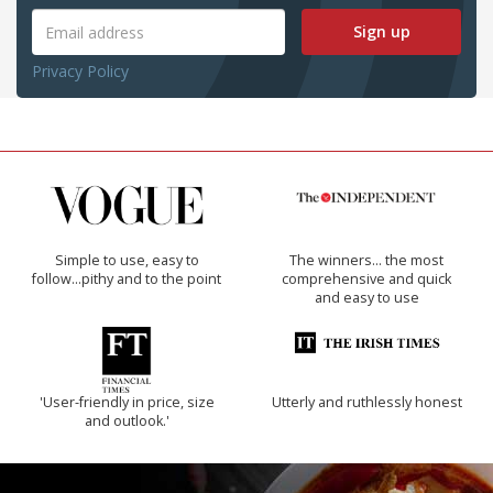
Sign up
Privacy Policy
Simple to use, easy to
The winners… the most
follow...pithy and to the point
comprehensive and quick
and easy to use
'User-friendly in price, size
Utterly and ruthlessly honest
and outlook.'