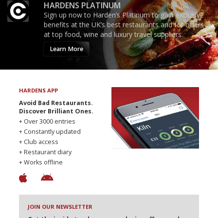
HARDENS PLATINUM
Sign up now to Harden’s Platinum to gain exclusive
benefits at the UK’s best restaurants and for offers
at top food, wine and luxury travel suppliers.
Learn More
HARDENS APP
Avoid Bad Restaurants.
Discover Brilliant Ones.
+ Over 3000 entries
+ Constantly updated
+ Club access
+ Restaurant diary
+ Works offline
JOIN OUR NEWSLETTER