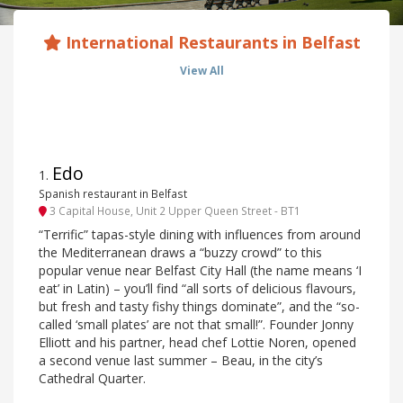
International Restaurants in Belfast
View All
Edo
1
.
Spanish restaurant in Belfast
3 Capital House, Unit 2 Upper Queen Street - BT1
“Terrific” tapas-style dining with influences from around
the Mediterranean draws a “buzzy crowd” to this
popular venue near Belfast City Hall (the name means ‘I
eat’ in Latin) – you’ll find “all sorts of delicious flavours,
but fresh and tasty fishy things dominate”, and the “so-
called ‘small plates’ are not that small!”. Founder Jonny
Elliott and his partner, head chef Lottie Noren, opened
a second venue last summer – Beau, in the city’s
Cathedral Quarter.