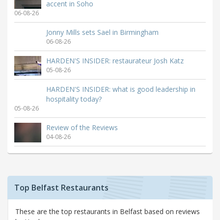
accent in Soho
06-08-26
Jonny Mills sets Sael in Birmingham
06-08-26
HARDEN'S INSIDER: restaurateur Josh Katz
05-08-26
HARDEN'S INSIDER: what is good leadership in
hospitality today?
05-08-26
Review of the Reviews
04-08-26
Top Belfast Restaurants
These are the top restaurants in Belfast based on reviews