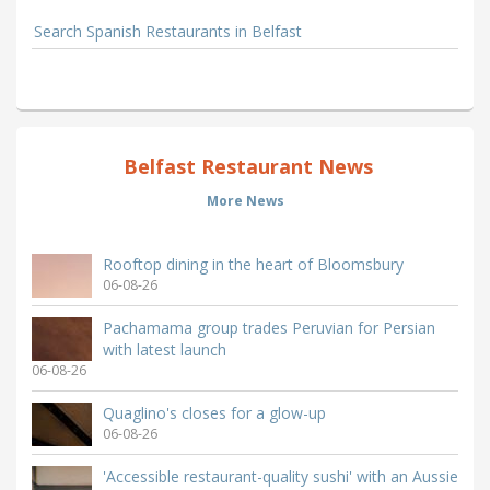
Search Spanish Restaurants in Belfast
Belfast Restaurant News
More News
Rooftop dining in the heart of Bloomsbury
06-08-26
Pachamama group trades Peruvian for Persian
with latest launch
06-08-26
Quaglino's closes for a glow-up
06-08-26
'Accessible restaurant-quality sushi' with an Aussie