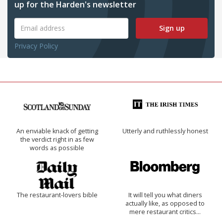
up for the Harden's newsletter
Sign up
Privacy Policy
An enviable knack of getting
Utterly and ruthlessly honest
the verdict right in as few
words as possible
The restaurant-lovers bible
It will tell you what diners
actually like, as opposed to
mere restaurant critics…