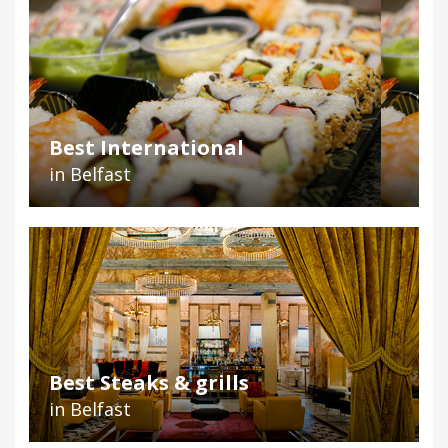
Best International
in Belfast
Best Steaks & grills
in Belfast