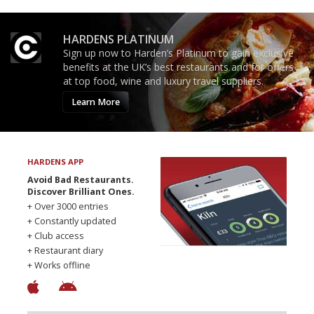
HARDENS PLATINUM
Sign up now to Harden’s Platinum to gain exclusive
benefits at the UK’s best restaurants and for offers
at top food, wine and luxury travel suppliers.
Learn More
HARDENS APP
Avoid Bad Restaurants.
Discover Brilliant Ones.
+ Over 3000 entries
+ Constantly updated
+ Club access
+ Restaurant diary
+ Works offline