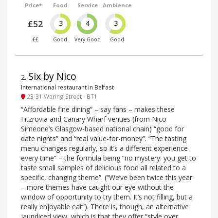
Price*
Food
Service
Ambience
£52
3
4
3
££
Good
Very Good
Good
Six by Nico
2
.
International restaurant in Belfast
23-31 Waring Street - BT1
“Affordable fine dining” – say fans – makes these
Fitzrovia and Canary Wharf venues (from Nico
Simeone’s Glasgow-based national chain) “good for
date nights” and “real value-for-money”. “The tasting
menu changes regularly, so it’s a different experience
every time” – the formula being “no mystery: you get to
taste small samples of delicious food all related to a
specific, changing theme”. (“We’ve been twice this year
– more themes have caught our eye without the
window of opportunity to try them. It’s not filling, but a
really enjoyable eat”). There is, though, an alternative
jaundiced view, which is that they offer “style over