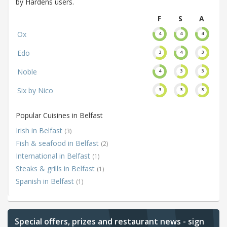
by Hardens users.
F
S
A
Ox
4
4
4
Edo
3
4
3
Noble
4
3
3
Six by Nico
3
3
3
Popular Cuisines in Belfast
Irish in Belfast
(3)
Fish & seafood in Belfast
(2)
International in Belfast
(1)
Steaks & grills in Belfast
(1)
Spanish in Belfast
(1)
Special offers, prizes and restaurant news - sign