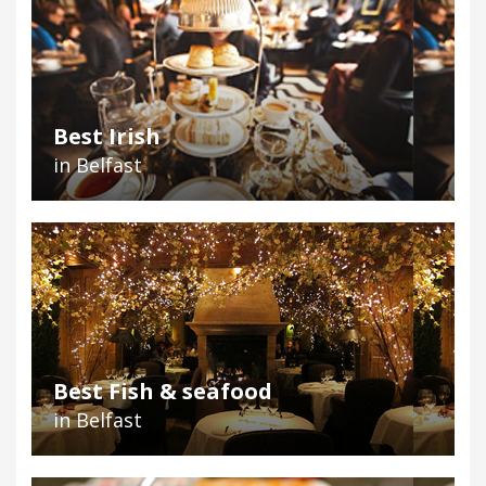
Best Irish
in Belfast
Best Fish & seafood
in Belfast