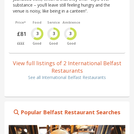
substance – you’ll leave still feeling hungry and the
venue is noisy, like being in a canteen”.
Price*
Food
Service
Ambience
£81
3
3
3
££££
Good
Good
Good
View full listings of 2 International Belfast
Restaurants
See all International Belfast Restaurants
Popular Belfast Restaurant Searches