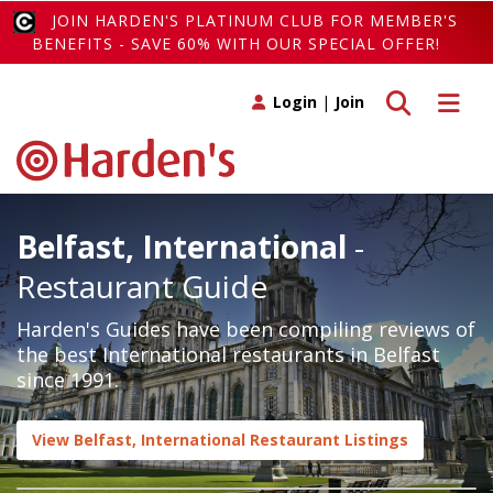
JOIN HARDEN'S PLATINUM CLUB FOR MEMBER'S
BENEFITS - SAVE 60% WITH OUR SPECIAL OFFER!
Toggle search
Toggle 
Login
|
Join
Belfast, International
-
Restaurant Guide
Harden's Guides have been compiling reviews of
the best International restaurants in Belfast
since 1991.
View Belfast, International Restaurant Listings