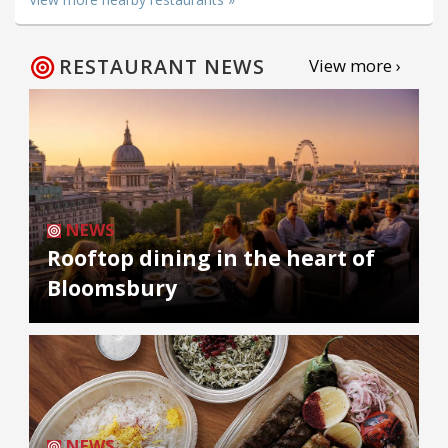
RESTAURANT NEWS
View more ›
NEWS
Rooftop dining in the heart of
Bloomsbury
NEWS