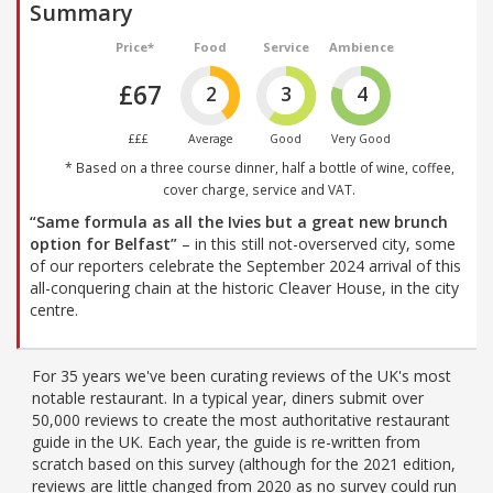
Summary
Price*
Food
Service
Ambience
£67
2
3
4
£££
Average
Good
Very Good
* Based on a three course dinner, half a bottle of wine, coffee,
cover charge, service and VAT.
“Same formula as all the Ivies but a great new brunch
option for Belfast”
– in this still not-overserved city, some
of our reporters celebrate the September 2024 arrival of this
all-conquering chain at the historic Cleaver House, in the city
centre.
For 35 years we've been curating reviews of the UK's most
notable restaurant. In a typical year, diners submit over
50,000 reviews to create the most authoritative restaurant
guide in the UK. Each year, the guide is re-written from
scratch based on this survey (although for the 2021 edition,
reviews are little changed from 2020 as no survey could run