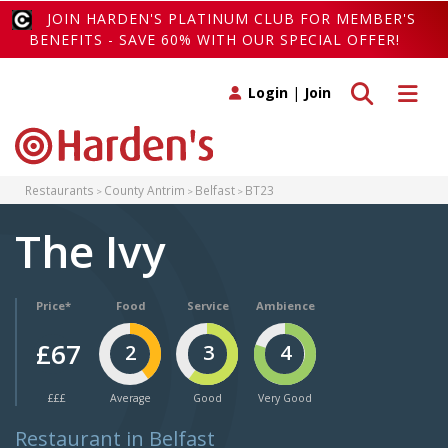
JOIN HARDEN'S PLATINUM CLUB FOR MEMBER'S
BENEFITS - SAVE 60% WITH OUR SPECIAL OFFER!
Toggle search
Toggle 
Login
|
Join
Restaurants
County Antrim
Belfast
BT23
The Ivy
Price*
Food
Service
Ambience
£67
2
3
4
£££
Average
Good
Very Good
Restaurant in Belfast