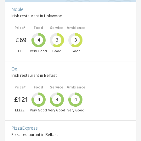
Noble
Irish restaurant in Holywood
Price*
Food
Service
Ambience
£69
4
3
3
£££
Very Good
Good
Good
Ox
Irish restaurant in Belfast
Price*
Food
Service
Ambience
£121
4
4
4
£££££
Very Good
Very Good
Very Good
PizzaExpress
Pizza restaurant in Belfast