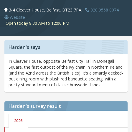
3-4 Cleaver House, Belfast, BT23 7PA,
028 9568 0074
Website
Open today 8:30 AM to 12:00 PM
Harden's says
In Cleaver House, opposite Belfast City Hall in Donegall
Square, the first outpost of the Ivy chain in Northern Ireland
(and the 42nd across the British Isles). It's a smartly decked-
out dining room with plush red banquette seating, with a
pretty standard menu of classic brasserie dishes.
Harden's
survey result
2026