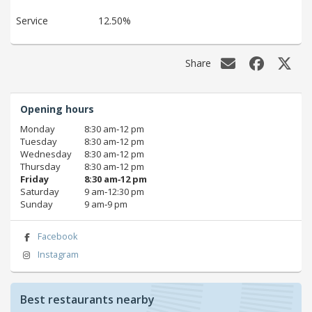
Service
12.50%
Share
Opening hours
Monday
8:30 am‑12 pm
Tuesday
8:30 am‑12 pm
Wednesday
8:30 am‑12 pm
Thursday
8:30 am‑12 pm
Friday
8:30 am‑12 pm
Saturday
9 am‑12:30 pm
Sunday
9 am‑9 pm
Facebook
Instagram
Best restaurants nearby