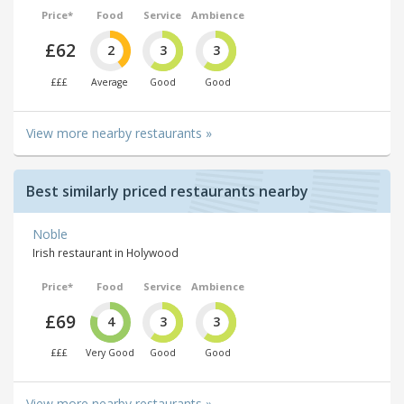
Price*
Food
Service
Ambience
£62
2
3
3
£££
Average
Good
Good
View more nearby restaurants »
Best similarly priced restaurants nearby
Noble
Irish restaurant in Holywood
Price*
Food
Service
Ambience
£69
4
3
3
£££
Very Good
Good
Good
View more nearby restaurants »