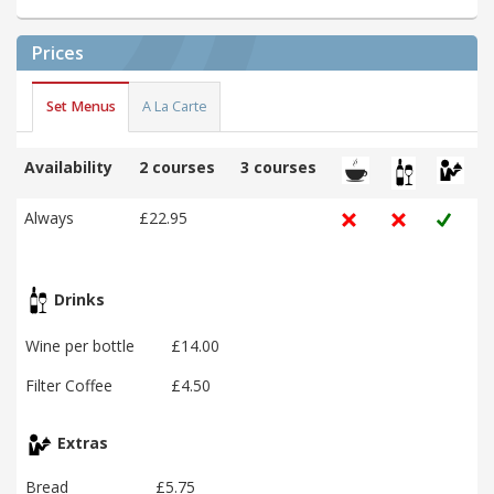
Prices
Set Menus
A La Carte
Availability
2 courses
3 courses
Always
£22.95
Drinks
Wine per bottle
£14.00
Filter Coffee
£4.50
Extras
Bread
£5.75