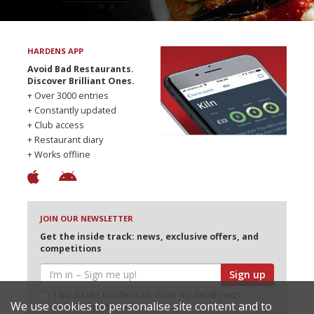
HARDENS APP
Avoid Bad Restaurants.
Discover Brilliant Ones.
+ Over 3000 entries
+ Constantly updated
+ Club access
+ Restaurant diary
+ Works offline
JOIN OUR NEWSLETTER
Get the inside track: news, exclusive offers, and
competitions
Sign up
I would like Harden’s to share my details with
We use cookies to personalise site content and to
selected partners