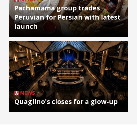
Pachamama group trades
Peruvian for Persian with latest
launch
NEWS
Quaglino's closes for a glow-up