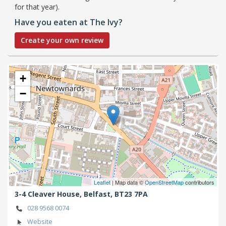
for that year).
Have you eaten at The Ivy?
Create your own review
+
−
Leaflet
| Map data ©
OpenStreetMap
contributors
3-4 Cleaver House,
Belfast,
BT23 7PA
028 9568 0074
Website