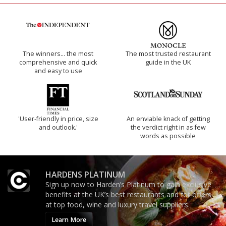
The winners… the most
The most trusted restaurant
comprehensive and quick
guide in the UK
and easy to use
'User-friendly in price, size
An enviable knack of getting
and outlook.'
the verdict right in as few
words as possible
HARDENS PLATINUM
Sign up now to Harden’s Platinum to gain exclusive
benefits at the UK’s best restaurants and for offers
at top food, wine and luxury travel suppliers.
Learn More