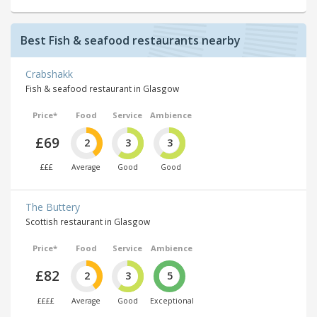
Best Fish & seafood restaurants nearby
Crabshakk
Fish & seafood restaurant in Glasgow
Price*
Food
Service
Ambience
£69
2
3
3
£££
Average
Good
Good
The Buttery
Scottish restaurant in Glasgow
Price*
Food
Service
Ambience
£82
2
3
5
££££
Average
Good
Exceptional