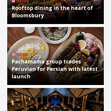
NEWS
Rooftop dining in the heart of
Bloomsbury
NEWS
Pachamama group trades
Peruvian for Persian with latest
launch