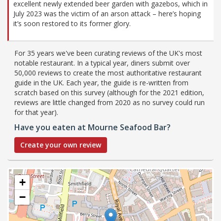
excellent newly extended beer garden with gazebos, which in
July 2023 was the victim of an arson attack – here’s hoping
it’s soon restored to its former glory.
For 35 years we've been curating reviews of the UK's most
notable restaurant. In a typical year, diners submit over
50,000 reviews to create the most authoritative restaurant
guide in the UK. Each year, the guide is re-written from
scratch based on this survey (although for the 2021 edition,
reviews are little changed from 2020 as no survey could run
for that year).
Have you eaten at Mourne Seafood Bar?
Create your own review
+
−