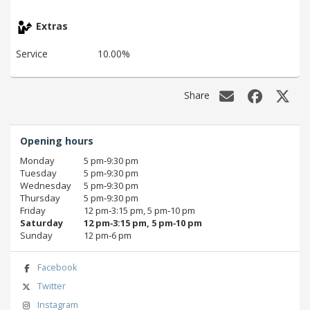
Extras
Service
10.00%
Share
Opening hours
Monday
5 pm‑9:30 pm
Tuesday
5 pm‑9:30 pm
Wednesday
5 pm‑9:30 pm
Thursday
5 pm‑9:30 pm
Friday
12 pm‑3:15 pm, 5 pm‑10 pm
Saturday
12 pm‑3:15 pm, 5 pm‑10 pm
Sunday
12 pm‑6 pm
Facebook
Twitter
Instagram