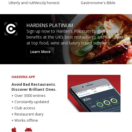
Utterly and ruthlessly honest
Gastronome's Bible
HARDENS PLATINUM
Sign up now to Harden’s Platinum to gain exclusive
benefits at the UK’s best restaurants and for offers
at top food, wine and luxury travel suppliers.
Learn More
HARDENS APP
Avoid Bad Restaurants.
Discover Brilliant Ones.
+ Over 3000 entries
+ Constantly updated
+ Club access
+ Restaurant diary
+ Works offline