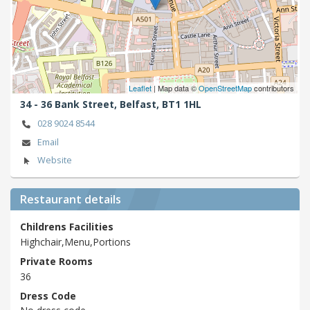
Leaflet
| Map data ©
OpenStreetMap
contributors
34 - 36 Bank Street,
Belfast,
BT1 1HL
028 9024 8544
Email
Website
Restaurant details
Childrens Facilities
Highchair,Menu,Portions
Private Rooms
36
Dress Code