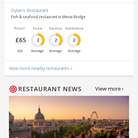
Dylan’s Restaurant
Fish & seafood restaurant in Menai Bridge
Price*
Food
Service
Ambience
£65
2
2
2
£££
Average
Average
Average
View more nearby restaurants »
RESTAURANT NEWS
View more ›