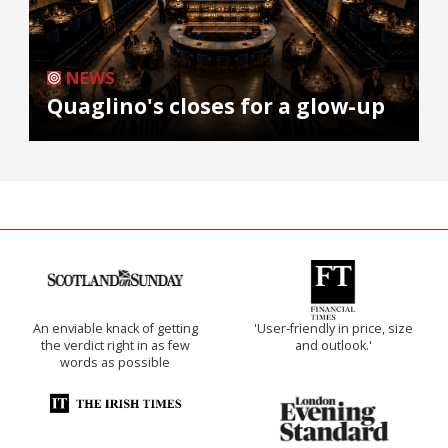
NEWS
Quaglino's closes for a glow-up
An enviable knack of getting
'User-friendly in price, size
the verdict right in as few
and outlook.'
words as possible