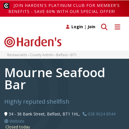
JOIN HARDEN'S PLATINUM CLUB FOR MEMBER'S
BENEFITS - SAVE 60% WITH OUR SPECIAL OFFER!
Toggle search
Toggle 
Login
|
Join
Restaurants
County Antrim
Belfast
BT1
Mourne Seafood
Bar
Highly reputed shellfish
34 - 36 Bank Street, Belfast, BT1 1HL,
028 9024 8544
Website
Closed today