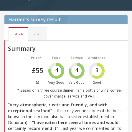
Harden's
survey result
2024
2023
Summary
Price*
Food
Service
Ambience
£55
4
4
3
££
Very Good
Very Good
Good
* Based on a three course dinner, half a bottle of wine, coffee,
cover charge, service and VAT.
“Very atmospheric, rustic and friendly, and with
exceptional seafood”
– this cosy venue is one of the best-
known in the city (and also has a sister establishment in
Dundrum) –
“have eaten here several times and would
certainly recommend it”
. Last year we commented on its