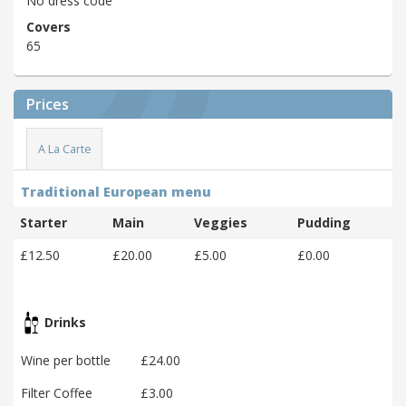
No dress code
Covers
65
Prices
A La Carte
Traditional European menu
Starter
Main
Veggies
Pudding
£12.50
£20.00
£5.00
£0.00
Drinks
Wine per bottle
£24.00
Filter Coffee
£3.00