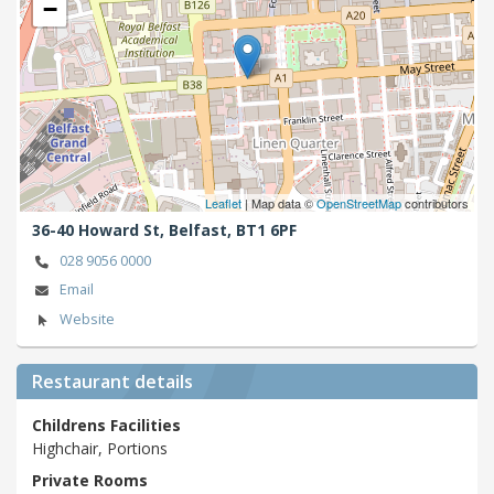
−
Leaflet
| Map data ©
OpenStreetMap
contributors
36-40 Howard St,
Belfast,
BT1 6PF
028 9056 0000
Email
Website
Restaurant details
Childrens Facilities
Highchair, Portions
Private Rooms