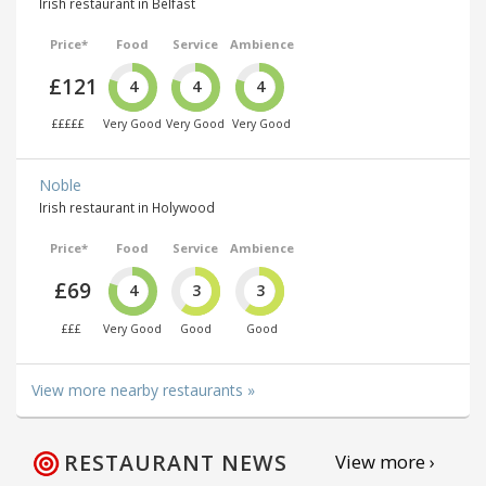
Irish restaurant in Belfast
Price*
Food
Service
Ambience
£121
4
4
4
£££££
Very Good
Very Good
Very Good
Noble
Irish restaurant in Holywood
Price*
Food
Service
Ambience
£69
4
3
3
£££
Very Good
Good
Good
View more nearby restaurants »
RESTAURANT NEWS
View more ›