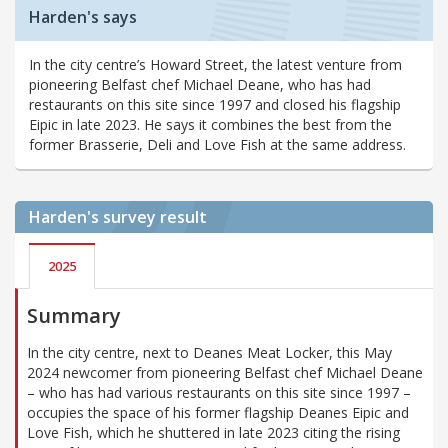
Harden's says
In the city centre’s Howard Street, the latest venture from
pioneering Belfast chef Michael Deane, who has had
restaurants on this site since 1997 and closed his flagship
Eipic in late 2023. He says it combines the best from the
former Brasserie, Deli and Love Fish at the same address.
Harden's
survey result
2025
Summary
In the city centre, next to Deanes Meat Locker, this May
2024 newcomer from pioneering Belfast chef Michael Deane
– who has had various restaurants on this site since 1997 –
occupies the space of his former flagship Deanes Eipic and
Love Fish, which he shuttered in late 2023 citing the rising