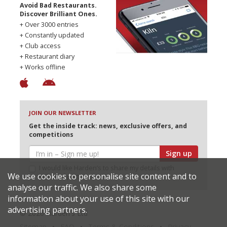
Avoid Bad Restaurants.
Discover Brilliant Ones.
+ Over 3000 entries
+ Constantly updated
+ Club access
+ Restaurant diary
+ Works offline
JOIN OUR NEWSLETTER
Get the inside track: news, exclusive offers, and
competitions
Sign up
I would like Harden’s to share my details with
We use cookies to personalise site content and to
selected partners
analyse our traffic. We also share some
information about your use of this site with our
advertising partners.
© 2026 Harden's Ltd
Sitemap
FAQ
Terms & Conditions
Privacy