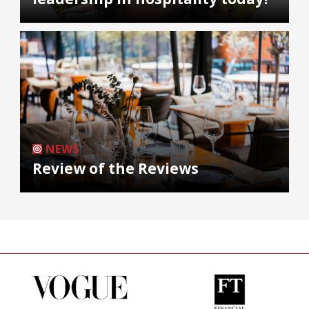
NEWS
Review of the Reviews