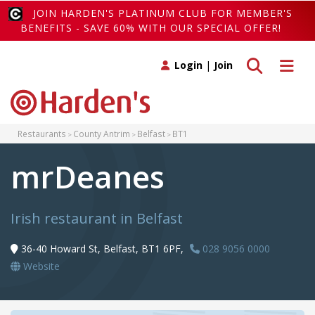
JOIN HARDEN'S PLATINUM CLUB FOR MEMBER'S
BENEFITS - SAVE 60% WITH OUR SPECIAL OFFER!
Toggle search
Toggle 
Login
|
Join
Restaurants
County Antrim
Belfast
BT1
mrDeanes
Irish restaurant in Belfast
36-40 Howard St, Belfast, BT1 6PF,
028 9056 0000
Website