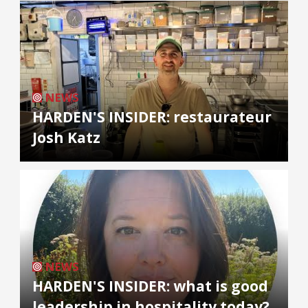
NEWS
HARDEN'S INSIDER: restaurateur
Josh Katz
NEWS
HARDEN'S INSIDER: what is good
leadership in hospitality today?