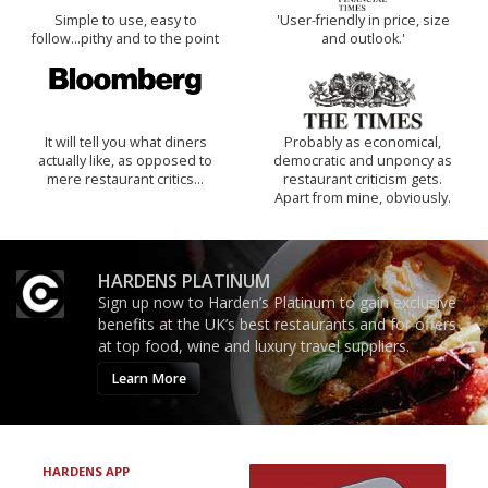
Simple to use, easy to
'User-friendly in price, size
follow...pithy and to the point
and outlook.'
It will tell you what diners
Probably as economical,
actually like, as opposed to
democratic and unponcy as
mere restaurant critics…
restaurant criticism gets.
Apart from mine, obviously.
HARDENS PLATINUM
Sign up now to Harden’s Platinum to gain exclusive
benefits at the UK’s best restaurants and for offers
at top food, wine and luxury travel suppliers.
Learn More
HARDENS APP