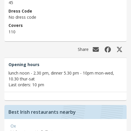
45
Dress Code
No dress code
Covers
110
Share
Opening hours
lunch noon - 2.30 pm, dinner 5.30 pm - 10pm mon-wed,
10.30 thur-sat
Last orders: 10 pm
Best Irish restaurants nearby
Ox