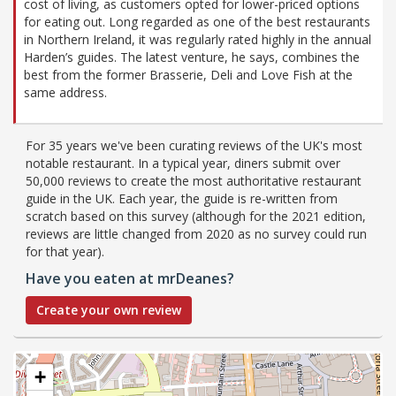
cost of living, as customers opted for lower-priced options
for eating out. Long regarded as one of the best restaurants
in Northern Ireland, it was regularly rated highly in the annual
Harden’s guides. The latest venture, he says, combines the
best from the former Brasserie, Deli and Love Fish at the
same address.
For 35 years we've been curating reviews of the UK's most
notable restaurant. In a typical year, diners submit over
50,000 reviews to create the most authoritative restaurant
guide in the UK. Each year, the guide is re-written from
scratch based on this survey (although for the 2021 edition,
reviews are little changed from 2020 as no survey could run
for that year).
Have you eaten at mrDeanes?
Create your own review
+