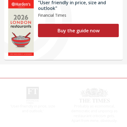
"User friendly in price, size and
outlook"
Financial Times
Buy the guide now
The winners… the most
It will tell you what diners
comprehensive and quick
actually like, as opposed to
and easy to use
mere restaurant critics…