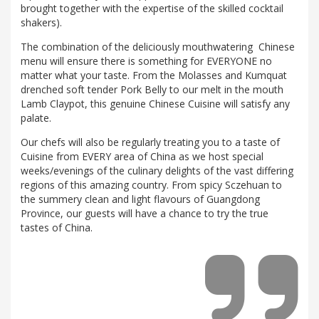
brought together with the expertise of the skilled cocktail
shakers).
The combination of the deliciously mouthwatering Chinese
menu will ensure there is something for EVERYONE no
matter what your taste. From the Molasses and Kumquat
drenched soft tender Pork Belly to our melt in the mouth
Lamb Claypot, this genuine Chinese Cuisine will satisfy any
palate.
Our chefs will also be regularly treating you to a taste of
Cuisine from EVERY area of China as we host special
weeks/evenings of the culinary delights of the vast differing
regions of this amazing country. From spicy Sczehuan to
the summery clean and light flavours of Guangdong
Province, our guests will have a chance to try the true
tastes of China.