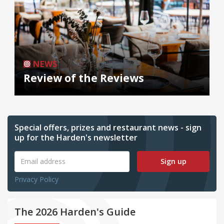
NEWS
Review of the Reviews
Special offers, prizes and restaurant news - sign
up for the Harden's newsletter
Sign up
Privacy Policy
The 2026 Harden's Guide