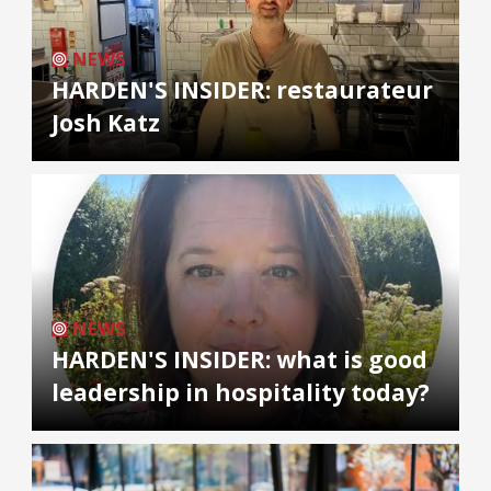
NEWS
HARDEN'S INSIDER: restaurateur
Josh Katz
NEWS
HARDEN'S INSIDER: what is good
leadership in hospitality today?