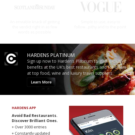
The best guide to London
An enviable knack of getting
restuarants
the verdict right in as few
words as possible
HARDENS PLATINUM
Sign up now to Harden’s Platinum to gain exclusive
benefits at the UK’s best restaurants and for offers
at top food, wine and luxury travel suppliers.
Learn More
HARDENS APP
Avoid Bad Restaurants.
Discover Brilliant Ones.
+ Over 3000 entries
+ Constantly updated
+ Club access