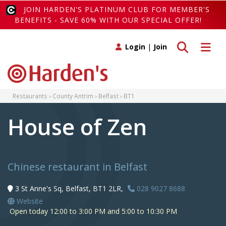
JOIN HARDEN'S PLATINUM CLUB FOR MEMBER'S
BENEFITS - SAVE 60% WITH OUR SPECIAL OFFER!
Toggle search
Toggle 
Login
|
Join
Restaurants
County Antrim
Belfast
BT1
House of Zen
Chinese restaurant in Belfast
3 St Anne's Sq, Belfast, BT1 2LR,
028 9027 8688
Website
Open today 12:00 to 3:00 PM and 5:00 to 10:30 PM