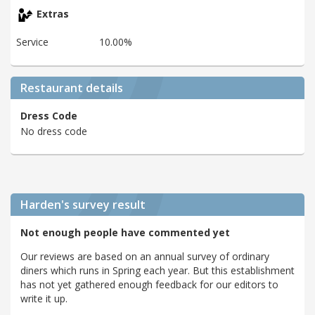
Extras
Service
10.00%
Restaurant details
Dress Code
No dress code
Harden's
survey result
Not enough people have commented yet
Our reviews are based on an annual survey of ordinary
diners which runs in Spring each year. But this establishment
has not yet gathered enough feedback for our editors to
write it up.