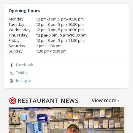
Opening hours
Monday
12 pm‑3 pm, 5 pm‑10:30 pm
Tuesday
12 pm‑3 pm, 5 pm‑10:30 pm
Wednesday
12 pm‑3 pm, 5 pm‑10:30 pm
Thursday
12 pm‑3 pm, 5 pm‑10:30 pm
Friday
12 pm‑3 pm, 5 pm‑11:30 pm
Saturday
1 pm‑11:30 pm
Sunday
1:30 pm‑10:30 pm
Facebook
Twitter
Instagram
RESTAURANT NEWS
View more ›