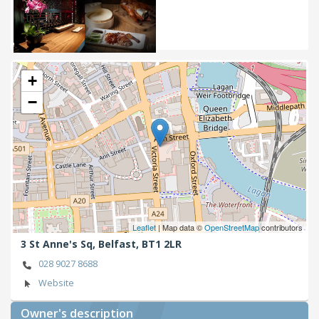
+
−
Leaflet
| Map data ©
OpenStreetMap
contributors
3 St Anne's Sq,
Belfast,
BT1 2LR
028 9027 8688
Website
Owner's description