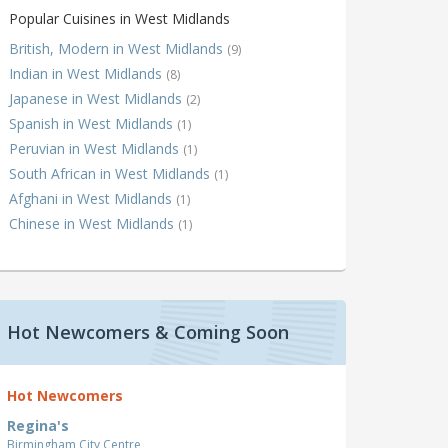
Popular Cuisines in West Midlands
British, Modern in West Midlands
(9)
Indian in West Midlands
(8)
Japanese in West Midlands
(2)
Spanish in West Midlands
(1)
Peruvian in West Midlands
(1)
South African in West Midlands
(1)
Afghani in West Midlands
(1)
Chinese in West Midlands
(1)
Hot Newcomers & Coming Soon
Hot Newcomers
Regina's
Birmingham City Centre