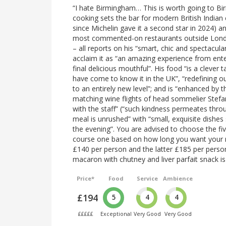
“I hate Birmingham… This is worth going to Birm
cooking sets the bar for modern British Indian 
since Michelin gave it a second star in 2024) 
most commented-on restaurants outside London
– all reports on his “smart, chic and spectacular
acclaim it as “an amazing experience from ente
final delicious mouthful”. His food “is a clever
have come to know it in the UK”, “redefining ou
to an entirely new level”; and is “enhanced by th
matching wine flights of head sommelier Stefa
with the staff” (“such kindness permeates throu
meal is unrushed” with “small, exquisite dishes
the evening”. You are advised to choose the f
course one based on how long you want your me
£140 per person and the latter £185 per perso
macaron with chutney and liver parfait snack i
Price*
Food
Service
Ambience
£194
5
4
4
£££££
Exceptional
Very Good
Very Good