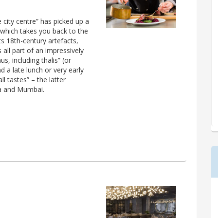
e city centre” has picked up a
 which takes you back to the
ts 18th-century artefacts,
all part of an impressively
s, including thalis” (or
nd a late lunch or very early
ll tastes” – the latter
ya and Mumbai.