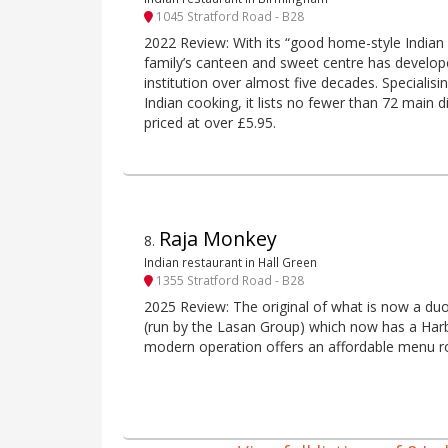
1045 Stratford Road - B28
2022 Review: With its “good home-style Indian v
family’s canteen and sweet centre has develop
institution over almost five decades. Specialisi
Indian cooking, it lists no fewer than 72 main
priced at over £5.95.
Raja Monkey
8
.
Indian restaurant in Hall Green
1355 Stratford Road - B28
2025 Review: The original of what is now a du
(run by the Lasan Group) which now has a Harbo
modern operation offers an affordable menu ro