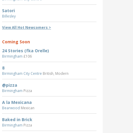
Satori
Billesley
View All Hot Newcomers >
Coming Soon
24 Stories (fka Orelle)
Birmingham
£106
8
Birmingham City Centre
British, Modern
@pizza
Birmingham
Pizza
A la Mexicana
Bearwood
Mexican
Baked in Brick
Birmingham
Pizza