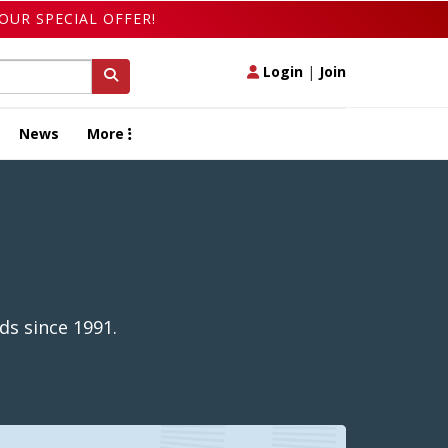
OUR SPECIAL OFFER!
Login
|
Join
News
More
ds since 1991.