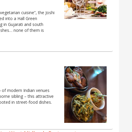
egetarian cuisine”, the Joshi
ed into a Hall Green
ng in Gujarati and south
 dishes… none of them is
o of modern Indian venues
rne sibling – this attractive
oted in street-food dishes.