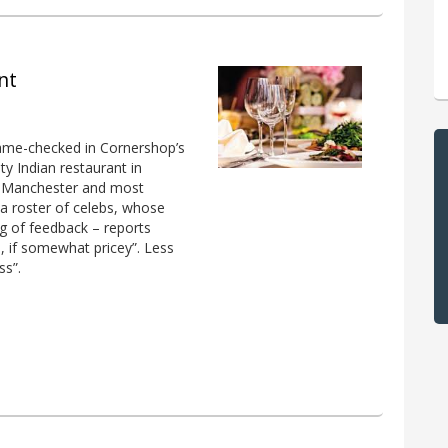
nt
ame-checked in Cornershop’s
ity Indian restaurant in
in Manchester and most
y a roster of celebs, whose
ag of feedback – reports
d, if somewhat pricey”. Less
ss”.