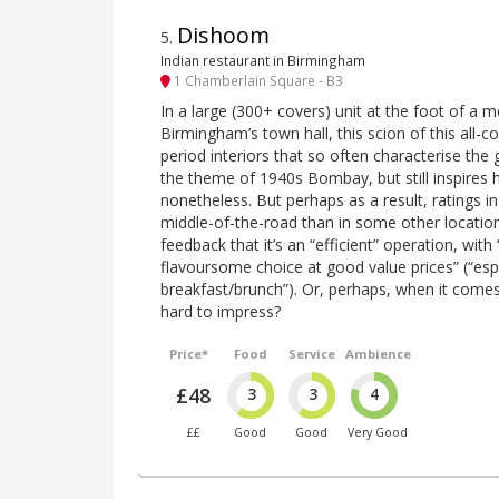
Dishoom
5
.
Indian restaurant in Birmingham
1 Chamberlain Square - B3
In a large (300+ covers) unit at the foot of a 
Birmingham’s town hall, this scion of this all-c
period interiors that so often characterise the 
the theme of 1940s Bombay, but still inspires h
nonetheless. But perhaps as a result, ratings 
middle-of-the-road than in some other locations
feedback that it’s an “efficient” operation, with
flavoursome choice at good value prices” (“espe
breakfast/brunch”). Or, perhaps, when it comes
hard to impress?
Price*
Food
Service
Ambience
£48
3
3
4
££
Good
Good
Very Good