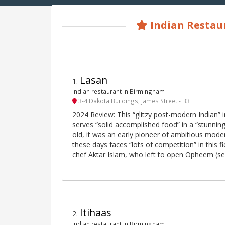
Indian Restau
Lasan
1
.
Indian restaurant in Birmingham
3-4 Dakota Buildings, James Street - B3
2024 Review: This “glitzy post-modern Indian” i
serves “solid accomplished food” in a “stunnin
old, it was an early pioneer of ambitious moder
these days faces “lots of competition” in this f
chef Aktar Islam, who left to open Opheem (se
Itihaas
2
.
Indian restaurant in Birmingham