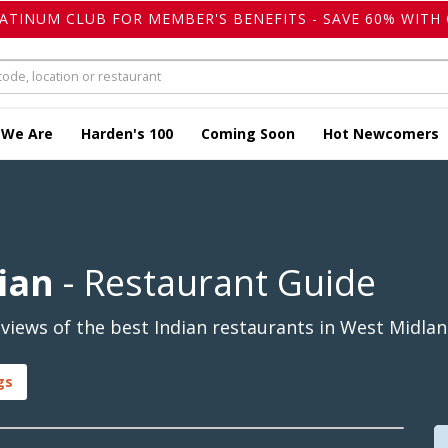
LATINUM CLUB FOR MEMBER'S BENEFITS - SAVE 60% WITH 
 We Are
Harden's 100
Coming Soon
Hot Newcomers
ian
- Restaurant Guide
iews of the best Indian restaurants in West Midlan
gs