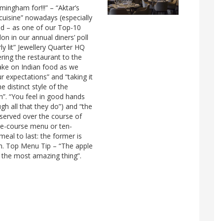
ingham for!!!” – “Aktar’s
cuisine” nowadays (especially
and – as one of our Top-10
 in our annual diners’ poll
ly lit” Jewellery Quarter HQ
ring the restaurant to the
 take on Indian food as we
r expectations” and “taking it
e distinct style of the
n”. “You feel in good hands
gh all that they do”) and “the
 served over the course of
ive-course menu or ten-
al to last: the former is
n. Top Menu Tip – “The apple
s the most amazing thing”.