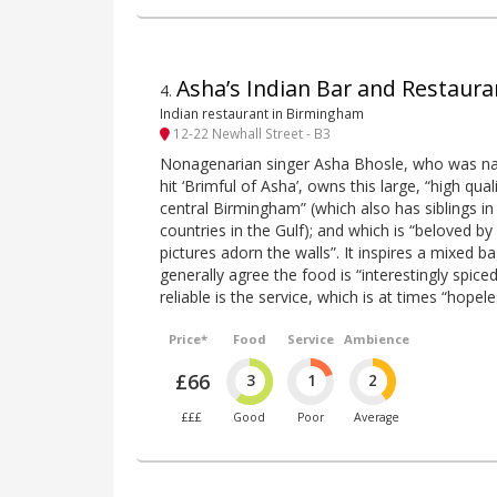
Asha’s Indian Bar and Restaura
4
.
Indian restaurant in Birmingham
12-22 Newhall Street - B3
Nonagenarian singer Asha Bhosle, who was n
hit ‘Brimful of Asha’, owns this large, “high qual
central Birmingham” (which also has siblings 
countries in the Gulf); and which is “beloved b
pictures adorn the walls”. It inspires a mixed b
generally agree the food is “interestingly spice
reliable is the service, which is at times “hopele
Price*
Food
Service
Ambience
£66
3
1
2
£££
Good
Poor
Average