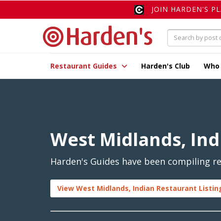
JOIN HARDEN'S P
Restaurant Guides
Harden's Club
Who
West Midlands, Ind
Harden's Guides have been compiling rev
View West Midlands, Indian Restaurant Listin