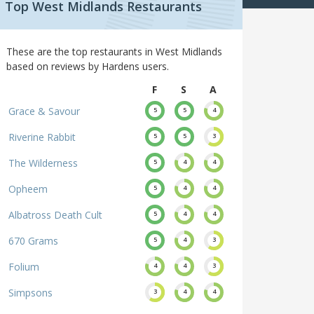
Top West Midlands Restaurants
These are the top restaurants in West Midlands
based on reviews by Hardens users.
F
S
A
Grace & Savour
5
5
4
Riverine Rabbit
5
5
3
The Wilderness
5
4
4
Opheem
5
4
4
Albatross Death Cult
5
4
4
670 Grams
5
4
3
Folium
4
4
3
Simpsons
3
4
4