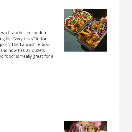
 two branches in London
ng her “very tasty” Indian
spice”. The Lancashire-born
4 and now has 28 outlets
 food” is “really great for a