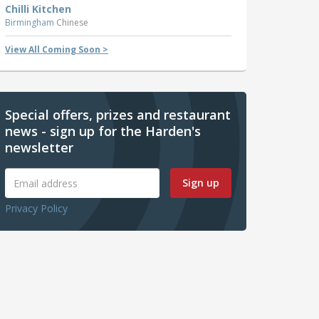
Chilli Kitchen
Birmingham
Chinese
View All Coming Soon >
Special offers, prizes and restaurant
news - sign up for the Harden's
newsletter
Sign up
Privacy Policy