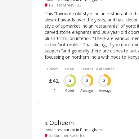
18 Fleet Street - B3
This “favourite old-style Indian restaurant in th
slew of awards over the years, and has “décor
style of upmarket Indian restaurants” of yore: i
carved stone elephants and 300-year-old doors 
plush £2million interior. “There are various menu
rather ‘bottomless Thali dining’, if you don’t mi
supper) “and generally there are dishes to suit a
focussing on northern India with nods to Ken
Price*
Food
Service
Ambience
£42
3
2
2
£
Good
Average
Average
Opheem
3
.
Indian restaurant in Birmingham
65 Summer Row - B3