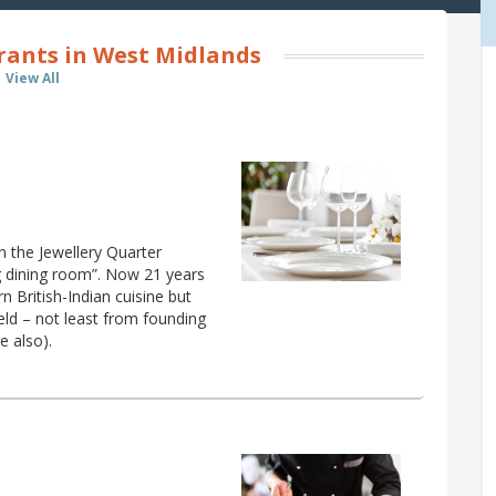
rants in West Midlands
View All
n the Jewellery Quarter
g dining room”. Now 21 years
n British-Indian cuisine but
ield – not least from founding
e also).