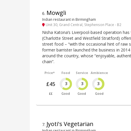
Mowgli
6
.
Indian restaurant in Birmingham
Unit 30, Grand Central, Stephenson Place - B2
Nisha Katona’s Liverpool-based operation has
(Charlotte Street and Westfield Stratford) offeri
street food – “with the occasional hint of raw 
former barrister launched the business in 201
around the country, whose “enjoyable, authentic
chain”.
Price*
Food
Service
Ambience
£45
3
3
3
££
Good
Good
Good
Jyoti's Vegetarian
7
.
Indian restaurant in Birmingham