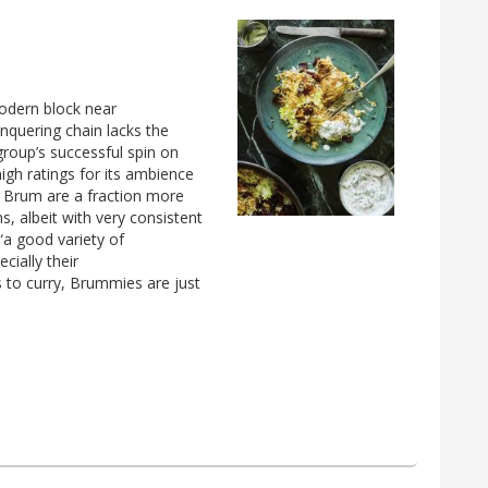
modern block near
onquering chain lacks the
group’s successful spin on
igh ratings for its ambience
in Brum are a fraction more
, albeit with very consistent
 “a good variety of
cially their
 to curry, Brummies are just