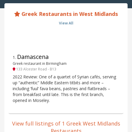
Greek Restaurants in West Midlands
View All
Damascena
1
.
Greek restaurant in Birmingham
133 Alcester Road - B13
2022 Review: One of a quartet of Syrian cafés, serving
up “authentic” Middle Eastern titbits and more –
including ‘fuul’ fava beans, pastries and flatbreads –
from breakfast until late. This is the first branch,
opened in Moseley.
View full listings of 1 Greek West Midlands
Restaurants