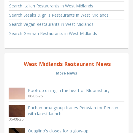
Search Italian Restaurants in West Midlands
Search Steaks & grills Restaurants in West Midlands
Search Vegan Restaurants in West Midlands
Search German Restaurants in West Midlands
West Midlands Restaurant News
More News
Rooftop dining in the heart of Bloomsbury
06-08-26
Pachamama group trades Peruvian for Persian
with latest launch
06-08-26
Quaglino's closes for a glow-up