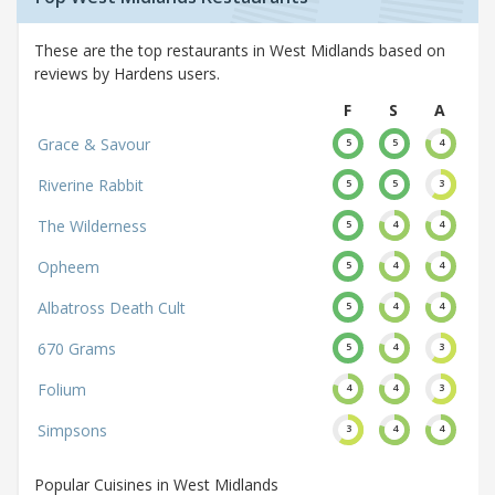
These are the top restaurants in West Midlands based on
reviews by Hardens users.
F
S
A
Grace & Savour
5
5
4
Riverine Rabbit
5
5
3
The Wilderness
5
4
4
Opheem
5
4
4
Albatross Death Cult
5
4
4
670 Grams
5
4
3
Folium
4
4
3
Simpsons
3
4
4
Popular Cuisines in West Midlands