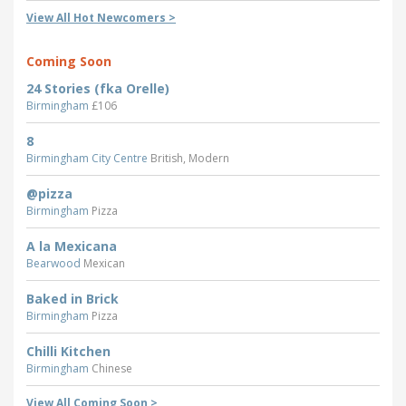
View All Hot Newcomers >
Coming Soon
24 Stories (fka Orelle)
Birmingham
£106
8
Birmingham City Centre
British, Modern
@pizza
Birmingham
Pizza
A la Mexicana
Bearwood
Mexican
Baked in Brick
Birmingham
Pizza
Chilli Kitchen
Birmingham
Chinese
View All Coming Soon >