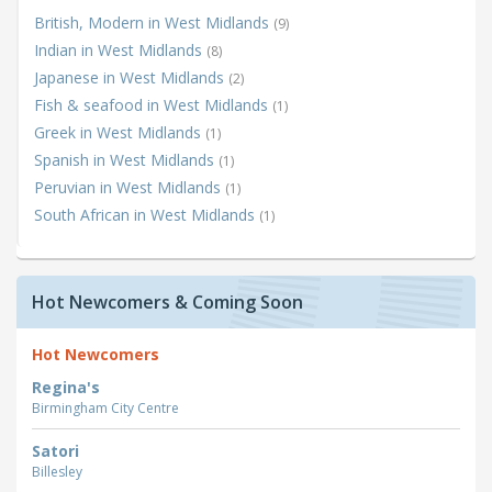
British, Modern in West Midlands
(9)
Indian in West Midlands
(8)
Japanese in West Midlands
(2)
Fish & seafood in West Midlands
(1)
Greek in West Midlands
(1)
Spanish in West Midlands
(1)
Peruvian in West Midlands
(1)
South African in West Midlands
(1)
Hot Newcomers & Coming Soon
Hot Newcomers
Regina's
Birmingham City Centre
Satori
Billesley