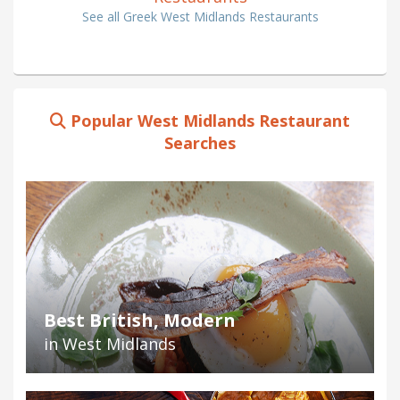
See all Greek West Midlands Restaurants
Popular West Midlands Restaurant
Searches
Best British, Modern
in West Midlands