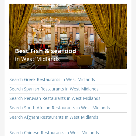
Best Fish & seafood
in West Midlands
Search Greek Restaurants in West Midlands
Search Spanish Restaurants in West Midlands
Search Peruvian Restaurants in West Midlands
Search South African Restaurants in West Midlands
Search Afghani Restaurants in West Midlands
Search Chinese Restaurants in West Midlands