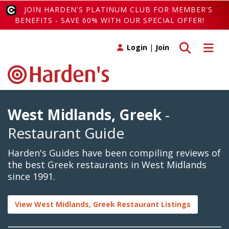
JOIN HARDEN'S PLATINUM CLUB FOR MEMBER'S
BENEFITS - SAVE 60% WITH OUR SPECIAL OFFER!
Toggle search
Toggle 
Login
|
Join
West Midlands, Greek
-
Restaurant Guide
Harden's Guides have been compiling reviews of
the best Greek restaurants in West Midlands
since 1991.
View West Midlands, Greek Restaurant Listings