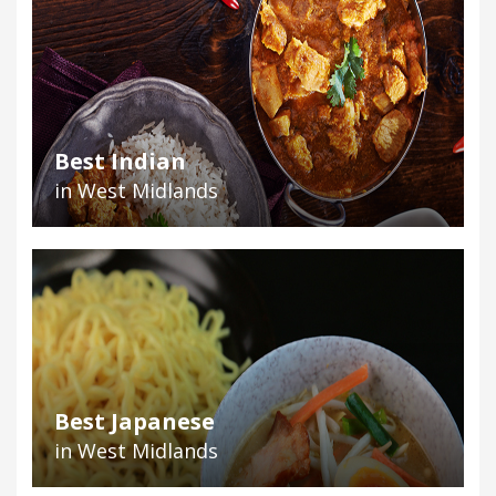
Best Indian
in West Midlands
Best Japanese
in West Midlands