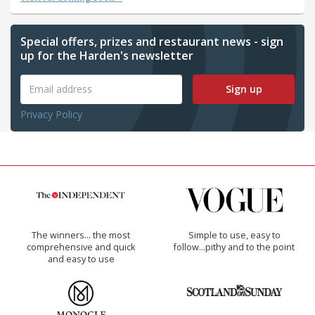
Special offers, prizes and restaurant news - sign
up for the Harden's newsletter
Sign up
Privacy Policy
The winners… the most
Simple to use, easy to
comprehensive and quick
follow...pithy and to the point
and easy to use