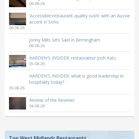
06-08-26
'Accessible restaurant-quality sushi' with an Aussie
accent in Soho
06-08-26
Jonny Mills sets Sael in Birmingham
06-08-26
HARDEN'S INSIDER: restaurateur Josh Katz
05-08-26
HARDEN'S INSIDER: what is good leadership in
hospitality today?
05-08-26
Review of the Reviews
04-08-26
Top West Midlands Restaurants