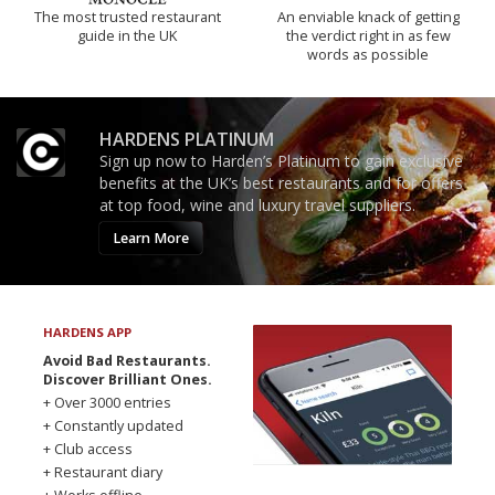
The most trusted restaurant
An enviable knack of getting
guide in the UK
the verdict right in as few
words as possible
HARDENS PLATINUM
Sign up now to Harden’s Platinum to gain exclusive
benefits at the UK’s best restaurants and for offers
at top food, wine and luxury travel suppliers.
Learn More
HARDENS APP
Avoid Bad Restaurants.
Discover Brilliant Ones.
+ Over 3000 entries
+ Constantly updated
+ Club access
+ Restaurant diary