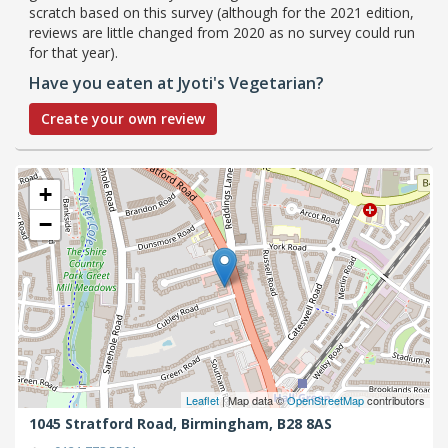
scratch based on this survey (although for the 2021 edition,
reviews are little changed from 2020 as no survey could run
for that year).
Have you eaten at Jyoti's Vegetarian?
Create your own review
+
−
Leaflet
| Map data ©
OpenStreetMap
contributors
1045 Stratford Road,
Birmingham,
B28 8AS