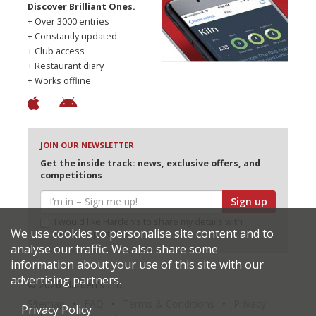
Discover Brilliant Ones.
+ Over 3000 entries
+ Constantly updated
+ Club access
+ Restaurant diary
+ Works offline
JOIN OUR NEWSLETTER
Get the inside track: news, exclusive offers, and
competitions
Sign up
I would like Harden’s to share my details with
We use cookies to personalise site content and to
selected partners
analyse our traffic. We also share some
information about your use of this site with our
advertising partners.
© 2026 Harden's Ltd
Sitemap
FAQ
Terms & Conditions
Privacy
Privacy Policy