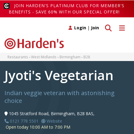
JOIN HARDEN'S PLATINUM CLUB FOR MEMBER'S
BENEFITS - SAVE 60% WITH OUR SPECIAL OFFER!
Toggle search
Toggle 
Login
|
Join
Restaurants
West Midlands
Birmingham
B28
Jyoti's Vegetarian
Indian veggie veteran with astonishing
choice
1045 Stratford Road, Birmingham, B28 8AS,
0121 778 5501
Website
Open today 10:00 AM to 7:00 PM