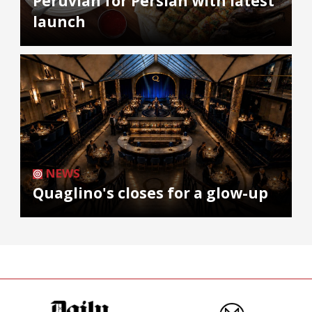
Peruvian for Persian with latest
launch
NEWS
Quaglino's closes for a glow-up