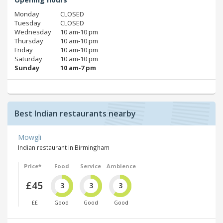
Monday
CLOSED
Tuesday
CLOSED
Wednesday
10 am‑10 pm
Thursday
10 am‑10 pm
Friday
10 am‑10 pm
Saturday
10 am‑10 pm
Sunday
10 am‑7 pm
Best Indian restaurants nearby
Mowgli
Indian restaurant in Birmingham
Price*
Food
Service
Ambience
£45
3
3
3
££
Good
Good
Good