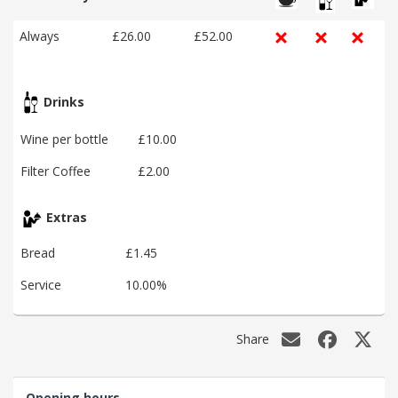
Always
£26.00
£52.00
Drinks
Wine per bottle
£10.00
Filter Coffee
£2.00
Extras
Bread
£1.45
Service
10.00%
Share
Opening hours