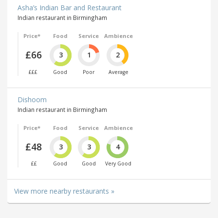
Asha’s Indian Bar and Restaurant
Indian restaurant in Birmingham
Price*
Food
Service
Ambience
£66
3
1
2
£££
Good
Poor
Average
Dishoom
Indian restaurant in Birmingham
Price*
Food
Service
Ambience
£48
3
3
4
££
Good
Good
Very Good
View more nearby restaurants »