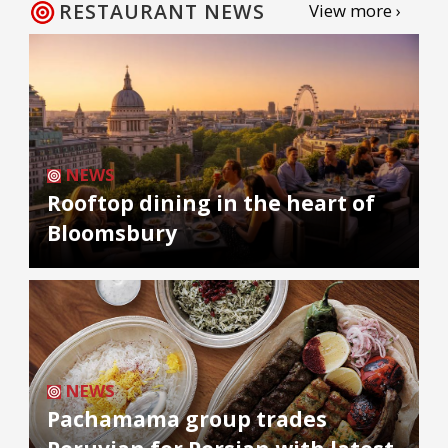
RESTAURANT NEWS
View more ›
NEWS
Rooftop dining in the heart of
Bloomsbury
NEWS
Pachamama group trades