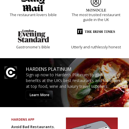
The restaurant-lovers bible
The most trusted restaurant
guide in the UK
Gastronome's Bible
Utterly and ruthlessly honest
HARDENS PLATINUM
Sign up now to Harden’s Platinum to gain exclusive
benefits at the UK’s best restaurants and for offers
at top food, wine and luxury travel suppliers.
Learn More
HARDENS APP
Avoid Bad Restaurants.