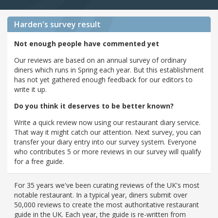
Harden's
survey result
Not enough people have commented yet
Our reviews are based on an annual survey of ordinary
diners which runs in Spring each year. But this establishment
has not yet gathered enough feedback for our editors to
write it up.
Do you think it deserves to be better known?
Write a quick review now using our restaurant diary service.
That way it might catch our attention. Next survey, you can
transfer your diary entry into our survey system. Everyone
who contributes 5 or more reviews in our survey will qualify
for a free guide.
For 35 years we've been curating reviews of the UK's most
notable restaurant. In a typical year, diners submit over
50,000 reviews to create the most authoritative restaurant
guide in the UK. Each year, the guide is re-written from