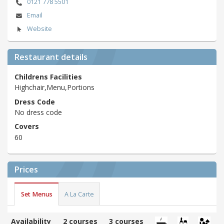
0121 778 5501
Email
Website
Restaurant details
Childrens Facilities
Highchair,Menu,Portions
Dress Code
No dress code
Covers
60
Prices
Set Menus
A La Carte
Availability
2 courses
3 courses