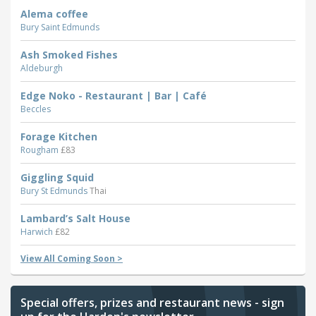
Alema coffee
Bury Saint Edmunds
Ash Smoked Fishes
Aldeburgh
Edge Noko - Restaurant | Bar | Café
Beccles
Forage Kitchen
Rougham
£83
Giggling Squid
Bury St Edmunds
Thai
Lambard’s Salt House
Harwich
£82
View All Coming Soon >
Special offers, prizes and restaurant news - sign