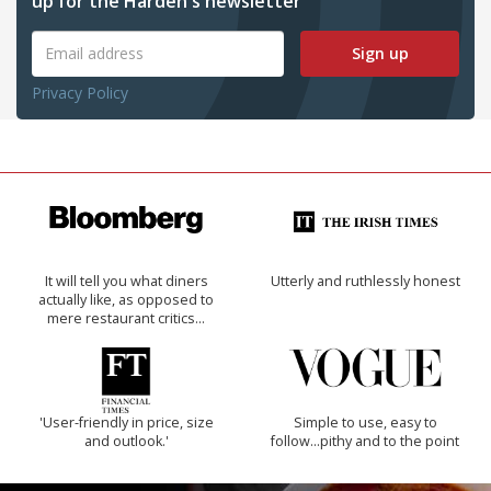
up for the Harden's newsletter
Sign up
Privacy Policy
It will tell you what diners
Utterly and ruthlessly honest
actually like, as opposed to
mere restaurant critics…
'User-friendly in price, size
Simple to use, easy to
and outlook.'
follow...pithy and to the point