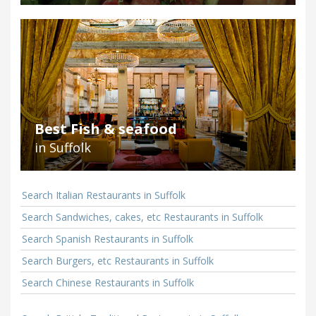
Best Fish & seafood
in Suffolk
Search Italian Restaurants in Suffolk
Search Sandwiches, cakes, etc Restaurants in Suffolk
Search Spanish Restaurants in Suffolk
Search Burgers, etc Restaurants in Suffolk
Search Chinese Restaurants in Suffolk