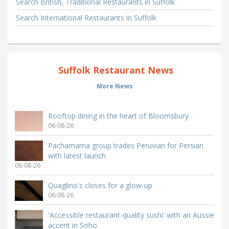
Search British, Traditional Restaurants in Suffolk
Search International Restaurants in Suffolk
Suffolk Restaurant News
More News
Rooftop dining in the heart of Bloomsbury
06-08-26
Pachamama group trades Peruvian for Persian
with latest launch
06-08-26
Quaglino's closes for a glow-up
06-08-26
'Accessible restaurant-quality sushi' with an Aussie
accent in Soho