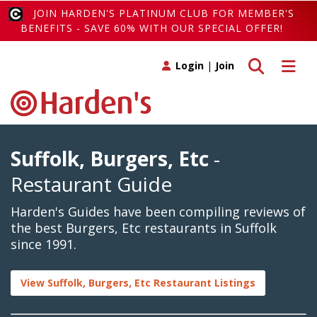
JOIN HARDEN'S PLATINUM CLUB FOR MEMBER'S
BENEFITS - SAVE 60% WITH OUR SPECIAL OFFER!
Toggle search
Toggle 
Login
|
Join
Suffolk, Burgers, Etc
-
Restaurant Guide
Harden's Guides have been compiling reviews of
the best Burgers, Etc restaurants in Suffolk
since 1991.
View Suffolk, Burgers, Etc Restaurant Listings