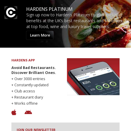
HARDENS PLATINUM
Sign up now to Harden’s Platinum to gain exclusive
benefits at the UK’s best restaurants and for offers
at top food, wine and luxury travel suppliers.
Learn More
HARDENS APP
Avoid Bad Restaurants.
Discover Brilliant Ones.
+ Over 3000 entries
+ Constantly updated
+ Club access
+ Restaurant diary
+ Works offline
JOIN OUR NEWSLETTER