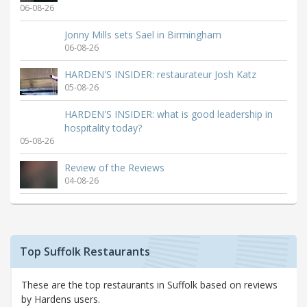
06-08-26
Jonny Mills sets Sael in Birmingham
06-08-26
HARDEN'S INSIDER: restaurateur Josh Katz
05-08-26
HARDEN'S INSIDER: what is good leadership in
hospitality today?
05-08-26
Review of the Reviews
04-08-26
Top Suffolk Restaurants
These are the top restaurants in Suffolk based on reviews
by Hardens users.