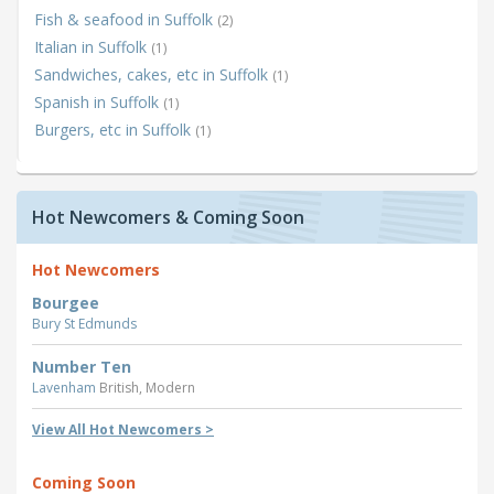
Fish & seafood in Suffolk
(2)
Italian in Suffolk
(1)
Sandwiches, cakes, etc in Suffolk
(1)
Spanish in Suffolk
(1)
Burgers, etc in Suffolk
(1)
Hot Newcomers & Coming Soon
Hot Newcomers
Bourgee
Bury St Edmunds
Number Ten
Lavenham
British, Modern
View All Hot Newcomers >
Coming Soon