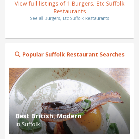
View full listings of 1 Burgers, Etc Suffolk
Restaurants
See all Burgers, Etc Suffolk Restaurants
Popular Suffolk Restaurant Searches
Best British, Modern
in Suffolk