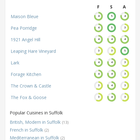
F
S
A
Maison Bleue
4
5
4
Pea Porridge
4
5
3
1921 Angel Hill
4
4
4
Leaping Hare Vineyard
3
3
5
Lark
4
4
3
Forage Kitchen
4
4
3
The Crown & Castle
3
4
3
The Fox & Goose
3
4
3
Popular Cuisines in Suffolk
British, Modern in Suffolk
(13)
French in Suffolk
(2)
Mediterranean in Suffolk
(2)