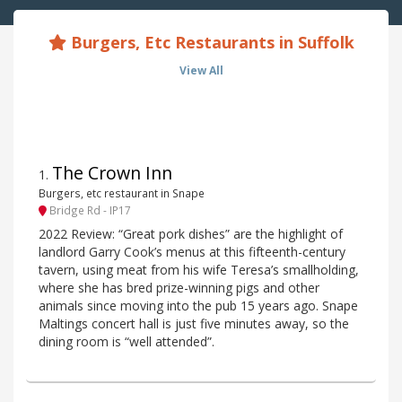
Burgers, Etc Restaurants in Suffolk
View All
The Crown Inn
1
.
Burgers, etc restaurant in Snape
Bridge Rd - IP17
2022 Review: “Great pork dishes” are the highlight of
landlord Garry Cook’s menus at this fifteenth-century
tavern, using meat from his wife Teresa’s smallholding,
where she has bred prize-winning pigs and other
animals since moving into the pub 15 years ago. Snape
Maltings concert hall is just five minutes away, so the
dining room is “well attended”.