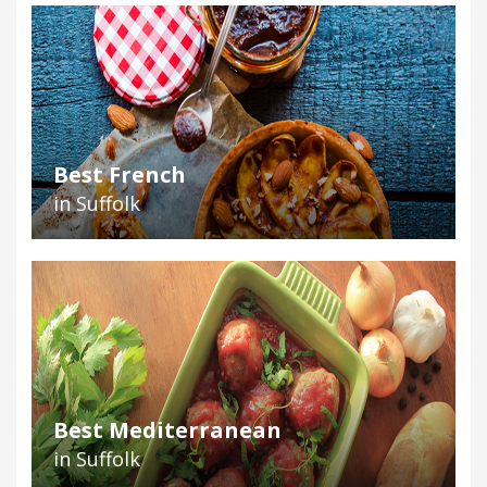
Best French
in Suffolk
Best Mediterranean
in Suffolk