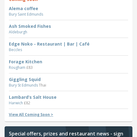
Alema coffee
Bury Saint Edmunds
Ash Smoked Fishes
Aldeburgh
Edge Noko - Restaurant | Bar | Café
Beccles
Forage Kitchen
Rougham
£83
Giggling Squid
Bury St Edmunds
Thai
Lambard’s Salt House
Harwich
£82
View All Coming Soon >
Special offers, prizes and restaurant news - sign