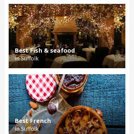
Best Fish & seafood
in Suffolk
Best French
in Suffolk