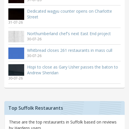
Dedicated wagyu counter opens on Charlotte
Street
31-07-26
Northumberland chef's next East End project
30-07-26
Whitbread closes 261 restaurants in mass cull
30-07-26
Hispi to close as Gary Usher passes the baton to
Andrew Sheridan
30-07-26
Top Suffolk Restaurants
These are the top restaurants in Suffolk based on reviews
by Hardens users.