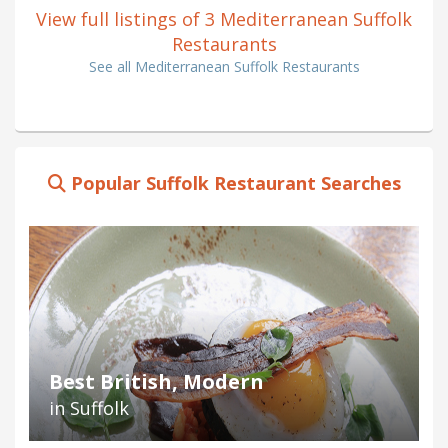
View full listings of 3 Mediterranean Suffolk
Restaurants
See all Mediterranean Suffolk Restaurants
Popular Suffolk Restaurant Searches
Best British, Modern
in Suffolk