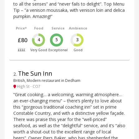
to all the senses” and “never fails to delight”. Top Menu
Tip – “a venison moussaka, with venison loin and delica
pumpkin. Amazing!”
Price*
Food
Service
Ambience
£80
4
5
3
££££
Very Good
Exceptional
Good
The Sun Inn
2
.
British, Modern restaurant in Dedham
High St - CO7
“Great cooking… a welcoming, warming atmosphere…
an ever-changing menu” – there’s plenty to love about
this “gorgeous traditional coaching inn” set in prime
Constable Country, and with a distinctive yellow façade.
There was praise this year for the “well-priced”
seafood, as well as the “delightful” service, and it’s “also
worth a shout-out to the excellent range of local
beers”. Owner Piers Baker, who has shepherded the