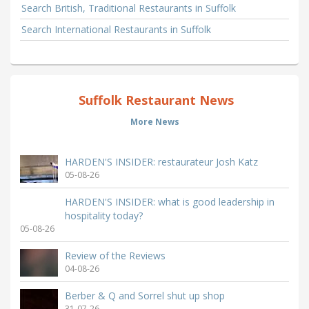
Search British, Traditional Restaurants in Suffolk
Search International Restaurants in Suffolk
Suffolk Restaurant News
More News
HARDEN'S INSIDER: restaurateur Josh Katz
05-08-26
HARDEN'S INSIDER: what is good leadership in
hospitality today?
05-08-26
Review of the Reviews
04-08-26
Berber & Q and Sorrel shut up shop
31-07-26