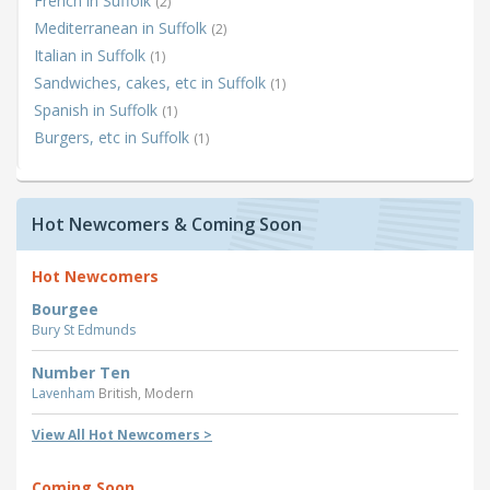
French in Suffolk
(2)
Mediterranean in Suffolk
(2)
Italian in Suffolk
(1)
Sandwiches, cakes, etc in Suffolk
(1)
Spanish in Suffolk
(1)
Burgers, etc in Suffolk
(1)
Hot Newcomers & Coming Soon
Hot Newcomers
Bourgee
Bury St Edmunds
Number Ten
Lavenham
British, Modern
View All Hot Newcomers >
Coming Soon