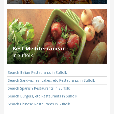
Best Mediterranean
in Suffolk
Search Italian Restaurants in Suffolk
Search Sandwiches, cakes, etc Restaurants in Suffolk
Search Spanish Restaurants in Suffolk
Search Burgers, etc Restaurants in Suffolk
Search Chinese Restaurants in Suffolk