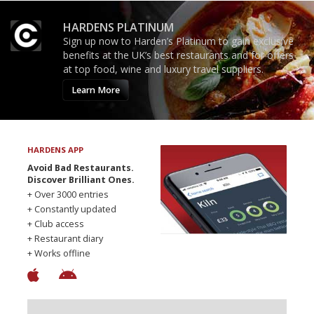
HARDENS PLATINUM
Sign up now to Harden’s Platinum to gain exclusive
benefits at the UK’s best restaurants and for offers
at top food, wine and luxury travel suppliers.
Learn More
HARDENS APP
Avoid Bad Restaurants.
Discover Brilliant Ones.
+ Over 3000 entries
+ Constantly updated
+ Club access
+ Restaurant diary
+ Works offline