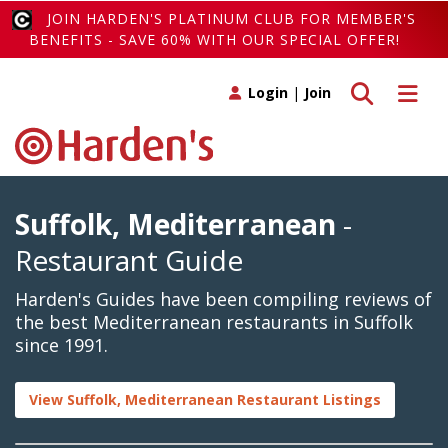
JOIN HARDEN'S PLATINUM CLUB FOR MEMBER'S
BENEFITS - SAVE 60% WITH OUR SPECIAL OFFER!
Toggle search
Toggle 
Login
|
Join
Suffolk, Mediterranean
-
Restaurant Guide
Harden's Guides have been compiling reviews of
the best Mediterranean restaurants in Suffolk
since 1991.
View Suffolk, Mediterranean Restaurant Listings