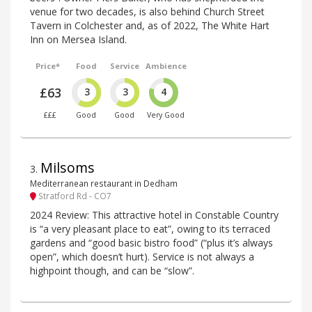
venue for two decades, is also behind Church Street
Tavern in Colchester and, as of 2022, The White Hart
Inn on Mersea Island.
Price*
Food
Service
Ambience
£63
3
3
4
£££
Good
Good
Very Good
Milsoms
3
.
Mediterranean restaurant in Dedham
Stratford Rd - CO7
2024 Review: This attractive hotel in Constable Country
is “a very pleasant place to eat”, owing to its terraced
gardens and “good basic bistro food” (“plus it’s always
open”, which doesn’t hurt). Service is not always a
highpoint though, and can be “slow”.