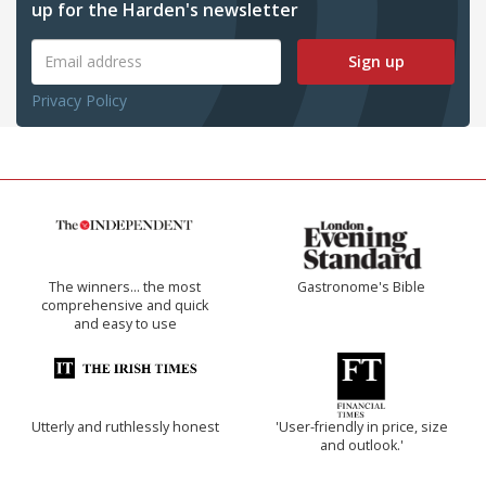
up for the Harden's newsletter
Sign up
Privacy Policy
The winners… the most
Gastronome's Bible
comprehensive and quick
and easy to use
Utterly and ruthlessly honest
'User-friendly in price, size
and outlook.'