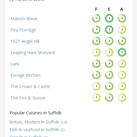
F
S
A
Maison Bleue
4
5
4
Pea Porridge
4
5
3
1921 Angel Hill
4
4
4
Leaping Hare Vineyard
3
3
5
Lark
4
4
3
Forage Kitchen
4
4
3
The Crown & Castle
3
4
3
The Fox & Goose
3
4
3
Popular Cuisines in Suffolk
British, Modern in Suffolk
(13)
Fish & seafood in Suffolk
(2)