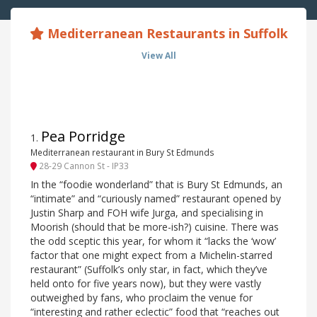
Mediterranean Restaurants in Suffolk
View All
Pea Porridge
1
.
Mediterranean restaurant in Bury St Edmunds
28-29 Cannon St - IP33
In the “foodie wonderland” that is Bury St Edmunds, an
“intimate” and “curiously named” restaurant opened by
Justin Sharp and FOH wife Jurga, and specialising in
Moorish (should that be more-ish?) cuisine. There was
the odd sceptic this year, for whom it “lacks the ‘wow’
factor that one might expect from a Michelin-starred
restaurant” (Suffolk’s only star, in fact, which they’ve
held onto for five years now), but they were vastly
outweighed by fans, who proclaim the venue for
“interesting and rather eclectic” food that “reaches out