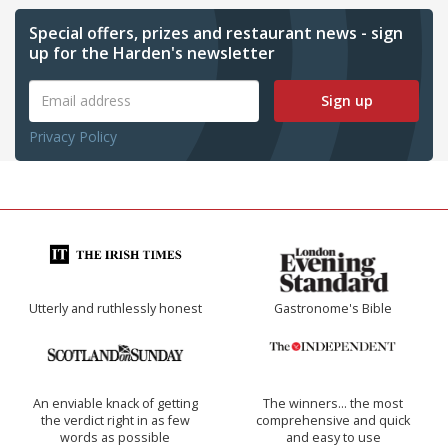
Special offers, prizes and restaurant news - sign
up for the Harden's newsletter
Sign up
Privacy Policy
Utterly and ruthlessly honest
Gastronome's Bible
An enviable knack of getting
The winners… the most
the verdict right in as few
comprehensive and quick
words as possible
and easy to use