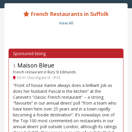
French Restaurants in Suffolk
View All
Maison Bleue
1
.
French restaurant in Bury St Edmunds
30-31 Churchgate St - IP33
“Front of house Karine always does a brilliant job as
does her husband Pascal in the kitchen” at the
Canevet’s “classic French restaurant” – a strong
“favourite” in our annual diners’ poll “from a team who
have been here over 25 years and in a town rapidly
becoming a foodie destination”. It’s nowadays one of
the Top-100 most commented-on restaurants in our
annual diners’ poll outside London, although its ratings