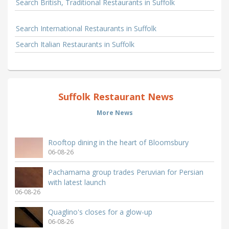
Search British, Traditional Restaurants in Suffolk
Search International Restaurants in Suffolk
Search Italian Restaurants in Suffolk
Suffolk Restaurant News
More News
Rooftop dining in the heart of Bloomsbury
06-08-26
Pachamama group trades Peruvian for Persian
with latest launch
06-08-26
Quaglino's closes for a glow-up
06-08-26