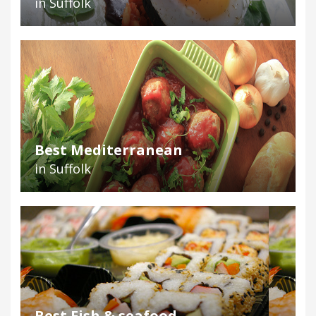
in Suffolk
Best Mediterranean
in Suffolk
Best Fish & seafood