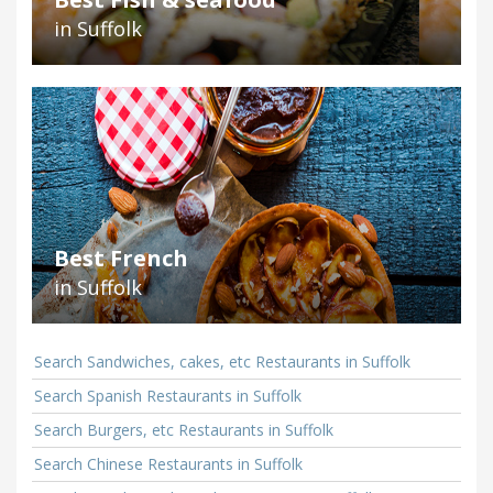
in Suffolk
Best French
in Suffolk
Search Sandwiches, cakes, etc Restaurants in Suffolk
Search Spanish Restaurants in Suffolk
Search Burgers, etc Restaurants in Suffolk
Search Chinese Restaurants in Suffolk