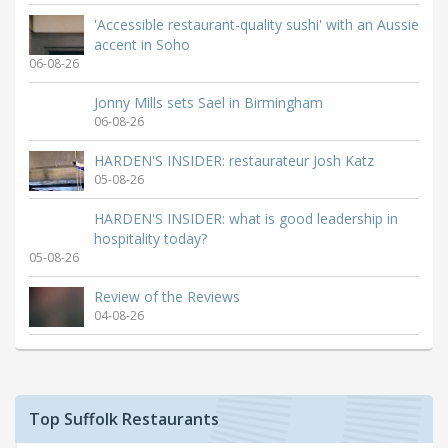
'Accessible restaurant-quality sushi' with an Aussie
accent in Soho
06-08-26
Jonny Mills sets Sael in Birmingham
06-08-26
HARDEN'S INSIDER: restaurateur Josh Katz
05-08-26
HARDEN'S INSIDER: what is good leadership in
hospitality today?
05-08-26
Review of the Reviews
04-08-26
Top Suffolk Restaurants