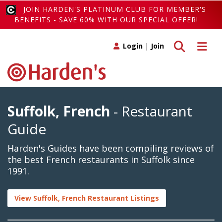
JOIN HARDEN'S PLATINUM CLUB FOR MEMBER'S
BENEFITS - SAVE 60% WITH OUR SPECIAL OFFER!
Toggle search
Toggle 
Login
|
Join
Suffolk, French
- Restaurant
Guide
Harden's Guides have been compiling reviews of
the best French restaurants in Suffolk since
1991.
View Suffolk, French Restaurant Listings