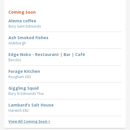
Coming Soon
Alema coffee
Bury Saint Edmunds
Ash Smoked Fishes
Aldeburgh
Edge Noko - Restaurant | Bar | Café
Beccles
Forage Kitchen
Rougham
£83
Giggling Squid
Bury St Edmunds
Thai
Lambard’s Salt House
Harwich
£82
View All Coming Soon >