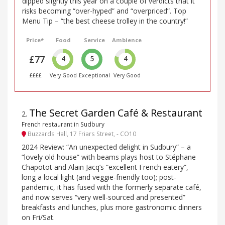
dipped slightly this year on a couple of verdicts that it
risks becoming “over-hyped” and “overpriced”. Top
Menu Tip – “the best cheese trolley in the country!”
Price*
Food
Service
Ambience
£77
4
5
4
££££
Very Good
Exceptional
Very Good
The Secret Garden Café & Restaurant
2
.
French restaurant in Sudbury
Buzzards Hall, 17 Friars Street, - CO10
2024 Review: “An unexpected delight in Sudbury” – a
“lovely old house” with beams plays host to Stéphane
Chapotot and Alain Jacq’s “excellent French eatery”,
long a local light (and veggie-friendly too); post-
pandemic, it has fused with the formerly separate café,
and now serves “very well-sourced and presented”
breakfasts and lunches, plus more gastronomic dinners
on Fri/Sat.