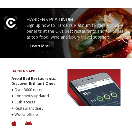
HARDENS PLATINUM
Sign up now to Harden’s Platinum to gain exclusive
benefits at the UK’s best restaurants and for offers
at top food, wine and luxury travel suppliers.
Learn More
HARDENS APP
Avoid Bad Restaurants.
Discover Brilliant Ones.
+ Over 3000 entries
+ Constantly updated
+ Club access
+ Restaurant diary
+ Works offline