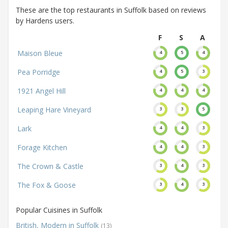
These are the top restaurants in Suffolk based on reviews
by Hardens users.
F
S
A
Maison Bleue
4
5
4
Pea Porridge
4
5
3
1921 Angel Hill
4
4
4
Leaping Hare Vineyard
3
3
5
Lark
4
4
3
Forage Kitchen
4
4
3
The Crown & Castle
3
4
3
The Fox & Goose
3
4
3
Popular Cuisines in Suffolk
British, Modern in Suffolk
(13)