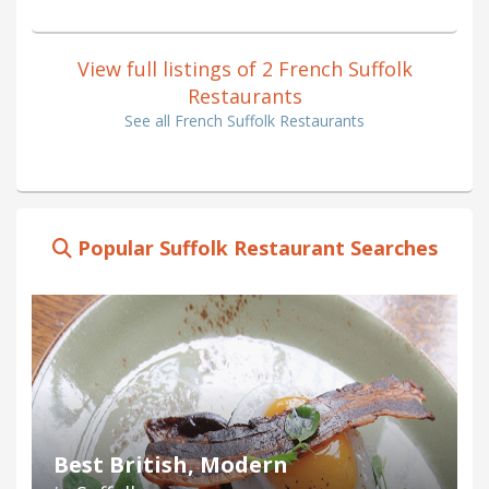
View full listings of 2 French Suffolk
Restaurants
See all French Suffolk Restaurants
Popular Suffolk Restaurant Searches
Best British, Modern