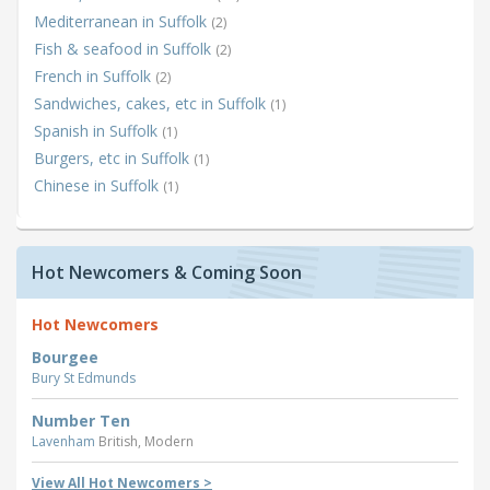
Mediterranean in Suffolk
(2)
Fish & seafood in Suffolk
(2)
French in Suffolk
(2)
Sandwiches, cakes, etc in Suffolk
(1)
Spanish in Suffolk
(1)
Burgers, etc in Suffolk
(1)
Chinese in Suffolk
(1)
Hot Newcomers & Coming Soon
Hot Newcomers
Bourgee
Bury St Edmunds
Number Ten
Lavenham
British, Modern
View All Hot Newcomers >