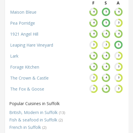
F
S
A
Maison Bleue
4
5
4
Pea Porridge
4
5
3
1921 Angel Hill
4
4
4
Leaping Hare Vineyard
3
3
5
Lark
4
4
3
Forage Kitchen
4
4
3
The Crown & Castle
3
4
3
The Fox & Goose
3
4
3
Popular Cuisines in Suffolk
British, Modern in Suffolk
(13)
Fish & seafood in Suffolk
(2)
French in Suffolk
(2)