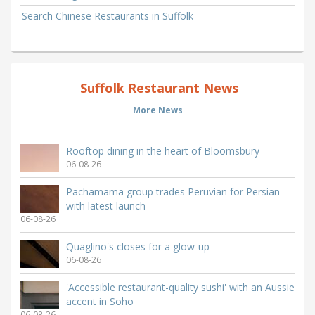
Search Chinese Restaurants in Suffolk
Suffolk Restaurant News
More News
Rooftop dining in the heart of Bloomsbury
06-08-26
Pachamama group trades Peruvian for Persian
with latest launch
06-08-26
Quaglino's closes for a glow-up
06-08-26
'Accessible restaurant-quality sushi' with an Aussie
accent in Soho
06-08-26