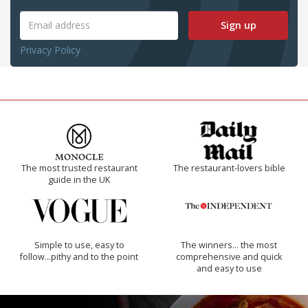
Sign up
Privacy Policy
The most trusted restaurant
The restaurant-lovers bible
guide in the UK
Simple to use, easy to
The winners… the most
follow...pithy and to the point
comprehensive and quick
and easy to use