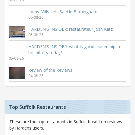
Jonny Mills sets Sael in Birmingham
06-08-26
HARDEN'S INSIDER: restaurateur Josh Katz
05-08-26
HARDEN'S INSIDER: what is good leadership in
hospitality today?
05-08-26
Review of the Reviews
04-08-26
Top Suffolk Restaurants
These are the top restaurants in Suffolk based on reviews
by Hardens users.