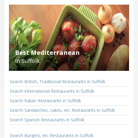
Best Mediterranean
in Suffolk
Search British, Traditional Restaurants in Suffolk
Search International Restaurants in Suffolk
Search Italian Restaurants in Suffolk
Search Sandwiches, cakes, etc Restaurants in Suffolk
Search Spanish Restaurants in Suffolk
Search Burgers, etc Restaurants in Suffolk