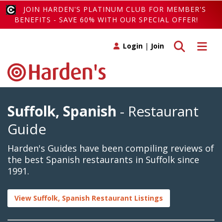
JOIN HARDEN'S PLATINUM CLUB FOR MEMBER'S
BENEFITS - SAVE 60% WITH OUR SPECIAL OFFER!
Toggle search
Toggle 
Login
|
Join
Suffolk, Spanish
- Restaurant
Guide
Harden's Guides have been compiling reviews of
the best Spanish restaurants in Suffolk since
1991.
View Suffolk, Spanish Restaurant Listings