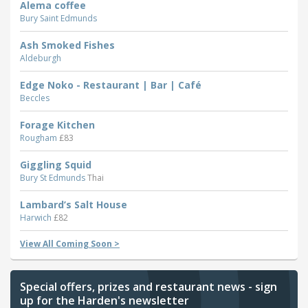
Alema coffee
Bury Saint Edmunds
Ash Smoked Fishes
Aldeburgh
Edge Noko - Restaurant | Bar | Café
Beccles
Forage Kitchen
Rougham
£83
Giggling Squid
Bury St Edmunds
Thai
Lambard’s Salt House
Harwich
£82
View All Coming Soon >
Special offers, prizes and restaurant news - sign
up for the Harden's newsletter