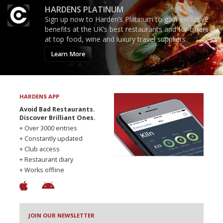
HARDENS PLATINUM
Sign up now to Harden’s Platinum to gain exclusive
benefits at the UK’s best restaurants and for offers
at top food, wine and luxury travel suppliers.
Learn More
HARDENS APP
Avoid Bad Restaurants.
Discover Brilliant Ones.
+ Over 3000 entries
+ Constantly updated
+ Club access
+ Restaurant diary
+ Works offline
JOIN OUR NEWSLETTER