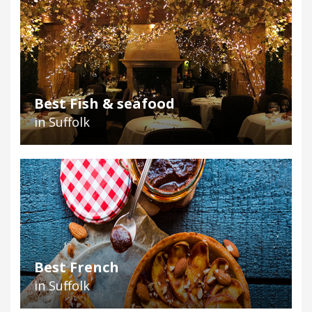
Best Fish & seafood
in Suffolk
Best French
in Suffolk