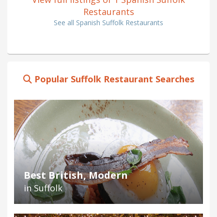
Restaurants
See all Spanish Suffolk Restaurants
Popular Suffolk Restaurant Searches
Best British, Modern
in Suffolk