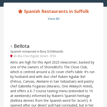
Spanish Restaurants in Suffolk
View All
Bellota
1
.
Spanish restaurant in Bury St Edmunds
43-45a Churchgate Street - IP33
Aims are high for this April 2025 newcomer, backed by
one of the owners of Shoreditch’s The Clove Club,
which is centred around a 20 cover chef’s table. It’s run
by husband-and-wife duo chef Ruben Aguilar Bel
(Petrus, Canvas, Akelarre in San Sebastian) and pastry
chef Gabriella Fogarasi (Murano, One Aldwych Hotel),
and offers a 6-7 course tasting menu (extended to 10
at weekends) informed by Ruben’s Spanish heritage
(Bellota derives from the Spanish word for ‘acorn’). It
opened after our diners’ poll had concluded, but in her