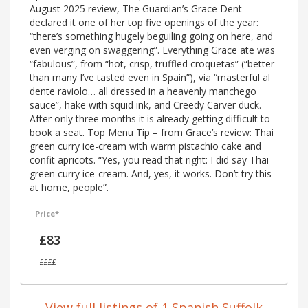
August 2025 review, The Guardian’s Grace Dent
declared it one of her top five openings of the year:
“there’s something hugely beguiling going on here, and
even verging on swaggering”. Everything Grace ate was
“fabulous”, from “hot, crisp, truffled croquetas” (“better
than many I’ve tasted even in Spain”), via “masterful al
dente raviolo… all dressed in a heavenly manchego
sauce”, hake with squid ink, and Creedy Carver duck.
After only three months it is already getting difficult to
book a seat. Top Menu Tip – from Grace’s review: Thai
green curry ice-cream with warm pistachio cake and
confit apricots. “Yes, you read that right: I did say Thai
green curry ice-cream. And, yes, it works. Don’t try this
at home, people”.
Price*
£83
££££
View full listings of 1 Spanish Suffolk