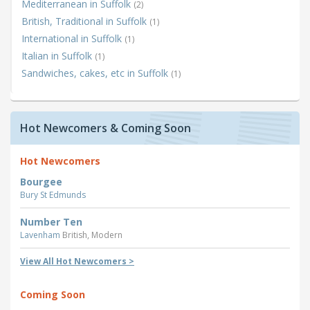
Mediterranean in Suffolk
(2)
British, Traditional in Suffolk
(1)
International in Suffolk
(1)
Italian in Suffolk
(1)
Sandwiches, cakes, etc in Suffolk
(1)
Hot Newcomers & Coming Soon
Hot Newcomers
Bourgee
Bury St Edmunds
Number Ten
Lavenham
British, Modern
View All Hot Newcomers >
Coming Soon