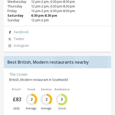
Wednesday
12 pm‑2 pm, 6:30 pm‑8:30 pm
Thursday
12 pm‑2 pm, 6:30 pm‑8:30 pm
Friday
12 pm‑2 pm, 6:30 pm‑8:30 pm
Saturday
6:30 pm‑8:30 pm
Sunday
12 pm‑2 pm
Facebook
Twitter
Instagram
Best British, Modern restaurants nearby
The Crown
British, Modern restaurant in Southwold
Price*
Food
Service
Ambience
£83
2
2
3
££££
Average
Average
Good