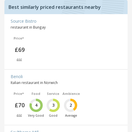
Best similarly priced restaurants nearby
Source Bistro
restaurant in Bungay
Price*
£69
£££
Benoli
Italian restaurant in Norwich
Price*
Food
Service
Ambience
£70
4
3
2
£££
Very Good
Good
Average