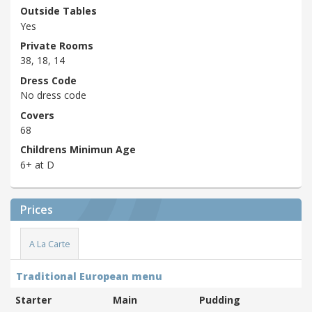
Outside Tables
Yes
Private Rooms
38, 18, 14
Dress Code
No dress code
Covers
68
Childrens Minimun Age
6+ at D
Prices
A La Carte
Traditional European menu
Starter
Main
Pudding