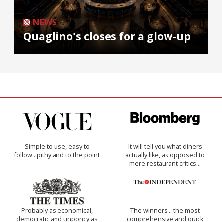
NEWS
Quaglino's closes for a glow-up
Simple to use, easy to
It will tell you what diners
follow...pithy and to the point
actually like, as opposed to
mere restaurant critics…
Probably as economical,
The winners… the most
democratic and unponcy as
comprehensive and quick