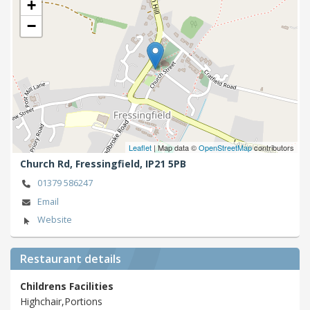
+
−
Leaflet
| Map data ©
OpenStreetMap
contributors
Church Rd,
Fressingfield,
IP21 5PB
01379 586247
Email
Website
Restaurant details
Childrens Facilities
Highchair,Portions