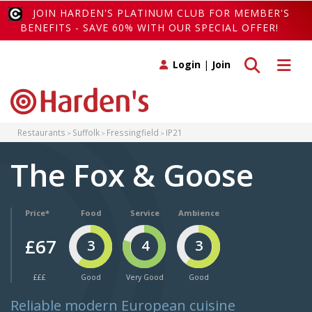
JOIN HARDEN'S PLATINUM CLUB FOR MEMBER'S
BENEFITS - SAVE 60% WITH OUR SPECIAL OFFER!
Toggle search
Toggle 
Login
|
Join
Restaurants
Suffolk
Fressingfield
IP21
The Fox & Goose
Price*
Food
Service
Ambience
£67
3
4
3
£££
Good
Very Good
Good
Reliable modern European cuisine