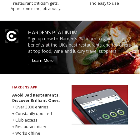
restaurant criticism gets.
and easy to use
Apart from mine, obviously.
HARDENS PLATINUM
Sign up now to Harden’s Platinum to gain exclusive
benefits at the UK’s best restaurants and for offers
at top food, wine and luxury travel suppliers.
Learn More
HARDENS APP
Avoid Bad Restaurants.
Discover Brilliant Ones.
+ Over 3000 entries
+ Constantly updated
+ Club access
+ Restaurant diary
+ Works offline