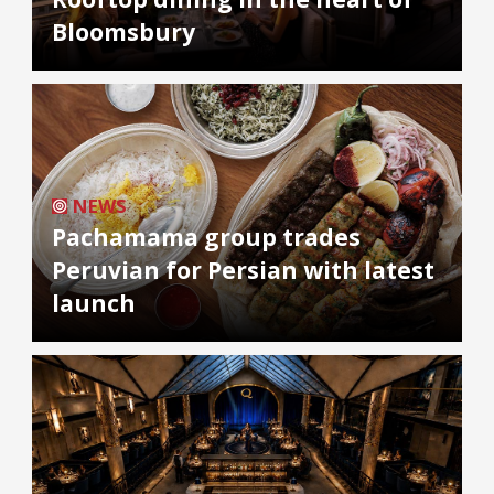
Bloomsbury
NEWS
Pachamama group trades
Peruvian for Persian with latest
launch