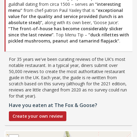
guildhall dating from circa 1500 – serves an
“interesting
menu”
from chef-patron Paul Yaxley that is
“exceptional
value for the quality and service provided (lunch is an
absolute steal)”
, along with its own beer, ‘Goose Juice’.
“The front-of-house has become considerably slicker
since the last review”
. Top Menu Tip –
“duck rillettes with
pickled mushrooms, peanut and tamarind flapjack”
.
For 35 years we've been curating reviews of the UK's most
notable restaurant. In a typical year, diners submit over
50,000 reviews to create the most authoritative restaurant
guide in the UK. Each year, the guide is re-written from
scratch based on this survey (although for the 2021 edition,
reviews are little changed from 2020 as no survey could run
for that year).
Have you eaten at The Fox & Goose?
Create your own review