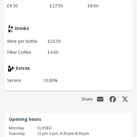
£9.50
£27.50
£8.00
Drinks
Wine per bottle
£23.50
Filter Coffee
£4.00
Extras
Service
10.00%
Share
Opening hours
Monday
CLOSED
Tuesday
12 pm‑2 pm, 6:30 pm‑8:30 pm