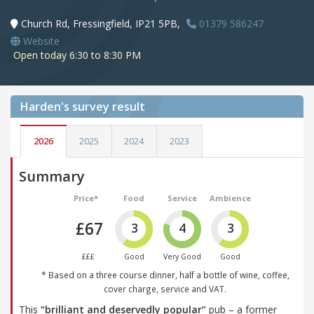
Church Rd, Fressingfield, IP21 5PB,
01379 586247
Website
Open today 6:30 to 8:30 PM
Harden's
survey result
2026
2025
2024
2023
Summary
Price*
Food
Service
Ambience
£67
3
4
3
£££
Good
Very Good
Good
* Based on a three course dinner, half a bottle of wine, coffee,
cover charge, service and VAT.
This
“brilliant and deservedly popular”
pub – a former