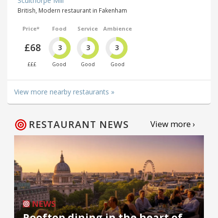
Sculthorpe Mill
British, Modern restaurant in Fakenham
Price*
Food
Service
Ambience
£68
3
3
3
£££
Good
Good
Good
View more nearby restaurants »
RESTAURANT NEWS
View more ›
NEWS
Rooftop dining in the heart of