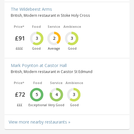
The Wildebeest Arms
British, Modern restaurant in Stoke Holy Cross
Price*
Food
Service
Ambience
£91
3
2
3
££££
Good
Average
Good
Mark Poynton at Caistor Hall
British, Modern restaurant in Caistor St Edmund
Price*
Food
Service
Ambience
£72
5
4
3
£££
Exceptional
Very Good
Good
View more nearby restaurants »