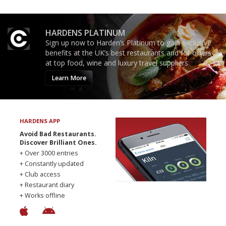
HARDENS PLATINUM
Sign up now to Harden’s Platinum to gain exclusive
benefits at the UK’s best restaurants and for offers
at top food, wine and luxury travel suppliers.
Learn More
HARDENS APP
Avoid Bad Restaurants.
Discover Brilliant Ones.
+ Over 3000 entries
+ Constantly updated
+ Club access
+ Restaurant diary
+ Works offline