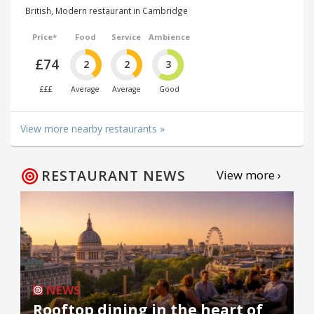
British, Modern restaurant in Cambridge
Price*
Food
Service
Ambience
£74
2
2
3
£££
Average
Average
Good
View more nearby restaurants »
RESTAURANT NEWS
View more ›
NEWS
Rooftop dining in the heart of