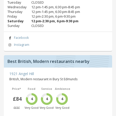
Tuesday
CLOSED
Wednesday
12 pm‑1:45 pm, 6:30 pm‑8:45 pm
Thursday
12 pm‑1:45 pm, 6:30 pm‑8:45 pm
Friday
12 pm‑2:30 pm, 6 pm‑9:30 pm
Saturday
12 pm‑2:30 pm, 6 pm‑9:30 pm
Sunday
CLOSED
Facebook
Instagram
Best British, Modern restaurants nearby
1921 Angel Hill
British, Modern restaurant in Bury St Edmunds
Price*
Food
Service
Ambience
£84
4
4
4
££££
Very Good
Very Good
Very Good