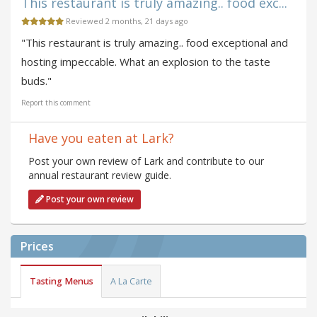
This restaurant is truly amazing.. food exc...
Reviewed 2 months, 21 days ago
"This restaurant is truly amazing.. food exceptional and
hosting impeccable. What an explosion to the taste
buds."
Report this comment
Have you eaten at Lark?
Post your own review of Lark and contribute to our
annual restaurant review guide.
Post your own review
Prices
Tasting Menus
A La Carte