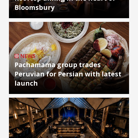
Bloomsbury
NEWS
Pachamama group trades
Peruvian for Persian with latest
launch