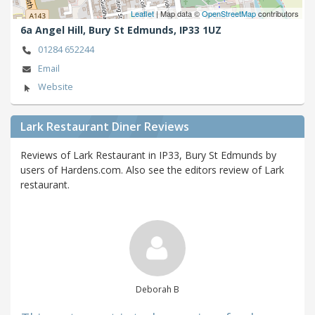
Leaflet
| Map data ©
OpenStreetMap
contributors
6a Angel Hill,
Bury St Edmunds,
IP33 1UZ
01284 652244
Email
Website
Lark Restaurant Diner Reviews
Reviews of Lark Restaurant in IP33, Bury St Edmunds by
users of Hardens.com. Also see the editors review of Lark
restaurant.
Deborah B