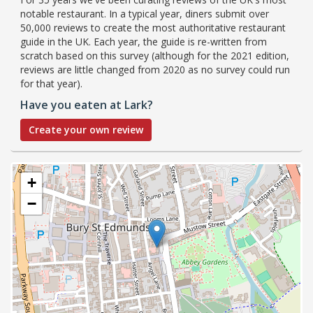
notable restaurant. In a typical year, diners submit over
50,000 reviews to create the most authoritative restaurant
guide in the UK. Each year, the guide is re-written from
scratch based on this survey (although for the 2021 edition,
reviews are little changed from 2020 as no survey could run
for that year).
Have you eaten at Lark?
Create your own review
+
−