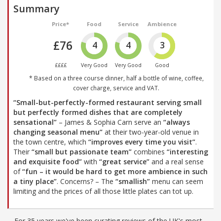
Summary
Price*
Food
Service
Ambience
£76
4
4
3
££££
Very Good
Very Good
Good
* Based on a three course dinner, half a bottle of wine, coffee,
cover charge, service and VAT.
“Small-but-perfectly-formed restaurant serving small
but perfectly formed dishes that are completely
sensational”
– James & Sophia Carn serve an
“always
changing seasonal menu”
at their two-year-old venue in
the town centre, which
“improves every time you visit”
.
Their
“small but passionate team”
combines
“interesting
and exquisite food”
with
“great service”
and a real sense
of
“fun – it would be hard to get more ambience in such
a tiny place”
. Concerns? – The
“smallish”
menu can seem
limiting and the prices of all those little plates can tot up.
For 35 years we've been curating reviews of the UK's most