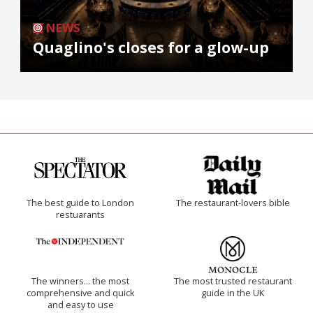
NEWS
Quaglino's closes for a glow-up
The best guide to London
The restaurant-lovers bible
restuarants
The winners… the most
The most trusted restaurant
comprehensive and quick
guide in the UK
and easy to use