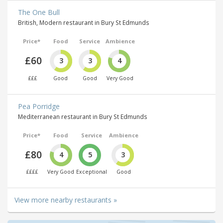
The One Bull
British, Modern restaurant in Bury St Edmunds
Price*
Food
Service
Ambience
£60
3
3
4
£££
Good
Good
Very Good
Pea Porridge
Mediterranean restaurant in Bury St Edmunds
Price*
Food
Service
Ambience
£80
4
5
3
££££
Very Good
Exceptional
Good
View more nearby restaurants »