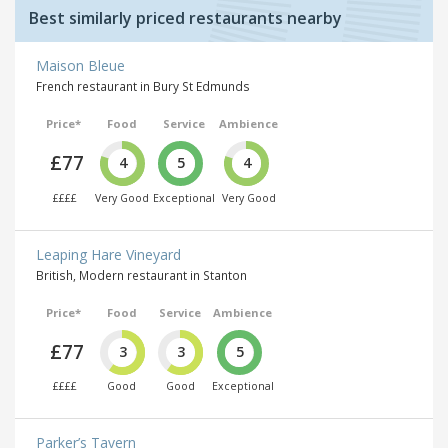
Best similarly priced restaurants nearby
Maison Bleue
French restaurant in Bury St Edmunds
Price*
Food
Service
Ambience
£77
4
5
4
££££
Very Good
Exceptional
Very Good
Leaping Hare Vineyard
British, Modern restaurant in Stanton
Price*
Food
Service
Ambience
£77
3
3
5
££££
Good
Good
Exceptional
Parker’s Tavern