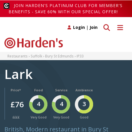
JOIN HARDEN'S PLATINUM CLUB FOR MEMBER'S
BENEFITS - SAVE 60% WITH OUR SPECIAL OFFER!
Toggle search
Toggle 
Login
|
Join
Restaurants
Suffolk
Bury St Edmunds
IP33
Lark
Price*
Food
Service
Ambience
£76
4
4
3
££££
Very Good
Very Good
Good
British, Modern restaurant in Bury St