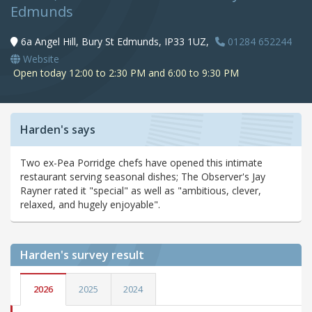
Edmunds
6a Angel Hill, Bury St Edmunds, IP33 1UZ,
01284 652244
Website
Open today 12:00 to 2:30 PM and 6:00 to 9:30 PM
Harden's says
Two ex-Pea Porridge chefs have opened this intimate
restaurant serving seasonal dishes; The Observer's Jay
Rayner rated it "special" as well as "ambitious, clever,
relaxed, and hugely enjoyable".
Harden's
survey result
2026
2025
2024