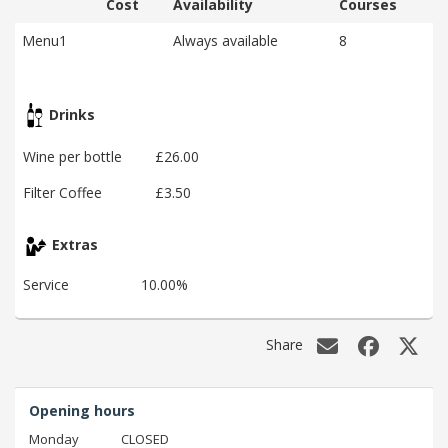
Cost
Availability
Courses
Menu1
Always available
8
Drinks
Wine per bottle
£26.00
Filter Coffee
£3.50
Extras
Service
10.00%
Share
Opening hours
Monday
CLOSED