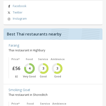
Facebook
Twitter
Instagram
Best Thai restaurants nearby
Farang
Thai restaurant in Highbury
Price*
Food
Service
Ambience
£56
4
3
3
££
Very Good
Good
Good
Smoking Goat
Thai restaurant in Shoreditch
Price*
Food
Service
Ambience