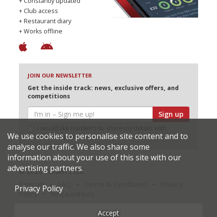
+ Constantly updated
+ Club access
+ Restaurant diary
+ Works offline
JOIN OUR NEWSLETTER
Get the inside track: news, exclusive offers, and
competitions
Sign up
I would like Harden’s to share my details with
We use cookies to personalise site content and to
selected partners
analyse our traffic. We also share some
information about your use of this site with our
advertising partners.
© 2026 Harden's Ltd
Sitemap
FAQ
Terms & Conditions
Privacy
Privacy Policy
Policy
Restaurateurs
Accept