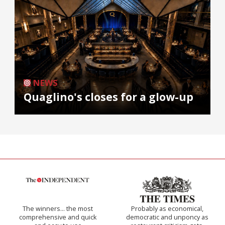
NEWS
Quaglino's closes for a glow-up
The winners… the most
Probably as economical,
comprehensive and quick
democratic and unponcy as