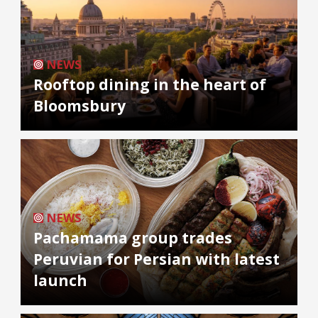
NEWS
Rooftop dining in the heart of
Bloomsbury
NEWS
Pachamama group trades
Peruvian for Persian with latest
launch