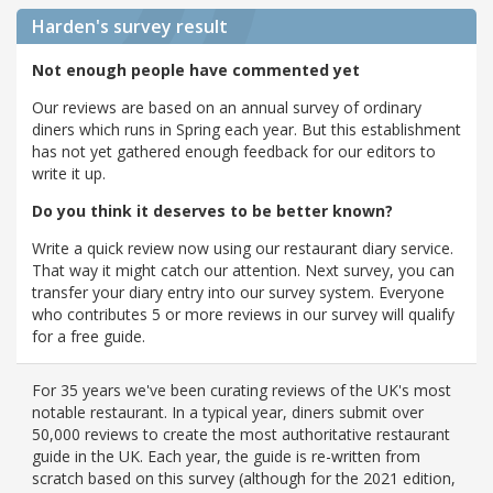
Harden's
survey result
Not enough people have commented yet
Our reviews are based on an annual survey of ordinary
diners which runs in Spring each year. But this establishment
has not yet gathered enough feedback for our editors to
write it up.
Do you think it deserves to be better known?
Write a quick review now using our restaurant diary service.
That way it might catch our attention. Next survey, you can
transfer your diary entry into our survey system. Everyone
who contributes 5 or more reviews in our survey will qualify
for a free guide.
For 35 years we've been curating reviews of the UK's most
notable restaurant. In a typical year, diners submit over
50,000 reviews to create the most authoritative restaurant
guide in the UK. Each year, the guide is re-written from
scratch based on this survey (although for the 2021 edition,