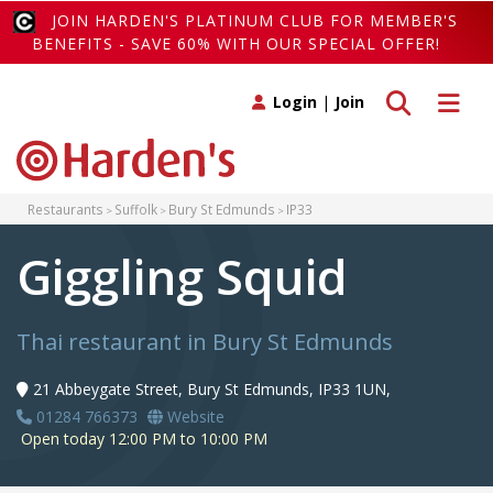
JOIN HARDEN'S PLATINUM CLUB FOR MEMBER'S
BENEFITS - SAVE 60% WITH OUR SPECIAL OFFER!
Toggle search
Toggle 
Login
|
Join
Restaurants
Suffolk
Bury St Edmunds
IP33
Giggling Squid
Thai restaurant in Bury St Edmunds
21 Abbeygate Street, Bury St Edmunds, IP33 1UN,
01284 766373
Website
Open today 12:00 PM to 10:00 PM