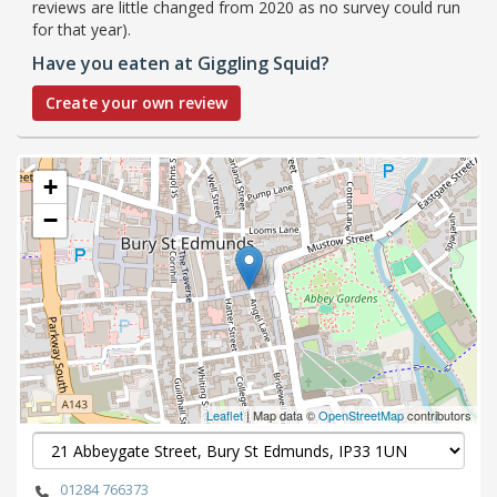
reviews are little changed from 2020 as no survey could run
for that year).
Have you eaten at Giggling Squid?
Create your own review
+
−
Leaflet
| Map data ©
OpenStreetMap
contributors
01284 766373