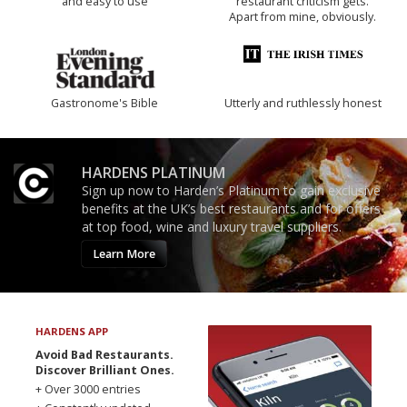
and easy to use
restaurant criticism gets.
Apart from mine, obviously.
Gastronome's Bible
Utterly and ruthlessly honest
HARDENS PLATINUM
Sign up now to Harden’s Platinum to gain exclusive
benefits at the UK’s best restaurants and for offers
at top food, wine and luxury travel suppliers.
Learn More
HARDENS APP
Avoid Bad Restaurants.
Discover Brilliant Ones.
+ Over 3000 entries