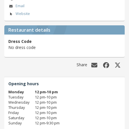
Email
Website
Restaurant details
Dress Code
No dress code
Share
Opening hours
Monday
12 pm‑10 pm
Tuesday
12 pm‑10 pm
Wednesday
12 pm‑10 pm
Thursday
12 pm‑10 pm
Friday
12 pm‑10 pm
Saturday
12 pm‑10 pm
Sunday
12 pm‑9:30 pm