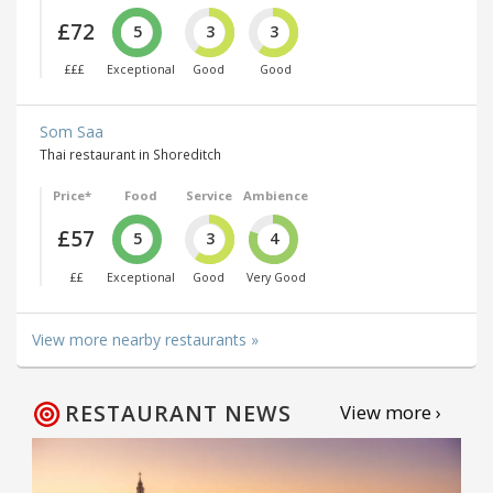
£72
5
3
3
£££
Exceptional
Good
Good
Som Saa
Thai restaurant in Shoreditch
Price*
Food
Service
Ambience
£57
5
3
4
££
Exceptional
Good
Very Good
View more nearby restaurants »
RESTAURANT NEWS
View more ›