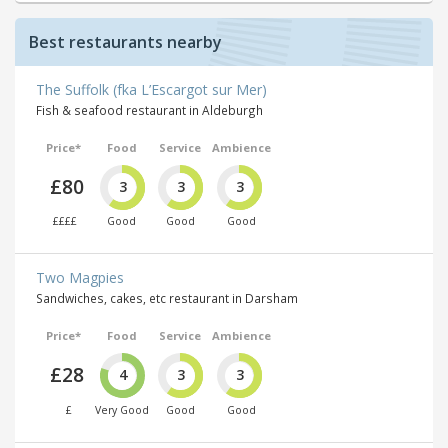
Best restaurants nearby
The Suffolk (fka L’Escargot sur Mer)
Fish & seafood restaurant in Aldeburgh
Price*
Food
Service
Ambience
£80
3
3
3
££££
Good
Good
Good
Two Magpies
Sandwiches, cakes, etc restaurant in Darsham
Price*
Food
Service
Ambience
£28
4
3
3
£
Very Good
Good
Good