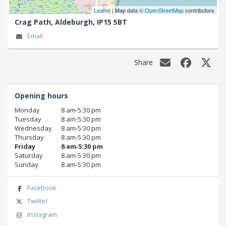
Leaflet
| Map data ©
OpenStreetMap
contributors
Crag Path,
Aldeburgh,
IP15 5BT
Email
Share
Opening hours
Monday
8 am‑5:30 pm
Tuesday
8 am‑5:30 pm
Wednesday
8 am‑5:30 pm
Thursday
8 am‑5:30 pm
Friday
8 am‑5:30 pm
Saturday
8 am‑5:30 pm
Sunday
8 am‑5:30 pm
Facebook
Twitter
Instagram