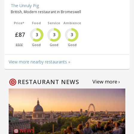
The Unruly Pig
British, Modern restaurant in Bromeswell
Price*
Food
Service
Ambience
£87
3
3
3
££££
Good
Good
Good
View more nearby restaurants »
RESTAURANT NEWS
View more ›
NEWS