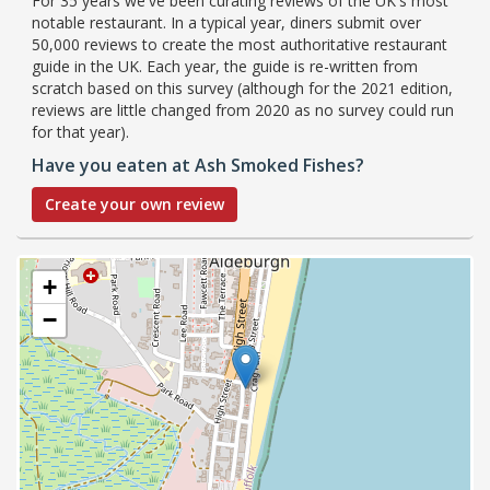
For 35 years we've been curating reviews of the UK's most
notable restaurant. In a typical year, diners submit over
50,000 reviews to create the most authoritative restaurant
guide in the UK. Each year, the guide is re-written from
scratch based on this survey (although for the 2021 edition,
reviews are little changed from 2020 as no survey could run
for that year).
Have you eaten at Ash Smoked Fishes?
Create your own review
+
−