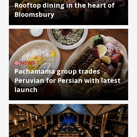
Rooftop dining in the heart of
Bloomsbury
NEWS
Pachamama group trades
Peruvian for Persian with latest
launch