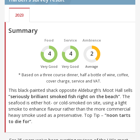
2023
Summary
Food
Service
Ambience
4
4
2
Very Good
Very Good
Average
* Based on a three course dinner, half a bottle of wine, coffee,
cover charge, service and VAT.
This black-painted shack opposite Aldeburgh’s Moot Hall sells
“seriously brilliant smoked fish right on the beach”
. The
seafood is either hot- or cold-smoked on site, using a light
smoke to enhance flavour rather than the more commercial
heavy smoke used as a preservative. Top Tip –
“noon tarts
to die for”
.