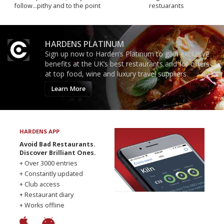
follow...pithy and to the point
restuarants
HARDENS PLATINUM
Sign up now to Harden’s Platinum to gain exclusive
benefits at the UK’s best restaurants and for offers
at top food, wine and luxury travel suppliers.
Learn More
HARDENS APP
Avoid Bad Restaurants.
Discover Brilliant Ones.
+ Over 3000 entries
+ Constantly updated
+ Club access
+ Restaurant diary
+ Works offline