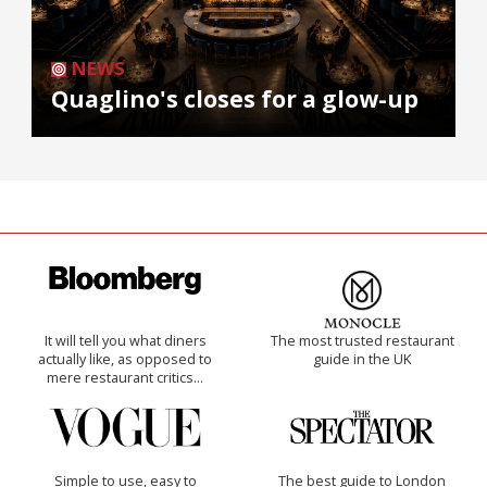
NEWS
Quaglino's closes for a glow-up
It will tell you what diners
The most trusted restaurant
actually like, as opposed to
guide in the UK
mere restaurant critics…
Simple to use, easy to
The best guide to London