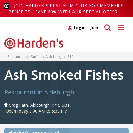
JOIN HARDEN'S PLATINUM CLUB FOR MEMBER'S
BENEFITS - SAVE 60% WITH OUR SPECIAL OFFER!
Toggle search
Toggle 
Login
|
Join
Restaurants
Suffolk
Aldeburgh
IP15
Ash Smoked Fishes
Restaurant in Aldeburgh
Crag Path, Aldeburgh, IP15 5BT,
Open today 8:00 AM to 5:30 PM
Harden's
survey result