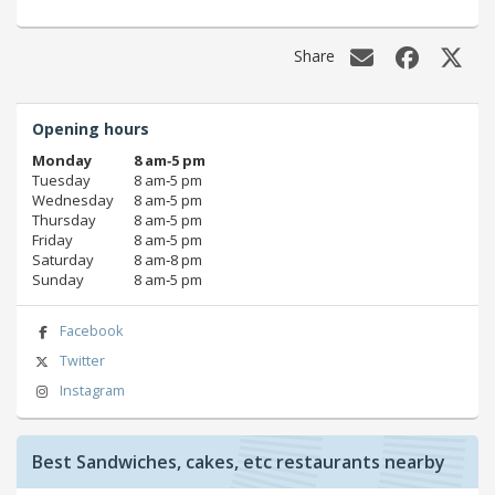
Share
Opening hours
Monday
8 am‑5 pm
Tuesday
8 am‑5 pm
Wednesday
8 am‑5 pm
Thursday
8 am‑5 pm
Friday
8 am‑5 pm
Saturday
8 am‑8 pm
Sunday
8 am‑5 pm
Facebook
Twitter
Instagram
Best Sandwiches, cakes, etc restaurants nearby