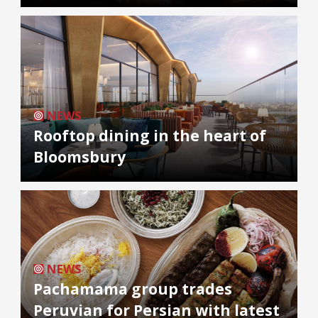
NEWS
Rooftop dining in the heart of
Bloomsbury
NEWS
Pachamama group trades
Peruvian for Persian with latest