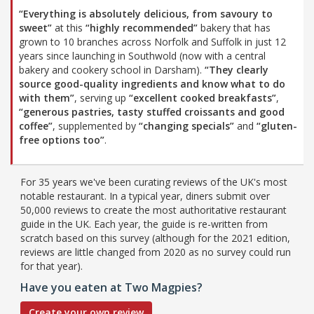
“Everything is absolutely delicious, from savoury to
sweet”
at this
“highly recommended”
bakery that has
grown to 10 branches across Norfolk and Suffolk in just 12
years since launching in Southwold (now with a central
bakery and cookery school in Darsham).
“They clearly
source good-quality ingredients and know what to do
with them”
, serving up
“excellent cooked breakfasts”
,
“generous pastries, tasty stuffed croissants and good
coffee”
, supplemented by
“changing specials”
and
“gluten-
free options too”
.
For 35 years we've been curating reviews of the UK's most
notable restaurant. In a typical year, diners submit over
50,000 reviews to create the most authoritative restaurant
guide in the UK. Each year, the guide is re-written from
scratch based on this survey (although for the 2021 edition,
reviews are little changed from 2020 as no survey could run
for that year).
Have you eaten at Two Magpies?
Create your own review