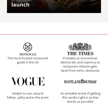
launch
The most trusted restaurant
Probably as economical,
guide in the UK
democratic and unponcy as
restaurant criticism gets.
Apart from mine, obviously.
Simple to use, easy to
An enviable knack of getting
follow...pithy and to the point
the verdict right in as few
words as possible