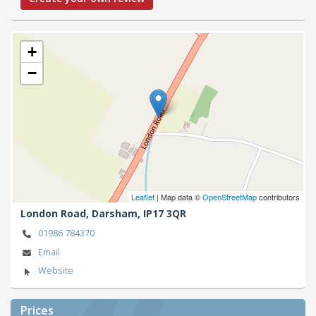
+
−
Leaflet
| Map data ©
OpenStreetMap
contributors
London Road,
Darsham,
IP17 3QR
01986 784370
Email
Website
Prices