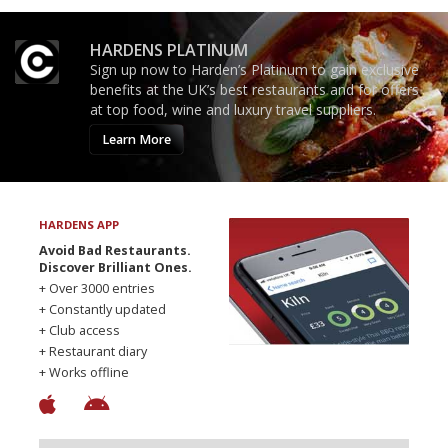
HARDENS PLATINUM
Sign up now to Harden’s Platinum to gain exclusive
benefits at the UK’s best restaurants and for offers
at top food, wine and luxury travel suppliers.
Learn More
HARDENS APP
Avoid Bad Restaurants.
Discover Brilliant Ones.
+ Over 3000 entries
+ Constantly updated
+ Club access
+ Restaurant diary
+ Works offline