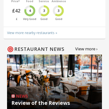
Price*
Food
Service
Ambience
£42
4
3
3
£
Very Good
Good
Good
View more nearby restaurants »
RESTAURANT NEWS
View more ›
NEWS
Review of the Reviews