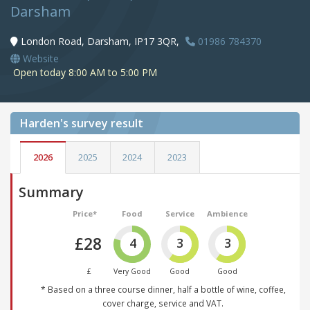
Darsham
London Road, Darsham, IP17 3QR,
01986 784370
Website
Open today 8:00 AM to 5:00 PM
Harden's
survey result
2026
2025
2024
2023
Summary
Price*
Food
Service
Ambience
£28
4
3
3
£
Very Good
Good
Good
* Based on a three course dinner, half a bottle of wine, coffee,
cover charge, service and VAT.