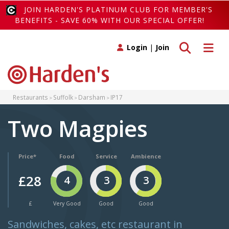
JOIN HARDEN'S PLATINUM CLUB FOR MEMBER'S
BENEFITS - SAVE 60% WITH OUR SPECIAL OFFER!
Toggle search
Toggle 
Login
|
Join
Restaurants
Suffolk
Darsham
IP17
Two Magpies
Price*
Food
Service
Ambience
£28
4
3
3
£
Very Good
Good
Good
Sandwiches, cakes, etc restaurant in