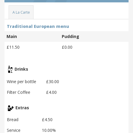
A La Carte
Traditional European menu
Main
Pudding
£11.50
£0.00
Drinks
Wine per bottle
£30.00
Filter Coffee
£4.00
Extras
Bread
£4.50
Service
10.00%