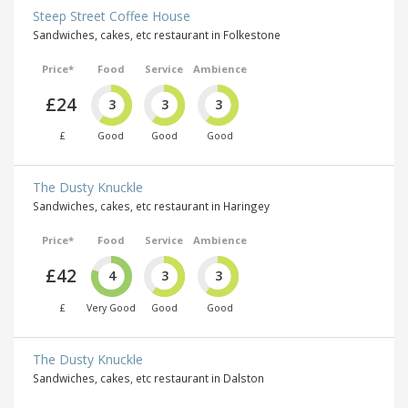
Steep Street Coffee House
Sandwiches, cakes, etc restaurant in Folkestone
Price*
Food
Service
Ambience
£24
3
3
3
£
Good
Good
Good
The Dusty Knuckle
Sandwiches, cakes, etc restaurant in Haringey
Price*
Food
Service
Ambience
£42
4
3
3
£
Very Good
Good
Good
The Dusty Knuckle
Sandwiches, cakes, etc restaurant in Dalston