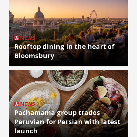
NEWS
Rooftop dining in the heart of
Bloomsbury
NEWS
Pachamama group trades
Peruvian for Persian with latest
launch