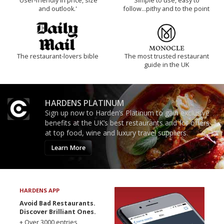
'User-friendly in price, size
Simple to use, easy to
and outlook.'
follow...pithy and to the point
The restaurant-lovers bible
The most trusted restaurant
guide in the UK
HARDENS PLATINUM
Sign up now to Harden’s Platinum to gain exclusive
benefits at the UK’s best restaurants and for offers
at top food, wine and luxury travel suppliers.
Learn More
HARDENS APP
Avoid Bad Restaurants.
Discover Brilliant Ones.
+ Over 3000 entries