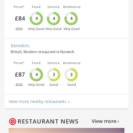
Price*
Food
Service
Ambience
£84
4
4
4
££££
Very Good
Very Good
Very Good
Benedicts
British, Modern restaurant in Norwich
Price*
Food
Service
Ambience
£87
4
3
3
££££
Very Good
Good
Good
View more nearby restaurants »
RESTAURANT NEWS
View more ›