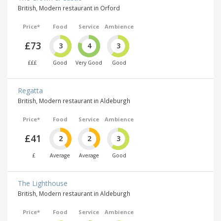
British, Modern restaurant in Orford
Price*
Food
Service
Ambience
£73
3
4
3
£££
Good
Very Good
Good
Regatta
British, Modern restaurant in Aldeburgh
Price*
Food
Service
Ambience
£41
2
2
3
£
Average
Average
Good
The Lighthouse
British, Modern restaurant in Aldeburgh
Price*
Food
Service
Ambience