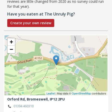
reviews are little changed from 2020 as no survey could run
for that year).
Have you eaten at The Unruly Pig?
Create your own review
+
−
Leaflet
| Map data ©
OpenStreetMap
contributors
Orford Rd,
Bromeswell,
IP12 2PU
01394 460310