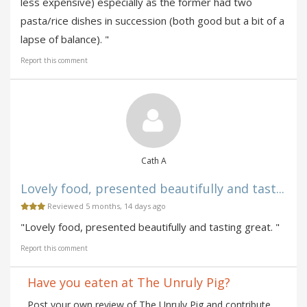
less expensive) especially as the former had two
pasta/rice dishes in succession (both good but a bit of a
lapse of balance). "
Report this comment
Cath A
Lovely food, presented beautifully and tast...
Reviewed 5 months, 14 days ago
"Lovely food, presented beautifully and tasting great. "
Report this comment
Have you eaten at The Unruly Pig?
Post your own review of The Unruly Pig and contribute