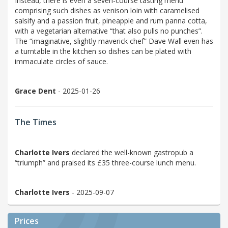
Instead, there is even a seven-course tasting menu
comprising such dishes as venison loin with caramelised
salsify and a passion fruit, pineapple and rum panna cotta,
with a vegetarian alternative “that also pulls no punches”.
The “imaginative, slightly maverick chef” Dave Wall even has
a turntable in the kitchen so dishes can be plated with
immaculate circles of sauce.
Grace Dent
- 2025-01-26
The Times
Charlotte Ivers
declared the well-known gastropub a
“triumph” and praised its £35 three-course lunch menu.
Charlotte Ivers
- 2025-09-07
Prices