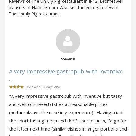
Reviews of The Unruly Pig Restaurant in IP12, Bromeswell
by users of Hardens.com. Also see the editors review of
The Unruly Pig restaurant.
Steven K
A very impressive gastropub with inventive
...
Reviewed 23 days ago
"A very impressive gastropub with inventive but tasty
and well-concieved dishes at reasonable prices
(neitheralways the case in y experience) . Having tried
the short tasting menu and the 3 course lunch, I'd go for
the latter next time (similar dishes in larger portions and