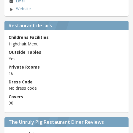
Email
Website
Restaurant details
Childrens Facilities
Highchair,Menu
Outside Tables
Yes
Private Rooms
16
Dress Code
No dress code
Covers
90
The Unruly Pig Restaurant Diner Reviews