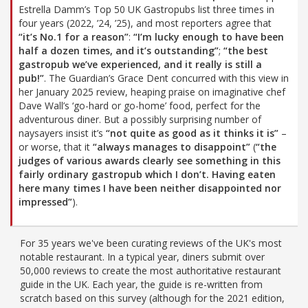
Estrella Damm’s Top 50 UK Gastropubs list three times in
four years (2022, ’24, ’25), and most reporters agree that
“it’s No.1 for a reason”
:
“I’m lucky enough to have been
half a dozen times, and it’s outstanding”
;
“the best
gastropub we’ve experienced, and it really is still a
pub!”
. The Guardian’s Grace Dent concurred with this view in
her January 2025 review, heaping praise on imaginative chef
Dave Wall’s ‘go-hard or go-home’ food, perfect for the
adventurous diner. But a possibly surprising number of
naysayers insist it’s
“not quite as good as it thinks it is”
–
or worse, that it
“always manages to disappoint”
(
“the
judges of various awards clearly see something in this
fairly ordinary gastropub which I don’t. Having eaten
here many times I have been neither disappointed nor
impressed”
).
For 35 years we've been curating reviews of the UK's most
notable restaurant. In a typical year, diners submit over
50,000 reviews to create the most authoritative restaurant
guide in the UK. Each year, the guide is re-written from
scratch based on this survey (although for the 2021 edition,