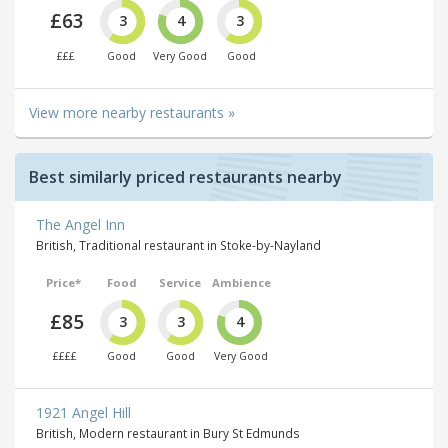
£63
3
4
3
£££
Good
Very Good
Good
View more nearby restaurants »
Best similarly priced restaurants nearby
The Angel Inn
British, Traditional restaurant in Stoke-by-Nayland
Price*
Food
Service
Ambience
£85
3
3
4
££££
Good
Good
Very Good
1921 Angel Hill
British, Modern restaurant in Bury St Edmunds