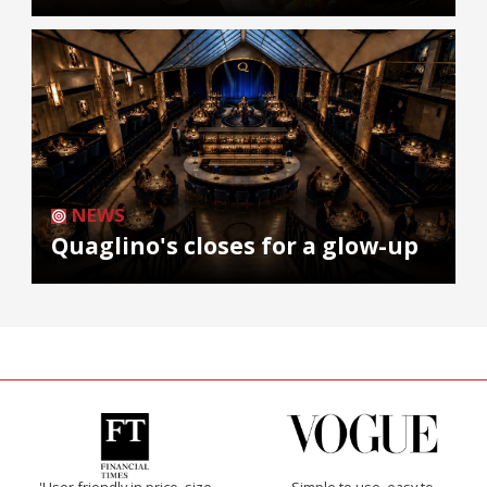
NEWS
Quaglino's closes for a glow-up