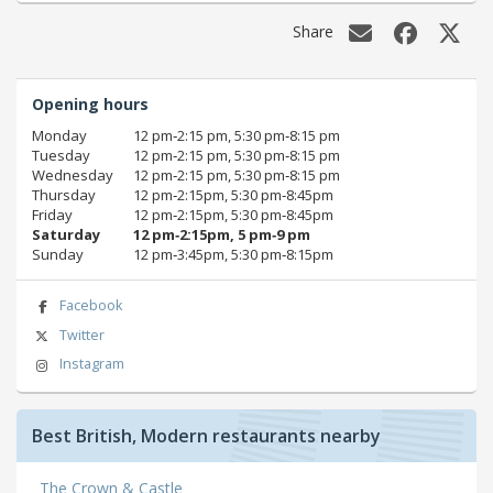
Share
Opening hours
Monday
12 pm‑2:15 pm, 5:30 pm‑8:15 pm
Tuesday
12 pm‑2:15 pm, 5:30 pm‑8:15 pm
Wednesday
12 pm‑2:15 pm, 5:30 pm‑8:15 pm
Thursday
12 pm‑2:15pm, 5:30 pm‑8:45pm
Friday
12 pm‑2:15pm, 5:30 pm‑8:45pm
Saturday
12 pm‑2:15pm, 5 pm‑9 pm
Sunday
12 pm‑3:45pm, 5:30 pm‑8:15pm
Facebook
Twitter
Instagram
Best British, Modern restaurants nearby
The Crown & Castle