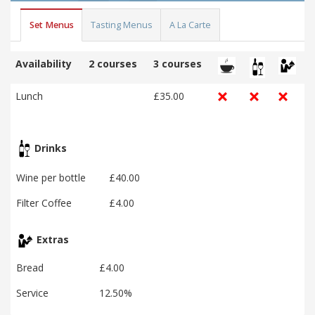
Set Menus
Tasting Menus
A La Carte
Availability
2 courses
3 courses
Lunch
£35.00
Drinks
Wine per bottle
£40.00
Filter Coffee
£4.00
Extras
Bread
£4.00
Service
12.50%