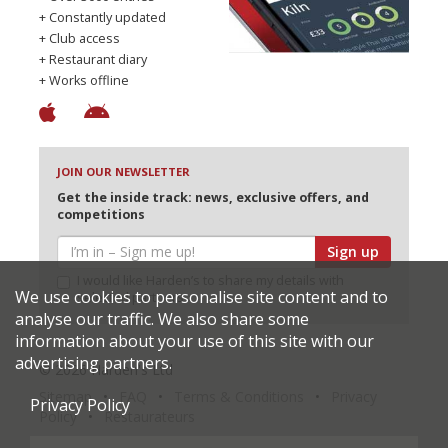
+ Constantly updated
+ Club access
+ Restaurant diary
+ Works offline
JOIN OUR NEWSLETTER
Get the inside track: news, exclusive offers, and
competitions
Sign up
I would like Harden’s to share my details with
We use cookies to personalise site content and to
selected partners
analyse our traffic. We also share some
information about your use of this site with our
advertising partners.
© 2026 Harden's Ltd
Sitemap
FAQ
Terms & Conditions
Privacy
Privacy Policy
Policy
Restaurateurs