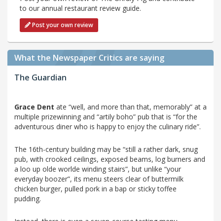
to our annual restaurant review guide.
Post your own review
What the Newspaper Critics are saying
The Guardian
Grace Dent
ate “well, and more than that, memorably” at a
multiple prizewinning and “artily boho” pub that is “for the
adventurous diner who is happy to enjoy the culinary ride”.
The 16th-century building may be “still a rather dark, snug
pub, with crooked ceilings, exposed beams, log burners and
a loo up olde worlde winding stairs”, but unlike “your
everyday boozer”, its menu steers clear of buttermilk
chicken burger, pulled pork in a bap or sticky toffee
pudding.