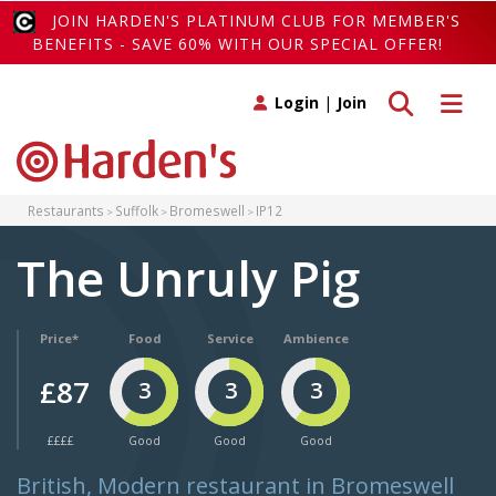
JOIN HARDEN'S PLATINUM CLUB FOR MEMBER'S
BENEFITS - SAVE 60% WITH OUR SPECIAL OFFER!
Toggle search
Toggle 
Login
|
Join
Restaurants
Suffolk
Bromeswell
IP12
The Unruly Pig
Price*
Food
Service
Ambience
£87
3
3
3
££££
Good
Good
Good
British, Modern restaurant in Bromeswell