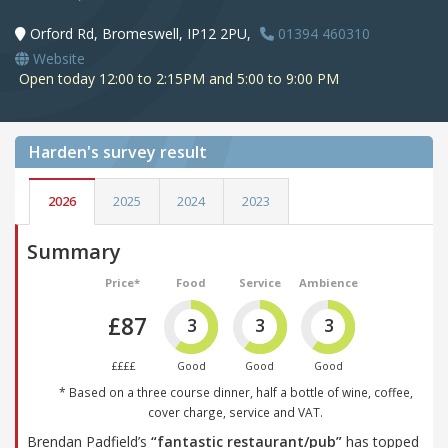
Orford Rd, Bromeswell, IP12 2PU,
01394 460310
Website
Open today 12:00 to 2:15PM and 5:00 to 9:00 PM
Harden's
survey result
2026
2025
2024
2023
Summary
Price*
Food
Service
Ambience
£87
3
3
3
££££
Good
Good
Good
* Based on a three course dinner, half a bottle of wine, coffee,
cover charge, service and VAT.
Brendan Padfield’s
“fantastic restaurant/pub”
has topped