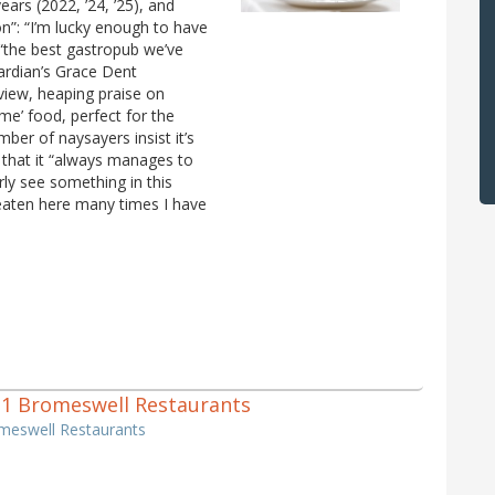
ars (2022, ’24, ’25), and
on”: “I’m lucky enough to have
 “the best gastropub we’ve
Guardian’s Grace Dent
eview, heaping praise on
me’ food, perfect for the
ber of naysayers insist it’s
e, that it “always manages to
rly see something in this
 eaten here many times I have
of 1 Bromeswell Restaurants
omeswell Restaurants