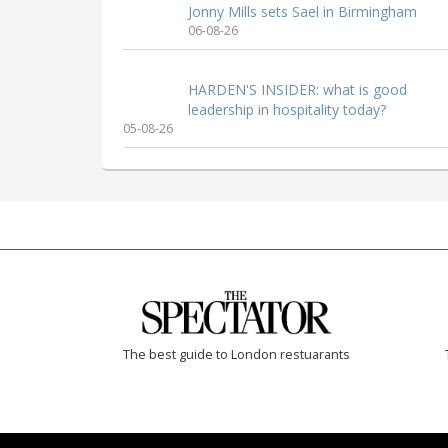
Jonny Mills sets Sael in Birmingham
06-08-26
HARDEN'S INSIDER: what is good
leadership in hospitality today?
05-08-26
The best guide to London restuarants