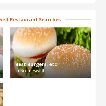
ell Restaurant Searches
Best Burgers, etc
in Bromeswell