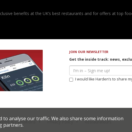
usive benefits at the UK’s best restaurants and for offers at top food
JOIN OUR NEWSLETTER
Get the inside track: news, excl
I would like Harden’s to share m
d to analyse our traffic. We also share some information
erms & Conditions
Privacy Policy
Restaurateurs
g partners.