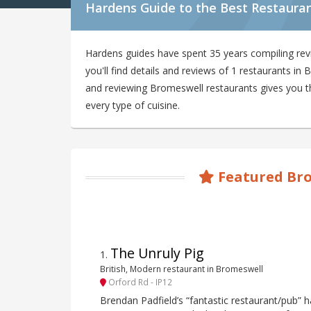
Hardens Guide to the Best Restaura
Hardens guides have spent 35 years compiling re
you'll find details and reviews of 1 restaurants i
and reviewing Bromeswell restaurants gives you the
every type of cuisine.
Featured Bro
The Unruly Pig
1
.
British, Modern restaurant in Bromeswell
Orford Rd - IP12
Brendan Padfield’s “fantastic restaurant/pub”