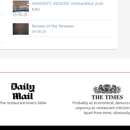
HARDEN'S INSIDER: restaurateur Josh
Katz
05-08-26
Review of the Reviews
04-08-26
The restaurant-lovers bible
Probably as economical, democra
unponcy as restaurant criticism
Apart from mine, obviously