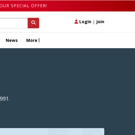
OUR SPECIAL OFFER!
Login
|
Join
News
More
991.