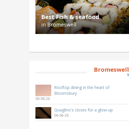
Best Fish & seafood
in Bromeswell
Bromeswell
Rooftop dining in the heart of
Bloomsbury
06-08-26
Quaglino's closes for a glow-up
06-08-26