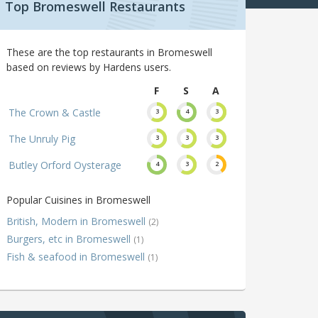
Top Bromeswell Restaurants
These are the top restaurants in Bromeswell
based on reviews by Hardens users.
F
S
A
The Crown & Castle
3
4
3
The Unruly Pig
3
3
3
Butley Orford Oysterage
4
3
2
Popular Cuisines in Bromeswell
British, Modern in Bromeswell
(2)
Burgers, etc in Bromeswell
(1)
Fish & seafood in Bromeswell
(1)