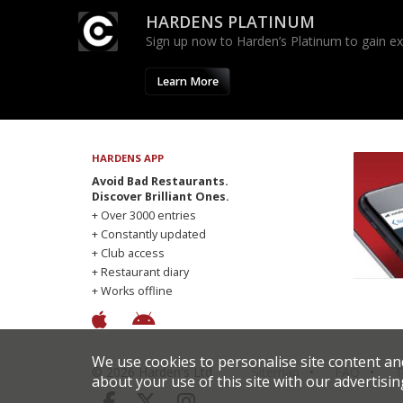
HARDENS PLATINUM
Sign up now to Harden’s Platinum to gain excl
Learn More
HARDENS APP
Avoid Bad Restaurants.
Discover Brilliant Ones.
+ Over 3000 entries
+ Constantly updated
+ Club access
+ Restaurant diary
+ Works offline
We use cookies to personalise site content an
© 2026 Harden's Ltd
Sitemap
FAQ
T
about your use of this site with our advertisin