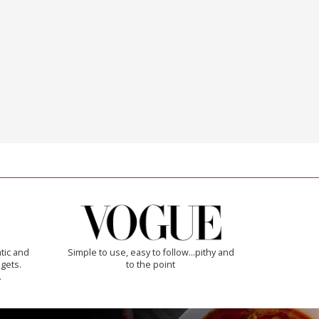
tic and
Simple to use, easy to follow...pithy and
 gets.
to the point
.