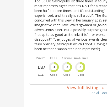
Top 50 UK Gastropubs list three times in four ye
most reporters agree that “it’s No.1 for a reas
been half a dozen times, and it’s outstanding”;
experienced, and it really is still a pub!”. The 
concurred with this view in her January 2025 r
imaginative chef Dave Wall’s ‘go-hard or go-ho
adventurous diner. But a possibly surprising num
“not quite as good as it thinks it is” – or wors
disappoint” (“the judges of various awards clea
fairly ordinary gastropub which I don’t. Having
been neither disappointed nor impressed”).
Price*
Food
Service
Ambience
£87
3
3
3
££££
Good
Good
Good
View full listings 
See all Br