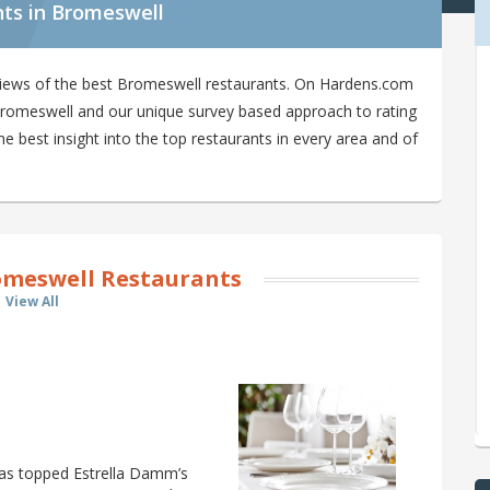
nts in Bromeswell
views of the best Bromeswell restaurants. On Hardens.com
n Bromeswell and our unique survey based approach to rating
 best insight into the top restaurants in every area and of
meswell Restaurants
View All
 has topped Estrella Damm’s