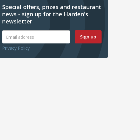
Special offers, prizes and restaurant
news - sign up for the Harden's
newsletter
Sign up
Privacy Policy