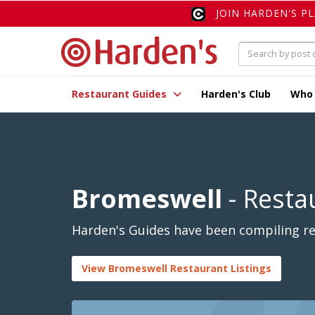
JOIN HARDEN'S P
Restaurant Guides
Harden's Club
Who
Bromeswell
- Resta
Harden's Guides have been compiling re
View Bromeswell Restaurant Listings