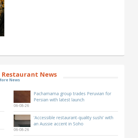
 Restaurant News
More News
Pachamama group trades Peruvian for
Persian with latest launch
06-08-26
'Accessible restaurant-quality sushi' with
an Aussie accent in Soho
06-08-26