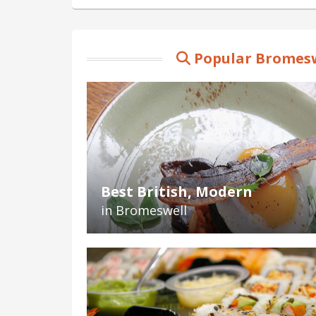
Popular Bromesw
Best British, Modern
in Bromeswell