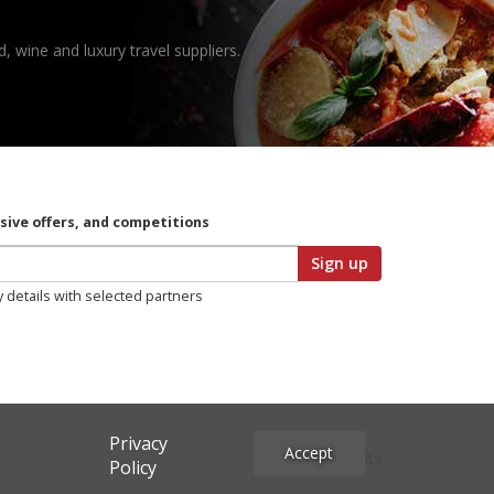
, wine and luxury travel suppliers.
usive offers, and competitions
Sign up
y details with selected partners
Privacy
Accept
Site Credits
Policy