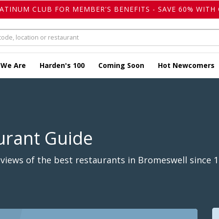
LATINUM CLUB FOR MEMBER'S BENEFITS - SAVE 60% WITH 
 We Are
Harden's 100
Coming Soon
Hot Newcomers
urant Guide
views of the best restaurants in Bromeswell since 1