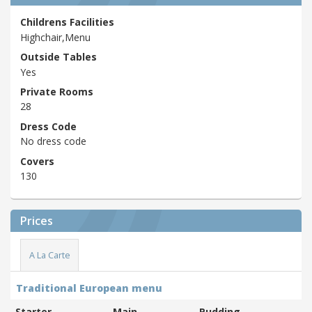
Childrens Facilities
Highchair,Menu
Outside Tables
Yes
Private Rooms
28
Dress Code
No dress code
Covers
130
Prices
A La Carte
Traditional European menu
Starter
Main
Pudding