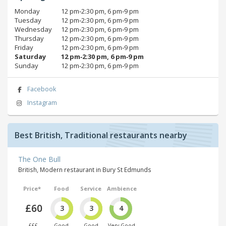
Monday
12 pm‑2:30 pm, 6 pm‑9 pm
Tuesday
12 pm‑2:30 pm, 6 pm‑9 pm
Wednesday
12 pm‑2:30 pm, 6 pm‑9 pm
Thursday
12 pm‑2:30 pm, 6 pm‑9 pm
Friday
12 pm‑2:30 pm, 6 pm‑9 pm
Saturday
12 pm‑2:30 pm, 6 pm‑9 pm
Sunday
12 pm‑2:30 pm, 6 pm‑9 pm
Facebook
Instagram
Best British, Traditional restaurants nearby
The One Bull
British, Modern restaurant in Bury St Edmunds
Price*
Food
Service
Ambience
£60
3
3
4
£££
Good
Good
Very Good