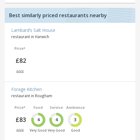
Best similarly priced restaurants nearby
Lambard’s Salt House
restaurant in Harwich
Price*
£82
££££
Forage Kitchen
restaurant in Rougham
Price*
Food
Service
Ambience
£83
4
4
3
££££
Very Good
Very Good
Good