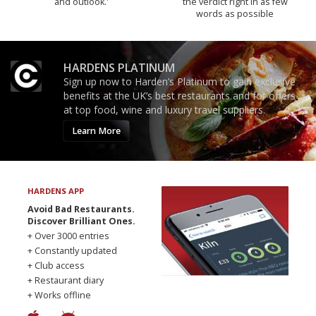
and outlook.'
the verdict right in as few
words as possible
HARDENS PLATINUM
Sign up now to Harden’s Platinum to gain exclusive
benefits at the UK’s best restaurants and for offers
at top food, wine and luxury travel suppliers.
Learn More
HARDENS APP
Avoid Bad Restaurants.
Discover Brilliant Ones.
+ Over 3000 entries
+ Constantly updated
+ Club access
+ Restaurant diary
+ Works offline