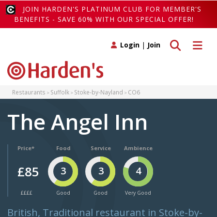
JOIN HARDEN'S PLATINUM CLUB FOR MEMBER'S
BENEFITS - SAVE 60% WITH OUR SPECIAL OFFER!
Toggle search
Toggle 
Login
|
Join
Restaurants
Suffolk
Stoke-by-Nayland
CO6
The Angel Inn
Price*
Food
Service
Ambience
£85
3
3
4
££££
Good
Good
Very Good
British, Traditional restaurant in Stoke-by-