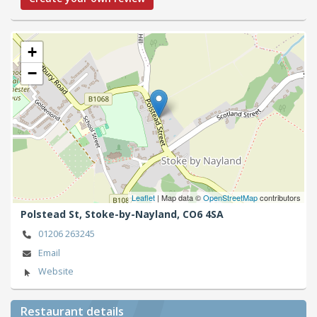
+
−
Leaflet
| Map data ©
OpenStreetMap
contributors
Polstead St,
Stoke-by-Nayland,
CO6 4SA
01206 263245
Email
Website
Restaurant details