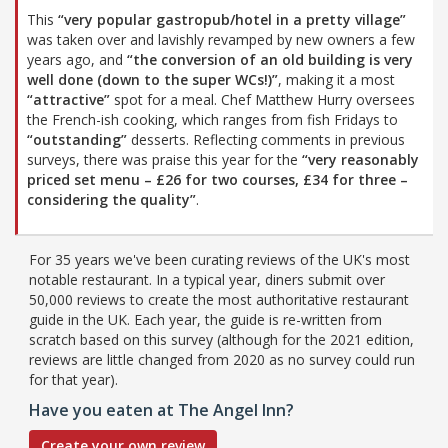
This
“very popular gastropub/hotel in a pretty village”
was taken over and lavishly revamped by new owners a few
years ago, and
“the conversion of an old building is very
well done (down to the super WCs!)”
, making it a most
“attractive”
spot for a meal. Chef Matthew Hurry oversees
the French-ish cooking, which ranges from fish Fridays to
“outstanding”
desserts. Reflecting comments in previous
surveys, there was praise this year for the
“very reasonably
priced set menu – £26 for two courses, £34 for three –
considering the quality”
.
For 35 years we've been curating reviews of the UK's most
notable restaurant. In a typical year, diners submit over
50,000 reviews to create the most authoritative restaurant
guide in the UK. Each year, the guide is re-written from
scratch based on this survey (although for the 2021 edition,
reviews are little changed from 2020 as no survey could run
for that year).
Have you eaten at The Angel Inn?
Create your own review