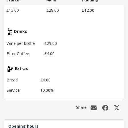
£13.00
£28.00
£12.00
Drinks
Wine per bottle
£29.00
Filter Coffee
£4.00
Extras
Bread
£6.00
Service
10.00%
Share
Opening hours