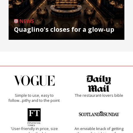
NEWS
Quaglino's closes for a glow-up
Simple to use, easy to
The restaurant-lovers bible
follow...pithy and to the point
'User-friendly in price, size
An enviable knack of getting