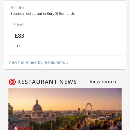
Bellota
Spanish restaurant in Bury St Edmunds
Price*
£83
££££
View more nearby restaurants »
RESTAURANT NEWS
View more ›
NEWS