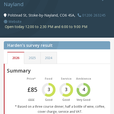
Nayland
Polstead St, Stoke-by-Nayland, CO6 4SA,
01206 263245
Website
Open today 12:00 to 2:30 PM and 6:00 to 9:00 PM
Harden's
survey result
2026
2025
2024
Summary
Price*
Food
Service
Ambience
£85
3
3
4
££££
Good
Good
Very Good
* Based on a three course dinner, half a bottle of wine, coffee,
cover charge, service and VAT.