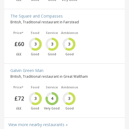
The Square and Compasses
British, Traditional restaurant in Fairstead
Price*
Food
Service
Ambience
£60
3
3
3
£££
Good
Good
Good
Galvin Green Man
British, Traditional restaurant in Great Waltham
Price*
Food
Service
Ambience
£72
3
4
3
£££
Good
Very Good
Good
View more nearby restaurants »