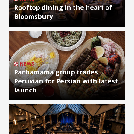
Rooftop dining in the heart of
Bloomsbury
NEWS
Pachamama group trades
Peruvian for Persian with latest
launch