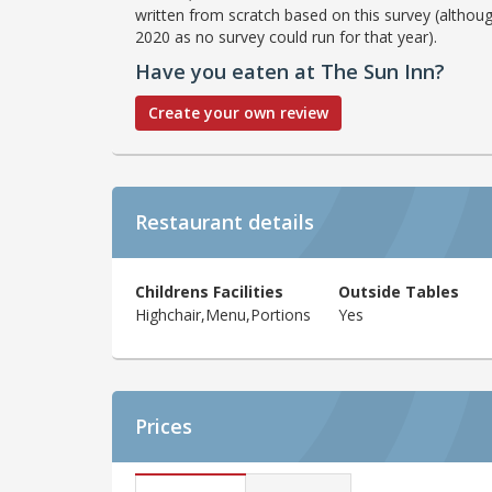
written from scratch based on this survey (althoug
2020 as no survey could run for that year).
Have you eaten at The Sun Inn?
Create your own review
Restaurant details
Childrens Facilities
Outside Tables
Highchair,Menu,Portions
Yes
Prices