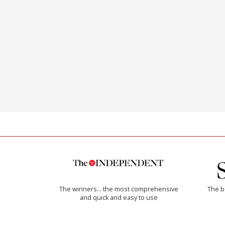
The winners… the most comprehensive
The b
and quick and easy to use