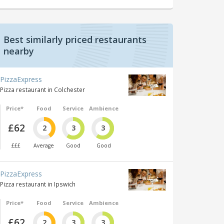
Best similarly priced restaurants
nearby
PizzaExpress
Pizza restaurant in Colchester
Price*
Food
Service
Ambience
£62
2
3
3
£££
Average
Good
Good
PizzaExpress
Pizza restaurant in Ipswich
Price*
Food
Service
Ambience
£62
2
3
3