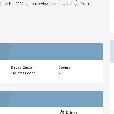
h for the 2021 edition, reviews are little changed from
Dress Code
Covers
No dress code
75
Drinks