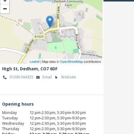
−
Leaflet
| Map data ©
OpenStreetMap
contributors
High St,
Dedham,
CO7 6DF
01206 564325
Email
Website
Opening hours
Monday
12 pm‑2:30 pm, 5:30 pm‑9:30 pm
Tuesday
12 pm‑2:30 pm, 5:30 pm‑9:30 pm
Wednesday
12 pm‑2:30 pm, 5:30 pm‑9:30 pm
Thursday
12 pm‑2:30 pm, 5:30 pm‑9:30 pm
Friday
12 pm‑2:30 pm, 5:30 pm‑9:30 pm