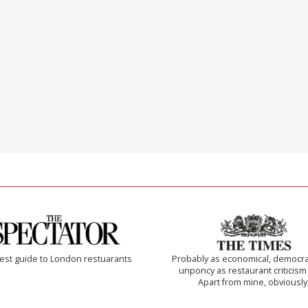
est guide to London restuarants
Probably as economical, democra
unponcy as restaurant criticism
Apart from mine, obviously