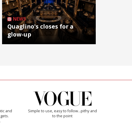
NEWS
Quaglino's closes for a
glow-up
tic and
Simple to use, easy to follow...pithy and
 gets.
to the point
.