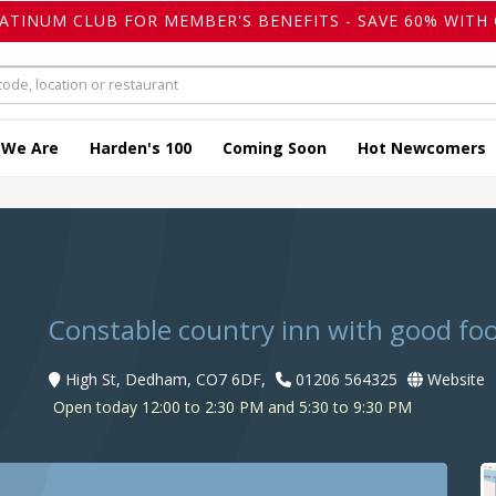
LATINUM CLUB FOR MEMBER'S BENEFITS - SAVE 60% WITH 
 We Are
Harden's 100
Coming Soon
Hot Newcomers
Constable country inn with good fo
High St, Dedham, CO7 6DF,
01206 564325
Website
Open today 12:00 to 2:30 PM and 5:30 to 9:30 PM