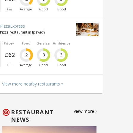
£££
Average
Good
Good
PizzaExpress
Pizza restaurant in Ipswich
Price*
Food
Service
Ambience
£62
2
3
3
£££
Average
Good
Good
View more nearby restaurants »
RESTAURANT
View more ›
NEWS