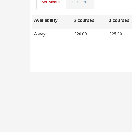
Set Menus
A La Carte
Availability
2 courses
3 courses
Always
£20.00
£25.00