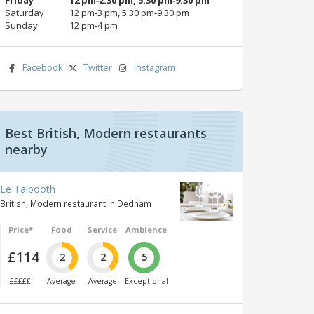
Saturday
12 pm‑3 pm, 5:30 pm‑9:30 pm
Sunday
12 pm‑4 pm
Facebook
Twitter
Instagram
Best British, Modern restaurants
nearby
Le Talbooth
British, Modern restaurant in Dedham
Price*
Food
Service
Ambience
£114
2
2
5
£££££
Average
Average
Exceptional