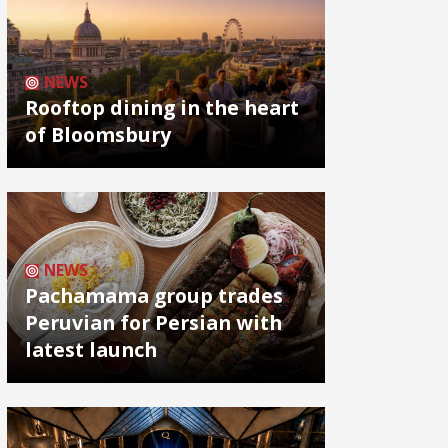
NEWS
Rooftop dining in the heart
of Bloomsbury
NEWS
Pachamama group trades
Peruvian for Persian with
latest launch