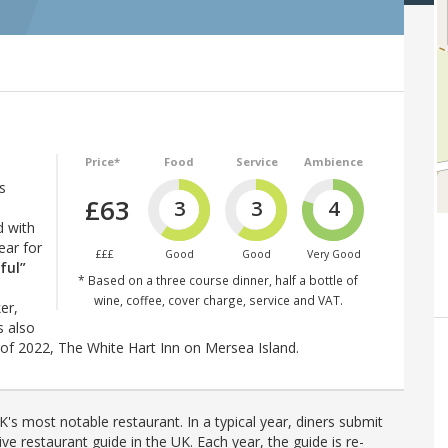
Price*
Food
Service
Ambience
s
£63
3
3
4
d with
ear for
£££
Good
Good
Very Good
ful”
* Based on a three course dinner, half a bottle of
wine, coffee, cover charge, service and VAT.
er,
s also
 of 2022, The White Hart Inn on Mersea Island.
's most notable restaurant. In a typical year, diners submit
ve restaurant guide in the UK. Each year, the guide is re-