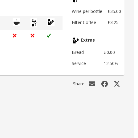
Wine per bottle
£35.00
Filter Coffee
£3.25
Extras
Bread
£0.00
Service
12.50%
Share