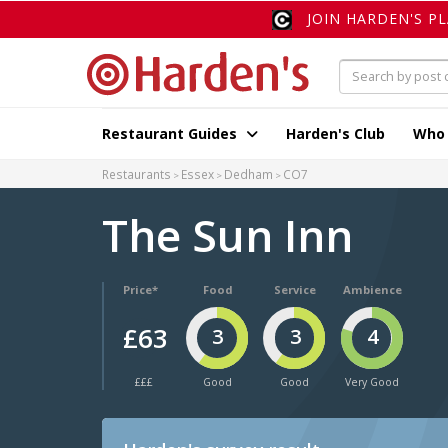
JOIN HARDEN'S P
Restaurant Guides
Harden's Club
Who
Restaurants
Essex
Dedham
CO7
The Sun Inn
Price*
Food
Service
Ambience
£63
3
3
4
£££
Good
Good
Very Good