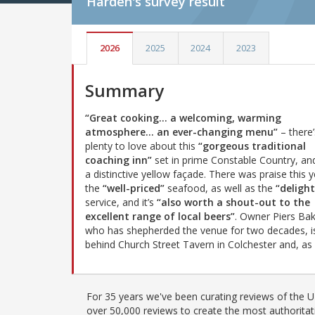
Harden's
survey result
2026
2025
2024
2023
Summary
“Great cooking… a welcoming, warming
atmosphere… an ever-changing menu”
– there’
plenty to love about this
“gorgeous traditional
coaching inn”
set in prime Constable Country, an
a distinctive yellow façade. There was praise this y
the
“well-priced”
seafood, as well as the
“delight
service, and it’s
“also worth a shout-out to the
excellent range of local beers”
. Owner Piers Bak
who has shepherded the venue for two decades, i
behind Church Street Tavern in Colchester and, as
For 35 years we've been curating reviews of the UK
over 50,000 reviews to create the most authoritati