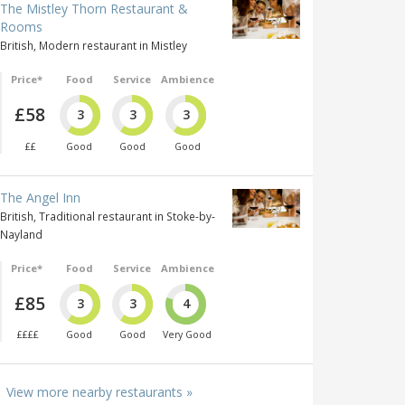
The Mistley Thorn Restaurant &
Rooms
British, Modern restaurant in Mistley
Price*
Food
Service
Ambience
£58
3
3
3
££
Good
Good
Good
The Angel Inn
British, Traditional restaurant in Stoke-by-
Nayland
Price*
Food
Service
Ambience
£85
3
3
4
££££
Good
Good
Very Good
View more nearby restaurants »