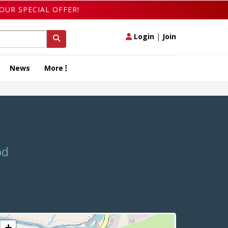
OUR SPECIAL OFFER!
Login
|
Join
News
More
od
+