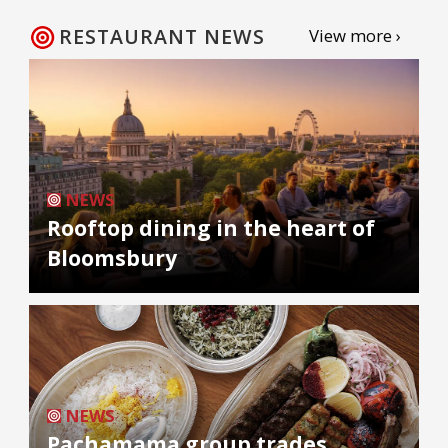
RESTAURANT NEWS
View more ›
NEWS
Rooftop dining in the heart of
Bloomsbury
NEWS
Pachamama group trades