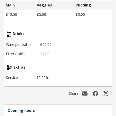
Main
Veggies
Pudding
£12.50
£5.00
£3.00
Drinks
Wine per bottle
£20.00
Filter Coffee
£2.00
Extras
Service
10.00%
Share
Opening hours