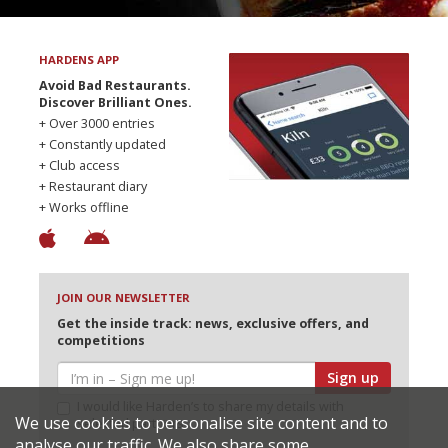
HARDENS APP
Avoid Bad Restaurants.
Discover Brilliant Ones.
+ Over 3000 entries
+ Constantly updated
+ Club access
+ Restaurant diary
+ Works offline
JOIN OUR NEWSLETTER
Get the inside track: news, exclusive offers, and
competitions
Sign up
I would like Harden’s to share my details with
We use cookies to personalise site content and to
selected partners
analyse our traffic. We also share some