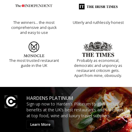
The winners… the most
Utterly and ruthlessly honest
comprehensive and quick
and easy to use
The most trusted restaurant
Probably as economical,
guide in the UK
democratic and unponcy as
restaurant criticism gets.
Apart from mine, obviously.
HARDENS PLATINUM
Sign up now to Harden’s Platinum to gain exclusive
benefits at the UK’s best restaurants and for offers
at top food, wine and luxury travel suppliers.
Learn More