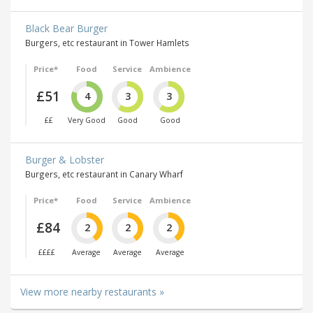
Black Bear Burger
Burgers, etc restaurant in Tower Hamlets
Price*
Food
Service
Ambience
£51
4
3
3
££
Very Good
Good
Good
Burger & Lobster
Burgers, etc restaurant in Canary Wharf
Price*
Food
Service
Ambience
£84
2
2
2
££££
Average
Average
Average
View more nearby restaurants »