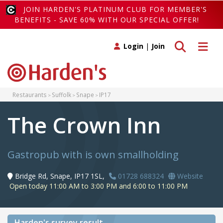
JOIN HARDEN'S PLATINUM CLUB FOR MEMBER'S
BENEFITS - SAVE 60% WITH OUR SPECIAL OFFER!
Toggle search
Toggle 
Login
|
Join
Restaurants
Suffolk
Snape
IP17
The Crown Inn
Gastropub with is own smallholding
Bridge Rd, Snape, IP17 1SL,
01728 688324
Website
Open today 11:00 AM to 3:00 PM and 6:00 to 11:00 PM
Harden's
survey result