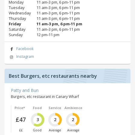
Monday
11 am‑3 pm, 6 pm‑11 pm
Tuesday
11 am‑3 pm, 6 pm‑11 pm
Wednesday
11 am‑3 pm, 6 pm‑11 pm
Thursday
11 am‑3 pm, 6 pm‑11 pm
Friday
11 am‑3 pm, 6 pm‑11 pm
Saturday
11 am‑3 pm, 6 pm‑11 pm
Sunday
12 pm‑11 pm
Facebook
Instagram
Best Burgers, etc restaurants nearby
Patty and Bun
Burgers, etc restaurant in Canary Wharf
Price*
Food
Service
Ambience
£47
3
2
2
££
Good
Average
Average