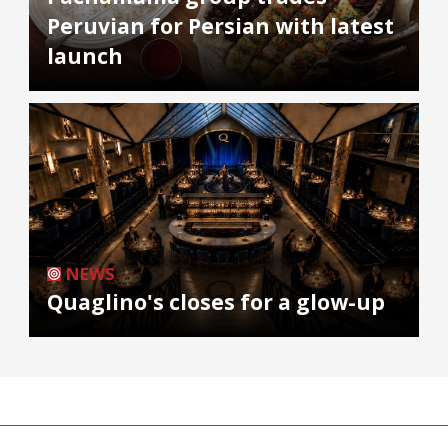
Peruvian for Persian with latest
launch
NEWS
Quaglino's closes for a glow-up