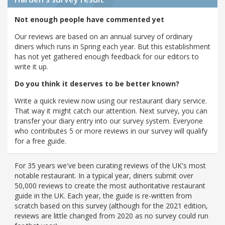
Not enough people have commented yet
Our reviews are based on an annual survey of ordinary
diners which runs in Spring each year. But this establishment
has not yet gathered enough feedback for our editors to
write it up.
Do you think it deserves to be better known?
Write a quick review now using our restaurant diary service.
That way it might catch our attention. Next survey, you can
transfer your diary entry into our survey system. Everyone
who contributes 5 or more reviews in our survey will qualify
for a free guide.
For 35 years we've been curating reviews of the UK's most
notable restaurant. In a typical year, diners submit over
50,000 reviews to create the most authoritative restaurant
guide in the UK. Each year, the guide is re-written from
scratch based on this survey (although for the 2021 edition,
reviews are little changed from 2020 as no survey could run