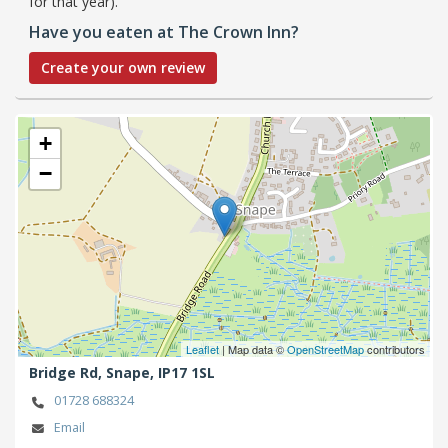
for that year).
Have you eaten at The Crown Inn?
Create your own review
+
−
Leaflet
| Map data ©
OpenStreetMap
contributors
Bridge Rd,
Snape,
IP17 1SL
01728 688324
Email