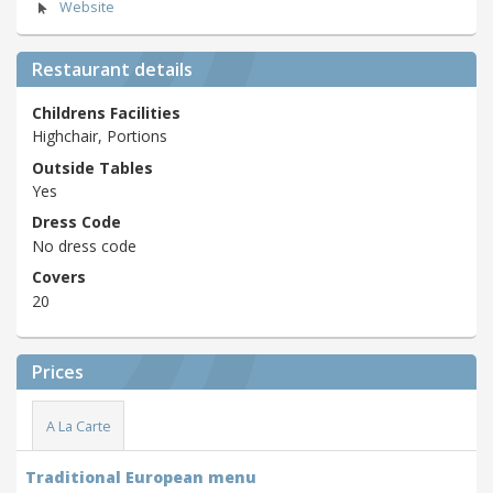
Website
Restaurant details
Childrens Facilities
Highchair, Portions
Outside Tables
Yes
Dress Code
No dress code
Covers
20
Prices
A La Carte
Traditional European menu