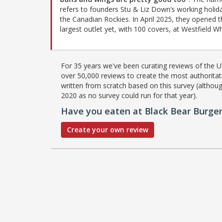
refers to founders Stu & Liz Down’s working holida
the Canadian Rockies. In April 2025, they opened t
largest outlet yet, with 100 covers, at Westfield Wh
For 35 years we've been curating reviews of the UK
over 50,000 reviews to create the most authoritati
written from scratch based on this survey (althoug
2020 as no survey could run for that year).
Have you eaten at Black Bear Burge
Create your own review