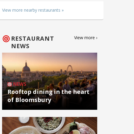
View more nearby restaurants »
RESTAURANT
View more ›
NEWS
NEWS
Rooftop dining in the heart
of Bloomsbury