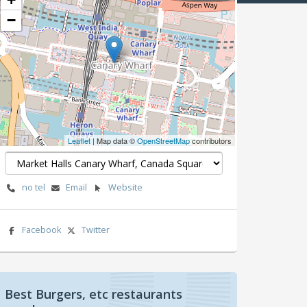
−
Leaflet
| Map data ©
OpenStreetMap
contributors
no tel
Email
Website
Facebook
Twitter
Best Burgers, etc restaurants