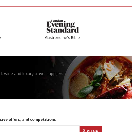
e
Gastronome's Bible
, wine and luxury travel suppliers.
usive offers, and competitions
Sign up