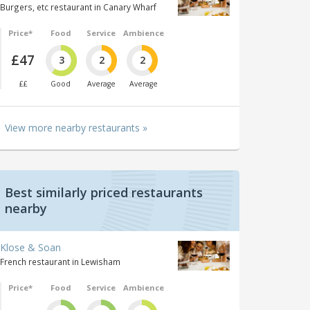
Burgers, etc restaurant in Canary Wharf
Price*
Food
Service
Ambience
£47
3
2
2
££
Good
Average
Average
View more nearby restaurants »
Best similarly priced restaurants
nearby
Klose & Soan
French restaurant in Lewisham
Price*
Food
Service
Ambience