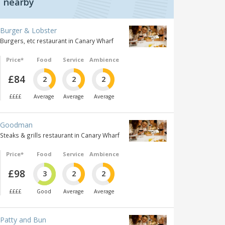
nearby
Burger & Lobster
Burgers, etc restaurant in Canary Wharf
Price*
Food
Service
Ambience
£84
2
2
2
££££
Average
Average
Average
Goodman
Steaks & grills restaurant in Canary Wharf
Price*
Food
Service
Ambience
£98
3
2
2
££££
Good
Average
Average
Patty and Bun