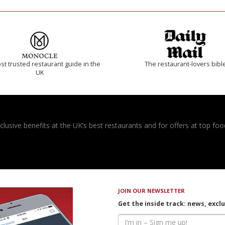
t trusted restaurant guide in the
The restaurant-lovers bibl
UK
usive benefits at the UK’s best restaurants and for offers at top food
JOIN OUR NEWSLETTER
Get the inside track: news, excl