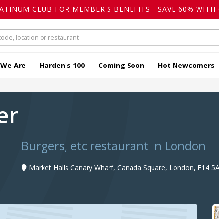
LATINUM CLUB FOR MEMBER'S BENEFITS - SAVE 60% WITH 
 We Are
Harden's 100
Coming Soon
Hot Newcomers
ger
Burgers, etc restaurant in London
Market Halls Canary Wharf, Canada Square, London, E14 5