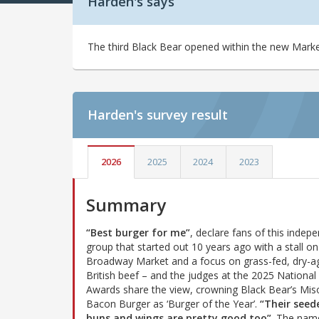
Harden's says
The third Black Bear opened within the new Marke
Harden's
survey result
2026
2025
2024
2023
Summary
“Best burger for me”
, declare fans of this indep
group that started out 10 years ago with a stall on
Broadway Market and a focus on grass-fed, dry-a
British beef – and the judges at the 2025 National
Awards share the view, crowning Black Bear’s Mis
Bacon Burger as ‘Burger of the Year’.
“Their seed
buns and wings are pretty good too”
. The nam