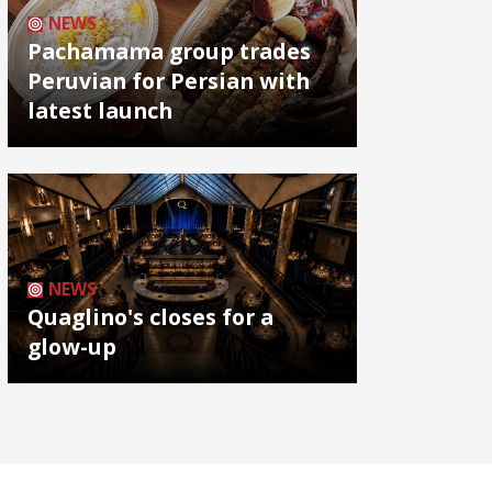
NEWS
Pachamama group trades
Peruvian for Persian with
latest launch
NEWS
Quaglino's closes for a
glow-up