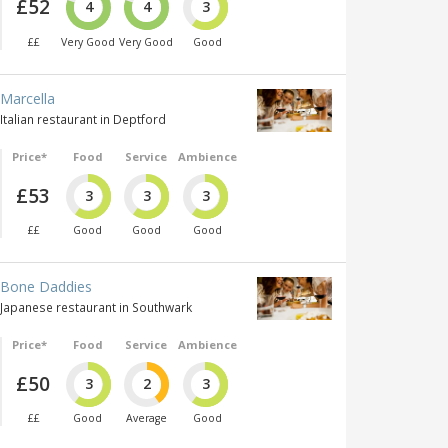
£52
4
4
3
££
Very Good
Very Good
Good
Marcella
Italian restaurant in Deptford
Price*
Food
Service
Ambience
£53
3
3
3
££
Good
Good
Good
Bone Daddies
Japanese restaurant in Southwark
Price*
Food
Service
Ambience
£50
3
2
3
££
Good
Average
Good