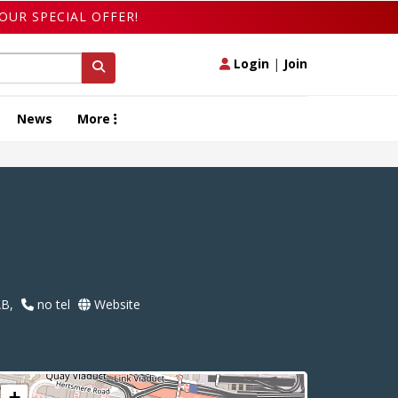
OUR SPECIAL OFFER!
Login
|
Join
News
More
AB,
no tel
Website
+