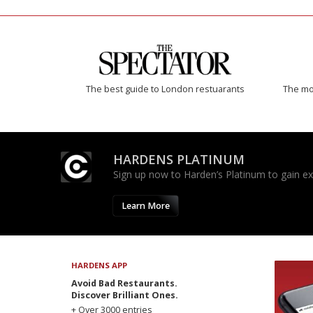
The best guide to London restuarants
The mos
HARDENS PLATINUM
Sign up now to Harden’s Platinum to gain excl
Learn More
HARDENS APP
Avoid Bad Restaurants.
Discover Brilliant Ones.
+ Over 3000 entries