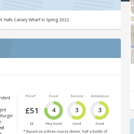
t Halls Canary Wharf in Spring 2022.
Price*
Food
Service
Ambience
endent
£51
4
3
3
ged
 Burger
o
££
Very Good
Good
Good
ed
* Based on a three course dinner, half a bottle of
e