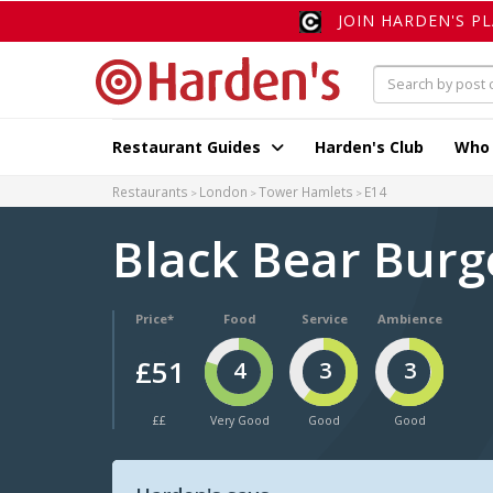
JOIN HARDEN'S P
Restaurant Guides
Harden's Club
Who
Restaurants
London
Tower Hamlets
E14
Black Bear Bur
Price*
Food
Service
Ambience
£51
4
3
3
££
Very Good
Good
Good