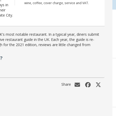
wine, coffee, cover charge, service and VAT.
ys in
heir
ite City.
's most notable restaurant. In a typical year, diners submit
ve restaurant guide in the UK. Each year, the guide is re-
h for the 2021 edition, reviews are little changed from
r?
Share